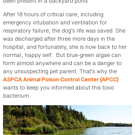
been present in a backyard pond.
After 18 hours of critical care, including
emergency intubation and ventilation for
respiratory failure, the dog’s life was saved. She
was discharged after three more days in the
hospital, and fortunately, she is now back to her
normal, happy self. But blue-green algae can
form almost anywhere and can be a danger to
any unsuspecting pet parent. That’s why the
ASPCA Animal Poison Control Center (APCC)
wants to keep you informed about this toxic
bacterium.