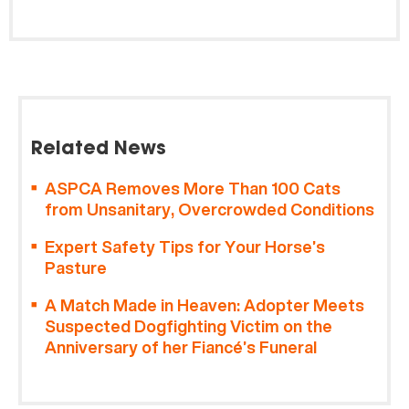
Related News
ASPCA Removes More Than 100 Cats
from Unsanitary, Overcrowded Conditions
Expert Safety Tips for Your Horse’s
Pasture
A Match Made in Heaven: Adopter Meets
Suspected Dogfighting Victim on the
Anniversary of her Fiancé’s Funeral