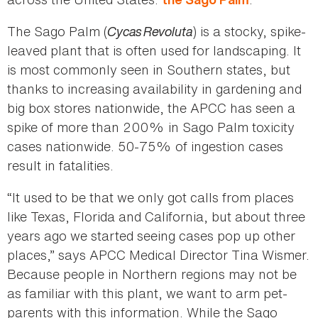
The Sago Palm (
Cycas Revoluta
) is a stocky, spike-
leaved plant that is often used for landscaping. It
is most commonly seen in Southern states, but
thanks to increasing availability in gardening and
big box stores nationwide, the APCC has seen a
spike of more than 200% in Sago Palm toxicity
cases nationwide. 50-75% of ingestion cases
result in fatalities.
“It used to be that we only got calls from places
like Texas, Florida and California, but about three
years ago we started seeing cases pop up other
places,” says APCC Medical Director Tina Wismer.
Because people in Northern regions may not be
as familiar with this plant, we want to arm pet-
parents with this information. While the Sago