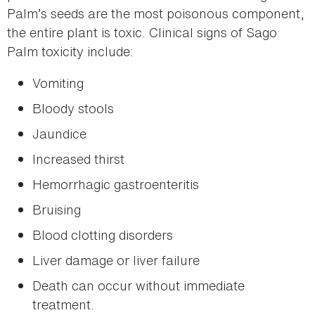
Palm’s seeds are the most poisonous component,
the entire plant is toxic. Clinical signs of Sago
Palm toxicity include:
Vomiting
Bloody stools
Jaundice
Increased thirst
Hemorrhagic gastroenteritis
Bruising
Blood clotting disorders
Liver damage or liver failure
Death can occur without immediate
treatment.