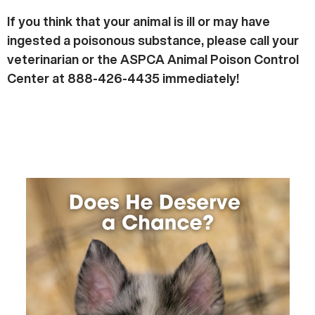
If you think that your animal is ill or may have
ingested a poisonous substance, please call your
veterinarian or the ASPCA Animal Poison Control
Center at 888-426-4435 immediately!