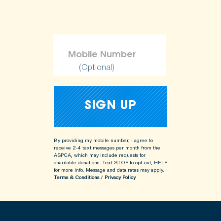
(Optional)
By providing my mobile number, I agree to
receive 2-4 text messages per month from the
ASPCA, which may include requests for
charitable donations. Text STOP to opt-out, HELP
for more info.
Message and data rates may apply.
Terms & Conditions
/
Privacy Policy