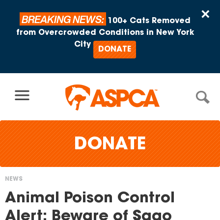
Skip to content
×
BREAKING NEWS:
100+ Cats Removed
from Overcrowded Conditions in New York
City
DONATE
DONATE
NEWS
You
Animal Poison Control
are
Alert: Beware of Sago