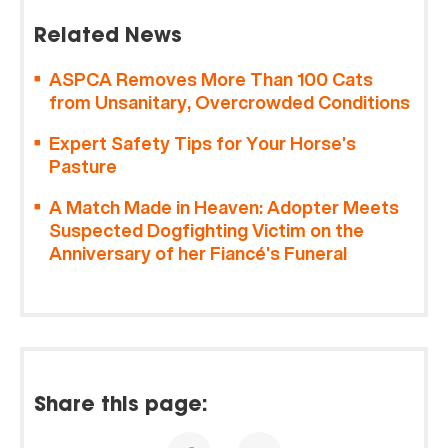
Related News
ASPCA Removes More Than 100 Cats
from Unsanitary, Overcrowded Conditions
Expert Safety Tips for Your Horse’s
Pasture
A Match Made in Heaven: Adopter Meets
Suspected Dogfighting Victim on the
Anniversary of her Fiancé’s Funeral
Share this page: