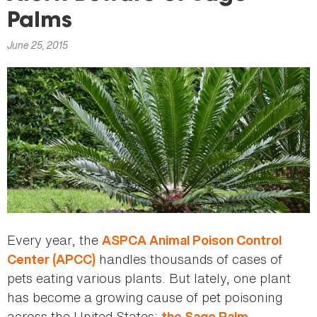
here
Palms
June 25, 2015
Every year, the
ASPCA Animal Poison Control
handles thousands of cases of
Center (APCC)
pets eating various plants. But lately, one plant
has become a growing cause of pet poisoning
across the United States:
.
the Sago Palm