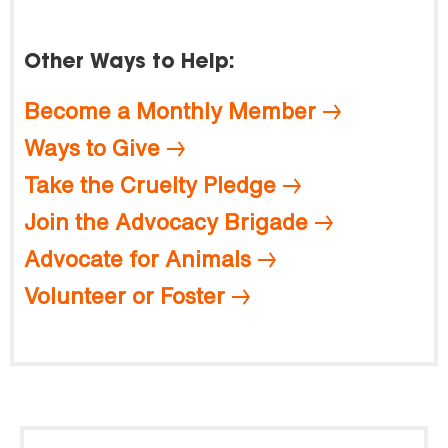
Other Ways to Help:
Become a Monthly Member
Ways to Give
Take the Cruelty Pledge
Join the Advocacy Brigade
Advocate for Animals
Volunteer or Foster