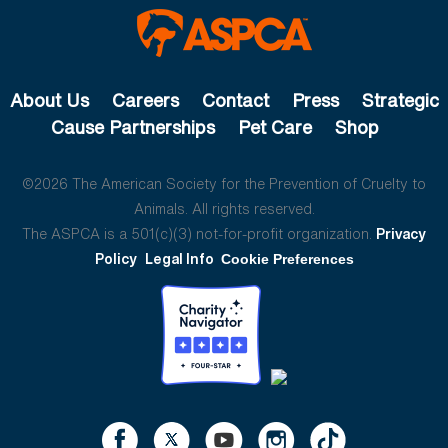
About Us
Careers
Contact
Press
Strategic
Cause Partnerships
Pet Care
Shop
©2026 The American Society for the Prevention of Cruelty to
Animals. All rights reserved.
The ASPCA is a 501(c)(3) not-for-profit organization.
Privacy
Policy
Legal Info
Cookie Preferences