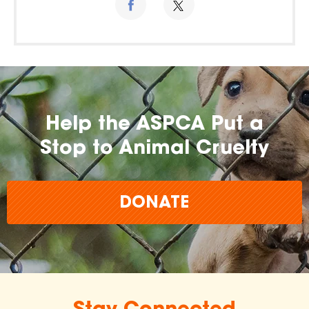
Help the ASPCA Put a
Stop to Animal Cruelty
DONATE