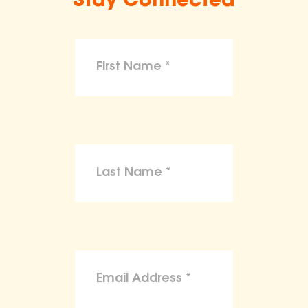
Stay Connected