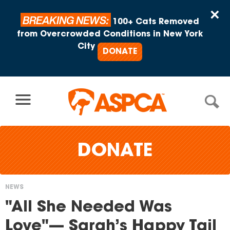
Skip to content
×
BREAKING NEWS:
100+ Cats Removed
from Overcrowded Conditions in New York
City
DONATE
DONATE
NEWS
You
"All She Needed Was
are
Love"— Sarah’s Happy Tail