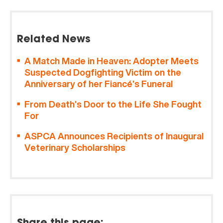
Related News
A Match Made in Heaven: Adopter Meets
Suspected Dogfighting Victim on the
Anniversary of her Fiancé’s Funeral
From Death’s Door to the Life She Fought
For
ASPCA Announces Recipients of Inaugural
Veterinary Scholarships