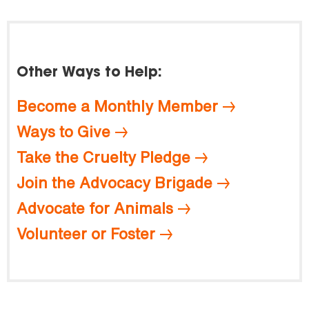
Other Ways to Help:
Become a Monthly Member
Ways to Give
Take the Cruelty Pledge
Join the Advocacy Brigade
Advocate for Animals
Volunteer or Foster