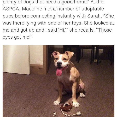
plenty of dogs that need a good home.” At the
ASPCA, Madeline met a number of adoptable
pups before connecting instantly with Sarah. “She
was there lying with one of her toys. She looked at
me and got up and I said ‘Hi,’” she recalls. “Those
eyes got me!”