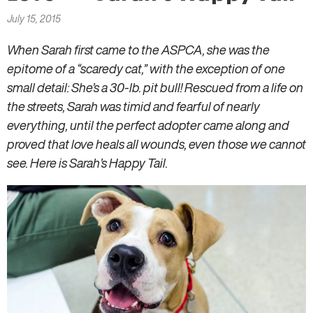
here
July 15, 2015
When Sarah first came to the ASPCA, she was the
epitome of a “scaredy cat,” with the exception of one
small detail: She’s a 30-lb. pit bull! Rescued from a life on
the streets, Sarah was timid and fearful of nearly
everything, until the perfect adopter came along and
proved that love heals all wounds, even those we cannot
see. Here is Sarah’s Happy Tail.