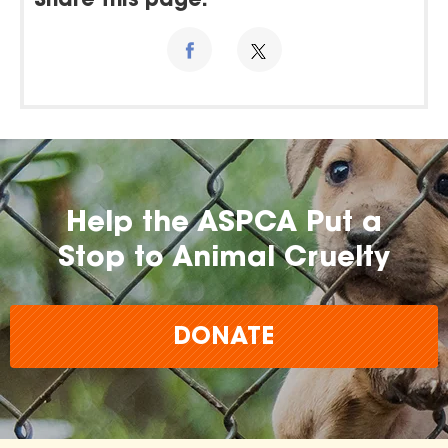
Share this page:
Help the ASPCA Put a
Stop to Animal Cruelty
DONATE