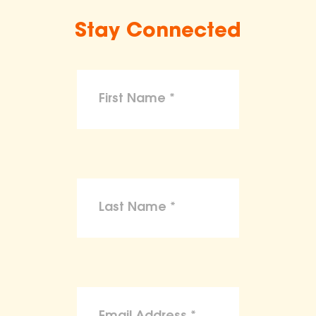
Stay Connected