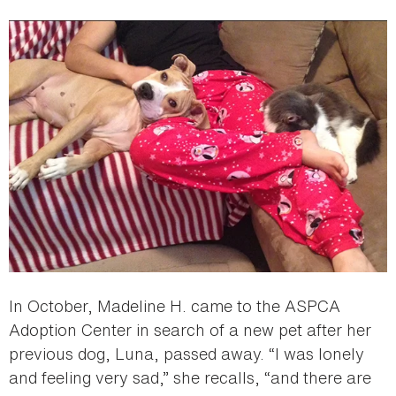
In October, Madeline H. came to the ASPCA
Adoption Center in search of a new pet after her
previous dog, Luna, passed away. “I was lonely
and feeling very sad,” she recalls, “and there are