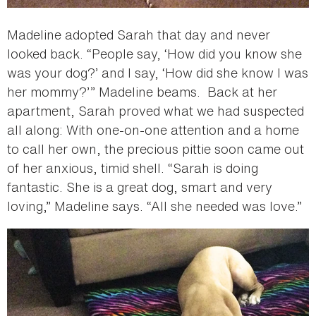
Madeline adopted Sarah that day and never
looked back. “People say, ‘How did you know she
was your dog?’ and I say, ‘How did she know I was
her mommy?’” Madeline beams. Back at her
apartment, Sarah proved what we had suspected
all along: With one-on-one attention and a home
to call her own, the precious pittie soon came out
of her anxious, timid shell. “Sarah is doing
fantastic. She is a great dog, smart and very
loving,” Madeline says. “All she needed was love.”