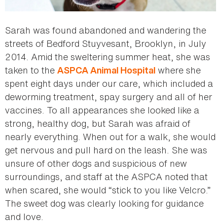
Sarah was found abandoned and wandering the
streets of Bedford Stuyvesant, Brooklyn, in July
2014. Amid the sweltering summer heat, she was
taken to the
where she
ASPCA Animal Hospital
spent eight days under our care, which included a
deworming treatment, spay surgery and all of her
vaccines. To all appearances she looked like a
strong, healthy dog, but Sarah was afraid of
nearly everything. When out for a walk, she would
get nervous and pull hard on the leash. She was
unsure of other dogs and suspicious of new
surroundings, and staff at the ASPCA noted that
when scared, she would “stick to you like Velcro.”
The sweet dog was clearly looking for guidance
and love.