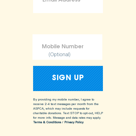
(Optional)
By providing my mobile number, I agree to
receive 2-4 text messages per month from the
ASPCA, which may include requests for
charitable donations. Text STOP to opt-out, HELP
for more info.
Message and data rates may apply.
Terms & Conditions
/
Privacy Policy