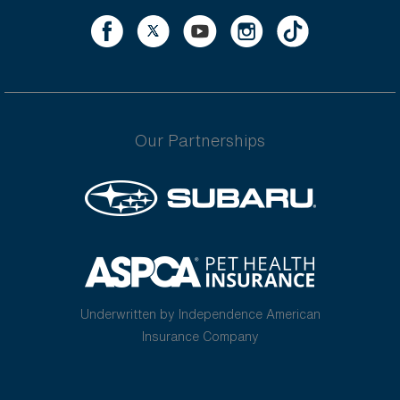
Our Partnerships
Underwritten by Independence American
Insurance Company