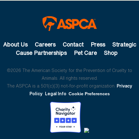
About Us
Careers
Contact
Press
Strategic
Cause Partnerships
Pet Care
Shop
©2026 The American Society for the Prevention of Cruelty to
Animals. All rights reserved.
The ASPCA is a 501(c)(3) not-for-profit organization.
Privacy
Policy
Legal Info
Cookie Preferences