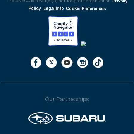
The ASPCA is a 501(c)(3) not-for-profit organization.
Privacy
Policy
Legal Info
Cookie Preferences
Our Partnerships