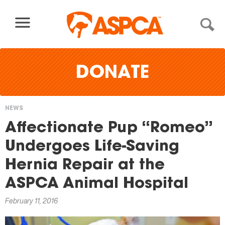
Skip to content
DONATE
NEWS
You
Affectionate Pup “Romeo”
are
Undergoes Life-Saving
here
Hernia Repair at the
ASPCA Animal Hospital
February 11, 2016