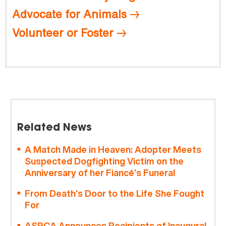
Advocate for Animals
Volunteer or Foster
Related News
A Match Made in Heaven: Adopter Meets
Suspected Dogfighting Victim on the
Anniversary of her Fiancé’s Funeral
From Death’s Door to the Life She Fought
For
ASPCA Announces Recipients of Inaugural