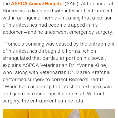
the
(AAH). At the hospital,
ASPCA Animal Hospital
Romeo was diagnosed with intestinal entrapment
within an inguinal hernia—meaning that a portion
of his intestines had become trapped in his
abdomen—and he underwent emergency surgery.
“Romeo’s vomiting was caused by the entrapment
of his intestines through the hernia, which
strangulated that particular portion his bowel,”
explains ASPCA Veterinarian Dr. Yvonne Kline,
who, along with Veterinarian Dr. Maren Krafchik,
performed surgery to correct Romeo’s hernia.
“When hernias entrap the intestine, extreme pain
and gastrointestinal upset can result. Without
surgery, the entrapment can be fatal.”