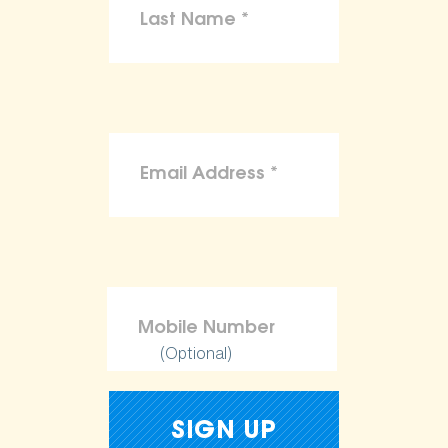
(Optional)