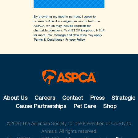
By providing my mobile number, I agree to
receive 2-4 text messages per month from the
ASPCA, which may include requests for
charitable donations. Text STOP to opt-out, HELP
for more info.
Message and data rates may apply.
Terms & Conditions
/
Privacy Policy
About Us
Careers
Contact
Press
Strategic
Cause Partnerships
Pet Care
Shop
©2026 The American Society for the Prevention of Cruelty to
Animals. All rights reserved.