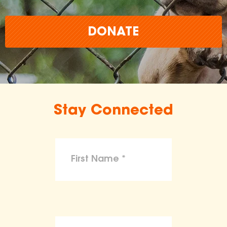
DONATE
Stay Connected