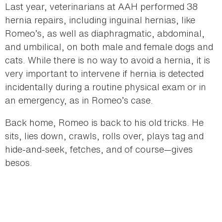
Last year, veterinarians at AAH performed 38
hernia repairs, including inguinal hernias, like
Romeo’s, as well as diaphragmatic, abdominal,
and umbilical, on both male and female dogs and
cats. While there is no way to avoid a hernia, it is
very important to intervene if hernia is detected
incidentally during a routine physical exam or in
an emergency, as in Romeo’s case.
Back home, Romeo is back to his old tricks. He
sits, lies down, crawls, rolls over, plays tag and
hide-and-seek, fetches, and of course—gives
besos.