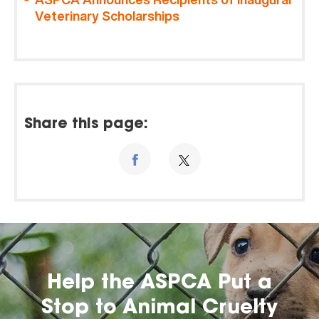
Veterinary Scholarships
Share this page:
Help the ASPCA Put a
Stop to Animal Cruelty