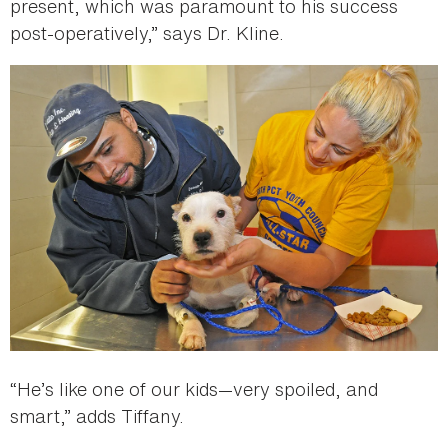
present, which was paramount to his success
post-operatively,” says Dr. Kline.
“He’s like one of our kids—very spoiled, and
smart,” adds Tiffany.