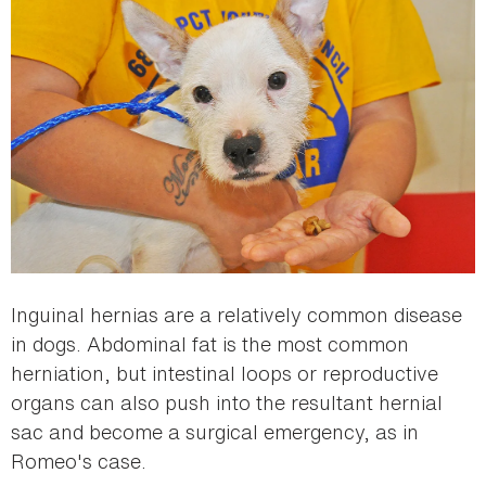
Inguinal hernias are a relatively common disease
in dogs. Abdominal fat is the most common
herniation, but intestinal loops or reproductive
organs can also push into the resultant hernial
sac and become a surgical emergency, as in
Romeo's case.