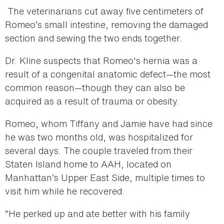
The veterinarians cut away five centimeters of
Romeo’s small intestine, removing the damaged
section and sewing the two ends together.
Dr. Kline suspects that Romeo's hernia was a
result of a congenital anatomic defect—the most
common reason—though they can also be
acquired as a result of trauma or obesity.
Romeo, whom Tiffany and Jamie have had since
he was two months old, was hospitalized for
several days. The couple traveled from their
Staten Island home to AAH, located on
Manhattan’s Upper East Side, multiple times to
visit him while he recovered.
“He perked up and ate better with his family