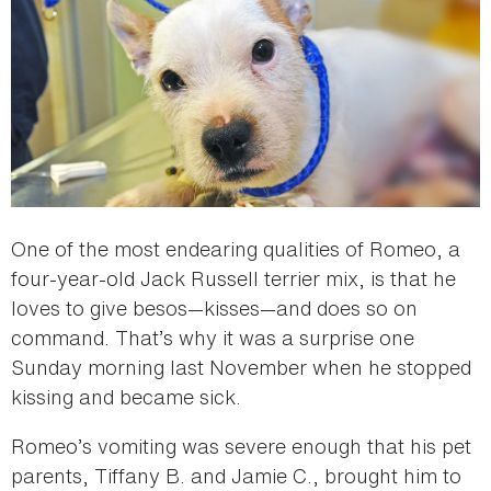
One of the most endearing qualities of Romeo, a
four-year-old Jack Russell terrier mix, is that he
loves to give besos—kisses—and does so on
command. That’s why it was a surprise one
Sunday morning last November when he stopped
kissing and became sick.
Romeo’s vomiting was severe enough that his pet
parents, Tiffany B. and Jamie C., brought him to