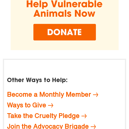
Other Ways to Help:
Become a Monthly Member
Ways to Give
Take the Cruelty Pledge
Join the Advocacy Brigade