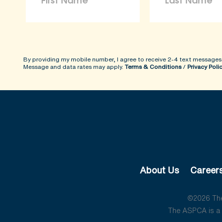
By providing my mobile number, I agree to receive 2-4 text messages
Message and data rates may apply.
Terms & Conditions
/
Privacy Poli
About Us
Career
©2026 The 
The ASPCA is a 5