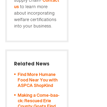
supply chain!
Contact
to learn more
us
about incorporating
welfare certifications
into your business.
Related News
Find More Humane
Food Near You with
ASPCA ShopKind
Making a Come-baa-
ck: Rescued Erie
County Goats Find