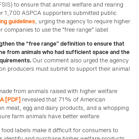
FSIS) to ensure that animal welfare and rearing
er 1,700 ASPCA supporters submitted public
, urging the agency to require higher
ing guidelines
or companies to use the “free range” label.
then the “free range” definition to ensure that
me from animals who had sufficient space and the
Our comment also urged the agency
equirements.
ion producers must submit to support their animal
ade from animals raised with higher welfare
revealed that 71% of American
CA [PDF]
 on meat, egg and dairy products, and a whopping
sure farm animals have better welfare.
food labels make it difficult for consumers to
 identify and purchase higher welfare products.