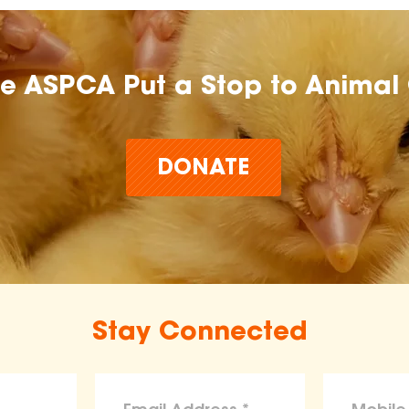
he ASPCA Put a Stop to Animal 
DONATE
Stay Connected