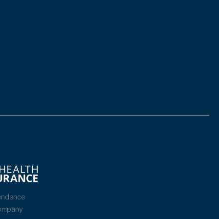
endence
Company