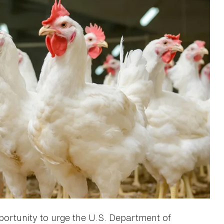
portunity to urge the U.S. Department of