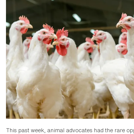
This past week, animal advocates had the rare op