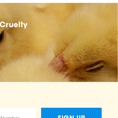
Cruelty