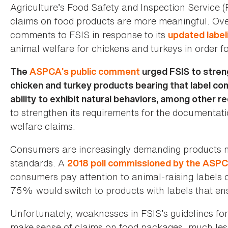
Agriculture’s Food Safety and Inspection Service (
claims on food products are more meaningful. Ov
comments to FSIS in response to its
updated label
animal welfare for chickens and turkeys in order f
The
ASPCA’s public comment
urged FSIS to streng
chicken and turkey products bearing that label co
ability to exhibit natural behaviors, among other r
to strengthen its requirements for the documentat
welfare claims.
Consumers are increasingly demanding products m
standards. A
2018 poll commissioned by the ASP
consumers pay attention to animal-raising labels
75% would switch to products with labels that en
Unfortunately, weaknesses in FSIS’s guidelines for 
make sense of claims on food packages, much less