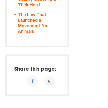
Their Herd
The Law That
Launched a
Movement for
Animals
Share this page: