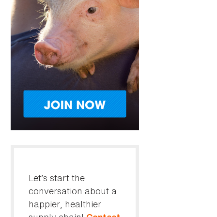
Let’s start the
conversation about a
happier, healthier