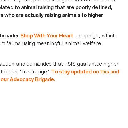
ated to animal raising that are poorly defined,
 who are actually raising animals to higher
s broader
campaign, which
Shop With Your Heart
om farms using meaningful animal welfare
action and demanded that FSIS guarantee higher
labeled “free range.”
To stay updated on this and
n our Advocacy Brigade.