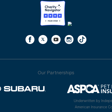
Our Partnerships
Underwritten by Indep
American Insurance 