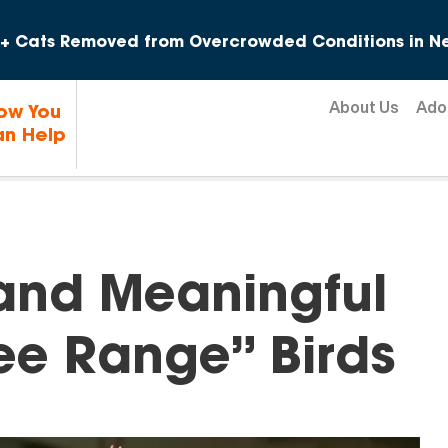
Skip to content
+ Cats Removed from Overcrowded Conditions in Ne
About Us
Ado
ow You
n Help
nd Meaningful
ree Range” Birds