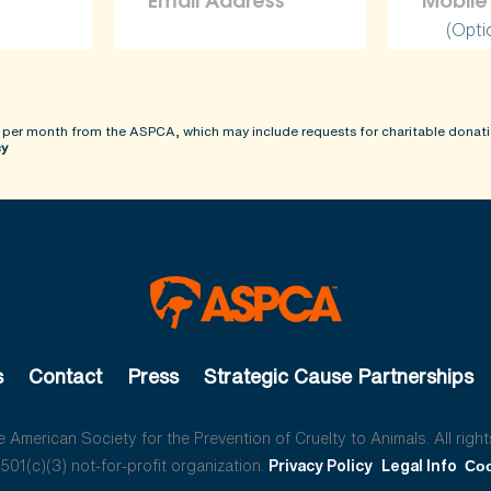
(Opti
 per month from the ASPCA, which may include requests for charitable donati
cy
s
Contact
Press
Strategic Cause Partnerships
American Society for the Prevention of Cruelty to Animals. All right
01(c)(3) not-for-profit organization.
Privacy Policy
Legal Info
Coo