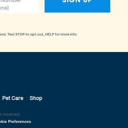
onal)
ons. Text STOP to opt-out, HELP for more info.
Pet Care
Shop
s reserved.
kie Preferences