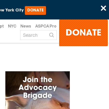
×
w York City
DONATE
pt
NYC
News
ASPCA Pro
DONATE