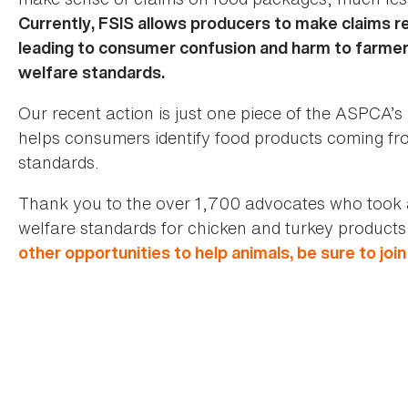
Currently, FSIS allows producers to make claims rel
leading to consumer confusion and harm to farmers
welfare standards.
Our recent action is just one piece of the ASPCA’
helps consumers identify food products coming fr
standards.
Thank you to the over 1,700 advocates who took 
welfare standards for chicken and turkey products 
other opportunities to help animals, be sure to joi