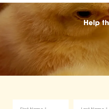
Help t