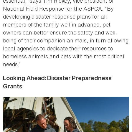
essential,” says Tim Rickey, vice president of
National Field Response for the ASPCA. “By
developing disaster response plans for all
members of the family well in advance, pet
owners can better ensure the safety and well-
being of their companion animals, in turn allowing
local agencies to dedicate their resources to
homeless animals and pets with the most critical
needs.”
Looking Ahead: Disaster Preparedness
Grants