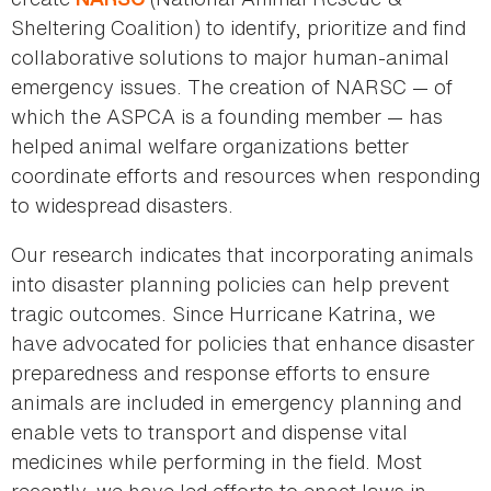
Sheltering Coalition) to identify, prioritize and find
collaborative solutions to major human-animal
emergency issues. The creation of NARSC — of
which the ASPCA is a founding member — has
helped animal welfare organizations better
coordinate efforts and resources when responding
to widespread disasters.
Our research indicates that incorporating animals
into disaster planning policies can help prevent
tragic outcomes. Since Hurricane Katrina, we
have advocated for policies that enhance disaster
preparedness and response efforts to ensure
animals are included in emergency planning and
enable vets to transport and dispense vital
medicines while performing in the field. Most
recently, we have led efforts to enact laws in