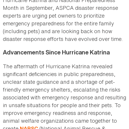
Month in September, ASPCA disaster response
experts are urging pet owners to prioritize
emergency preparedness for the entire family
(including pets) and are looking back on how
disaster response efforts have evolved over time.
Advancements Since Hurricane Katrina
The aftermath of Hurricane Katrina revealed
significant deficiencies in public preparedness,
unclear state guidance and a shortage of pet-
friendly emergency shelters, escalating the risks
associated with emergency response and resulting
in unsafe situations for people and their pets. To
improve emergency readiness and response,
animal welfare organizations came together to
create
(National Animal Rescue &
NARSC