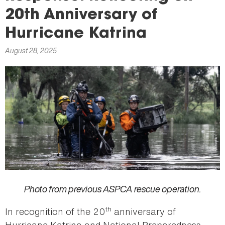
here
20th Anniversary of
Hurricane Katrina
August 28, 2025
Photo from previous ASPCA rescue operation.
th
In recognition of the 20
anniversary of
Hurricane Katrina and National Preparedness