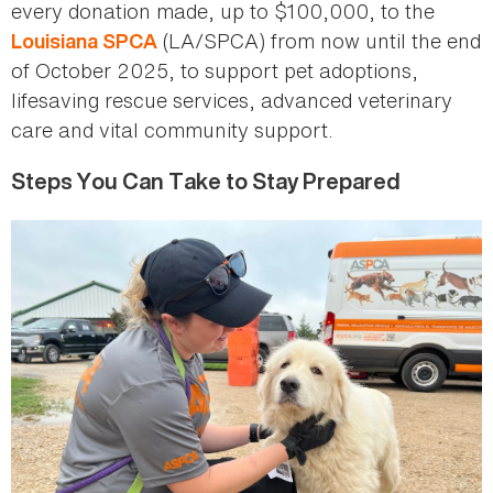
every donation made, up to $100,000, to the
(LA/SPCA) from now until the end
Louisiana SPCA
of October 2025, to support pet adoptions,
lifesaving rescue services, advanced veterinary
care and vital community support.
Steps You Can Take to Stay Prepared