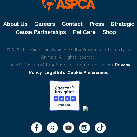
About Us
Careers
Contact
Press
Strategic
Cause Partnerships
Pet Care
Shop
©2026 The American Society for the Prevention of Cruelty to
Animals. All rights reserved.
The ASPCA is a 501(c)(3) not-for-profit organization.
Privacy
Policy
Legal Info
Cookie Preferences