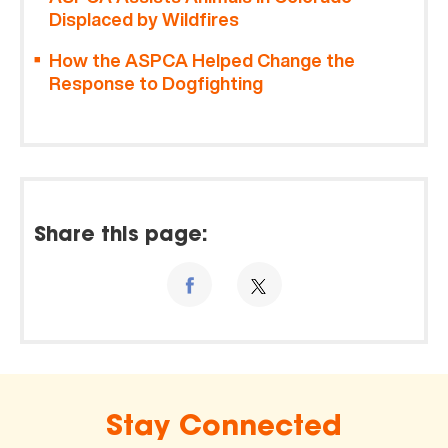
Displaced by Wildfires
How the ASPCA Helped Change the
Response to Dogfighting
Share this page:
Stay Connected