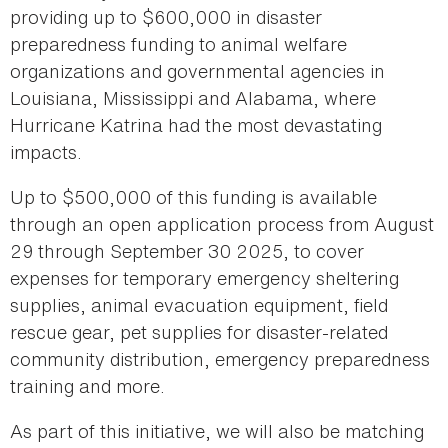
providing up to $600,000 in disaster
preparedness funding to animal welfare
organizations and governmental agencies in
Louisiana, Mississippi and Alabama, where
Hurricane Katrina had the most devastating
impacts.
Up to $500,000 of this funding is available
through an open application process from August
29 through September 30 2025, to cover
expenses for temporary emergency sheltering
supplies, animal evacuation equipment, field
rescue gear, pet supplies for disaster-related
community distribution, emergency preparedness
training and more.
As part of this initiative, we will also be matching