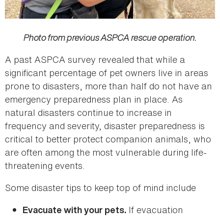
Photo from previous ASPCA rescue operation.
A past ASPCA survey revealed that while a
significant percentage of pet owners live in areas
prone to disasters, more than half do not have an
emergency preparedness plan in place. As
natural disasters continue to increase in
frequency and severity, disaster preparedness is
critical to better protect companion animals, who
are often among the most vulnerable during life-
threatening events.
Some disaster tips to keep top of mind include
If evacuation
Evacuate with your pets.