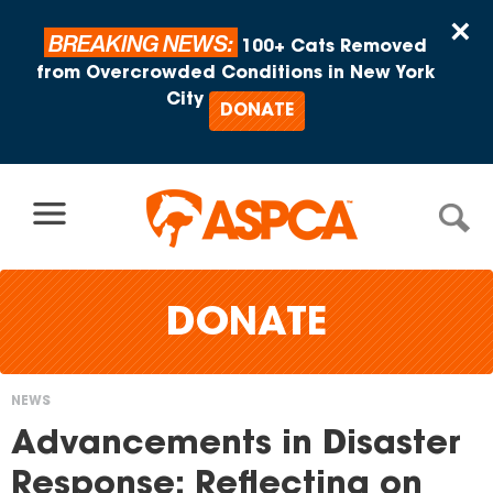
Skip to content
×
BREAKING NEWS:
100+ Cats Removed
from Overcrowded Conditions in New York
City
DONATE
DONATE
NEWS
You
Advancements in Disaster
are
Response: Reflecting on