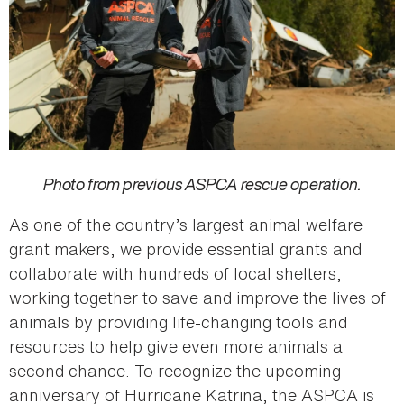
Photo from previous ASPCA rescue operation.
As one of the country’s largest animal welfare
grant makers, we provide essential grants and
collaborate with hundreds of local shelters,
working together to save and improve the lives of
animals by providing life-changing tools and
resources to help give even more animals a
second chance. To recognize the upcoming
anniversary of Hurricane Katrina, the ASPCA is