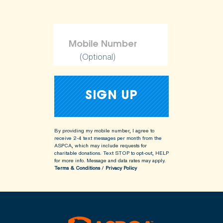
(Optional)
By providing my mobile number, I agree to
receive 2-4 text messages per month from the
ASPCA, which may include requests for
charitable donations. Text STOP to opt-out, HELP
for more info.
Message and data rates may apply.
Terms & Conditions
/
Privacy Policy