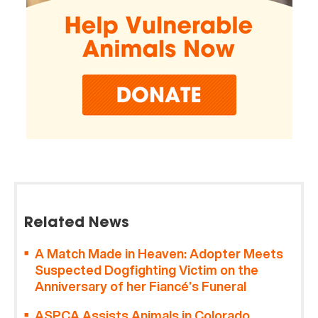
Related News
A Match Made in Heaven: Adopter Meets
Suspected Dogfighting Victim on the
Anniversary of her Fiancé’s Funeral
ASPCA Assists Animals in Colorado