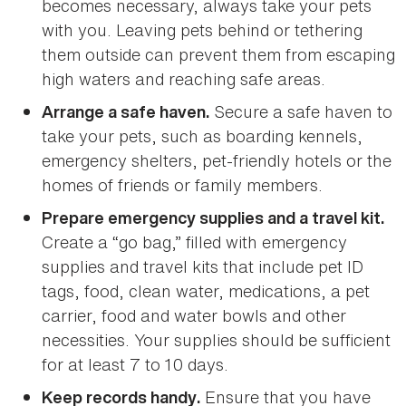
becomes necessary, always take your pets
with you. Leaving pets behind or tethering
them outside can prevent them from escaping
high waters and reaching safe areas.
Secure a safe haven to
Arrange a safe haven.
take your pets, such as boarding kennels,
emergency shelters, pet-friendly hotels or the
homes of friends or family members.
Prepare emergency supplies and a travel kit.
Create a “go bag,” filled with emergency
supplies and travel kits that include pet ID
tags, food, clean water, medications, a pet
carrier, food and water bowls and other
necessities. Your supplies should be sufficient
for at least 7 to 10 days.
Ensure that you have
Keep records handy.