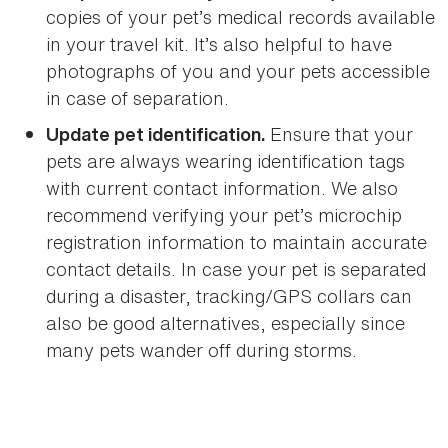
copies of your pet’s medical records available
in your travel kit. It’s also helpful to have
photographs of you and your pets accessible
in case of separation.
Ensure that your
Update pet identification.
pets are always wearing identification tags
with current contact information. We also
recommend verifying your pet’s microchip
registration information to maintain accurate
contact details. In case your pet is separated
during a disaster, tracking/GPS collars can
also be good alternatives, especially since
many pets wander off during storms.