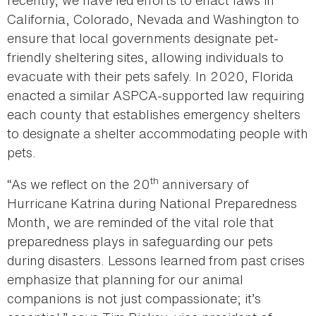
California, Colorado, Nevada and Washington to
ensure that local governments designate pet-
friendly sheltering sites, allowing individuals to
evacuate with their pets safely. In 2020, Florida
enacted a similar ASPCA-supported law requiring
each county that establishes emergency shelters
to designate a shelter accommodating people with
pets.
th
“As we reflect on the 20
anniversary of
Hurricane Katrina during National Preparedness
Month, we are reminded of the vital role that
preparedness plays in safeguarding our pets
during disasters. Lessons learned from past crises
emphasize that planning for our animal
companions is not just compassionate; it’s