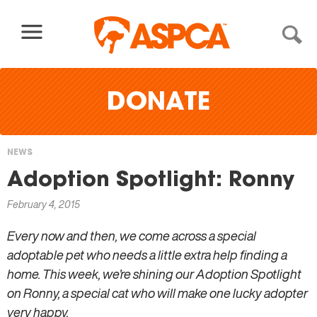
Skip to content
DONATE
NEWS
You
Adoption Spotlight: Ronny
are
February 4, 2015
here
Every now and then, we come across a special
adoptable pet who needs a little extra help finding a
home. This week, we’re shining our Adoption Spotlight
on Ronny, a special cat who will make one lucky adopter
very happy.