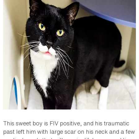
This sweet boy is FIV positive, and his traumatic
past left him with large scar on his neck and a few