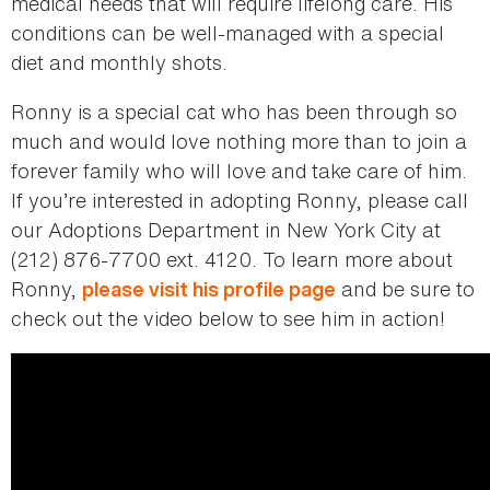
medical needs that will require lifelong care. His
conditions can be well-managed with a special
diet and monthly shots.
Ronny is a special cat who has been through so
much and would love nothing more than to join a
forever family who will love and take care of him.
If you’re interested in adopting Ronny, please call
our Adoptions Department in New York City at
(212) 876-7700 ext. 4120. To learn more about
Ronny,
and be sure to
please visit his profile page
check out the video below to see him in action!