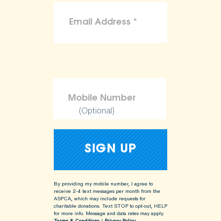
(Optional)
By providing my mobile number, I agree to
receive 2-4 text messages per month from the
ASPCA, which may include requests for
charitable donations. Text STOP to opt-out, HELP
for more info.
Message and data rates may apply.
Terms & Conditions
/
Privacy Policy