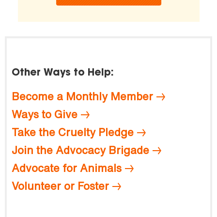
Other Ways to Help:
Become a Monthly Member
Ways to Give
Take the Cruelty Pledge
Join the Advocacy Brigade
Advocate for Animals
Volunteer or Foster