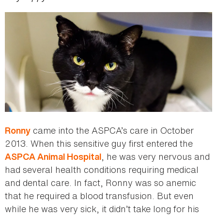
came into the ASPCA’s care in October
Ronny
2013. When this sensitive guy first entered the
, he was very nervous and
ASPCA Animal Hospital
had several health conditions requiring medical
and dental care. In fact, Ronny was so anemic
that he required a blood transfusion. But even
while he was very sick, it didn’t take long for his