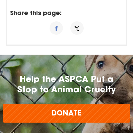
Share this page:
Help the ASPCA Put a
Stop to Animal Cruelty
DONATE