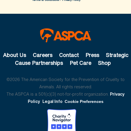
About Us
Careers
Contact
Press
Strategic
Cause Partnerships
Pet Care
Shop
©2026 The American Society for the Prevention of Cruelty to
Animals. All rights reserved.
The ASPCA is a 501(c)(3) not-for-profit organization.
Privacy
Policy
Legal Info
Cookie Preferences