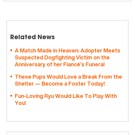
Related News
A Match Made in Heaven: Adopter Meets
Suspected Dogfighting Victim on the
Anniversary of her Fiancé’s Funeral
These Pups Would Love a Break From the
Shelter — Become a Foster Today!
Fun-Loving Ryu Would Like To Play With
You!