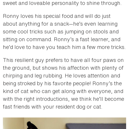
sweet and loveable personality to shine through.
Ronny loves his special food and will do just
about anything for a snack—he’s even learning
some cool tricks such as jumping on stools and
sitting on command. Ronny’s a fast learner, and
he’d love to have you teach him a few more tricks.
This resilient guy prefers to have all four paws on
the ground, but shows his affection with plenty of
chirping and leg rubbing. He loves attention and
being stroked by his favorite people! Ronny’s the
kind of cat who can get along with everyone, and
with the right introductions, we think he’ll become
fast friends with your resident dog or cat.