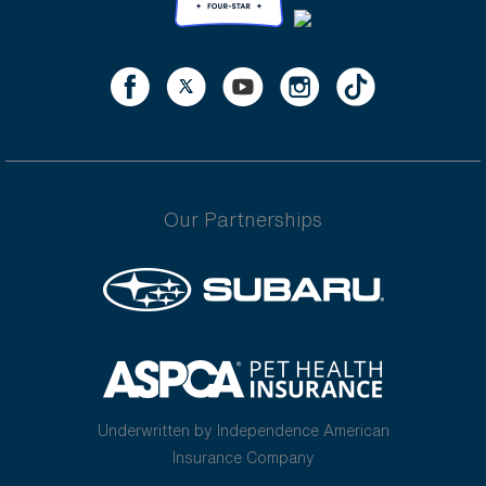
Our Partnerships
Underwritten by Independence American
Insurance Company