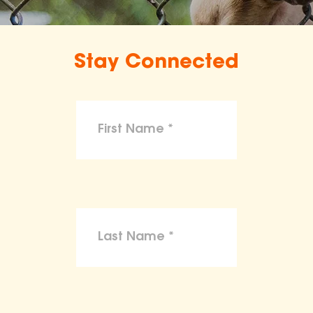
Stay Connected