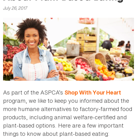
here
July 26, 2017
As part of the ASPCA’s
Shop With Your Heart
program, we like to keep you informed about the
more humane alternatives to factory-farmed food
products, including animal welfare-certified and
plant-based options. Here are a few important
things to know about plant-based eating: