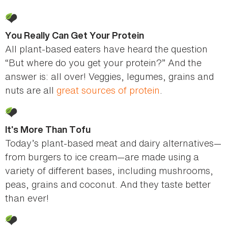
You Really Can Get Your Protein
All plant-based eaters have heard the question
“But where do you get your protein?” And the
answer is: all over! Veggies, legumes, grains and
nuts are all
great sources of protein
.
It’s More Than Tofu
Today’s plant-based meat and dairy alternatives—
from burgers to ice cream—are made using a
variety of different bases, including mushrooms,
peas, grains and coconut. And they taste better
than ever!