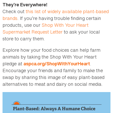
They’re Everywhere!
Check out
this list of widely available plant-based
brands
. If you’re having trouble finding certain
products, use our
Shop With Your Heart
Supermarket Request Letter
to ask your local
store to carry them.
Explore how your food choices can help farm
animals by taking the Shop With Your Heart
pledge at
.
aspca.org/ShopWithYourHeart
Encourage your friends and family to make the
swap by sharing this image of easy plant-based
alternatives to meat and dairy on social media.