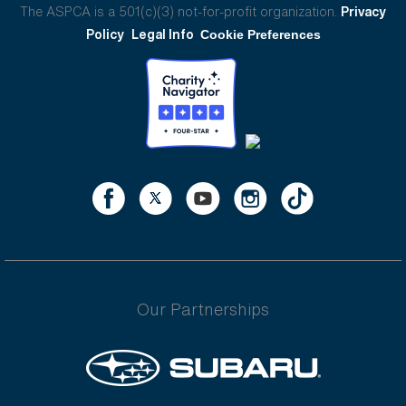
The ASPCA is a 501(c)(3) not-for-profit organization.
Privacy
Policy
Legal Info
Cookie Preferences
Our Partnerships