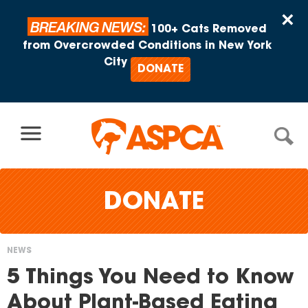
Skip to content
×
BREAKING NEWS:
100+ Cats Removed
from Overcrowded Conditions in New York
City
DONATE
DONATE
NEWS
You
5 Things You Need to Know
are
About Plant-Based Eating