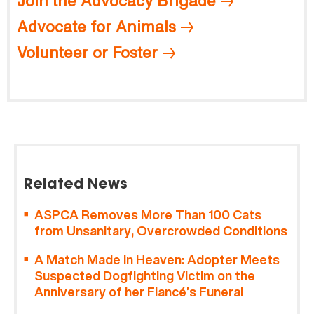
Join the Advocacy Brigade
Advocate for Animals
Volunteer or Foster
Related News
ASPCA Removes More Than 100 Cats
from Unsanitary, Overcrowded Conditions
A Match Made in Heaven: Adopter Meets
Suspected Dogfighting Victim on the
Anniversary of her Fiancé’s Funeral