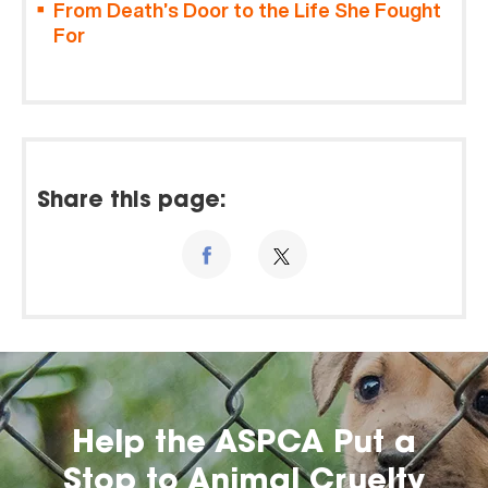
From Death’s Door to the Life She Fought
For
Share this page:
Help the ASPCA Put a
Stop to Animal Cruelty