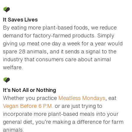
It Saves Lives
By eating more plant-based foods, we reduce
demand for factory-farmed products. Simply
giving up meat one day a week for a year would
spare 28 animals, and it sends a signal to the
industry that consumers care about animal
welfare.
It’s Not All or Nothing
Whether you practice
Meatless Mondays
, eat
Vegan Before 6 P.M.
or are just trying to
incorporate more plant-based meals into your
general diet, you’re making a difference for farm
animals.