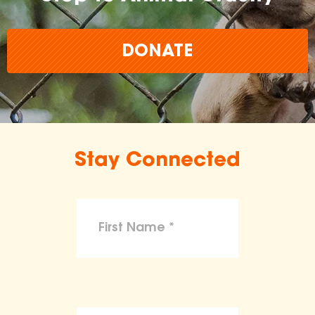
DONATE
Stay Connected