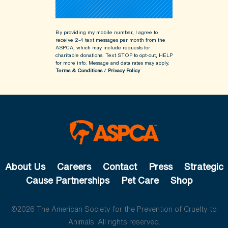
By providing my mobile number, I agree to
receive 2-4 text messages per month from the
ASPCA, which may include requests for
charitable donations. Text STOP to opt-out, HELP
for more info.
Message and data rates may apply.
Terms & Conditions
/
Privacy Policy
About Us
Careers
Contact
Press
Strategic
Cause Partnerships
Pet Care
Shop
©2026 The American Society for the Prevention of Cruelty to
Animals. All rights reserved.