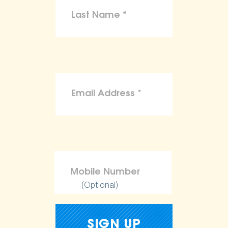
(Optional)