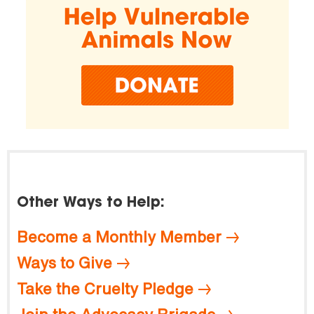
Other Ways to Help:
Become a Monthly Member
Ways to Give
Take the Cruelty Pledge