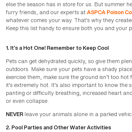
else the season has in store for us. But summer h
furry friends, and our experts at
ASPCA Poison Co
whatever comes your way. That’s why they created th
Keep this list handy to ensure both you and your 
1. It’s a Hot One! Remember to Keep Cool
Pets can get dehydrated quickly, so give them plen
outdoors. Make sure your pets have a shady place t
exercise them, make sure the ground isn’t too hot
it’s extremely hot. It’s also important to know th
panting or difficulty breathing, increased heart an
or even collapse.
leave your animals alone in a parked vehi
NEVER
2. Pool Parties and Other Water Activities