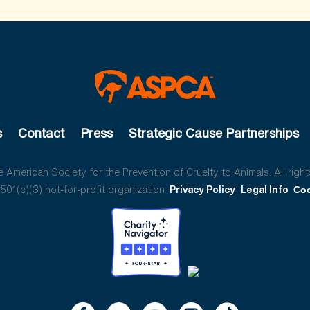
s
Contact
Press
Strategic Cause Partnerships
American Society for the Prevention of Cruelty to Animals. All right
01(c)(3) not-for-profit organization.
Privacy Policy
Legal Info
Coo