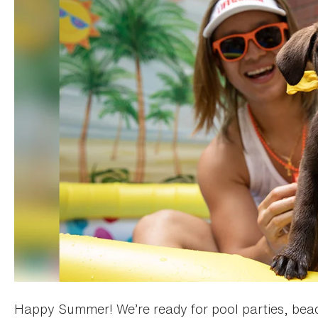
Happy Summer! We’re ready for pool parties, beac