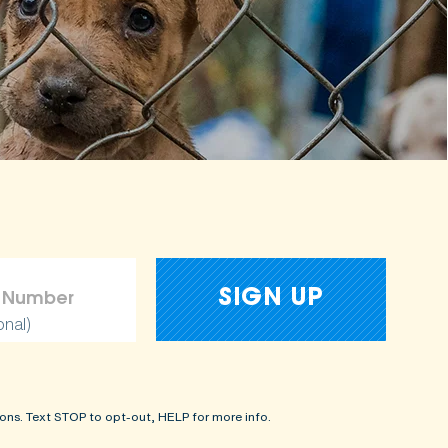
onal)
ons. Text STOP to opt-out, HELP for more info.