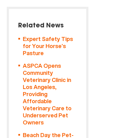
Related News
Expert Safety Tips
for Your Horse’s
Pasture
ASPCA Opens
Community
Veterinary Clinic in
Los Angeles,
Providing
Affordable
Veterinary Care to
Underserved Pet
Owners
Beach Day the Pet-