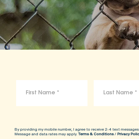
By providing my mobile number, I agree to receive 2-4 text messages
Message and data rates may apply.
Terms & Conditions
/
Privacy Poli