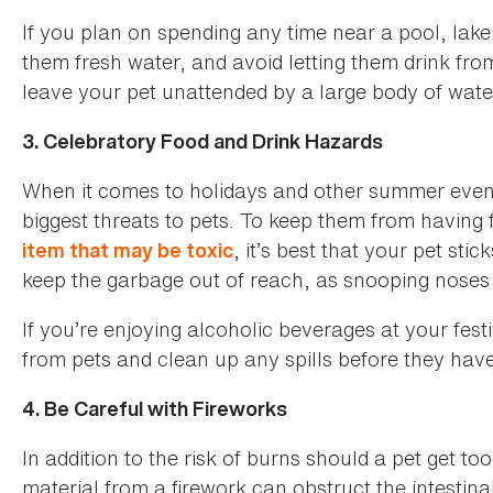
If you plan on spending any time near a pool, lak
them fresh water, and avoid letting them drink fr
leave your pet unattended by a large body of wate
3. Celebratory Food and Drink Hazards
When it comes to holidays and other summer even
biggest threats to pets. To keep them from having f
, it’s best that your pet sti
item that may be toxic
keep the garbage out of reach, as snooping noses 
If you’re enjoying alcoholic beverages at your fest
from pets and clean up any spills before they have
4. Be Careful with Fireworks
In addition to the risk of burns should a pet get too
material from a firework can obstruct the intestinal