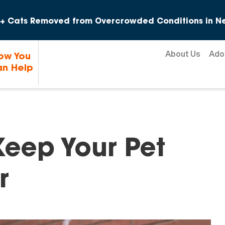
Skip to content
+ Cats Removed from Overcrowded Conditions in Ne
About Us
Ado
ow You
n Help
 Keep Your Pet
r