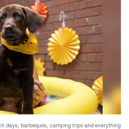
h days, barbeques, camping trips and everything