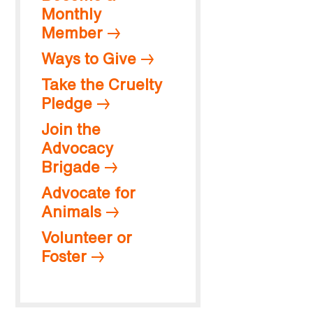
Monthly
Member
Ways to Give
Take the Cruelty
Pledge
Join the
Advocacy
Brigade
Advocate for
Animals
Volunteer or
Foster