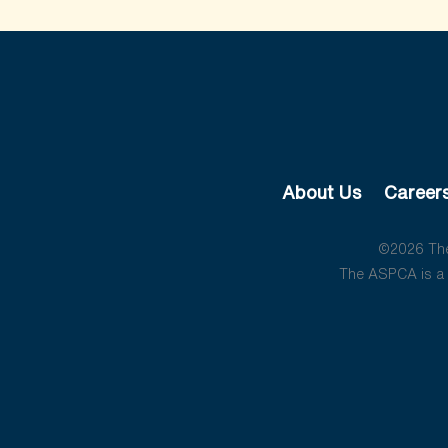
About Us
Career
©2026 The 
The ASPCA is a 5