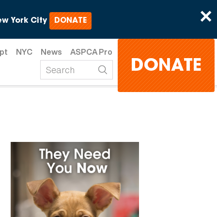
×
w York City
DONATE
pt
NYC
News
ASPCA Pro
DONATE