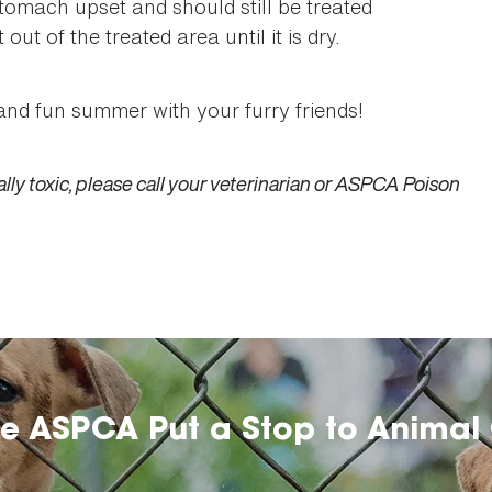
tomach upset and should still be treated
out of the treated area until it is dry.
and fun summer with your furry friends!
lly toxic, please call your veterinarian or ASPCA Poison
he ASPCA Put a Stop to Animal 