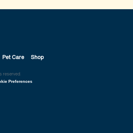
Pet Care
Shop
s reserved.
kie Preferences