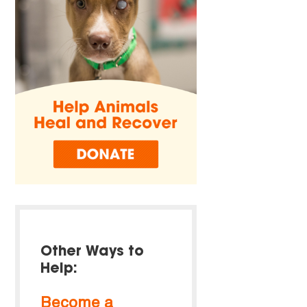
Other Ways to
Help:
Become a