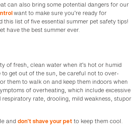
eat can also bring some potential dangers for our
want to make sure you’re ready for
ntrol
is list of five essential summer pet safety tips!
pet have the best summer ever.
ty of fresh, clean water when it’s hot or humid
o get out of the sun, be careful not to over-
 for them to walk on and keep them indoors when
e symptoms of overheating, which include excessive
d respiratory rate, drooling, mild weakness, stupor
cle and
to keep them cool.
don’t shave your pet