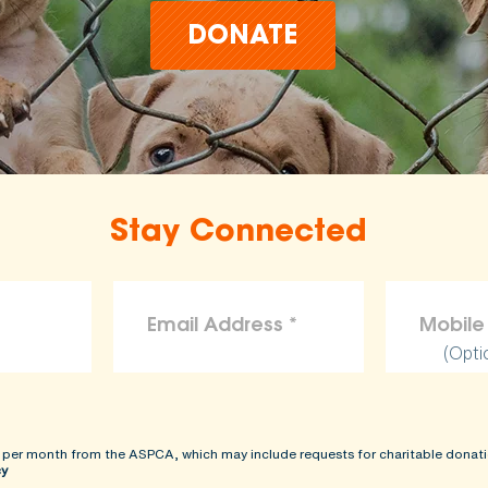
DONATE
Stay Connected
(Opti
 per month from the ASPCA, which may include requests for charitable donati
cy