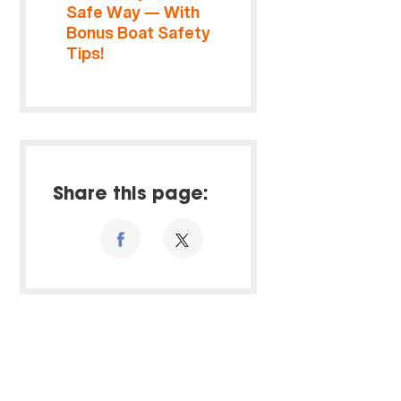
Safe Way — With
Bonus Boat Safety
Tips!
Share this page: