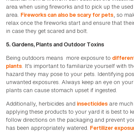
area when using fireworks and to pick up the used 
area.
, so mak
Fireworks can also be scary for pets
relax once the fireworks start and ensure that thei
in case they get scared and bolt.
5. Gardens, Plants and Outdoor Toxins
Being outdoors means more exposure to
differen
. It’s important to familiarize yourself with 
plants
hazard they may pose to your pets. Identifying po
unwanted exposures. Always keep an eye on your 
plants can cause stomach upset if ingested.
Additionally, herbicides and
are much
insecticides
applying these products to your yard it is best to
follow directions on the packaging and prevent your
has been appropriately watered.
Fertilizer exposu