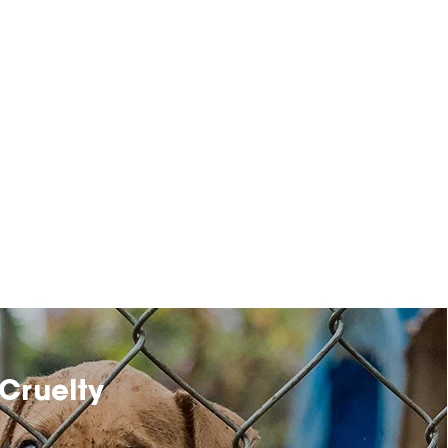
Cruelty