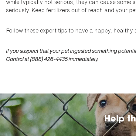
while typically not serious, they can cause some s
seriously. Keep fertilizers out of reach and your pet 
Follow these expert tips to have a happy, healthy 
If you suspect that your pet ingested something potentia
Control at (888) 426-4435 immediately.
Help t