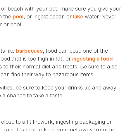
e or beach with your pet, make sure you give your
om the
, or ingest ocean or
water. Never
pool
lake
r or pool.
ts like
, food can pose one of the
barbecues
ood that is too high in fat, or
ingesting a food
cks to their normal diet and treats. Be sure to also
can find their way to hazardous items.
ivities, be sure to keep your drinks up and away
 a chance to take a taste.
 close to a lit firework, ingesting packaging or
 tract. It’s best to keep your pet away from the