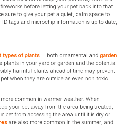
fireworks before letting your pet back into that
e sure to give your pet a quiet, calm space to
r ID tags and microchip information is up to date,
— both ornamental and
t types of plants
garden
the plants in your yard or garden and the potential
ssibly harmful plants ahead of time may prevent
pet when they are outside as even non-toxic
 more common in warmer weather. When
 keep your pet away from the area being treated,
 pet from accessing the area until it is dry or
are also more common in the summer, and
res