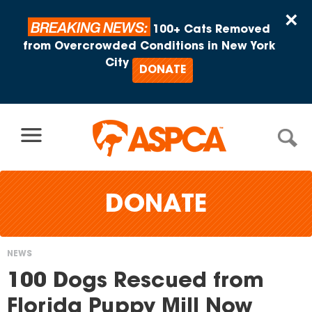
Skip to content
×
BREAKING NEWS:
100+ Cats Removed
from Overcrowded Conditions in New York
City
DONATE
DONATE
NEWS
You
100 Dogs Rescued from
are
Florida Puppy Mill Now