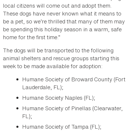
local citizens will come out and adopt them.
These dogs have never known what it means to
be a pet, so we’re thrilled that many of them may
be spending this holiday season in a warm, safe
home for the first time.”
The dogs will be transported to the following
animal shelters and rescue groups starting this
week to be made available for adoption:
Humane Society of Broward County (Fort
Lauderdale, FL);
Humane Society Naples (FL);
Humane Society of Pinellas (Clearwater,
FL);
Humane Society of Tampa (FL);