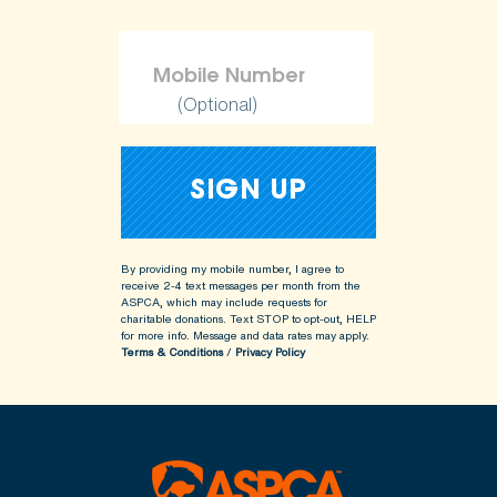
(Optional)
By providing my mobile number, I agree to
receive 2-4 text messages per month from the
ASPCA, which may include requests for
charitable donations. Text STOP to opt-out, HELP
for more info.
Message and data rates may apply.
Terms & Conditions
/
Privacy Policy