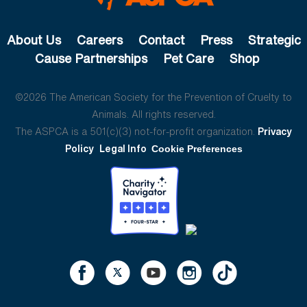
About Us
Careers
Contact
Press
Strategic
Cause Partnerships
Pet Care
Shop
©2026 The American Society for the Prevention of Cruelty to
Animals. All rights reserved.
The ASPCA is a 501(c)(3) not-for-profit organization.
Privacy
Policy
Legal Info
Cookie Preferences