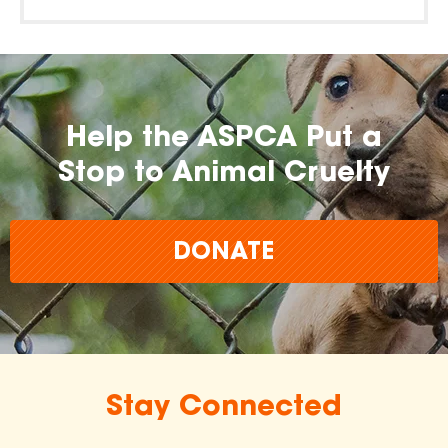
Help the ASPCA Put a
Stop to Animal Cruelty
DONATE
Stay Connected