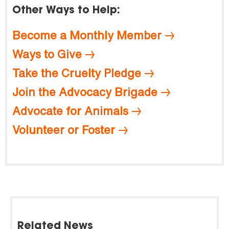
Other Ways to Help:
Become a Monthly Member
Ways to Give
Take the Cruelty Pledge
Join the Advocacy Brigade
Advocate for Animals
Volunteer or Foster
Related News