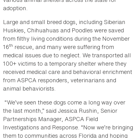
adoption.
Large and small breed dogs, including Siberian
Huskies, Chihuahuas and Poodles were saved
from filthy living conditions during the November
th
16
rescue, and many were suffering from
medical issues due to neglect. We transported all
100+ victims to a temporary shelter where they
received medical care and behavioral enrichment
from ASPCA responders, veterinarians and
animal behaviorists.
“We’ve seen these dogs come a long way over
the last month,” said Jessica Rushin, Senior
Partnerships Manager, ASPCA Field
Investigations and Response. “Now we’re bringing
them to communities across Florida and hoping