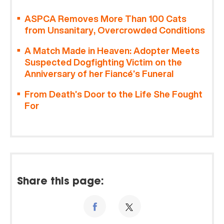
ASPCA Removes More Than 100 Cats
from Unsanitary, Overcrowded Conditions
A Match Made in Heaven: Adopter Meets
Suspected Dogfighting Victim on the
Anniversary of her Fiancé’s Funeral
From Death’s Door to the Life She Fought
For
Share this page: