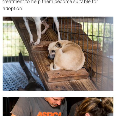
treatment to help them become suitable for
adoption.