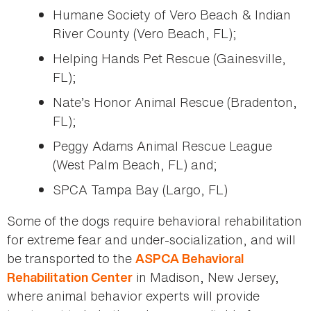
Humane Society of Vero Beach & Indian
River County (Vero Beach, FL);
Helping Hands Pet Rescue (Gainesville,
FL);
Nate’s Honor Animal Rescue (Bradenton,
FL);
Peggy Adams Animal Rescue League
(West Palm Beach, FL) and;
SPCA Tampa Bay (Largo, FL)
Some of the dogs require behavioral rehabilitation
for extreme fear and under-socialization, and will
be transported to the
ASPCA Behavioral
in Madison, New Jersey,
Rehabilitation Center
where animal behavior experts will provide