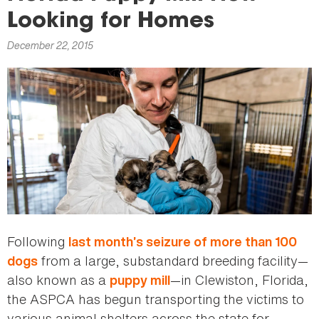
here
Looking for Homes
December 22, 2015
Following
last month’s seizure of more than 100
from a large, substandard breeding facility—
dogs
also known as a
—in Clewiston, Florida,
puppy mill
the ASPCA has begun transporting the victims to
various animal shelters across the state for