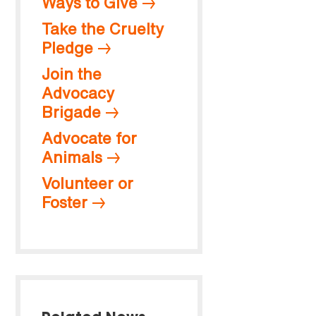
Ways to Give
Take the Cruelty
Pledge
Join the
Advocacy
Brigade
Advocate for
Animals
Volunteer or
Foster