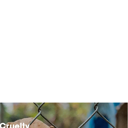
Cruelty