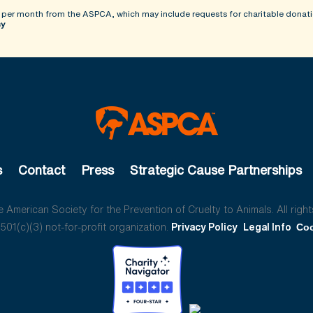
 per month from the ASPCA, which may include requests for charitable donati
cy
s
Contact
Press
Strategic Cause Partnerships
American Society for the Prevention of Cruelty to Animals. All right
01(c)(3) not-for-profit organization.
Privacy Policy
Legal Info
Coo