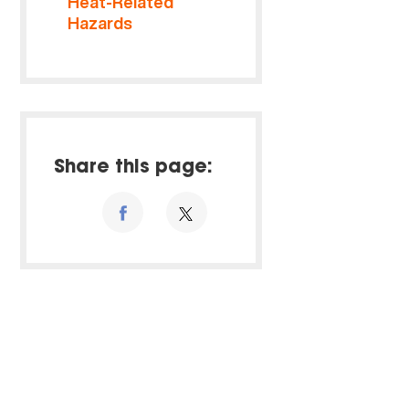
Heat-Related
Hazards
Share this page: