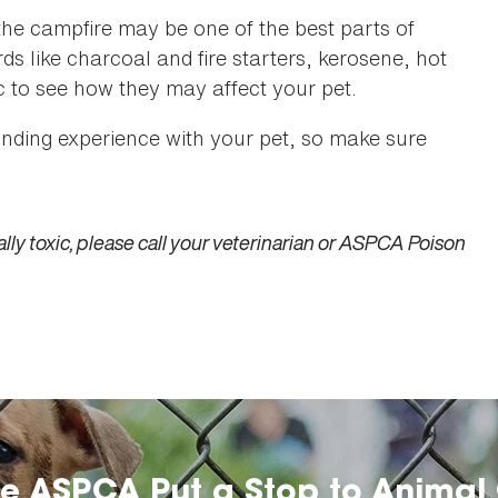
he campfire may be one of the best parts of
s like charcoal and fire starters, kerosene, hot
c to see how they may affect your pet.
ding experience with your pet, so make sure
lly toxic, please call your veterinarian or ASPCA Poison
he ASPCA Put a Stop to Animal 