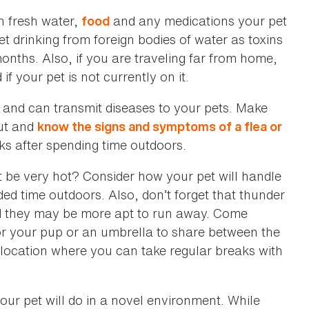
h fresh water,
and any medications your pet
food
t drinking from foreign bodies of water as toxins
nths. Also, if you are traveling far from home,
 your pet is not currently on it.
n and can transmit diseases to your pets. Make
ut and
know the signs and symptoms of a flea or
ks after spending time outdoors.
 it be very hot? Consider how your pet will handle
ded time outdoors. Also, don’t forget that thunder
nd they may be more apt to run away. Come
r your pup or an umbrella to share between the
dy location where you can take regular breaks with
ur pet will do in a novel environment. While