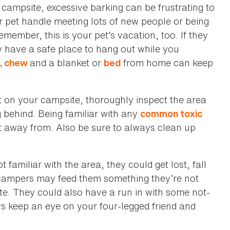
campsite, excessive barking can be frustrating to
 pet handle meeting lots of new people or being
member, this is your pet’s vacation, too. If they
 have a safe place to hang out while you
and a blanket or
from home can keep
y, chew
bed
t on your campsite, thoroughly inspect the area
 behind. Being familiar with any
common toxic
t away from. Also be sure to always clean up
 familiar with the area, they could get lost, fall
 campers may feed them something they’re not
te. They could also have a run in with some not-
ays keep an eye on your four-legged friend and