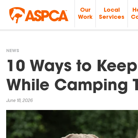
Our
Local
H
Work
Services
Ca
NEWS
You
10 Ways to Keep 
are
While Camping 
here
June 18, 2026