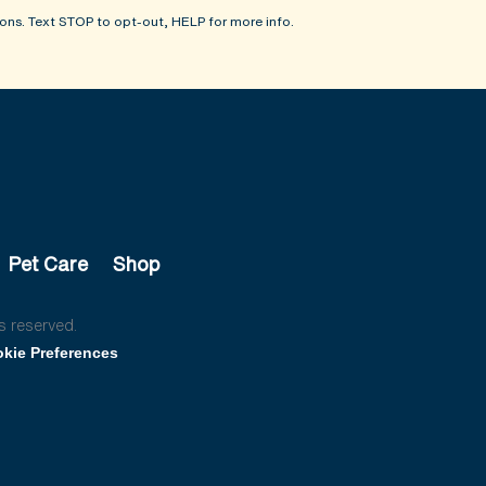
ons. Text STOP to opt-out, HELP for more info.
Pet Care
Shop
s reserved.
kie Preferences