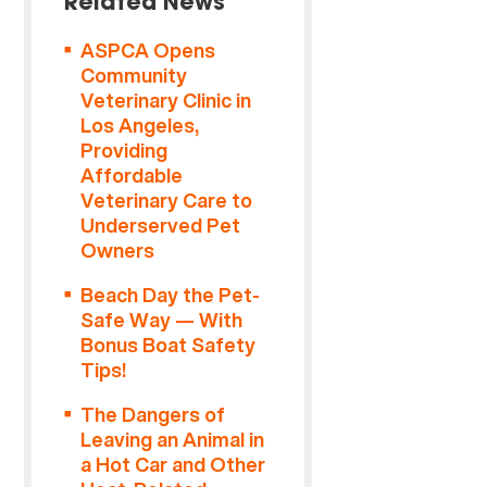
Related News
ASPCA Opens
Community
Veterinary Clinic in
Los Angeles,
Providing
Affordable
Veterinary Care to
Underserved Pet
Owners
Beach Day the Pet-
Safe Way — With
Bonus Boat Safety
Tips!
The Dangers of
Leaving an Animal in
a Hot Car and Other