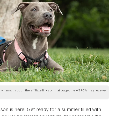
any items through the affiliate links on that page, the ASPCA may receive
on is here! Get ready for a summer filled with