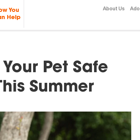
Skip to content
About Us
Ado
ow You
n Help
Your Pet Safe
This Summer