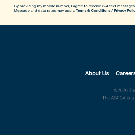
By providing my mobile number, I agree to receive 2-4 text messages
Message and data rates may apply.
Terms & Conditions
/
Privacy Poli
About Us
Career
©2026 The 
The ASPCA is a 5