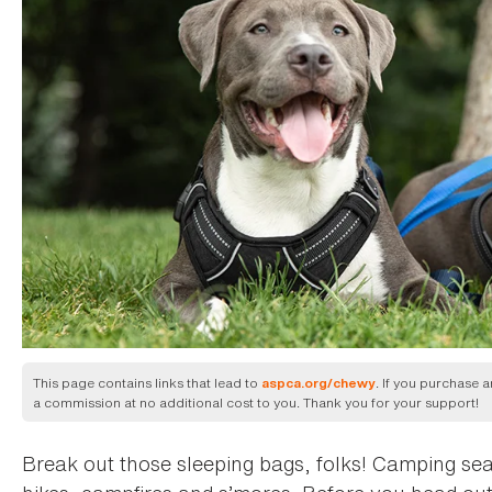
This page contains links that lead to
. If you purchase 
aspca.org/chewy
a commission at no additional cost to you. Thank you for your support!
Break out those sleeping bags, folks! Camping seas