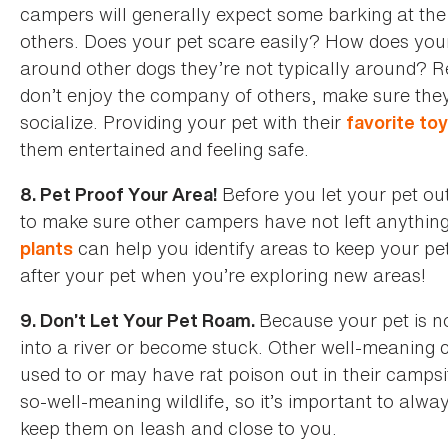
campers will generally expect some barking at the 
others. Does your pet scare easily? How does your
around other dogs they’re not typically around? Re
don’t enjoy the company of others, make sure they
socialize. Providing your pet with their
favorite to
them entertained and feeling safe.
Before you let your pet ou
8. Pet Proof Your Area!
to make sure other campers have not left anything
can help you identify areas to keep your pe
plants
after your pet when you’re exploring new areas!
Because your pet is not
9. Don’t Let Your Pet Roam.
into a river or become stuck. Other well-meaning
used to or may have rat poison out in their campsi
so-well-meaning wildlife, so it’s important to alw
keep them on leash and close to you.