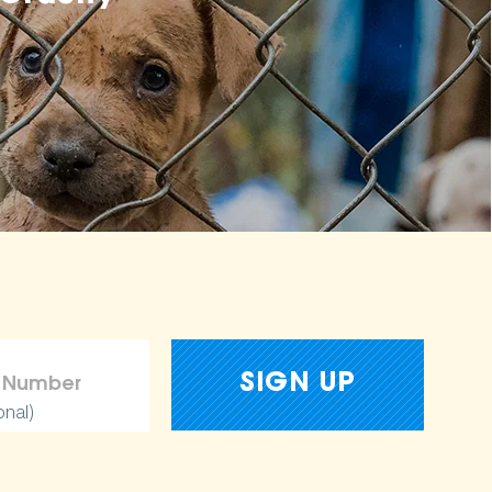
onal)