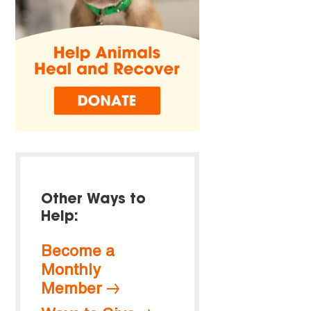
Other Ways to
Help:
Become a
Monthly
Member