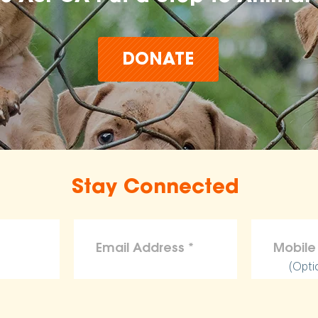
DONATE
Stay Connected
(Opti