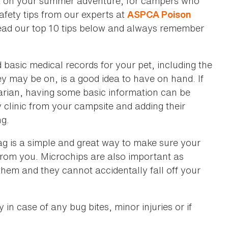
ut on your summer adventure, for campers who
safety tips from our experts at
ASPCA Poison
Read our top 10 tips below and always remember
basic medical records for your pet, including the
ey may be on, is a good idea to have on hand. If
narian, having some basic information can be
cy clinic from your campsite and adding their
ng.
 tag is a simple and great way to make sure your
y from you. Microchips are also important as
 them and they cannot accidentally fall off your
in case of any bug bites, minor injuries or if