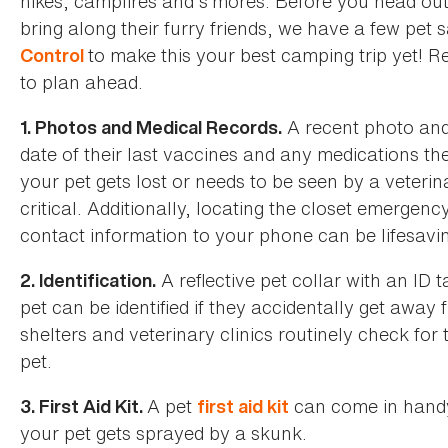
hikes, campfires and s’mores. Before you head o
bring along their furry friends, we have a few pet 
to make this your best camping trip yet! 
Control
to plan ahead.
A recent photo and 
1. Photos and Medical Records.
date of their last vaccines and any medications th
your pet gets lost or needs to be seen by a veteri
critical. Additionally, locating the closet emergen
contact information to your phone can be lifesavi
A reflective pet collar with an ID
2. Identification.
pet can be identified if they accidentally get awa
shelters and veterinary clinics routinely check for
pet.
A pet
can come in handy 
3. First Aid Kit.
first aid kit
your pet gets sprayed by a skunk.