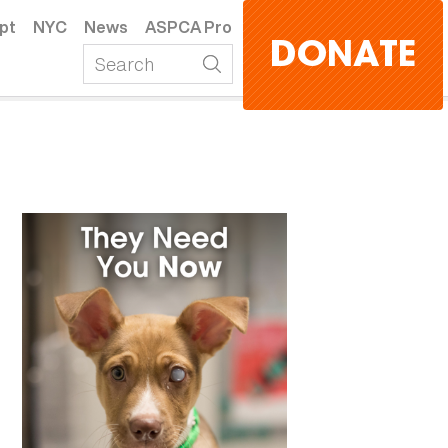
pt
NYC
News
ASPCA Pro
DONATE