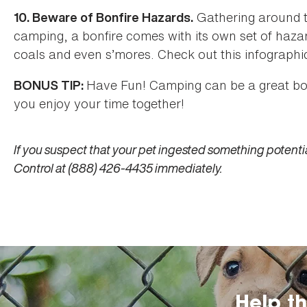
Gathering around t
10. Beware of Bonfire Hazards.
camping, a bonfire comes with its own set of hazard
coals and even s’mores. Check out this infographi
Have Fun! Camping can be a great bon
BONUS TIP:
you enjoy your time together!
If you suspect that your pet ingested something potentia
Control at (888) 426-4435 immediately.
Help t