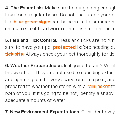
Make sure to bring along enoug
4. The Essentials.
takes on a regular basis. Do not encourage your pe
like
can be seen in the summer mo
blue-green algae
check to see if heartworm control is recommended if
Fleas and ticks are no fu
5. Flea and Tick Control.
sure to have your pet
before heading o
protected
. Always check your pet thoroughly for tic
tick bite
Is it going to rain? Will
6. Weather Preparedness.
the weather if they are not used to spending exten
and lightning can be very scary for some pets, a
prepared to weather the storm with a
fo
rain jacket
both of you. If it’s going to be hot, identify a sha
adequate amounts of water.
Consider how yo
7. New Environment Expectations.