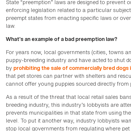
State “preemption” laws are designed to prevent 
enforcing legislation related to a particular subje
preempt states from enacting specific laws or overr
law.
What’s an example of a bad preemption law?
For years now, local governments (cities, towns an
puppy-breeding industry and have acted to shut do
by
prohibiting the sale of commercially bred dogs i
that pet stores can partner with shelters and rescu
cannot offer young puppies sourced directly from 
As a result of the threat that local retail sales b
breeding industry, this industry’s lobbyists are atte
prevents municipalities in that state from using the
level. To put it another way, industry lobbyists wan
stop local governments from regulating where pet s