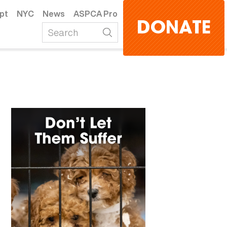
pt
NYC
News
ASPCA Pro
DONATE