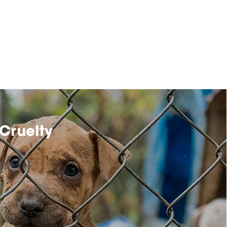
Cruelty