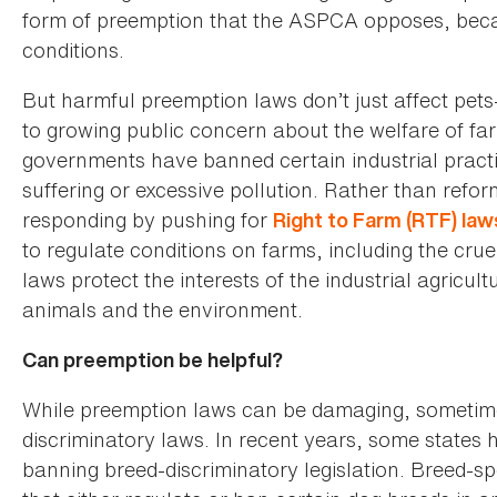
form of preemption that the ASPCA opposes, becau
conditions.
But harmful preemption laws don’t just affect pet
to growing public concern about the welfare of fa
governments have banned certain industrial pract
suffering or excessive pollution. Rather than refor
responding by pushing for
Right to Farm (RTF) law
to regulate conditions on farms, including the cru
laws protect the interests of the industrial agricul
animals and the environment.
Can preemption be helpful?
While preemption laws can be damaging, sometime
discriminatory laws. In recent years, some states h
banning breed-discriminatory legislation. Breed-spe