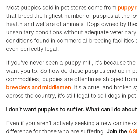
Most puppies sold in pet stores come from
puppy m
that breed the highest number of puppies at the low
health and welfare of animals. Dogs owned by the
unsanitary conditions without adequate veterinary 
conditions found in commercial breeding faciliti
even perfectly legal.
If you’ve never seen a puppy mill, it’s because th
want you to. So how do these puppies end up in pe
commodities, puppies are oftentimes shipped from
. It’s a cruel and broke
breeders and middlemen
across the country, it’s still legal to sell dogs in pet
I don’t want puppies to suffer. What can I do about
Even if you aren’t actively seeking a new canine
difference for those who are suffering.
Join the
AS