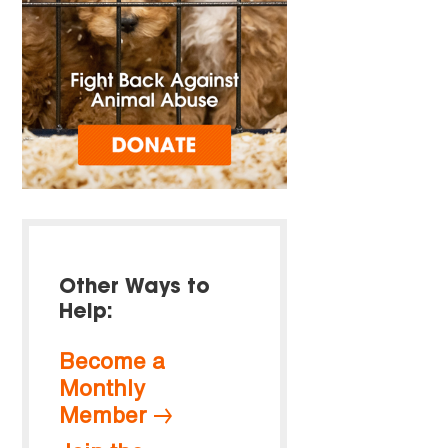
Other Ways to
Help:
Become a
Monthly
Member