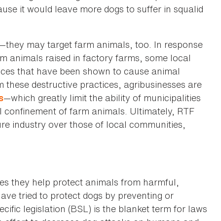
se it would leave more dogs to suffer in squalid
s—they may target farm animals, too. In response
rm animals raised in factory farms, some local
ices that have been shown to cause animal
m these destructive practices, agribusinesses are
—which greatly limit the ability of municipalities
s
el confinement of farm animals. Ultimately, RTF
ture industry over those of local communities,
s they help protect animals from harmful,
ave tried to protect dogs by preventing or
cific legislation (BSL) is the blanket term for laws