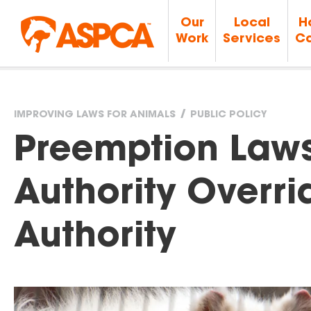
Our
Local
H
Work
Services
Ca
IMPROVING LAWS FOR ANIMALS
PUBLIC POLICY
You
Preemption Laws
are
Authority Overri
here
Authority