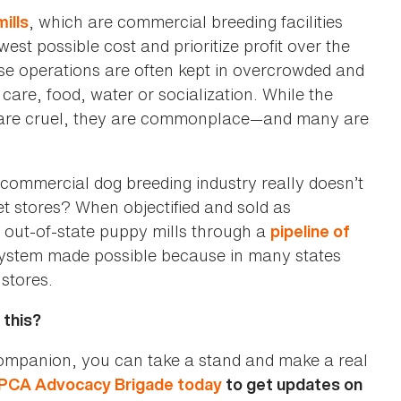
, which are commercial breeding facilities
ills
est possible cost and prioritize profit over the
se operations are often kept in overcrowded and
care, food, water or socialization. While the
es are cruel, they are commonplace—and many are
e commercial dog breeding industry really doesn’t
t stores? When objectified and sold as
 out-of-state puppy mills through a
pipeline of
n system made possible because in many states
 stores.
 this?
 companion, you can take a stand and make a real
PCA Advocacy Brigade today
to get updates on