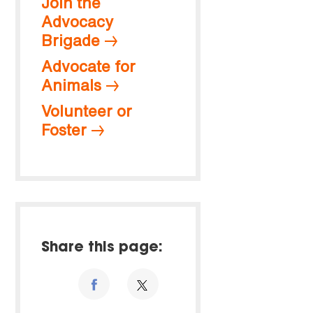
Join the
Advocacy
Brigade
Advocate for
Animals
Volunteer or
Foster
Share this page: