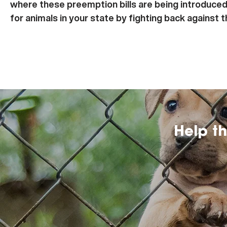
where these preemption bills are being introduced
for animals in your state by fighting back against 
Help t