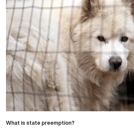
What is state preemption?