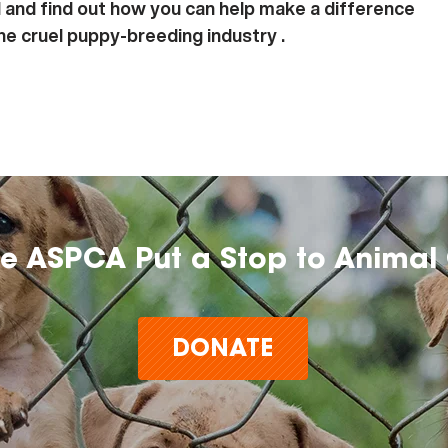
 and find out how you can help make a difference
the cruel puppy-breeding industry .
he ASPCA Put a Stop to Animal 
DONATE