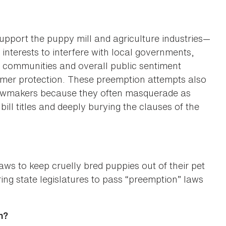
upport the puppy mill and agriculture industries—
interests to interfere with local governments,
r communities and overall public sentiment
umer protection. These preemption attempts also
 lawmakers because they often masquerade as
ill titles and deeply burying the clauses of the
aws to keep cruelly bred puppies out of their pet
ring state legislatures to pass “preemption” laws
n?