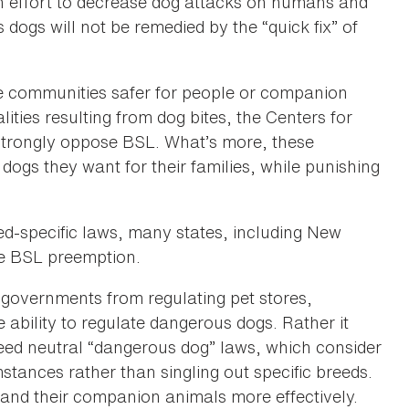
 an effort to decrease dog attacks on humans and
ogs will not be remedied by the “quick fix” of
ke communities safer for people or companion
ties resulting from dog bites, the Centers for
strongly oppose BSL. What’s more, these
dogs they want for their families, while punishing
d-specific laws, many states, including New
de BSL preemption.
l governments from regulating pet stores,
 ability to regulate dangerous dogs. Rather it
reed neutral “dangerous dog” laws, which consider
mstances rather than singling out specific breeds.
e and their companion animals more effectively.