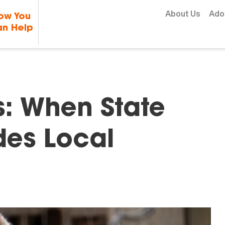
Skip to content
About Us
Ado
ow You
n Help
: When State
des Local