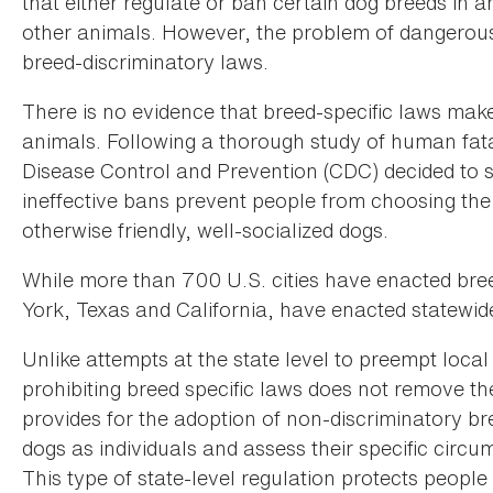
that either regulate or ban certain dog breeds in
other animals. However, the problem of dangerous d
breed-discriminatory laws.
There is no evidence that breed-specific laws ma
animals. Following a thorough study of human fatali
Disease Control and Prevention (CDC) decided to 
ineffective bans prevent people from choosing the 
otherwise friendly, well-socialized dogs.
While more than 700 U.S. cities have enacted bree
York, Texas and California, have enacted statewi
Unlike attempts at the state level to preempt loca
prohibiting breed specific laws does not remove the
provides for the adoption of non-discriminatory b
dogs as individuals and assess their specific circu
This type of state-level regulation protects peopl