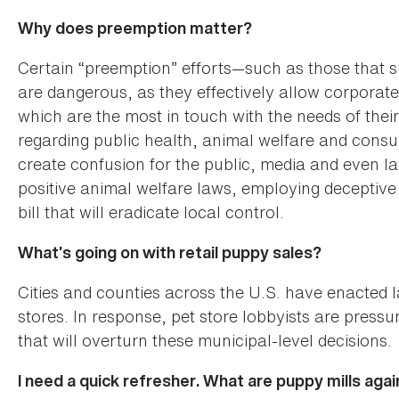
Why does preemption matter?
Certain “preemption” efforts—such as those that s
are dangerous, as they effectively allow corporate 
which are the most in touch with the needs of thei
regarding public health, animal welfare and cons
create confusion for the public, media and even
positive animal welfare laws, employing deceptive b
bill that will eradicate local control.
What’s going on with retail puppy sales?
Cities and counties across the U.S. have enacted l
stores. In response, pet store lobbyists are pressu
that will overturn these municipal-level decisions.
I need a quick refresher. What are puppy mills agai