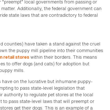
or “preempt” local governments from passing or
ct matter. Additionally, the federal government can
ide state laws that are contradictory to federal
d counties) have taken a stand against the cruel
wn the puppy mill pipeline into their communities
within their borders. This means
n retail stores
es to offer dogs (and cats) for adoption but
puppy mills.
ans have on the lucrative but inhumane puppy-
mpting to pass state-level legislation that
ir authority to regulate pet stores at the local
t to pass state-level laws that will preempt or
tores get their dogs. This is an example of a