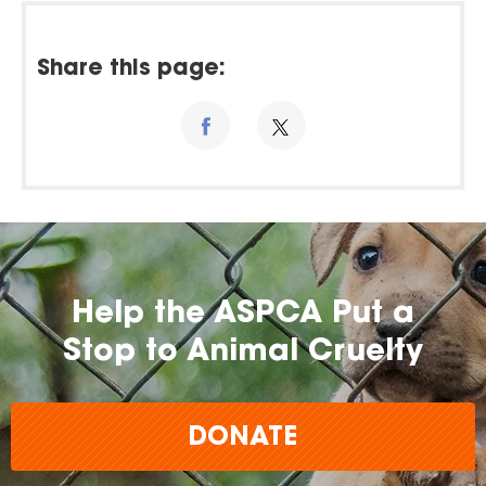
Share this page:
Help the ASPCA Put a
Stop to Animal Cruelty
DONATE