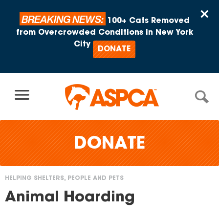
Skip to content
×
BREAKING NEWS:
100+ Cats Removed
from Overcrowded Conditions in New York
City
DONATE
DONATE
HELPING SHELTERS, PEOPLE AND PETS
You
Animal Hoarding
are