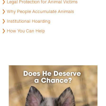
Legal Protection for Animal Victims
Why People Accumulate Animals
Institutional Hoarding
How You Can Help