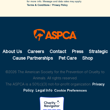
for more info.
Message and data rates may apply.
Terms & Conditions
/
Privacy Policy
About Us
Careers
Contact
Press
Strategic
Cause Partnerships
Pet Care
Shop
©2026 The American Society for the Prevention of Cruelty to
Animals. All rights reserved.
The ASPCA is a 501(c)(3) not-for-profit organization.
Privacy
Policy
Legal Info
Cookie Preferences