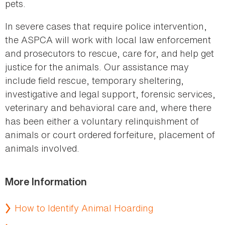
pets.
In severe cases that require police intervention,
the ASPCA will work with local law enforcement
and prosecutors to rescue, care for, and help get
justice for the animals. Our assistance may
include field rescue, temporary sheltering,
investigative and legal support, forensic services,
veterinary and behavioral care and, where there
has been either a voluntary relinquishment of
animals or court ordered forfeiture, placement of
animals involved.
More Information
How to Identify Animal Hoarding