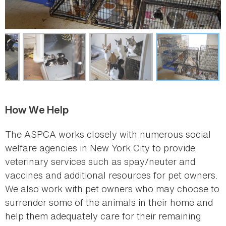
How We Help
The ASPCA works closely with numerous social
welfare agencies in New York City to provide
veterinary services such as spay/neuter and
vaccines and additional resources for pet owners.
We also work with pet owners who may choose to
surrender some of the animals in their home and
help them adequately care for their remaining