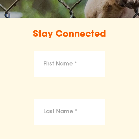
Stay Connected