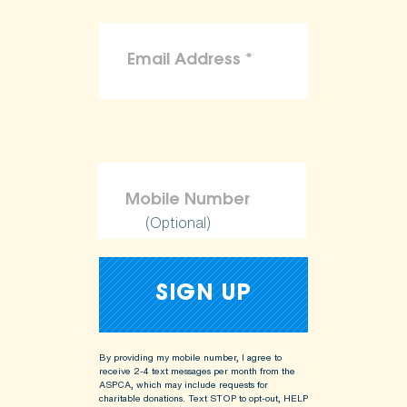
(Optional)
By providing my mobile number, I agree to
receive 2-4 text messages per month from the
ASPCA, which may include requests for
charitable donations. Text STOP to opt-out, HELP