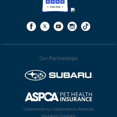
Our Partnerships
Underwritten by Independence American
Insurance Company