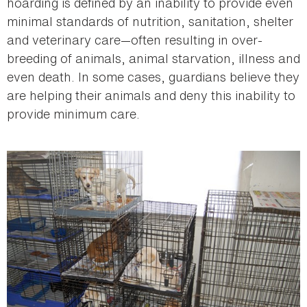
hoarding is defined by an inability to provide even
minimal standards of nutrition, sanitation, shelter
and veterinary care—often resulting in over-
breeding of animals, animal starvation, illness and
even death. In some cases, guardians believe they
are helping their animals and deny this inability to
provide minimum care.