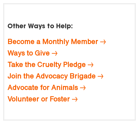
Other Ways to Help:
Become a Monthly Member
Ways to Give
Take the Cruelty Pledge
Join the Advocacy Brigade
Advocate for Animals
Volunteer or Foster