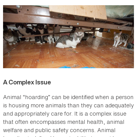
here
A Complex Issue
Animal “hoarding” can be identified when a person
is housing more animals than they can adequately
and appropriately care for. It is a complex issue
that often encompasses mental health, animal
welfare and public safety concerns. Animal