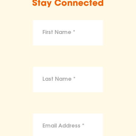
Stay Connected