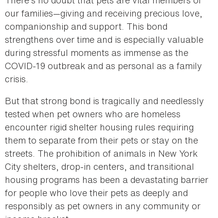
our families—giving and receiving precious love,
companionship and support. This bond
strengthens over time and is especially valuable
during stressful moments as immense as the
COVID-19 outbreak and as personal as a family
crisis.
But that strong bond is tragically and needlessly
tested when pet owners who are homeless
encounter rigid shelter housing rules requiring
them to separate from their pets or stay on the
streets. The prohibition of animals in New York
City shelters, drop-in centers, and transitional
housing programs has been a devastating barrier
for people who love their pets as deeply and
responsibly as pet owners in any community or