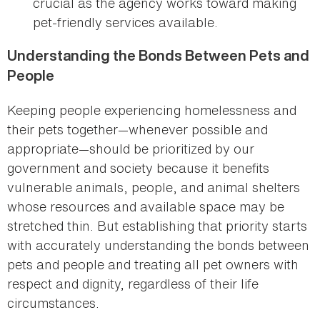
crucial as the agency works toward making
pet-friendly services available.
Understanding the Bonds Between Pets and
People
Keeping people experiencing homelessness and
their pets together—whenever possible and
appropriate—should be prioritized by our
government and society because it benefits
vulnerable animals, people, and animal shelters
whose resources and available space may be
stretched thin. But establishing that priority starts
with accurately understanding the bonds between
pets and people and treating all pet owners with
respect and dignity, regardless of their life
circumstances.