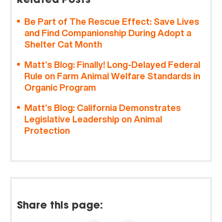
Related Posts
Be Part of The Rescue Effect: Save Lives
and Find Companionship During Adopt a
Shelter Cat Month
Matt’s Blog: Finally! Long-Delayed Federal
Rule on Farm Animal Welfare Standards in
Organic Program
Matt’s Blog: California Demonstrates
Legislative Leadership on Animal
Protection
Share this page: