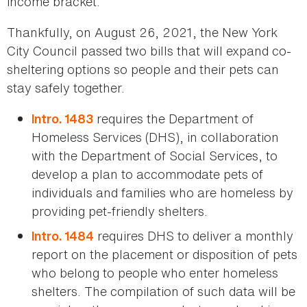
income bracket.
Thankfully, on August 26, 2021, the New York
City Council passed two bills that will expand co-
sheltering options so people and their pets can
stay safely together.
requires the Department of
Intro. 1483
Homeless Services (DHS), in collaboration
with the Department of Social Services, to
develop a plan to accommodate pets of
individuals and families who are homeless by
providing pet-friendly shelters.
requires DHS to deliver a monthly
Intro. 1484
report on the placement or disposition of pets
who belong to people who enter homeless
shelters. The compilation of such data will be