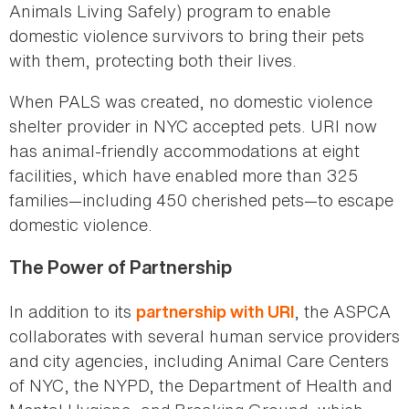
Animals Living Safely) program to enable
domestic violence survivors to bring their pets
with them, protecting both their lives.
When PALS was created, no domestic violence
shelter provider in NYC accepted pets. URI now
has animal-friendly accommodations at eight
facilities, which have enabled more than 325
families—including 450 cherished pets—to escape
domestic violence.
The Power of Partnership
In addition to its
, the ASPCA
partnership with URI
collaborates with several human service providers
and city agencies, including Animal Care Centers
of NYC, the NYPD, the Department of Health and