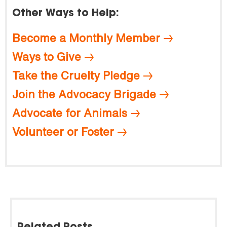
Other Ways to Help:
Become a Monthly Member
Ways to Give
Take the Cruelty Pledge
Join the Advocacy Brigade
Advocate for Animals
Volunteer or Foster