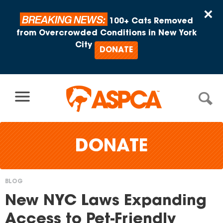
Skip to content
×
BREAKING NEWS:
100+ Cats Removed
from Overcrowded Conditions in New York
City
DONATE
DONATE
BLOG
You
New NYC Laws Expanding
are
Access to Pet-Friendly