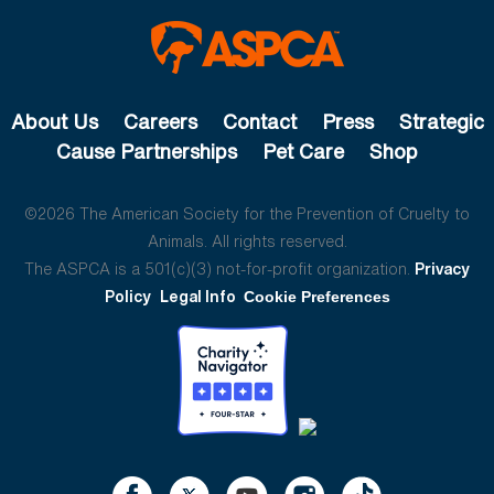
About Us
Careers
Contact
Press
Strategic
Cause Partnerships
Pet Care
Shop
©2026 The American Society for the Prevention of Cruelty to
Animals. All rights reserved.
The ASPCA is a 501(c)(3) not-for-profit organization.
Privacy
Policy
Legal Info
Cookie Preferences