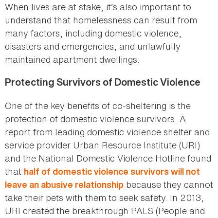
When lives are at stake, it’s also important to
understand that homelessness can result from
many factors, including domestic violence,
disasters and emergencies, and unlawfully
maintained apartment dwellings.
Protecting Survivors of Domestic Violence
One of the key benefits of co-sheltering is the
protection of domestic violence survivors. A
report from leading domestic violence shelter and
service provider Urban Resource Institute (URI)
and the National Domestic Violence Hotline found
that
half of domestic violence survivors will not
because they cannot
leave an abusive relationship
take their pets with them to seek safety. In 2013,
URI created the breakthrough PALS (People and