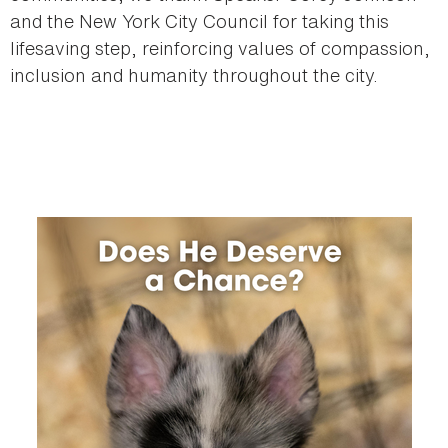
and the New York City Council for taking this
lifesaving step, reinforcing values of compassion,
inclusion and humanity throughout the city.