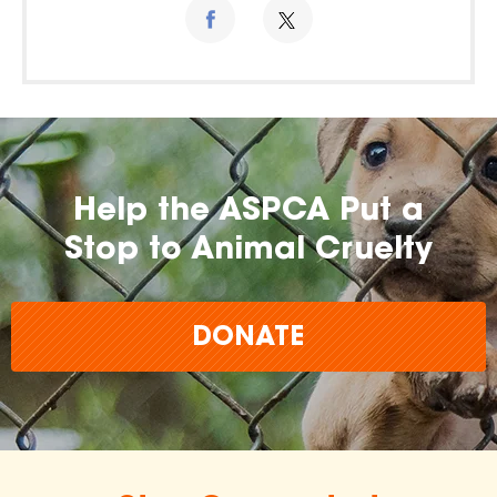
Help the ASPCA Put a
Stop to Animal Cruelty
DONATE