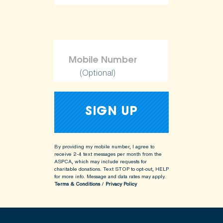
(Optional)
By providing my mobile number, I agree to
receive 2-4 text messages per month from the
ASPCA, which may include requests for
charitable donations. Text STOP to opt-out, HELP
for more info.
Message and data rates may apply.
Terms & Conditions
/
Privacy Policy