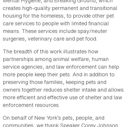
Mental Hygiene, and Breaking Ground, which
creates high-quality permanent and transitional
housing for the homeless, to provide other pet
care services to people with limited financial
means. These services include spay/neuter
surgeries, veterinary care and pet food.
The breadth of this work illustrates how
partnerships among animal welfare, human
service agencies, and law enforcement can help
more people keep their pets. And in addition to
preserving those families, keeping pets and
owners together reduces shelter intake and allows
more efficient and effective use of shelter and law
enforcement resources.
On behalf of New York’s pets, people, and
communities, we thank Speaker Corey Johnson