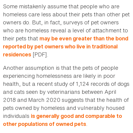
Some mistakenly assume that people who are
homeless care less about their pets than other pet
owners do. But, in fact, surveys of pet owners
who are homeless reveal a level of attachment to
their pets that
may be even greater than the bond
reported by pet owners who live in traditional
[PDF].
residences
Another assumption is that the pets of people
experiencing homelessness are likely in poor
health, but a recent study of 1,124 records of dogs
and cats seen by veterinarians between April
2018 and March 2020 suggests that the health of
pets owned by homeless and vulnerably housed
individuals
is generally good and comparable to
.
other populations of owned pets