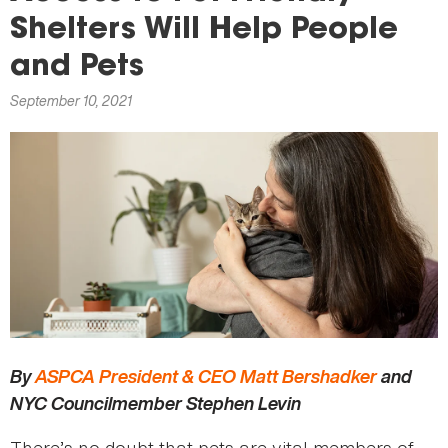
here
Shelters Will Help People
and Pets
September 10, 2021
By
ASPCA President & CEO Matt Bershadker
and
NYC Councilmember Stephen Levin
There’s no doubt that pets are vital members of