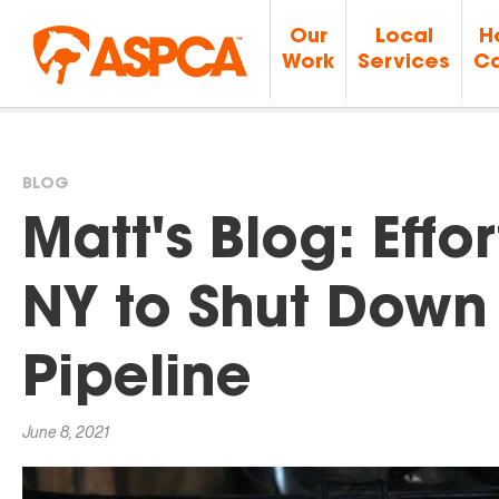
Our
Local
H
Work
Services
Ca
BLOG
You
Matt's Blog: Effo
are
NY to Shut Down 
here
Pipeline
June 8, 2021