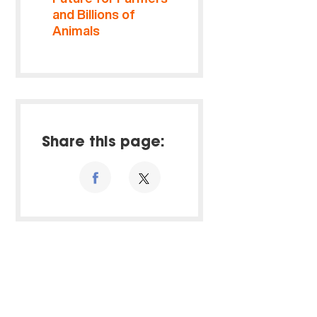
and Billions of
Animals
Share this page: