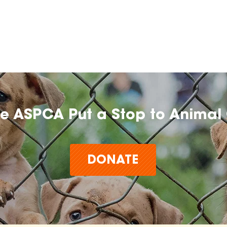
he ASPCA Put a Stop to Animal 
DONATE