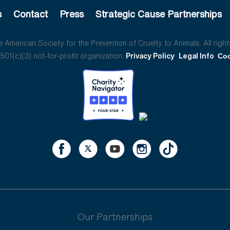
s
Contact
Press
Strategic Cause Partnerships
American Society for the Prevention of Cruelty to Animals. All right
01(c)(3) not-for-profit organization.
Privacy Policy
Legal Info
Coo
Our Partnerships