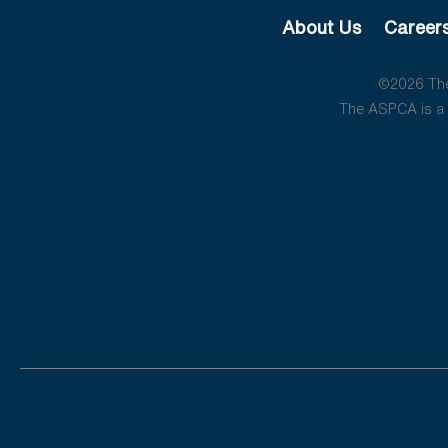
About Us
Career
©2026 The 
The ASPCA is a 5