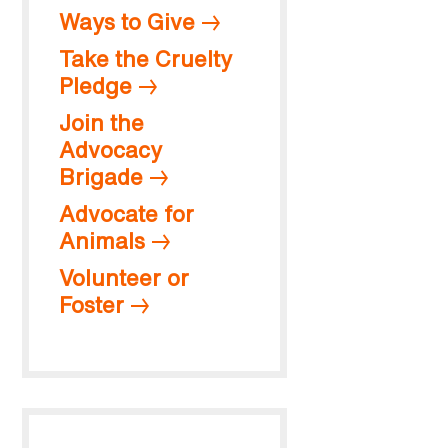
Ways to Give
Take the Cruelty
Pledge
Join the
Advocacy
Brigade
Advocate for
Animals
Volunteer or
Foster