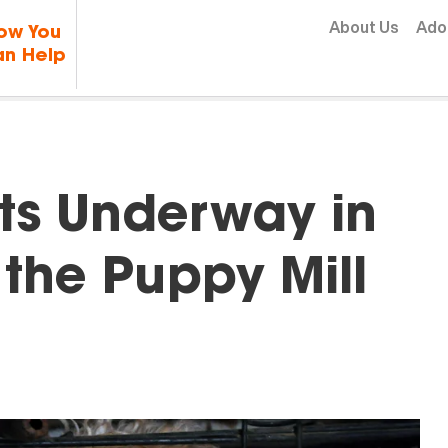
Skip to content
About Us
Ado
ow You
n Help
rts Underway in
the Puppy Mill