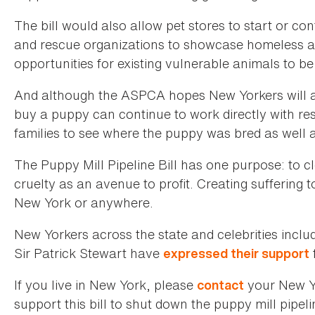
The bill would also allow pet stores to start or con
and rescue organizations to showcase homeless an
opportunities for existing vulnerable animals to b
And although the ASPCA hopes New Yorkers will a
buy a puppy can continue to work directly with re
families to see where the puppy was bred as well 
The Puppy Mill Pipeline Bill has one purpose: to c
cruelty as an avenue to profit. Creating suffering 
New York or anywhere.
New Yorkers across the state and celebrities inclu
Sir Patrick Stewart have
f
expressed their support
If you live in New York, please
your New Y
contact
support this bill to shut down the puppy mill pipeli