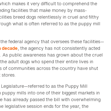
hich makes it very difficult to comprehend the
eding facilities that make money by mass-
ities breed dogs relentlessly in cruel and filthy
hrough what is often referred to as the puppy mill
he federal agency that oversees these facilities—
, the agency has not consistently acted
 a decade
ces. As public awareness has grown about the cruel
the adult dogs who spend their entire lives in
ds of communities across the country have shut
 stores.
Legislature—referred to as the Puppy Mill
 puppy mills into one of their biggest markets in
e has already passed the bill with overwhelming
e legislative session ends for the year, the