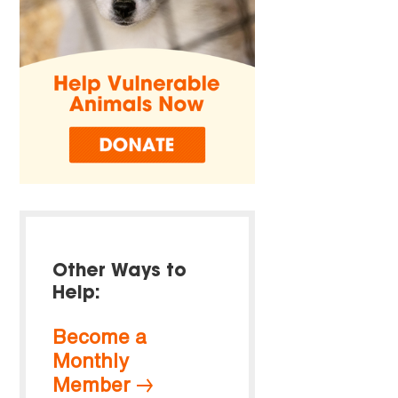
Other Ways to
Help:
Become a
Monthly
Member