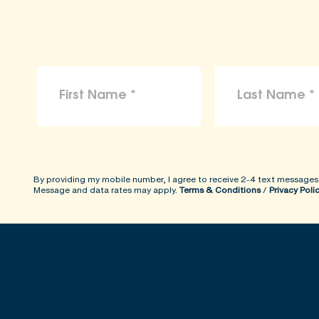
By providing my mobile number, I agree to receive 2-4 text messages
Message and data rates may apply.
Terms & Conditions
/
Privacy Poli