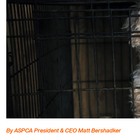
By ASPCA President & CEO Matt Bershadker