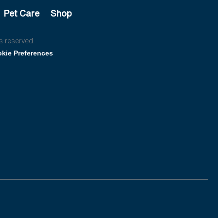
Pet Care
Shop
s reserved.
kie Preferences