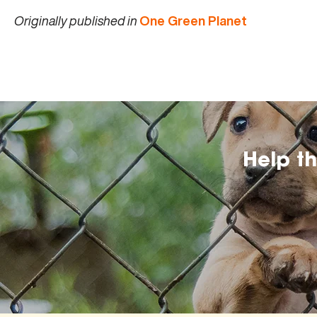
Originally published in
One Green Planet
Help t