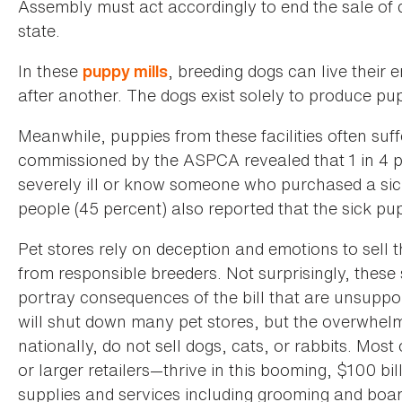
Assembly must act accordingly to end the sale of d
state.
In these
, breeding dogs can live their 
puppy mills
after another. The dogs exist solely to produce pupp
Meanwhile, puppies from these facilities often suff
commissioned by the ASPCA revealed that 1 in 4 
severely ill or know someone who purchased a sick
people (45 percent) also reported that the sick pu
Pet stores rely on deception and emotions to sell 
from responsible breeders. Not surprisingly, these
portray consequences of the bill that are unsuppo
will shut down many pet stores, but the overwhelm
nationally, do not sell dogs, cats, or rabbits. Mo
or larger retailers—thrive in this booming, $100 bi
supplies and services including grooming and boar