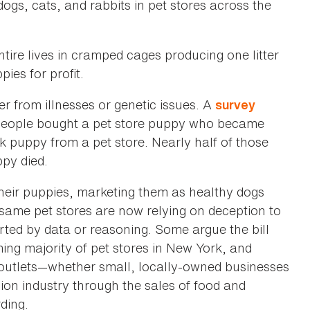
ogs, cats, and rabbits in pet stores across the
entire lives in cramped cages producing one litter
ies for profit.
er from illnesses or genetic issues. A
survey
people bought a pet store puppy who became
 puppy from a pet store. Nearly half of those
ppy died.
their puppies, marketing them as healthy dogs
 same pet stores are now relying on deception to
rted by data or reasoning. Some argue the bill
ing majority of pet stores in New York, and
st outlets—whether small, locally-owned businesses
llion industry through the sales of food and
ding.