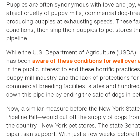
Puppies are often synonymous with love and joy, w
abject cruelty of puppy mills, commercial dog-bre
producing puppies at exhausting speeds. These facil
conditions, then ship their puppies to pet stores t
pipeline.
While the U.S. Department of Agriculture (USDA)—t
has been
aware of these conditions for well over
in the public interest to end these horrific practi
puppy mill industry and the lack of protections for 
commercial breeding facilities, states and hundre
down this pipeline by ending the sale of dogs in pet
Now, a similar measure before the New York State 
Pipeline Bill—would cut off the supply of dogs from
the country—New York pet stores. The state Senat
bipartisan support. With just a few weeks before th