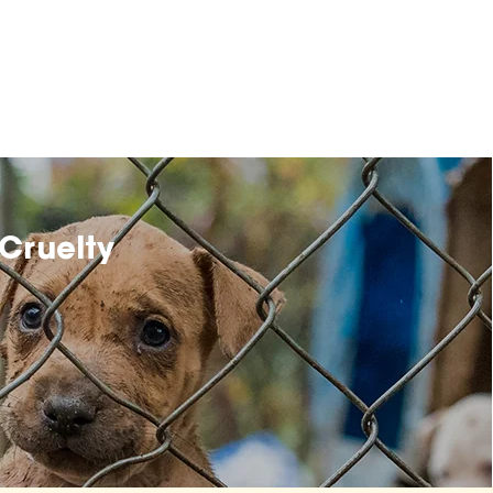
Cruelty