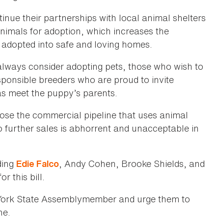
tinue their partnerships with local animal shelters
imals for adoption, which increases the
e adopted into safe and loving homes.
lways consider adopting pets, those who wish to
sponsible breeders who are proud to invite
as meet the puppy’s parents.
lose the commercial pipeline that uses animal
to further sales is abhorrent and unacceptable in
ding
, Andy Cohen, Brooke Shields, and
Edie Falco
or this bill.
ork State Assemblymember and urge them to
ne.