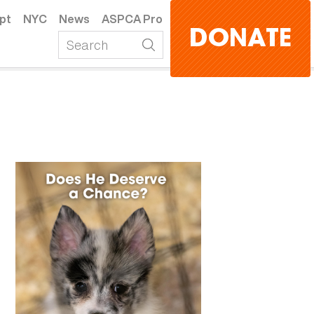
pt
NYC
News
ASPCA Pro
DONATE