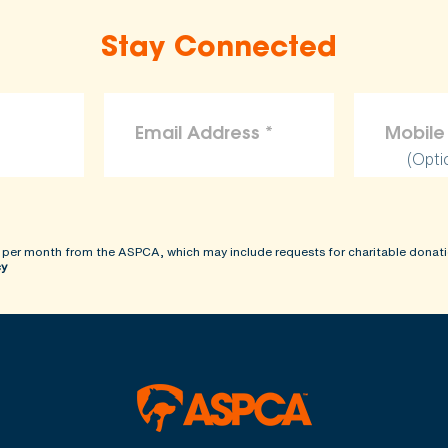
Stay Connected
(Opti
 per month from the ASPCA, which may include requests for charitable donati
cy