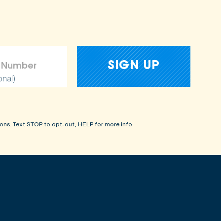
onal)
ons. Text STOP to opt-out, HELP for more info.