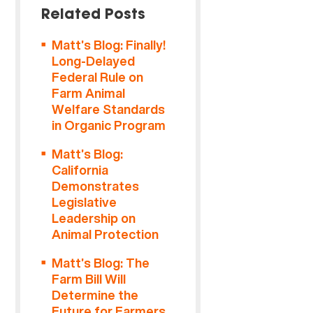
Related Posts
Matt’s Blog: Finally!
Long-Delayed
Federal Rule on
Farm Animal
Welfare Standards
in Organic Program
Matt’s Blog:
California
Demonstrates
Legislative
Leadership on
Animal Protection
Matt’s Blog: The
Farm Bill Will
Determine the
Future for Farmers