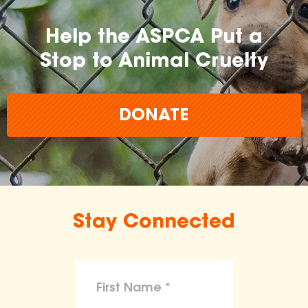
Help the ASPCA Put a
Stop to Animal Cruelty
DONATE
Stay Connected