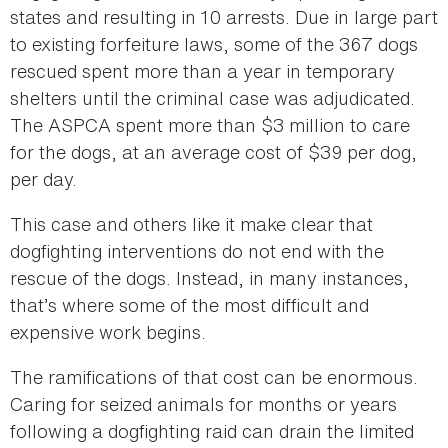
states and resulting in 10 arrests. Due in large part
to existing forfeiture laws, some of the 367 dogs
rescued spent more than a year in temporary
shelters until the criminal case was adjudicated.
The ASPCA spent more than $3 million to care
for the dogs, at an average cost of $39 per dog,
per day.
This case and others like it make clear that
dogfighting interventions do not end with the
rescue of the dogs. Instead, in many instances,
that’s where some of the most difficult and
expensive work begins.
The ramifications of that cost can be enormous.
Caring for seized animals for months or years
following a dogfighting raid can drain the limited