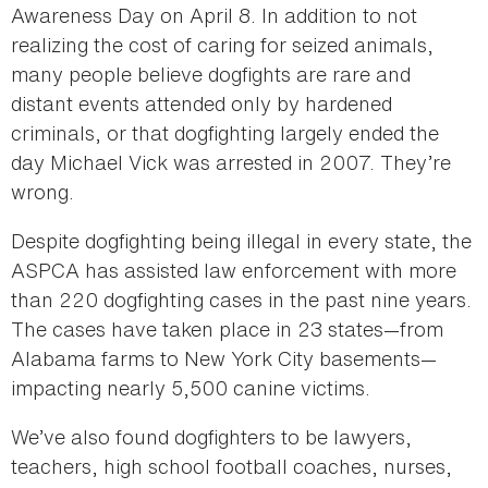
Awareness Day on April 8. In addition to not
realizing the cost of caring for seized animals,
many people believe dogfights are rare and
distant events attended only by hardened
criminals, or that dogfighting largely ended the
day Michael Vick was arrested in 2007. They’re
wrong.
Despite dogfighting being illegal in every state, the
ASPCA has assisted law enforcement with more
than 220 dogfighting cases in the past nine years.
The cases have taken place in 23 states—from
Alabama farms to New York City basements—
impacting nearly 5,500 canine victims.
We’ve also found dogfighters to be lawyers,
teachers, high school football coaches, nurses,