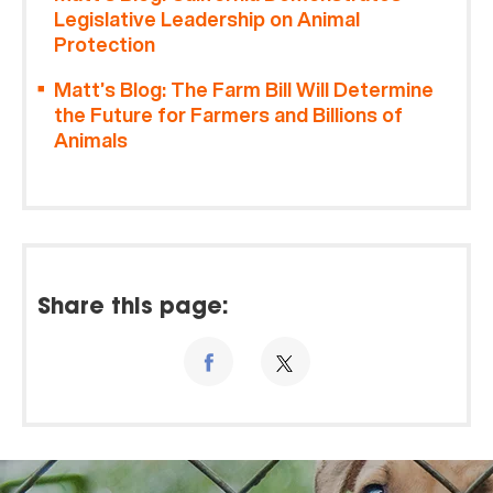
Legislative Leadership on Animal
Protection
Matt’s Blog: The Farm Bill Will Determine
the Future for Farmers and Billions of
Animals
Share this page: