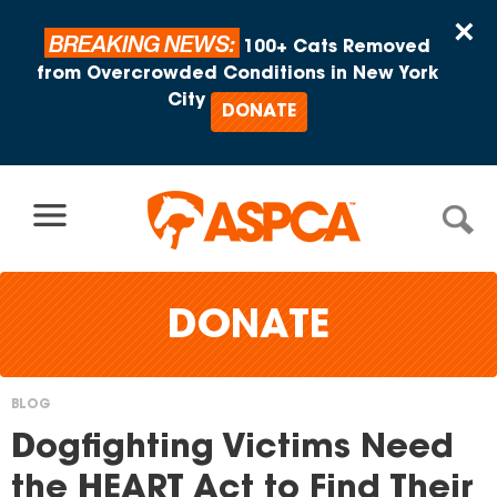
Skip to content
×
BREAKING NEWS:
100+ Cats Removed
from Overcrowded Conditions in New York
City
DONATE
DONATE
BLOG
You
Dogfighting Victims Need
are
the HEART Act to Find Their