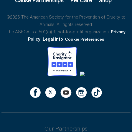
Cause Partnerships
Pet Care
Shop
©2026 The American Society for the Prevention of Cruelty to
Animals. All rights reserved.
The ASPCA is a 501(c)(3) not-for-profit organization.
Privacy
Policy
Legal Info
Cookie Preferences
Our Partnerships