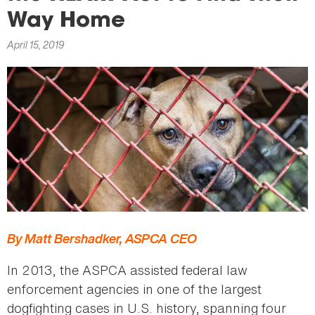
here
Way Home
April 15, 2019
By Matt Bershadker, ASPCA CEO
In 2013, the ASPCA assisted federal law
enforcement agencies in one of the largest
dogfighting cases in U.S. history, spanning four