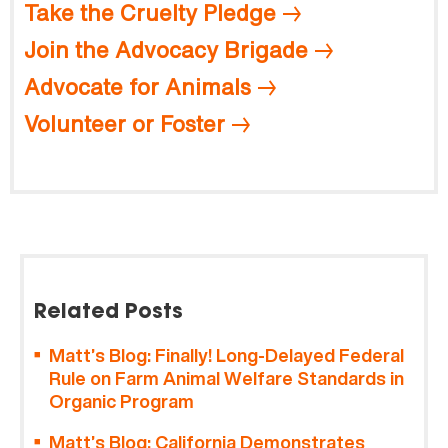
Take the Cruelty Pledge
Join the Advocacy Brigade
Advocate for Animals
Volunteer or Foster
Related Posts
Matt’s Blog: Finally! Long-Delayed Federal
Rule on Farm Animal Welfare Standards in
Organic Program
Matt’s Blog: California Demonstrates