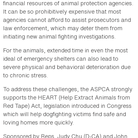
financial resources of animal protection agencies.
It can be so prohibitively expensive that most
agencies cannot afford to assist prosecutors and
law enforcement, which may deter them from
initiating new animal fighting investigations.
For the animals, extended time in even the most
ideal of emergency shelters can also lead to
severe physical and behavioral deterioration due
to chronic stress.
To address these challenges, the ASPCA strongly
supports the HEART (Help Extract Animals from
Red Tape) Act, legislation introduced in Congress
which will help dogfighting victims find safe and
loving homes more quickly.
Sponsored by Reps. Judy Chu (D-CA) and John