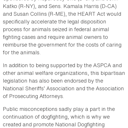
Katko (R-NY), and Sens. Kamala Harris (D-CA)
and Susan Collins (R-ME), the HEART Act would
specifically accelerate the legal disposition
process for animals seized in federal animal
fighting cases and require animal owners to
reimburse the government for the costs of caring
for the animals.
In addition to being supported by the ASPCA and
other animal welfare organizations, this bipartisan
legislation has also been endorsed by the
National Sheriffs’ Association and the Association
of Prosecuting Attorneys.
Public misconceptions sadly play a part in the
continuation of dogfighting, which is why we
created and promote National Dogfighting