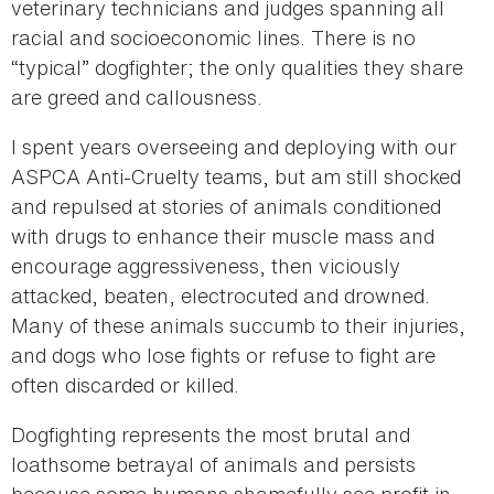
veterinary technicians and judges spanning all
racial and socioeconomic lines. There is no
“typical” dogfighter; the only qualities they share
are greed and callousness.
I spent years overseeing and deploying with our
ASPCA Anti-Cruelty teams, but am still shocked
and repulsed at stories of animals conditioned
with drugs to enhance their muscle mass and
encourage aggressiveness, then viciously
attacked, beaten, electrocuted and drowned.
Many of these animals succumb to their injuries,
and dogs who lose fights or refuse to fight are
often discarded or killed.
Dogfighting represents the most brutal and
loathsome betrayal of animals and persists
because some humans shamefully see profit in