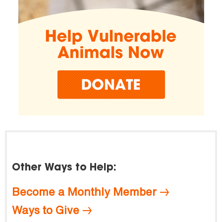
Other Ways to Help:
Become a Monthly Member
Ways to Give