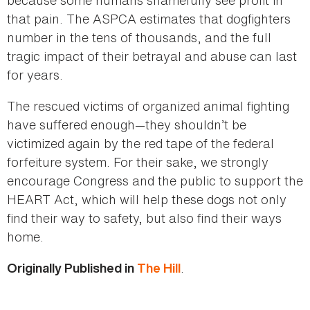
that pain. The ASPCA estimates that dogfighters
number in the tens of thousands, and the full
tragic impact of their betrayal and abuse can last
for years.
The rescued victims of organized animal fighting
have suffered enough—they shouldn’t be
victimized again by the red tape of the federal
forfeiture system. For their sake, we strongly
encourage Congress and the public to support the
HEART Act, which will help these dogs not only
find their way to safety, but also find their ways
home.
.
Originally Published in
The Hill