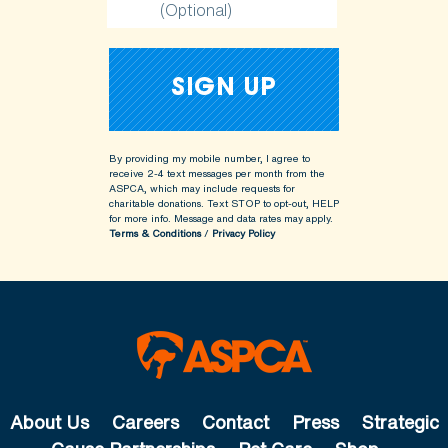
(Optional)
By providing my mobile number, I agree to
receive 2-4 text messages per month from the
ASPCA, which may include requests for
charitable donations. Text STOP to opt-out, HELP
for more info.
Message and data rates may apply.
Terms & Conditions
/
Privacy Policy
About Us
Careers
Contact
Press
Strategic