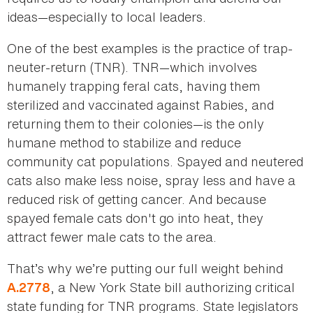
ideas—especially to local leaders.
One of the best examples is the practice of trap-
neuter-return (TNR). TNR—which involves
humanely trapping feral cats, having them
sterilized and vaccinated against Rabies, and
returning them to their colonies—is the only
humane method to stabilize and reduce
community cat populations. Spayed and neutered
cats also make less noise, spray less and have a
reduced risk of getting cancer. And because
spayed female cats don't go into heat, they
attract fewer male cats to the area.
That’s why we’re putting our full weight behind
, a New York State bill authorizing critical
A.2778
state funding for TNR programs. State legislators