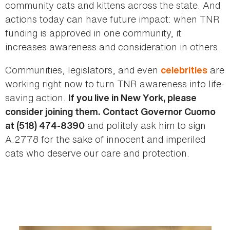
community cats and kittens across the state. And
actions today can have future impact: when TNR
funding is approved in one community, it
increases awareness and consideration in others.
Communities, legislators, and even
are
celebrities
working right now to turn TNR awareness into life-
saving action.
If you live in New York, please
consider joining them.
Contact Governor Cuomo
and politely ask him to sign
at (518) 474-8390
A.2778 for the sake of innocent and imperiled
cats who deserve our care and protection.