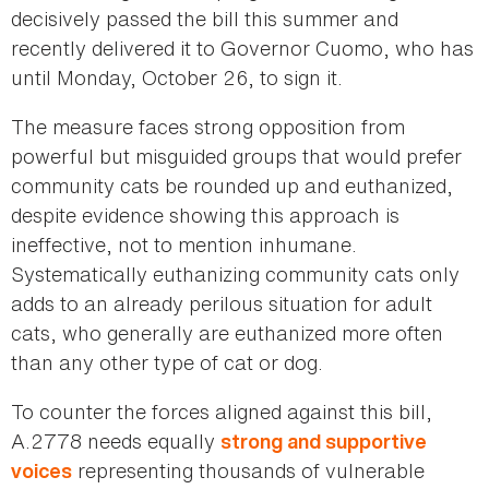
decisively passed the bill this summer and
recently delivered it to Governor Cuomo, who has
until Monday, October 26, to sign it.
The measure faces strong opposition from
powerful but misguided groups that would prefer
community cats be rounded up and euthanized,
despite evidence showing this approach is
ineffective, not to mention inhumane.
Systematically euthanizing community cats only
adds to an already perilous situation for adult
cats, who generally are euthanized more often
than any other type of cat or dog.
To counter the forces aligned against this bill,
A.2778 needs equally
strong and supportive
representing thousands of vulnerable
voices