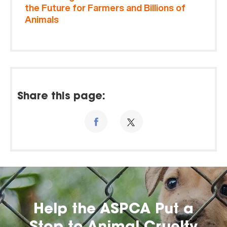
the Future for Farmers and Billions of
Animals
Share this page:
Help the ASPCA Put a