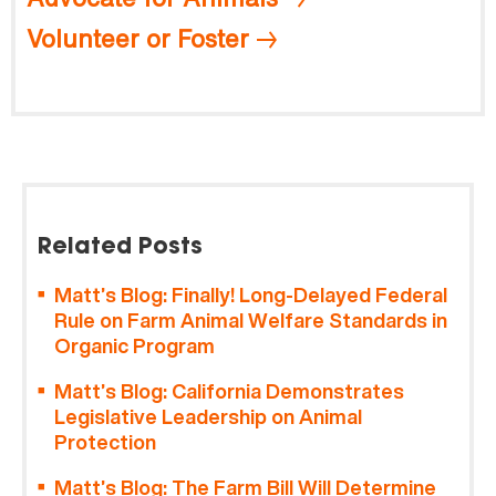
Volunteer or Foster
Related Posts
Matt’s Blog: Finally! Long-Delayed Federal
Rule on Farm Animal Welfare Standards in
Organic Program
Matt’s Blog: California Demonstrates
Legislative Leadership on Animal
Protection
Matt’s Blog: The Farm Bill Will Determine