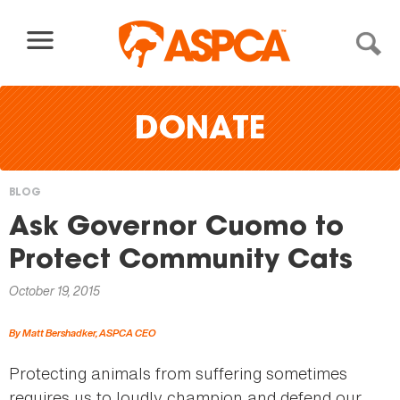
Skip to content
DONATE
BLOG
You
Ask Governor Cuomo to
are
Protect Community Cats
here
October 19, 2015
By Matt Bershadker, ASPCA CEO
Protecting animals from suffering sometimes
requires us to loudly champion and defend our