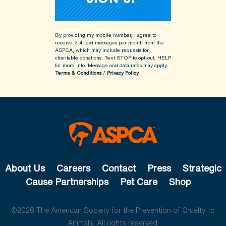
By providing my mobile number, I agree to
receive 2-4 text messages per month from the
ASPCA, which may include requests for
charitable donations. Text STOP to opt-out, HELP
for more info.
Message and data rates may apply.
Terms & Conditions
/
Privacy Policy
About Us
Careers
Contact
Press
Strategic
Cause Partnerships
Pet Care
Shop
©2026 The American Society for the Prevention of Cruelty to
Animals. All rights reserved.