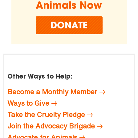
Other Ways to Help:
Become a Monthly Member
Ways to Give
Take the Cruelty Pledge
Join the Advocacy Brigade
Advocate for Animals