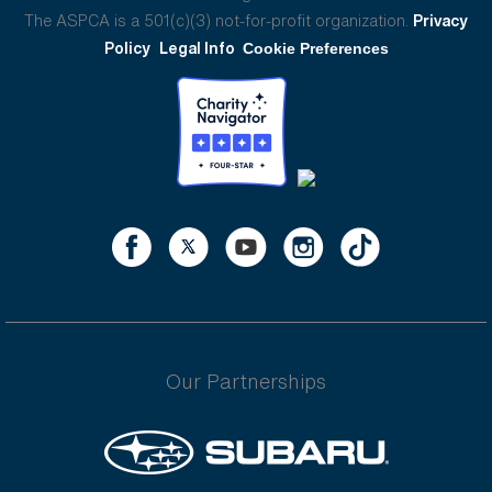
The ASPCA is a 501(c)(3) not-for-profit organization.
Privacy
Policy
Legal Info
Cookie Preferences
Our Partnerships