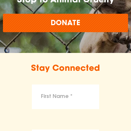
Stop to Animal Cruelty
DONATE
Stay Connected