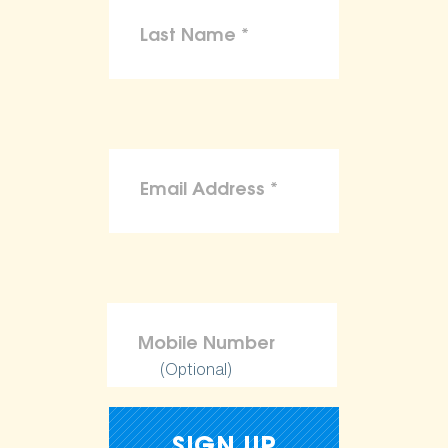
(Optional)