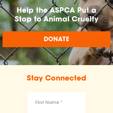
Help the ASPCA Put a
Stop to Animal Cruelty
DONATE
Stay Connected