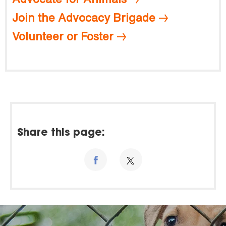
Join the Advocacy Brigade
Volunteer or Foster
Share this page: