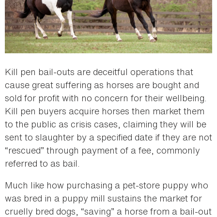
Kill pen bail-outs are deceitful operations that
cause great suffering as horses are bought and
sold for profit with no concern for their wellbeing.
Kill pen buyers acquire horses then market them
to the public as crisis cases, claiming they will be
sent to slaughter by a specified date if they are not
“rescued” through payment of a fee, commonly
referred to as bail.
Much like how purchasing a pet-store puppy who
was bred in a puppy mill sustains the market for
cruelly bred dogs, “saving” a horse from a bail-out