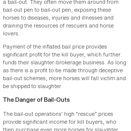
a bail-out. They often move them around from
bail-out pen to bail-out pen, exposing these
horses to diseases, injuries and illnesses and
draining the resources of rescuers and horse
lovers.
Payment of the inflated bail price provides
significant profit for the kill buyer, which further
funds their slaughter-brokerage business. As long
as there is a profit to be made through deceptive
bail-out schemes, more horses will fall victim and
be shipped to slaughter.
The Danger of Bail-Outs
The bail-out operations’ high “rescue” prices
provide significant income for kill buyers, who
then purchase even more horses for slaughter.