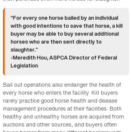
“For every one horse bailed by an individual
with good intentions to save that horse, a kill
buyer may be able to buy several additional
horses who are then sent directly to
slaughter.”
-Meredith Hou, ASPCA Director of Federal
Legislation
Bail out operations also endanger the health of
every horse who enters the facility. Kill buyers
rarely practice good horse health and disease
management procedures at their facilities. Both
healthy and unhealthy horses are acquired from
auctions and other sources, and buyers often