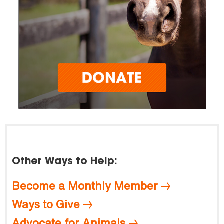
Other Ways to Help:
Become a Monthly Member
Ways to Give
Advocate for Animals