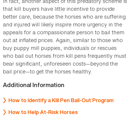
In fact, another aspect of this predatory scheme is
that kill buyers have little incentive to provide
better care, because the horses who are suffering
and injured will likely inspire more urgency in the
appeals for a compassionate person to bail them
out at inflated prices. Again, similar to those who
buy puppy mill puppies, individuals or rescues
who bail out horses from kill pens frequently must
bear significant, unforeseen costs—beyond the
bail price—to get the horses healthy.
Additional Information
How to Identify a Kill Pen Bail-Out Program
How to Help At-Risk Horses