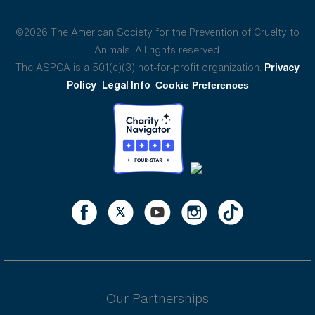
©2026 The American Society for the Prevention of Cruelty to
Animals. All rights reserved.
The ASPCA is a 501(c)(3) not-for-profit organization.
Privacy
Policy
Legal Info
Cookie Preferences
Our Partnerships