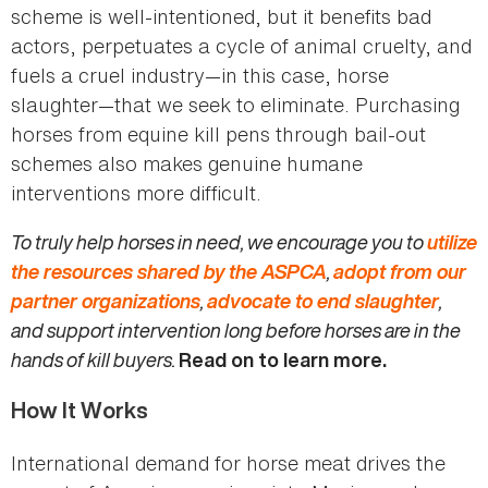
scheme is well-intentioned, but it benefits bad
actors, perpetuates a cycle of animal cruelty, and
fuels a cruel industry—in this case, horse
slaughter—that we seek to eliminate. Purchasing
horses from equine kill pens through bail-out
schemes also makes genuine humane
interventions more difficult.
To truly help horses in need, we encourage you to
utilize
the resources shared by the ASPCA
,
adopt from our
partner organizations
,
advocate to end slaughter
,
and support intervention long before horses are in the
hands of kill buyers.
Read on to learn more.
How It Works
International demand for horse meat drives the