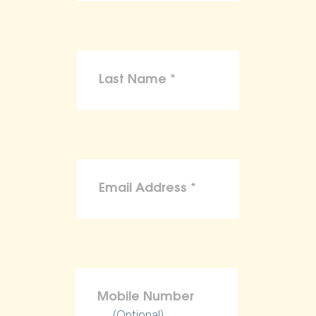
(Optional)