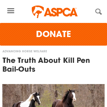
Skip to content
DONATE
ADVANCING HORSE WELFARE
You
The Truth About Kill Pen
are
Bail-Outs
here