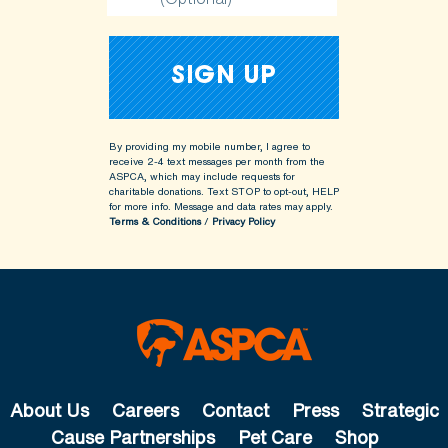
By providing my mobile number, I agree to
receive 2-4 text messages per month from the
ASPCA, which may include requests for
charitable donations. Text STOP to opt-out, HELP
for more info.
Message and data rates may apply.
Terms & Conditions
/
Privacy Policy
About Us
Careers
Contact
Press
Strategic
Cause Partnerships
Pet Care
Shop