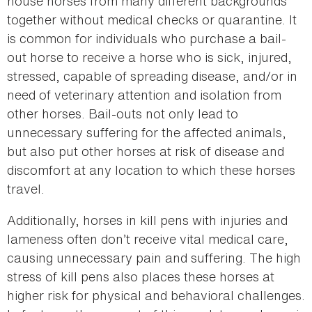
house horses from many different backgrounds
together without medical checks or quarantine. It
is common for individuals who purchase a bail-
out horse to receive a horse who is sick, injured,
stressed, capable of spreading disease, and/or in
need of veterinary attention and isolation from
other horses. Bail-outs not only lead to
unnecessary suffering for the affected animals,
but also put other horses at risk of disease and
discomfort at any location to which these horses
travel.
Additionally, horses in kill pens with injuries and
lameness often don’t receive vital medical care,
causing unnecessary pain and suffering. The high
stress of kill pens also places these horses at
higher risk for physical and behavioral challenges.