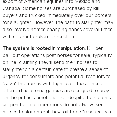
export of American equines into Mexico and
Canada. Some horses are purchased by kill
buyers and trucked immediately over our borders
for slaughter. However, the path to slaughter may
also involve horses changing hands several times
with different brokers or resellers.
Kill pen
The system is rooted in manipulation.
bail-out operations post horses for sale, typically
online, claiming they’ll send their horses to
slaughter on a certain date to create a sense of
urgency for consumers and potential rescuers to
“save” the horses with high “bail” fees. These
often-artificial emergencies are designed to prey
on the public’s emotions. But despite their claims,
kill pen bail-out operations do not always send
horses to slaughter if they fail to be “rescued” via