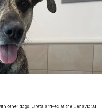
with other dogs! Greta arrived at the Behavioral