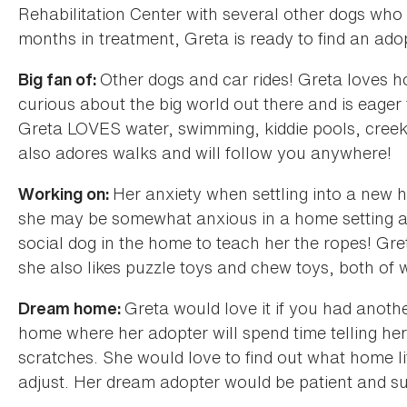
Rehabilitation Center with several other dogs who
months in treatment, Greta is ready to find an ado
Other dogs and car rides! Greta loves h
Big fan of:
curious about the big world out there and is eager
Greta LOVES water, swimming, kiddie pools, creeks;
also adores walks and will follow you anywhere!
Her anxiety when settling into a new
Working on:
she may be somewhat anxious in a home setting at 
social dog in the home to teach her the ropes! Gret
she also likes puzzle toys and chew toys, both of w
Greta would love it if you had anothe
Dream home:
home where her adopter will spend time telling her
scratches. She would love to find out what home lif
adjust. Her dream adopter would be patient and su