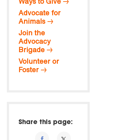
Ways to Give
Advocate for
Animals
Join the
Advocacy
Brigade
Volunteer or
Foster
Share this page: