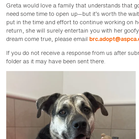
Greta would love a family that understands that 
need some time to open up—but it’s worth the wait!
put in the time and effort to continue working on 
return, she will surely entertain you with her goofy
dream come true, please email
brc.adopt@aspca.
If you do not receive a response from us after su
folder as it may have been sent there.