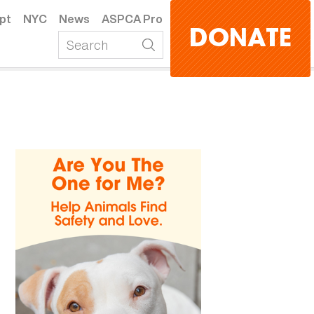
pt
NYC
News
ASPCA Pro
DONATE