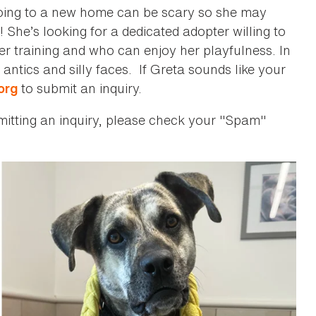
going to a new home can be scary so she may
 She’s looking for a dedicated adopter willing to
her training and who can enjoy her playfulness. In
 antics and silly faces. If Greta sounds like your
to submit an inquiry.
org
bmitting an inquiry, please check your "Spam"