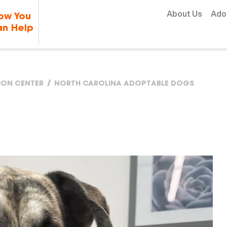
Skip to content
About Us
Ado
ow You
n Help
TION CENTER
NORTH CAROLINA ADOPTABLE DOGS