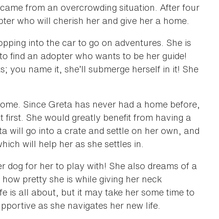
 came from an overcrowding situation. After four
pter who will cherish her and give her a home.
opping into the car to go on adventures. She is
 to find an adopter who wants to be her guide!
 you name it, she’ll submerge herself in it! She
 home. Since Greta has never had a home before,
first. She would greatly benefit from having a
a will go into a crate and settle on her own, and
hich will help her as she settles in.
r dog for her to play with! She also dreams of a
 how pretty she is while giving her neck
e is all about, but it may take her some time to
pportive as she navigates her new life.