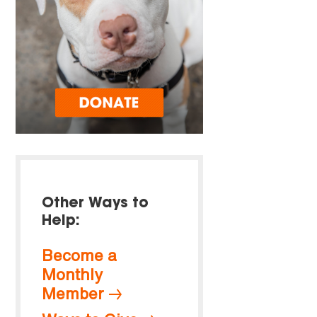
Other Ways to
Help:
Become a
Monthly
Member