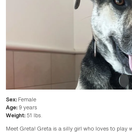
Female
Color:
Sex:
Brindle
9 years
Age:
51 lbs.
Weight:
Meet Greta! Greta is a silly girl who loves to play 