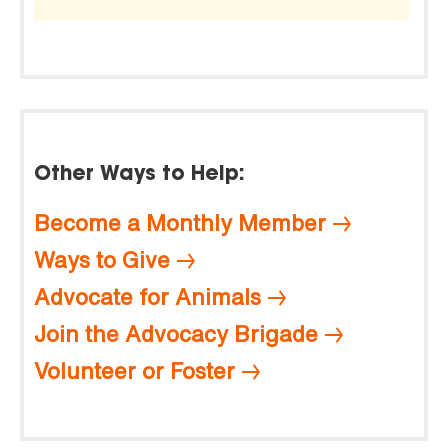
Other Ways to Help:
Become a Monthly Member
Ways to Give
Advocate for Animals
Join the Advocacy Brigade
Volunteer or Foster