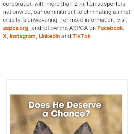
corporation with more than 2 million supporters
nationwide, our commitment to eliminating animal
cruelty is unwavering. For more information, visit
, and follow the ASPCA on
,
aspca.org
Facebook
,
,
and
.
X
Instagram
LinkedIn
TikTok