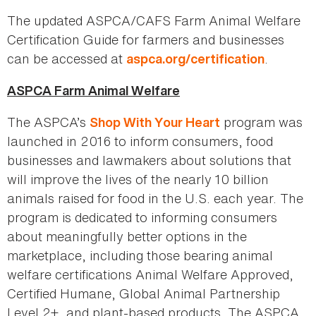
The updated ASPCA/CAFS Farm Animal Welfare
Certification Guide for farmers and businesses
can be accessed at
.
aspca.org/certification
ASPCA Farm Animal Welfare
The ASPCA’s
program was
Shop With Your Heart
launched in 2016 to inform consumers, food
businesses and lawmakers about solutions that
will improve the lives of the nearly 10 billion
animals raised for food in the U.S. each year. The
program is dedicated to informing consumers
about meaningfully better options in the
marketplace, including those bearing animal
welfare certifications Animal Welfare Approved,
Certified Humane, Global Animal Partnership
Level 2+, and plant-based products. The ASPCA