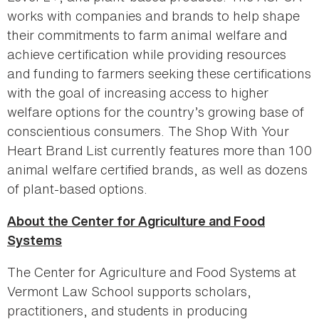
works with companies and brands to help shape
their commitments to farm animal welfare and
achieve certification while providing resources
and funding to farmers seeking these certifications
with the goal of increasing access to higher
welfare options for the country’s growing base of
conscientious consumers. The Shop With Your
Heart Brand List currently features more than 100
animal welfare certified brands, as well as dozens
of plant-based options.
About the Center for Agriculture and Food
Systems
The Center for Agriculture and Food Systems at
Vermont Law School supports scholars,
practitioners, and students in producing