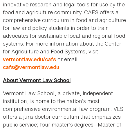
innovative research and legal tools for use by the
food and agriculture community. CAFS offers a
comprehensive curriculum in food and agriculture
for law and policy students in order to train
advocates for sustainable local and regional food
systems. For more information about the Center
for Agriculture and Food Systems, visit
or email
vermontlaw.edu/cafs
.
cafs@vermontlaw.edu
About Vermont Law School
Vermont Law School, a private, independent
institution, is home to the nation’s most
comprehensive environmental law program. VLS
offers a juris doctor curriculum that emphasizes
public service; four master’s degrees—Master of