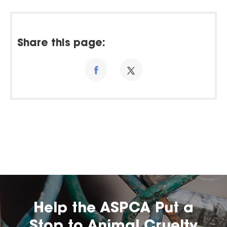
Share this page:
Help the ASPCA Put a
Stop to Animal Cruelty