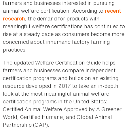
farmers and businesses interested in pursuing
animal welfare certification. According to
recent
, the demand for products with
research
meaningful welfare certifications has continued to
rise at a steady pace as consumers become more
concerned about inhumane factory farming
practices.
The updated Welfare Certification Guide helps
farmers and businesses compare independent
certification programs and builds on an existing
resource developed in 2017 to take an in-depth
look at the most meaningful animal welfare
certification programs in the United States:
Certified Animal Welfare Approved by A Greener
World, Certified Humane, and Global Animal
Partnership (GAP).