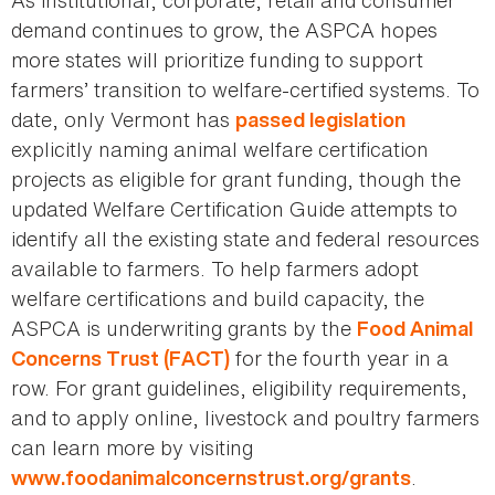
As institutional, corporate, retail and consumer
demand continues to grow, the ASPCA hopes
more states will prioritize funding to support
farmers’ transition to welfare-certified systems. To
date, only Vermont has
passed legislation
explicitly naming animal welfare certification
projects as eligible for grant funding, though the
updated Welfare Certification Guide attempts to
identify all the existing state and federal resources
available to farmers. To help farmers adopt
welfare certifications and build capacity, the
ASPCA is underwriting grants by the
Food Animal
for the fourth year in a
Concerns Trust (FACT)
row. For grant guidelines, eligibility requirements,
and to apply online, livestock and poultry farmers
can learn more by visiting
.
www.foodanimalconcernstrust.org/grants