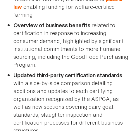
enabling funding for welfare-certified
law
farming.
related to
Overview of business benefits
certification in response to increasing
consumer demand, highlighted by significant
institutional commitments to more humane
sourcing, including the Good Food Purchasing
Program.
Updated third-party certification standards
with a side-by-side comparison detailing
additions and updates to each certifying
organization recognized by the ASPCA, as
well as new sections covering dairy goat
standards, slaughter inspection and
certification processes for different business
structures.