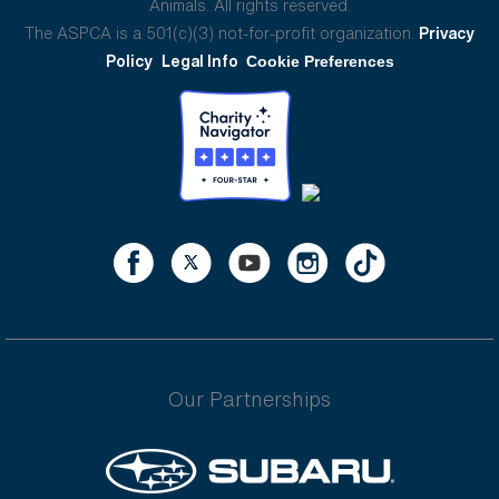
Animals. All rights reserved.
The ASPCA is a 501(c)(3) not-for-profit organization.
Privacy
Policy
Legal Info
Cookie Preferences
Our Partnerships