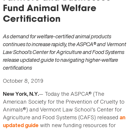
here
Fund Animal Welfare
Certification
As demand for welfare-certified animal products
continues to increase rapidly, the ASPCA® and Vermont
Law School’s Center for Agriculture and Food Systems
release updated guide to navigating higher-welfare
certifications
October 8, 2019
— Today the ASPCA® (The
New York, N.Y.
American Society for the Prevention of Cruelty to
Animals®) and Vermont Law School’s Center for
Agriculture and Food Systems (CAFS) released
an
with new funding resources for
updated guide