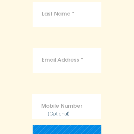
(Optional)