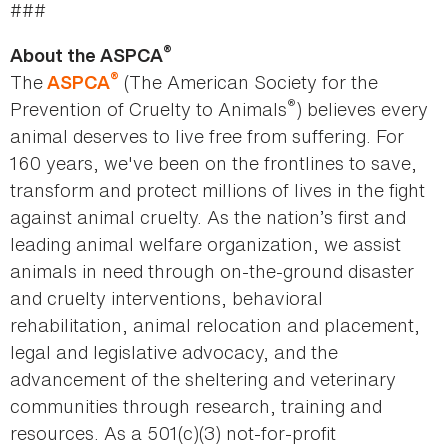
###
®
About the ASPCA
®
The
(The American Society for the
ASPCA
®
Prevention of Cruelty to Animals
) believes every
animal deserves to live free from suffering. For
160 years, we've been on the frontlines to save,
transform and protect millions of lives in the fight
against animal cruelty. As the nation’s first and
leading animal welfare organization, we assist
animals in need through on-the-ground disaster
and cruelty interventions, behavioral
rehabilitation, animal relocation and placement,
legal and legislative advocacy, and the
advancement of the sheltering and veterinary
communities through research, training and
resources. As a 501(c)(3) not-for-profit