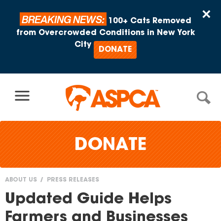
Skip to content
×
BREAKING NEWS:
100+ Cats Removed
from Overcrowded Conditions in New York
City
DONATE
DONATE
ABOUT US
PRESS RELEASES
You
Updated Guide Helps
are
Farmers and Businesses