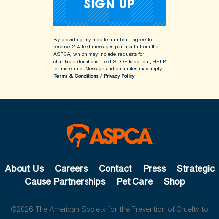
By providing my mobile number, I agree to
receive 2-4 text messages per month from the
ASPCA, which may include requests for
charitable donations. Text STOP to opt-out, HELP
for more info.
Message and data rates may apply.
Terms & Conditions
/
Privacy Policy
About Us
Careers
Contact
Press
Strategic
Cause Partnerships
Pet Care
Shop
©2026 The American Society for the Prevention of Cruelty to