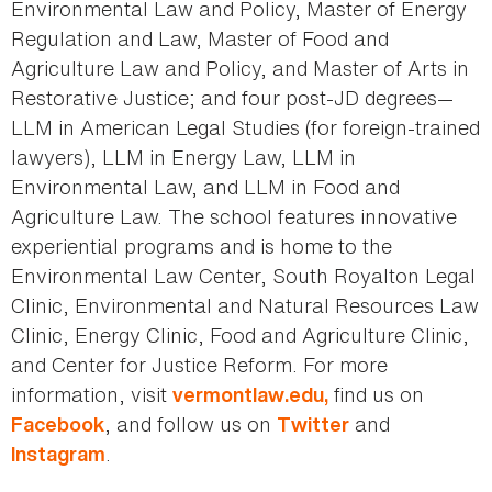
Environmental Law and Policy, Master of Energy
Regulation and Law, Master of Food and
Agriculture Law and Policy, and Master of Arts in
Restorative Justice; and four post-JD degrees—
LLM in American Legal Studies (for foreign-trained
lawyers), LLM in Energy Law, LLM in
Environmental Law, and LLM in Food and
Agriculture Law. The school features innovative
experiential programs and is home to the
Environmental Law Center, South Royalton Legal
Clinic, Environmental and Natural Resources Law
Clinic, Energy Clinic, Food and Agriculture Clinic,
and Center for Justice Reform. For more
information, visit
find us on
vermontlaw.edu,
, and follow us on
and
Facebook
Twitter
.
Instagram