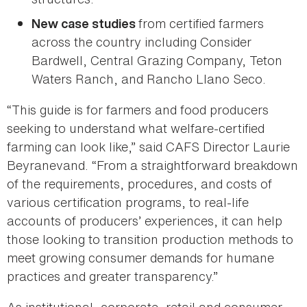
from certified farmers
New case studies
across the country including Consider
Bardwell, Central Grazing Company, Teton
Waters Ranch, and Rancho Llano Seco.
“This guide is for farmers and food producers
seeking to understand what welfare-certified
farming can look like,” said CAFS Director Laurie
Beyranevand. “From a straightforward breakdown
of the requirements, procedures, and costs of
various certification programs, to real-life
accounts of producers’ experiences, it can help
those looking to transition production methods to
meet growing consumer demands for humane
practices and greater transparency.”