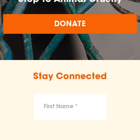
DONATE
Stay Connected