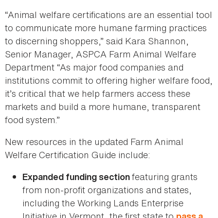
“Animal welfare certifications are an essential tool
to communicate more humane farming practices
to discerning shoppers,” said Kara Shannon,
Senior Manager, ASPCA Farm Animal Welfare
Department “As major food companies and
institutions commit to offering higher welfare food,
it’s critical that we help farmers access these
markets and build a more humane, transparent
food system.”
New resources in the updated Farm Animal
Welfare Certification Guide include:
featuring grants
Expanded funding section
from non-profit organizations and states,
including the Working Lands Enterprise
Initiative in Vermont, the first state to
pass a