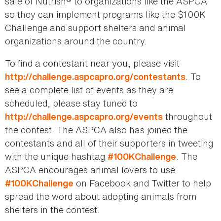
sale of Nutrish® to organizations like the ASPCA
so they can implement programs like the $100K
Challenge and support shelters and animal
organizations around the country.
To find a contestant near you, please visit
. To
http://challenge.aspcapro.org/contestants
see a complete list of events as they are
scheduled, please stay tuned to
throughout
http://challenge.aspcapro.org/events
the contest. The ASPCA also has joined the
contestants and all of their supporters in tweeting
with the unique hashtag
. The
#100KChallenge
ASPCA encourages animal lovers to use
on Facebook and Twitter to help
#100KChallenge
spread the word about adopting animals from
shelters in the contest.