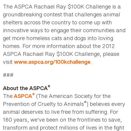
The ASPCA Rachael Ray $100K Challenge is a
groundbreaking contest that challenges animal
shelters across the country to come up with
innovative ways to engage their communities and
get more homeless cats and dogs into loving
homes. For more information about the 2012
ASPCA Rachael Ray $100K Challenge, please
visit
.
www.aspca.org/100kchallenge
###
®
About the ASPCA
®
The
(The American Society for the
ASPCA
®
Prevention of Cruelty to Animals
) believes every
animal deserves to live free from suffering. For
160 years, we've been on the frontlines to save,
transform and protect millions of lives in the fight