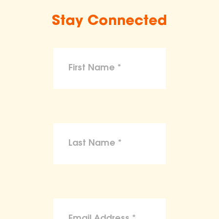
Stay Connected