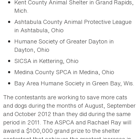
Kent County Animal Shelter in Grand Rapids,
Mich.
Ashtabula County Animal Protective League
in Ashtabula, Ohio
Humane Society of Greater Dayton in
Dayton, Ohio
SICSA in Kettering, Ohio
Medina County SPCA in Medina, Ohio
Bay Area Humane Society in Green Bay, Wis.
The contestants are working to save more cats
and dogs during the months of August, September
and October 2012 than they did during the same
period in 2011. The ASPCA and Rachael Ray will
award a $100,000 grand prize to the shelter