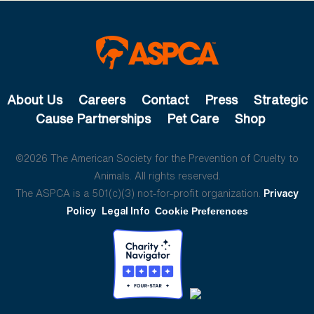
About Us
Careers
Contact
Press
Strategic
Cause Partnerships
Pet Care
Shop
©2026 The American Society for the Prevention of Cruelty to
Animals. All rights reserved.
The ASPCA is a 501(c)(3) not-for-profit organization.
Privacy
Policy
Legal Info
Cookie Preferences