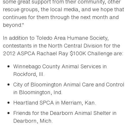
some great support from their community, other
rescue groups, the local media, and we hope that
continues for them through the next month and
beyond."
In addition to Toledo Area Humane Society,
contestants in the North Central Division for the
2012 ASPCA Rachael Ray $100K Challenge are:
Winnebago County Animal Services in
Rockford, Ill.
City of Bloomington Animal Care and Control
in Bloomington, Ind.
Heartland SPCA in Merriam, Kan.
Friends for the Dearborn Animal Shelter in
Dearborn, Mich.