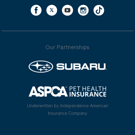
Our Partnerships
Underwritten by Independence American
Insurance Company