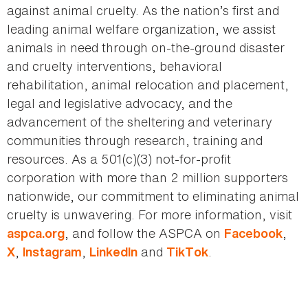
against animal cruelty. As the nation’s first and
leading animal welfare organization, we assist
animals in need through on-the-ground disaster
and cruelty interventions, behavioral
rehabilitation, animal relocation and placement,
legal and legislative advocacy, and the
advancement of the sheltering and veterinary
communities through research, training and
resources. As a 501(c)(3) not-for-profit
corporation with more than 2 million supporters
nationwide, our commitment to eliminating animal
cruelty is unwavering. For more information, visit
, and follow the ASPCA on
,
aspca.org
Facebook
,
,
and
.
X
Instagram
LinkedIn
TikTok