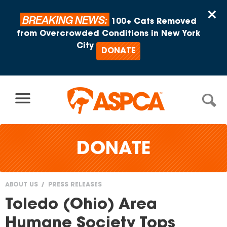
Skip to content
×
BREAKING NEWS:
100+ Cats Removed
from Overcrowded Conditions in New York
City
DONATE
DONATE
ABOUT US
PRESS RELEASES
You
Toledo (Ohio) Area
are
Humane Society Tops