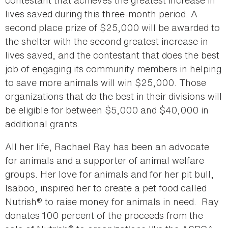
contestant that achieves the greatest increase in
lives saved during this three-month period. A
second place prize of $25,000 will be awarded to
the shelter with the second greatest increase in
lives saved, and the contestant that does the best
job of engaging its community members in helping
to save more animals will win $25,000. Those
organizations that do the best in their divisions will
be eligible for between $5,000 and $40,000 in
additional grants.
All her life, Rachael Ray has been an advocate
for animals and a supporter of animal welfare
groups. Her love for animals and for her pit bull,
Isaboo, inspired her to create a pet food called
Nutrish® to raise money for animals in need. Ray
donates 100 percent of the proceeds from the