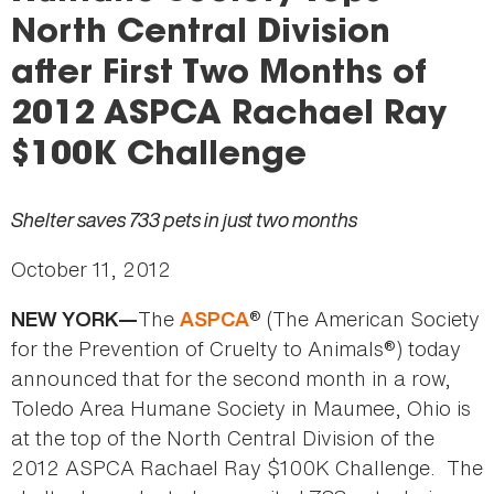
here
North Central Division
after First Two Months of
2012 ASPCA Rachael Ray
$100K Challenge
Shelter saves 733 pets in just two months
October 11, 2012
The
® (The American Society
NEW YORK—
ASPCA
for the Prevention of Cruelty to Animals®) today
announced that for the second month in a row,
Toledo Area Humane Society in Maumee, Ohio is
at the top of the North Central Division of the
2012 ASPCA Rachael Ray $100K Challenge. The