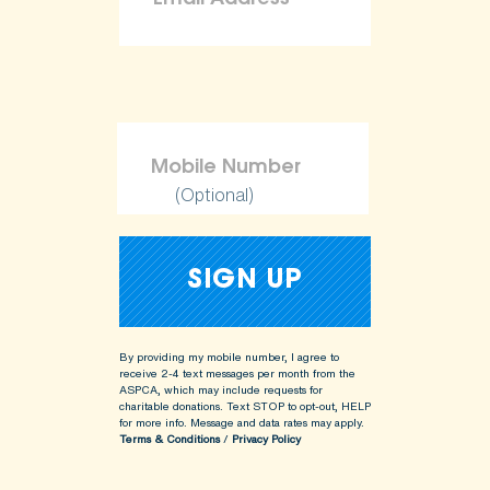
(Optional)
By providing my mobile number, I agree to
receive 2-4 text messages per month from the
ASPCA, which may include requests for
charitable donations. Text STOP to opt-out, HELP
for more info.
Message and data rates may apply.
Terms & Conditions
/
Privacy Policy