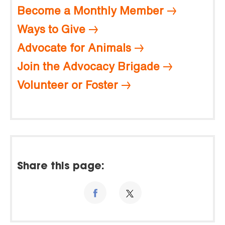
Become a Monthly Member
Ways to Give
Advocate for Animals
Join the Advocacy Brigade
Volunteer or Foster
Share this page: