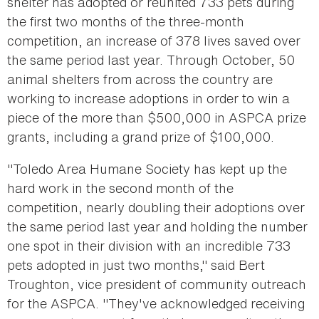
shelter has adopted or reunited 733 pets during
the first two months of the three-month
competition, an increase of 378 lives saved over
the same period last year. Through October, 50
animal shelters from across the country are
working to increase adoptions in order to win a
piece of the more than $500,000 in ASPCA prize
grants, including a grand prize of $100,000.
"Toledo Area Humane Society has kept up the
hard work in the second month of the
competition, nearly doubling their adoptions over
the same period last year and holding the number
one spot in their division with an incredible 733
pets adopted in just two months," said Bert
Troughton, vice president of community outreach
for the ASPCA. "They've acknowledged receiving