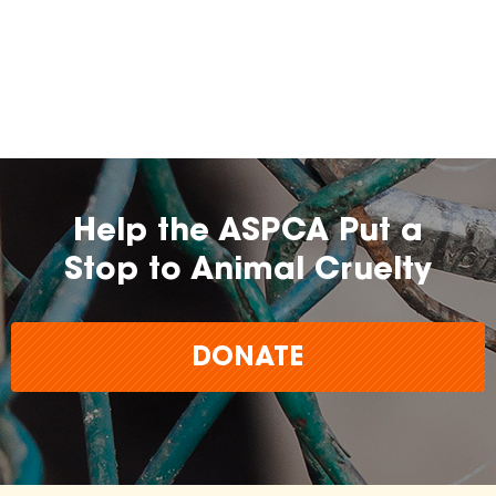
Help the ASPCA Put a
Stop to Animal Cruelty
DONATE