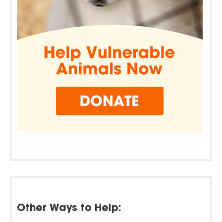
Other Ways to Help: