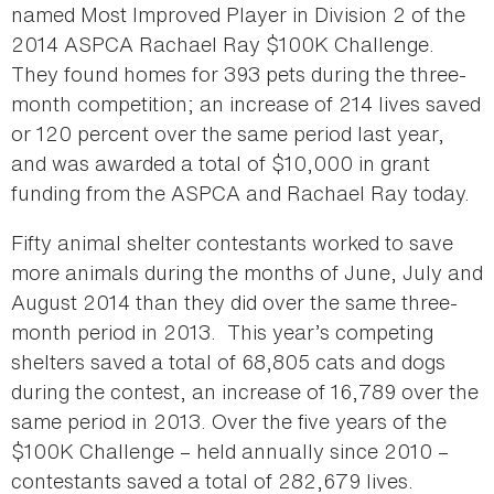
named Most Improved Player in Division 2 of the
2014 ASPCA Rachael Ray $100K Challenge.
They found homes for 393 pets during the three-
month competition; an increase of 214 lives saved
or 120 percent over the same period last year,
and was awarded a total of $10,000 in grant
funding from the ASPCA and Rachael Ray today.
Fifty animal shelter contestants worked to save
more animals during the months of June, July and
August 2014 than they did over the same three-
month period in 2013. This year’s competing
shelters saved a total of 68,805 cats and dogs
during the contest, an increase of 16,789 over the
same period in 2013. Over the five years of the
$100K Challenge – held annually since 2010 –
contestants saved a total of 282,679 lives.