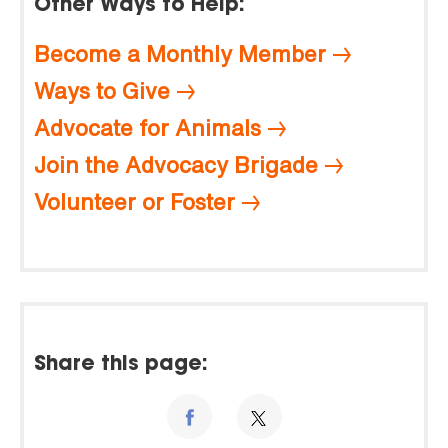
Other Ways to Help:
Become a Monthly Member
Ways to Give
Advocate for Animals
Join the Advocacy Brigade
Volunteer or Foster
Share this page: