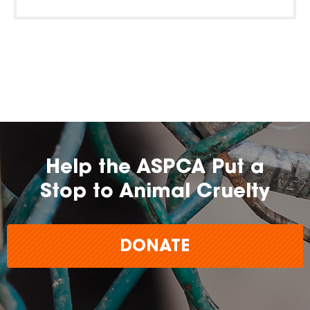
Help the ASPCA Put a
Stop to Animal Cruelty
DONATE