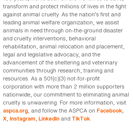
transform and protect millions of lives in the fight
against animal cruelty. As the nation’s first and
leading animal welfare organization, we assist
animals in need through on-the-ground disaster
and cruelty interventions, behavioral
rehabilitation, animal relocation and placement,
legal and legislative advocacy, and the
advancement of the sheltering and veterinary
communities through research, training and
resources. As a 501(c)(3) not-for-profit
corporation with more than 2 million supporters
nationwide, our commitment to eliminating animal
cruelty is unwavering. For more information, visit
, and follow the ASPCA on
,
aspca.org
Facebook
,
,
and
.
X
Instagram
LinkedIn
TikTok