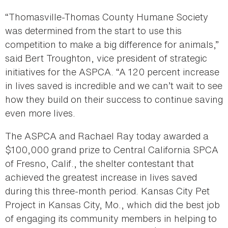
“Thomasville-Thomas County Humane Society
was determined from the start to use this
competition to make a big difference for animals,”
said Bert Troughton, vice president of strategic
initiatives for the ASPCA. “A 120 percent increase
in lives saved is incredible and we can’t wait to see
how they build on their success to continue saving
even more lives.
The ASPCA and Rachael Ray today awarded a
$100,000 grand prize to Central California SPCA
of Fresno, Calif., the shelter contestant that
achieved the greatest increase in lives saved
during this three-month period. Kansas City Pet
Project in Kansas City, Mo., which did the best job
of engaging its community members in helping to