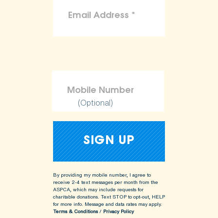
(Optional)
By providing my mobile number, I agree to
receive 2-4 text messages per month from the
ASPCA, which may include requests for
charitable donations. Text STOP to opt-out, HELP
for more info.
Message and data rates may apply.
Terms & Conditions
/
Privacy Policy