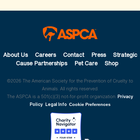
About Us
Careers
Contact
Press
Strategic
Cause Partnerships
Pet Care
Shop
©2026 The American Society for the Prevention of Cruelty to
Animals. All rights reserved.
The ASPCA is a 501(c)(3) not-for-profit organization.
Privacy
Policy
Legal Info
Cookie Preferences