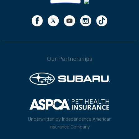
Our Partnerships
Underwritten by Independence American
Insurance Company