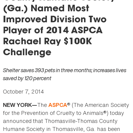
here
(Ga.) Named Most
Improved Division Two
Player of 2014 ASPCA
Rachael Ray $100K
Challenge
Shelter saves 393 pets in three months; increases lives
saved by 120 percent
October 7, 2014
The
® (The American Society
NEW YORK—
ASPCA
for the Prevention of Cruelty to Animals®) today
announced that Thomasville-Thomas County
Humane Society in Thomasville, Ga. has been