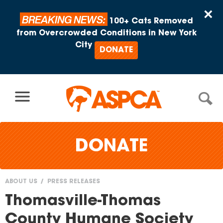
Skip to content
×
BREAKING NEWS:
100+ Cats Removed
from Overcrowded Conditions in New York
City
DONATE
DONATE
ABOUT US
PRESS RELEASES
You
Thomasville-Thomas
are
County Humane Society