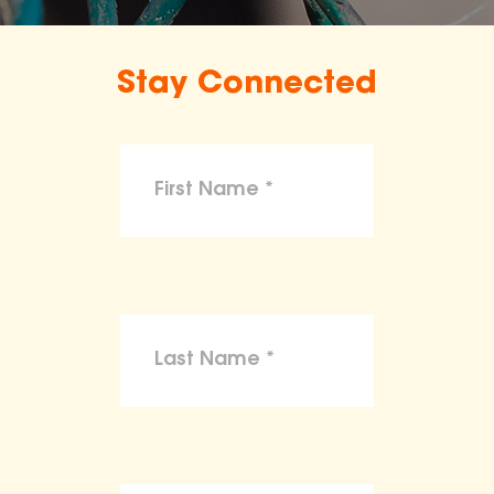
Stay Connected