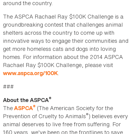
around the country.
The ASPCA Rachael Ray $100K Challenge is a
groundbreaking contest that challenges animal
shelters across the country to come up with
innovative ways to engage their communities and
get more homeless cats and dogs into loving
homes. For information about the 2014 ASPCA
Rachael Ray $100K Challenge, please visit
.
www.aspca.org/100K
###
®
About the ASPCA
®
The
(The American Society for the
ASPCA
®
Prevention of Cruelty to Animals
) believes every
animal deserves to live free from suffering. For
160 years, we've been on the frontlines to save,