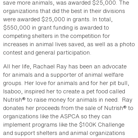
save more animals, was awarded $25,000. The
organizations that did the best in their divisions
were awarded $25,000 in grants. In total,
$550,000 in grant funding is awarded to
competing shelters in the competition for
increases in animal lives saved, as well as a photo
contest and general participation.
All her life, Rachael Ray has been an advocate
for animals and a supporter of animal welfare
groups. Her love for animals and for her pit bull,
Isaboo, inspired her to create a pet food called
Nutrish® to raise money for animals in need. Ray
donates her proceeds from the sale of Nutrish® to
organizations like the ASPCA so they can
implement programs like the $100K Challenge
and support shelters and animal organizations