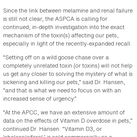
Since the link between melamine and renal failure
is still not clear, the ASPCA is calling for
continued, in-depth investigation into the exact
mechanism of the toxin(s) affecting our pets,
especially in light of the recently-expanded recall.
“Setting off on a wild goose chase over a
completely unrelated toxin (or toxins) will not help
us get any closer to solving the mystery of what is
sickening and killing our pets,” said Dr. Hansen,
“and that is what we need to focus on with an
increased sense of urgency.”
“At the APCC, we have an extensive amount of
data on the effects of Vitamin D overdose in pets,”
continued Dr. Hansen. “Vitamin D3, or