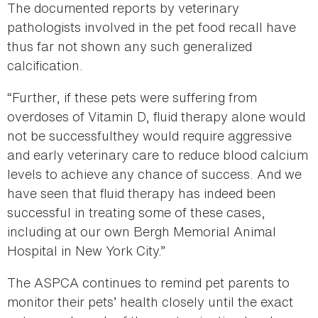
The documented reports by veterinary
pathologists involved in the pet food recall have
thus far not shown any such generalized
calcification.
“Further, if these pets were suffering from
overdoses of Vitamin D, fluid therapy alone would
not be successfulthey would require aggressive
and early veterinary care to reduce blood calcium
levels to achieve any chance of success. And we
have seen that fluid therapy has indeed been
successful in treating some of these cases,
including at our own Bergh Memorial Animal
Hospital in New York City.”
The ASPCA continues to remind pet parents to
monitor their pets’ health closely until the exact