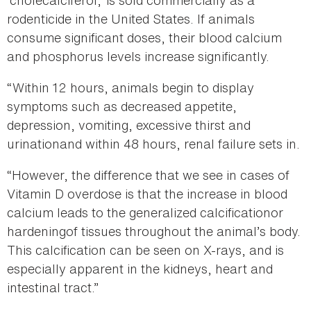
‘cholecalciferol,’ is sold commercially as a
rodenticide in the United States. If animals
consume significant doses, their blood calcium
and phosphorus levels increase significantly.
“Within 12 hours, animals begin to display
symptoms such as decreased appetite,
depression, vomiting, excessive thirst and
urinationand within 48 hours, renal failure sets in.
“However, the difference that we see in cases of
Vitamin D overdose is that the increase in blood
calcium leads to the generalized calcificationor
hardeningof tissues throughout the animal’s body.
This calcification can be seen on X-rays, and is
especially apparent in the kidneys, heart and
intestinal tract.”