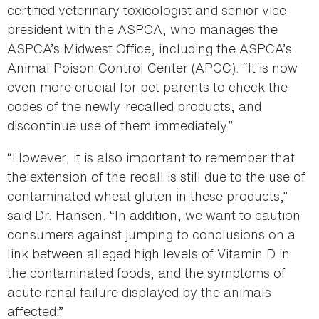
certified veterinary toxicologist and senior vice
president with the ASPCA, who manages the
ASPCA’s Midwest Office, including the ASPCA’s
Animal Poison Control Center (APCC). “It is now
even more crucial for pet parents to check the
codes of the newly-recalled products, and
discontinue use of them immediately.”
“However, it is also important to remember that
the extension of the recall is still due to the use of
contaminated wheat gluten in these products,”
said Dr. Hansen. “In addition, we want to caution
consumers against jumping to conclusions on a
link between alleged high levels of Vitamin D in
the contaminated foods, and the symptoms of
acute renal failure displayed by the animals
affected.”