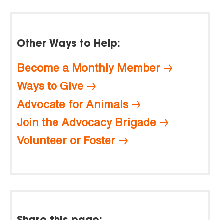
Other Ways to Help:
Become a Monthly Member
Ways to Give
Advocate for Animals
Join the Advocacy Brigade
Volunteer or Foster