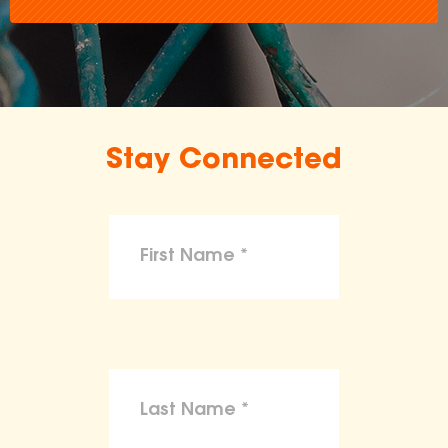
Stay Connected