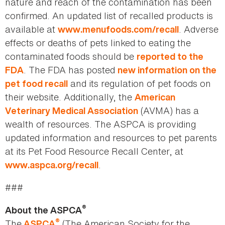
nature and reach of the contamination has been
confirmed. An updated list of recalled products is
available at
. Adverse
www.menufoods.com/recall
effects or deaths of pets linked to eating the
contaminated foods should be
reported to the
. The FDA has posted
FDA
new information on the
and its regulation of pet foods on
pet food recall
their website. Additionally, the
American
(AVMA) has a
Veterinary Medical Association
wealth of resources. The ASPCA is providing
updated information and resources to pet parents
at its Pet Food Resource Recall Center, at
.
www.aspca.org/recall
###
®
About the ASPCA
®
The
(The American Society for the
ASPCA