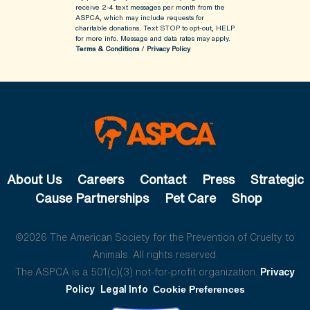
receive 2-4 text messages per month from the
ASPCA, which may include requests for
charitable donations. Text STOP to opt-out, HELP
for more info.
Message and data rates may apply.
Terms & Conditions
/
Privacy Policy
About Us
Careers
Contact
Press
Strategic
Cause Partnerships
Pet Care
Shop
©2026 The American Society for the Prevention of Cruelty to
Animals. All rights reserved.
The ASPCA is a 501(c)(3) not-for-profit organization.
Privacy
Policy
Legal Info
Cookie Preferences