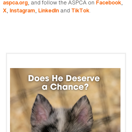
, and follow the ASPCA on
,
aspca.org
Facebook
,
,
and
.
X
Instagram
LinkedIn
TikTok