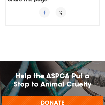
Share this page:
Help the ASPCA Put a
Stop to Animal Cruelty
DONATE