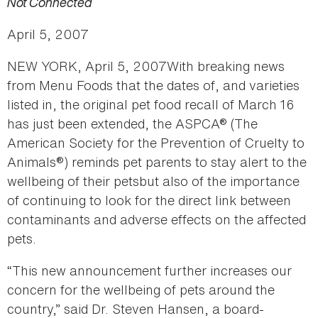
Not Connected
April 5, 2007
NEW YORK, April 5, 2007With breaking news
from Menu Foods that the dates of, and varieties
listed in, the original pet food recall of March 16
has just been extended, the ASPCA® (The
American Society for the Prevention of Cruelty to
Animals®) reminds pet parents to stay alert to the
wellbeing of their petsbut also of the importance
of continuing to look for the direct link between
contaminants and adverse effects on the affected
pets.
“This new announcement further increases our
concern for the wellbeing of pets around the
country,” said Dr. Steven Hansen, a board-