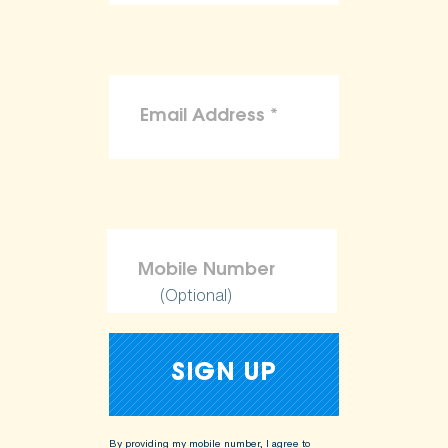
(Optional)
By providing my mobile number, I agree to