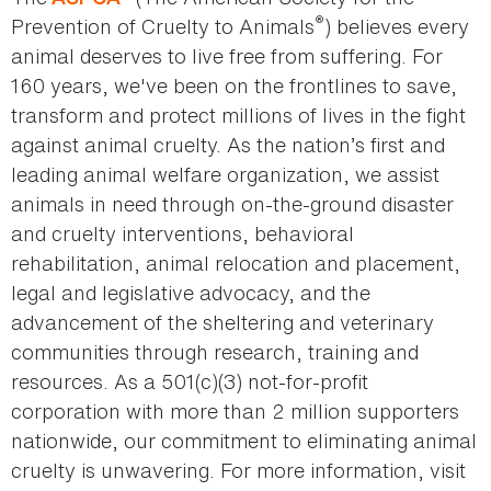
®
Prevention of Cruelty to Animals
) believes every
animal deserves to live free from suffering. For
160 years, we've been on the frontlines to save,
transform and protect millions of lives in the fight
against animal cruelty. As the nation’s first and
leading animal welfare organization, we assist
animals in need through on-the-ground disaster
and cruelty interventions, behavioral
rehabilitation, animal relocation and placement,
legal and legislative advocacy, and the
advancement of the sheltering and veterinary
communities through research, training and
resources. As a 501(c)(3) not-for-profit
corporation with more than 2 million supporters
nationwide, our commitment to eliminating animal
cruelty is unwavering. For more information, visit