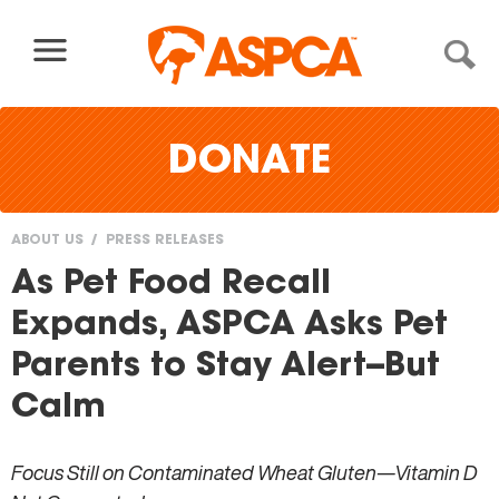
Skip to content
DONATE
ABOUT US
PRESS RELEASES
You
As Pet Food Recall
are
Expands, ASPCA Asks Pet
here
Parents to Stay Alert--But
Calm
Focus Still on Contaminated Wheat Gluten—Vitamin D