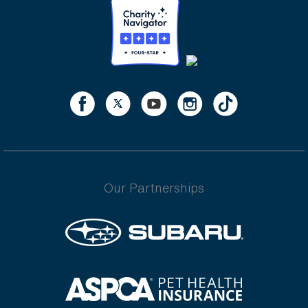
Our Partnerships