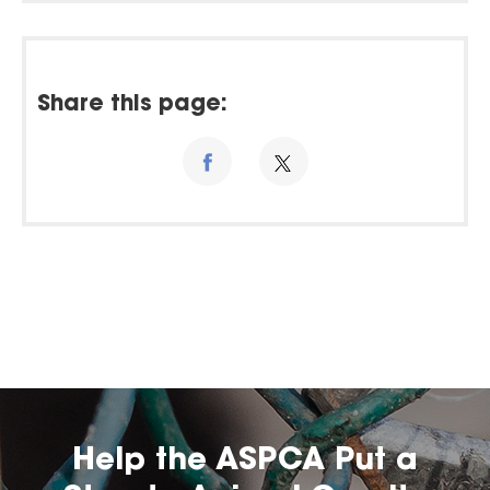
Share this page:
Help the ASPCA Put a