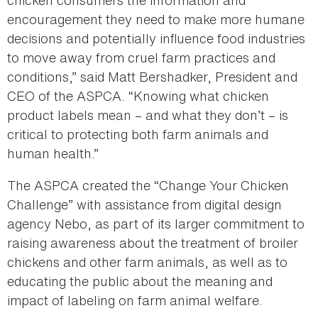
chicken consumers the information and
encouragement they need to make more humane
decisions and potentially influence food industries
to move away from cruel farm practices and
conditions,” said Matt Bershadker, President and
CEO of the ASPCA. “Knowing what chicken
product labels mean – and what they don’t – is
critical to protecting both farm animals and
human health.”
The ASPCA created the “Change Your Chicken
Challenge” with assistance from digital design
agency Nebo, as part of its larger commitment to
raising awareness about the treatment of broiler
chickens and other farm animals, as well as to
educating the public about the meaning and
impact of labeling on farm animal welfare.