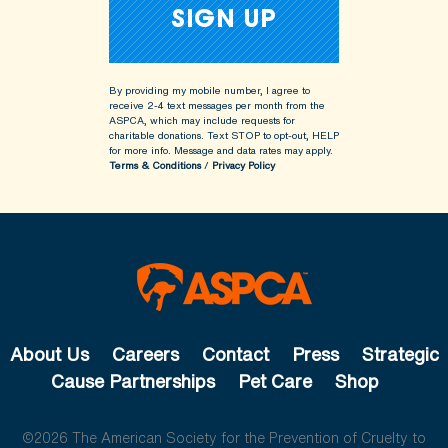
By providing my mobile number, I agree to
receive 2-4 text messages per month from the
ASPCA, which may include requests for
charitable donations. Text STOP to opt-out, HELP
for more info.
Message and data rates may apply.
Terms & Conditions
/
Privacy Policy
About Us
Careers
Contact
Press
Strategic
Cause Partnerships
Pet Care
Shop
©2026 The American Society for the Prevention of Cruelty to