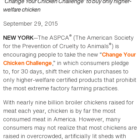
“Change Your Chicken Challenge” to buy only higher-
welfare chicken
September 29, 2015
®
—The ASPCA
(The American Society
NEW YORK
®
for the Prevention of Cruelty to Animals
) is
encouraging people to take the new “
Change Your
,” in which consumers pledge
Chicken Challenge
to, for 30 days, shift their chicken purchases to
only higher-welfare certified products that prohibit
the most extreme factory farming practices.
With nearly nine billion broiler chickens raised for
meat each year, chicken is by far the most
consumed meat in America. However, many
consumers may not realize that most chickens are
raised in overcrowded, artificially lit sheds with