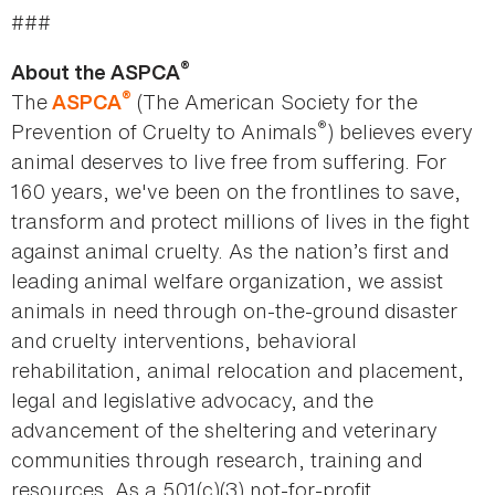
###
®
About the ASPCA
®
The
(The American Society for the
ASPCA
®
Prevention of Cruelty to Animals
) believes every
animal deserves to live free from suffering. For
160 years, we've been on the frontlines to save,
transform and protect millions of lives in the fight
against animal cruelty. As the nation’s first and
leading animal welfare organization, we assist
animals in need through on-the-ground disaster
and cruelty interventions, behavioral
rehabilitation, animal relocation and placement,
legal and legislative advocacy, and the
advancement of the sheltering and veterinary
communities through research, training and
resources. As a 501(c)(3) not-for-profit