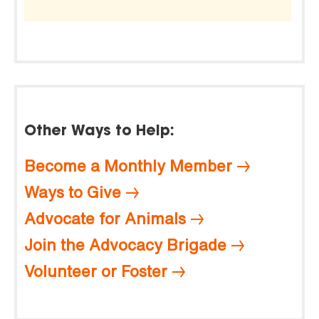
Other Ways to Help:
Become a Monthly Member
Ways to Give
Advocate for Animals
Join the Advocacy Brigade
Volunteer or Foster