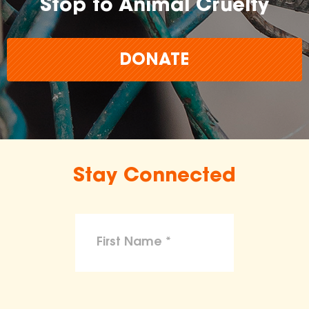
Stop to Animal Cruelty
DONATE
Stay Connected