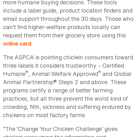
more humane buying decisions. These tools
include a label guide, product location finders and
email support throughout the 30 days. Those who
can’t find higher-welfare products locally can
request them from their grocery store using this
.
online card
The ASPCA is pointing chicken consumers toward
three labels it considers trustworthy – Certified
®
®
Humane
, Animal Welfare Approved
and Global
Animal Partnership® Steps 2 and above. These
programs certify a range of better farming
practices, but all three prevent the worst kind of
crowding, filth, sickness and suffering endured by
chickens on most factory farms.
“The ‘Change Your Chicken Challenge’ gives