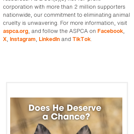
corporation with more than 2 million supporters
nationwide, our commitment to eliminating animal
cruelty is unwavering. For more information, visit
, and follow the ASPCA on
,
aspca.org
Facebook
,
,
and
.
X
Instagram
LinkedIn
TikTok