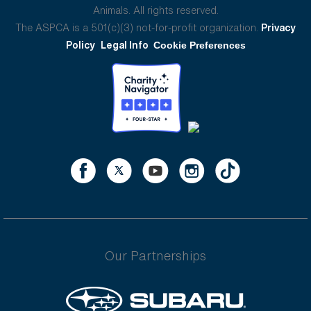
Animals. All rights reserved.
The ASPCA is a 501(c)(3) not-for-profit organization.
Privacy
Policy
Legal Info
Cookie Preferences
Our Partnerships