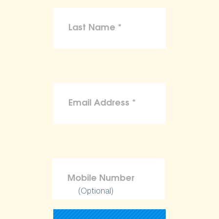
(Optional)