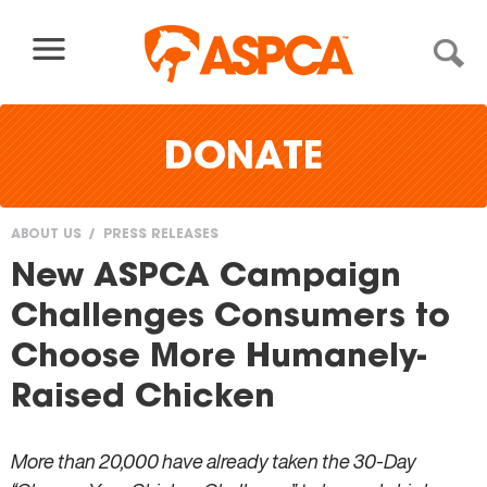
Skip to content
DONATE
ABOUT US
PRESS RELEASES
You
New ASPCA Campaign
are
Challenges Consumers to
here
Choose More Humanely-
Raised Chicken
More than 20,000 have already taken the 30-Day