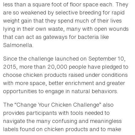
less than a square foot of floor space each. They
are so weakened by selective breeding for rapid
weight gain that they spend much of their lives
lying in their own waste, many with open wounds
that can act as gateways for bacteria like
Salmonella.
Since the challenge launched on September 10,
2015, more than 20,000 people have pledged to
choose chicken products raised under conditions
with more space, better enrichment and greater
opportunities to engage in natural behaviors.
The “Change Your Chicken Challenge” also
provides participants with tools needed to
navigate the many confusing and meaningless
labels found on chicken products and to make