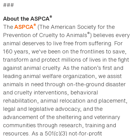
###
®
About the ASPCA
®
The
(The American Society for the
ASPCA
®
Prevention of Cruelty to Animals
) believes every
animal deserves to live free from suffering. For
160 years, we've been on the frontlines to save,
transform and protect millions of lives in the fight
against animal cruelty. As the nation’s first and
leading animal welfare organization, we assist
animals in need through on-the-ground disaster
and cruelty interventions, behavioral
rehabilitation, animal relocation and placement,
legal and legislative advocacy, and the
advancement of the sheltering and veterinary
communities through research, training and
resources. As a 501(c)(3) not-for-profit