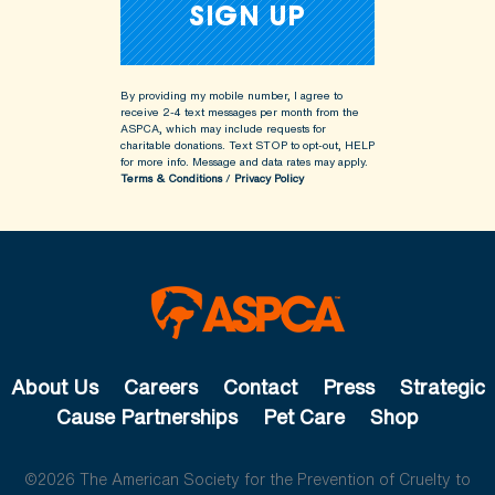
By providing my mobile number, I agree to
receive 2-4 text messages per month from the
ASPCA, which may include requests for
charitable donations. Text STOP to opt-out, HELP
for more info.
Message and data rates may apply.
Terms & Conditions
/
Privacy Policy
About Us
Careers
Contact
Press
Strategic
Cause Partnerships
Pet Care
Shop
©2026 The American Society for the Prevention of Cruelty to