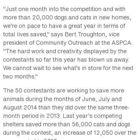
"Just one month into the competition and with
more than 20,000 dogs and cats in new homes,
we’re on pace to have a great year in terms of
total lives saved," says Bert Troughton, vice
president of Community Outreach at the ASPCA.
"The hard work and creativity displayed by the
contestants so far this year has blown us away.
We cannot wait to see what’s in store for the next
two months."
The 50 contestants are working to save more
animals during the months of June, July and
August 2014 than they did over the same three-
month period in 2013. Last year's competing
shelters saved more than 56,000 cats and dogs
during the contest, an increase of 12,050 over the