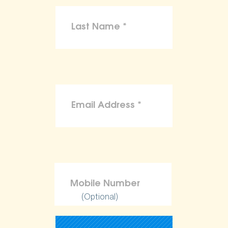
(Optional)