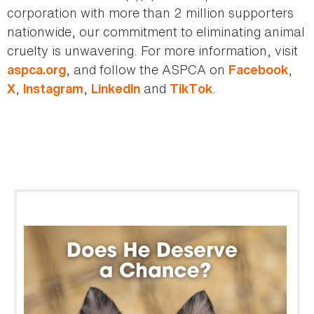
corporation with more than 2 million supporters
nationwide, our commitment to eliminating animal
cruelty is unwavering. For more information, visit
, and follow the ASPCA on
,
aspca.org
Facebook
,
,
and
.
X
Instagram
LinkedIn
TikTok