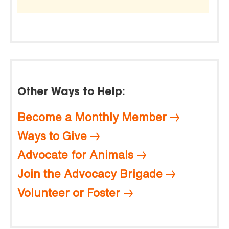
Other Ways to Help:
Become a Monthly Member
Ways to Give
Advocate for Animals
Join the Advocacy Brigade
Volunteer or Foster