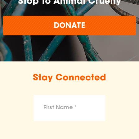
Stop to Animal Cruelty
DONATE
Stay Connected