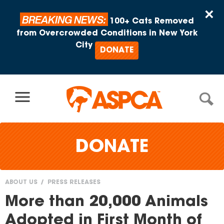
Skip to content
×
BREAKING NEWS:
100+ Cats Removed
from Overcrowded Conditions in New York
City
DONATE
DONATE
ABOUT US
PRESS RELEASES
You
More than 20,000 Animals
are
Adopted in First Month of