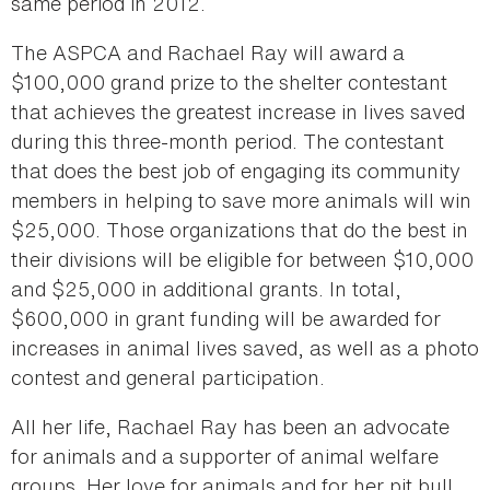
same period in 2012.
The ASPCA and Rachael Ray will award a
$100,000 grand prize to the shelter contestant
that achieves the greatest increase in lives saved
during this three-month period. The contestant
that does the best job of engaging its community
members in helping to save more animals will win
$25,000. Those organizations that do the best in
their divisions will be eligible for between $10,000
and $25,000 in additional grants. In total,
$600,000 in grant funding will be awarded for
increases in animal lives saved, as well as a photo
contest and general participation.
All her life, Rachael Ray has been an advocate
for animals and a supporter of animal welfare
groups. Her love for animals and for her pit bull,