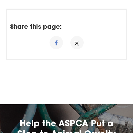
Share this page:
Help the ASPCA Put a