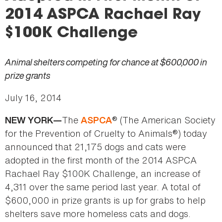
here
2014 ASPCA Rachael Ray
$100K Challenge
Animal shelters competing for chance at $600,000 in
prize grants
July 16, 2014
The
® (The American Society
NEW YORK—
ASPCA
for the Prevention of Cruelty to Animals®) today
announced that 21,175 dogs and cats were
adopted in the first month of the 2014 ASPCA
Rachael Ray $100K Challenge, an increase of
4,311 over the same period last year. A total of
$600,000 in prize grants is up for grabs to help
shelters save more homeless cats and dogs.