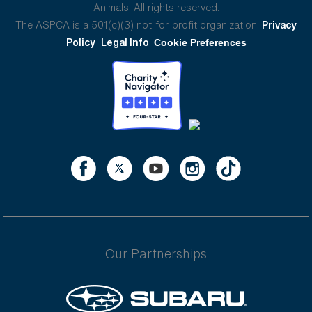
Animals. All rights reserved.
The ASPCA is a 501(c)(3) not-for-profit organization.
Privacy
Policy
Legal Info
Cookie Preferences
Our Partnerships