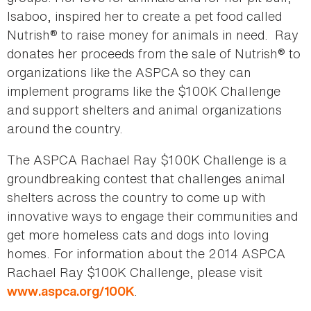
Isaboo, inspired her to create a pet food called
Nutrish® to raise money for animals in need. Ray
donates her proceeds from the sale of Nutrish® to
organizations like the ASPCA so they can
implement programs like the $100K Challenge
and support shelters and animal organizations
around the country.
The ASPCA Rachael Ray $100K Challenge is a
groundbreaking contest that challenges animal
shelters across the country to come up with
innovative ways to engage their communities and
get more homeless cats and dogs into loving
homes. For information about the 2014 ASPCA
Rachael Ray $100K Challenge, please visit
.
www.aspca.org/100K