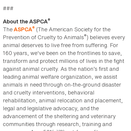
###
®
About the ASPCA
®
The
(The American Society for the
ASPCA
®
Prevention of Cruelty to Animals
) believes every
animal deserves to live free from suffering. For
160 years, we've been on the frontlines to save,
transform and protect millions of lives in the fight
against animal cruelty. As the nation’s first and
leading animal welfare organization, we assist
animals in need through on-the-ground disaster
and cruelty interventions, behavioral
rehabilitation, animal relocation and placement,
legal and legislative advocacy, and the
advancement of the sheltering and veterinary
communities through research, training and