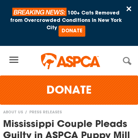
Skip to content
×
BREAKING NEWS:
100+ Cats Removed
from Overcrowded Conditions in New York
City
DONATE
DONATE
ABOUT US
PRESS RELEASES
You
Mississippi Couple Pleads
are
Guilty in ASPCA Puppy Mill