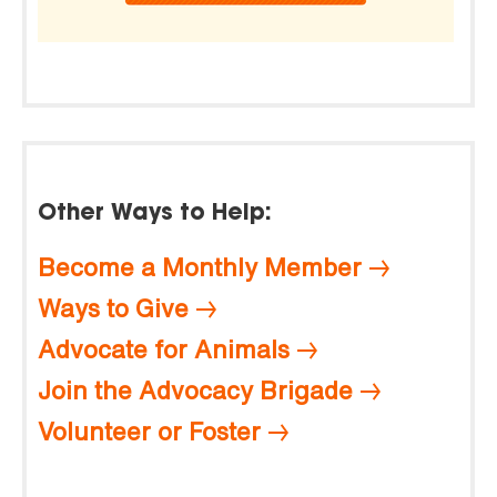
Other Ways to Help:
Become a Monthly Member
Ways to Give
Advocate for Animals
Join the Advocacy Brigade
Volunteer or Foster