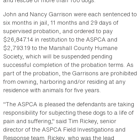
and rescue of more than 100 dogs.
John and Nancy Garrison were each sentenced to
six months in jail, 11 months and 29 days of
supervised probation, and ordered to pay
$26,847.14 in restitution to the ASPCA and
$2,793.19 to the Marshall County Humane
Society, which will be suspended pending
successful completion of the probation terms. As
part of the probation, the Garrisons are prohibited
from owning, harboring and/or residing at any
residence with animals for five years.
"The ASPCA is pleased the defendants are taking
responsibility for subjecting these dogs to a life of
pain and suffering," said Tim Rickey, senior
director of the ASPCA Field Investigations and
Response team. Rickey, who was the lead