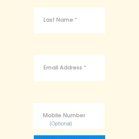
(Optional)