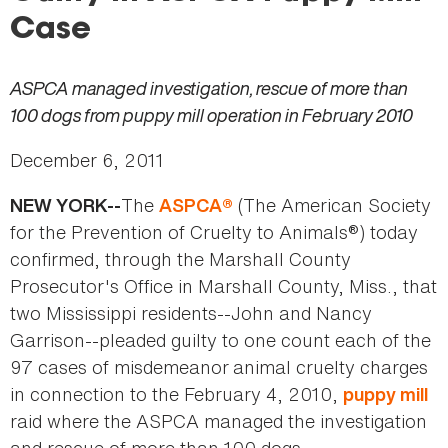
here
Case
ASPCA managed investigation, rescue of more than
100 dogs from puppy mill operation in February 2010
December 6, 2011
The
(The American Society
NEW YORK--
ASPCA®
for the Prevention of Cruelty to Animals®) today
confirmed, through the Marshall County
Prosecutor's Office in Marshall County, Miss., that
two Mississippi residents--John and Nancy
Garrison--pleaded guilty to one count each of the
97 cases of misdemeanor
animal cruelty charges
in connection to the February 4, 2010,
puppy mill
raid where the ASPCA managed the investigation