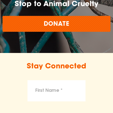
Stop to Animal Cruelty
DONATE
Stay Connected