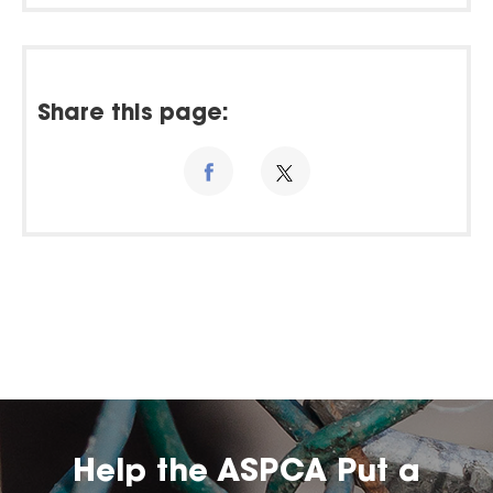
Share this page:
Help the ASPCA Put a