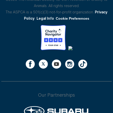
Animals. All rights reserved.
The ASPCA is a 501(c)(3) not-for-profit organization.
Privacy
Policy
Legal Info
Cookie Preferences
Our Partnerships