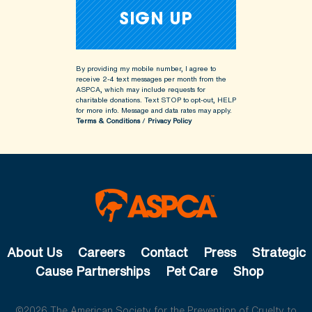
By providing my mobile number, I agree to
receive 2-4 text messages per month from the
ASPCA, which may include requests for
charitable donations. Text STOP to opt-out, HELP
for more info.
Message and data rates may apply.
Terms & Conditions
/
Privacy Policy
About Us
Careers
Contact
Press
Strategic
Cause Partnerships
Pet Care
Shop
©2026 The American Society for the Prevention of Cruelty to