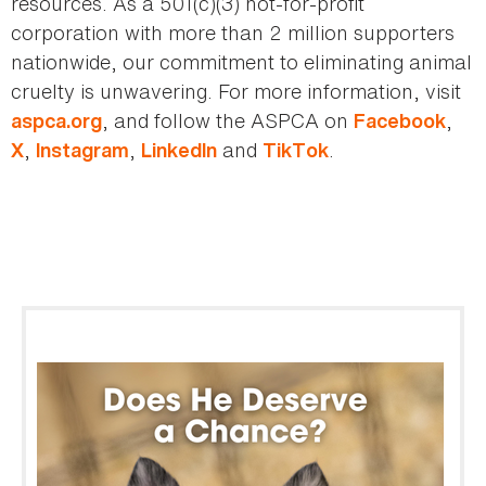
resources. As a 501(c)(3) not-for-profit
corporation with more than 2 million supporters
nationwide, our commitment to eliminating animal
cruelty is unwavering. For more information, visit
, and follow the ASPCA on
,
aspca.org
Facebook
,
,
and
.
X
Instagram
LinkedIn
TikTok