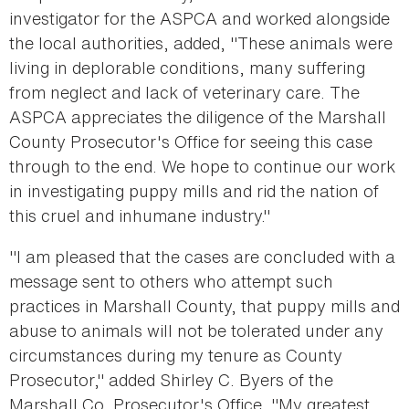
investigator for the ASPCA and worked alongside
the local authorities, added, "These animals were
living in deplorable conditions, many suffering
from neglect and lack of veterinary care. The
ASPCA appreciates the diligence of the Marshall
County Prosecutor's Office for seeing this case
through to the end. We hope to continue our work
in investigating puppy mills and rid the nation of
this cruel and inhumane industry."
"I am pleased that the cases are concluded with a
message sent to others who attempt such
practices in Marshall County, that puppy mills and
abuse to animals will not be tolerated under any
circumstances during my tenure as County
Prosecutor," added Shirley C. Byers of the
Marshall Co. Prosecutor's Office. "My greatest