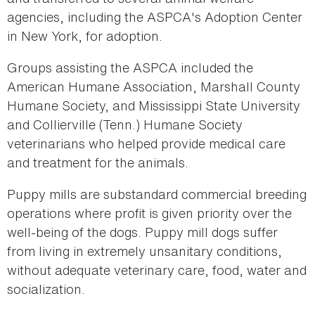
agencies, including the ASPCA's Adoption Center
in New York, for adoption.
Groups assisting the ASPCA included the
American Humane Association, Marshall County
Humane Society, and Mississippi State University
and Collierville (Tenn.) Humane Society
veterinarians who helped provide medical care
and treatment for the animals.
Puppy mills are substandard commercial breeding
operations where profit is given priority over the
well-being of the dogs. Puppy mill dogs suffer
from living in extremely unsanitary conditions,
without adequate veterinary care, food, water and
socialization.