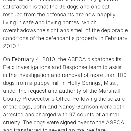
satisfaction is that the 96 dogs and one cat
rescued from the defendants are now happily
living in safe and loving homes, which
overshadows the sight and smell of the deplorable
conditions of the defendant's property in February
2010."
On February 4, 2010, the ASPCA dispatched its
Field Investigations and Response team to assist
in the investigation and removal of more than 100
dogs from a puppy mill in Holly Springs, Miss.,
under the request and authority of the Marshall
County Prosecutor's Office. Following the seizure
of the dogs, John and Nancy Garrison were both
arrested and charged with 97 counts of animal
cruelty. The dogs were signed over to the ASPCA
and transferred to several animal welfare