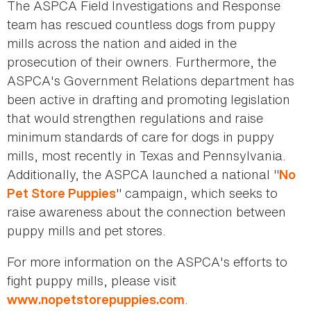
The ASPCA Field Investigations and Response
team has rescued countless dogs from puppy
mills across the nation and aided in the
prosecution of their owners. Furthermore, the
ASPCA's Government Relations department has
been active in drafting and promoting legislation
that would strengthen regulations and raise
minimum standards of care for dogs in puppy
mills, most recently in Texas and Pennsylvania.
Additionally, the ASPCA launched a national "
No
" campaign, which seeks to
Pet Store Puppies
raise awareness about the connection between
puppy mills and pet stores.
For more information on the ASPCA's efforts to
fight puppy mills, please visit
.
www.nopetstorepuppies.com