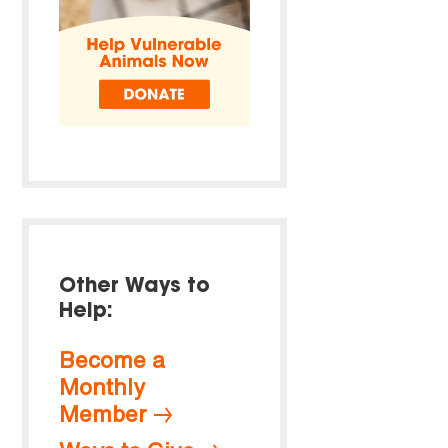
Other Ways to
Help:
Become a
Monthly
Member