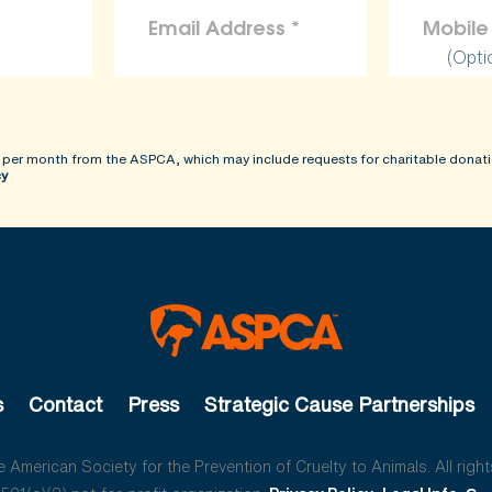
(Opti
 per month from the ASPCA, which may include requests for charitable donati
cy
s
Contact
Press
Strategic Cause Partnerships
American Society for the Prevention of Cruelty to Animals. All right