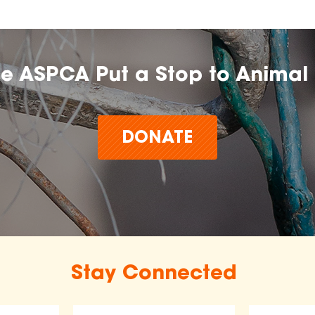
he ASPCA Put a Stop to Animal 
DONATE
Stay Connected