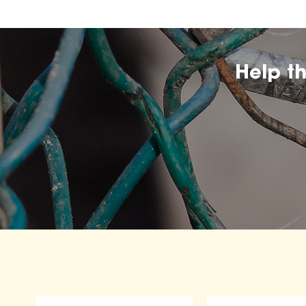
Help t