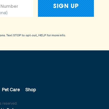
onal)
ons. Text STOP to opt-out, HELP for more info.
Pet Care
Shop
s reserved.