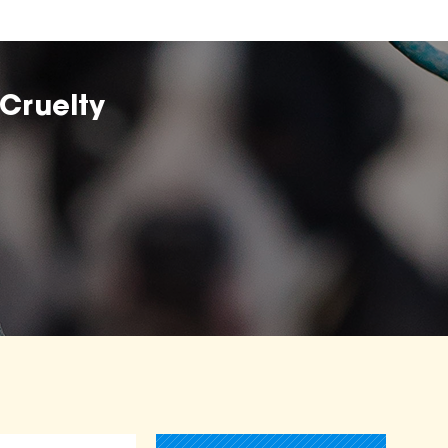
Cruelty