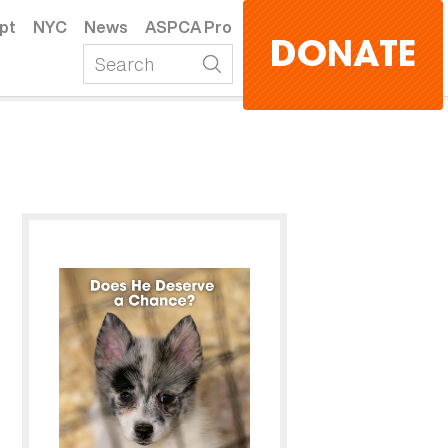
pt
NYC
News
ASPCA Pro
DONATE