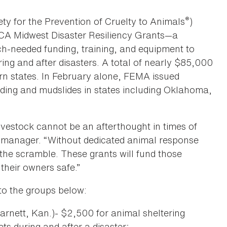
®
y for the Prevention of Cruelty to Animals
)
PCA Midwest Disaster Resiliency Grants—a
h-needed funding, training, and equipment to
ing and after disasters. A total of nearly $85,000
rn states. In February alone, FEMA issued
ooding and mudslides in states including Oklahoma,
ivestock cannot be an afterthought in times of
e manager. “Without dedicated animal response
n the scramble. These grants will fund those
their owners safe.”
to the groups below:
arnett, Kan.)- $2,500 for animal sheltering
ts during and after a disaster;