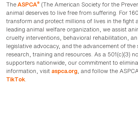
®
The
(The American Society for the Preven
ASPCA
animal deserves to live free from suffering. For 16
transform and protect millions of lives in the fight 
leading animal welfare organization, we assist an
cruelty interventions, behavioral rehabilitation, 
legislative advocacy, and the advancement of the 
research, training and resources. As a 501(c)(3) no
supporters nationwide, our commitment to elimina
information, visit
, and follow the ASPC
aspca.org
.
TikTok