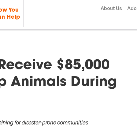
Skip to content
About Us
Ado
ow You
n Help
 Receive $85,000
p Animals During
raining for disaster-prone communities