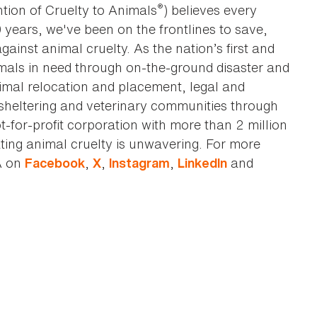
®
tion of Cruelty to Animals
) believes every
0 years, we've been on the frontlines to save,
against animal cruelty. As the nation’s first and
imals in need through on-the-ground disaster and
animal relocation and placement, legal and
sheltering and veterinary communities through
t-for-profit corporation with more than 2 million
ting animal cruelty is unwavering. For more
A on
,
,
,
and
Facebook
X
Instagram
LinkedIn