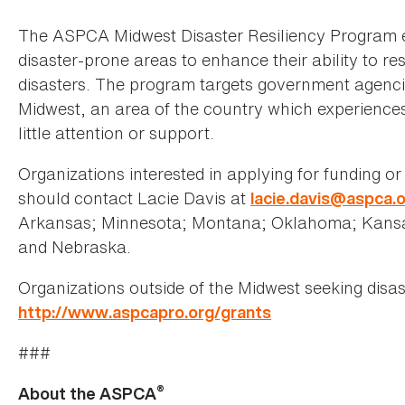
The ASPCA Midwest Disaster Resiliency Program 
disaster-prone areas to enhance their ability to r
disasters. The program targets government agenci
Midwest, an area of the country which experiences 
little attention or support.
Organizations interested in applying for funding o
should contact Lacie Davis at
lacie.davis@aspca.
Arkansas; Minnesota; Montana; Oklahoma; Kansas
and Nebraska.
Organizations outside of the Midwest seeking disas
http://www.aspcapro.org/grants
###
®
About the ASPCA