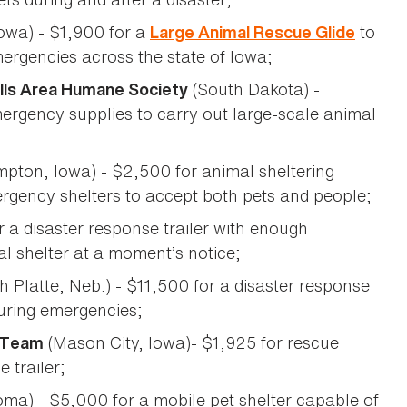
owa) - $1,900 for a
to
Large Animal Rescue Glide
ergencies across the state of Iowa;
(South Dakota) -
Falls Area Humane Society
mergency supplies to carry out large-scale animal
pton, Iowa) - $2,500 for animal sheltering
ergency shelters to accept both pets and people;
r a disaster response trailer with enough
al shelter at a moment’s notice;
h Platte, Neb.) - $11,500 for a disaster response
during emergencies;
(Mason City, Iowa)- $1,925 for rescue
 Team
 trailer;
ma) - $5,000 for a mobile pet shelter capable of