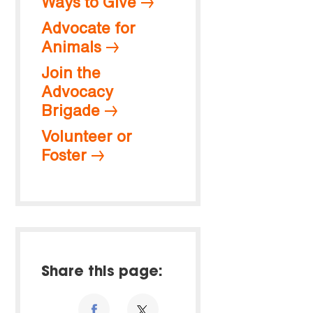
Ways to Give
Advocate for
Animals
Join the
Advocacy
Brigade
Volunteer or
Foster
Share this page: