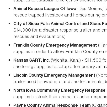
(Des Moines, I
Animal Rescue League Of Iowa
rescue trapped livestock and horses during em
City of Sioux Falls Animal Control and Sioux 
$14,000 for a disaster response trailer and e
rescues and evacuations;
(Ham
Franklin County Emergency Management
supplies in order to allow Franklin County em
(Wichita, Kan.) - $11,500 fo
Kansas SART, Inc.
sheltering supplies to setup a temporary anim
(Nort
Lincoln County Emergency Management
trailer used to evacuate and shelter animals 
North Iowa Community Emergency Response
supplies to stock their animal disaster response
(Oklaho
Payne County Animal Response Team