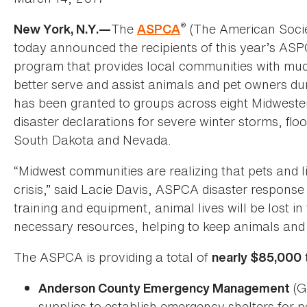
®
The
(The American Societ
New York, N.Y.—
ASPCA
today announced the recipients of this year’s AS
program that provides local communities with muc
better serve and assist animals and pet owners dur
has been granted to groups across eight Midweste
disaster declarations for severe winter storms, fl
South Dakota and Nevada.
“Midwest communities are realizing that pets and l
crisis,” said Lacie Davis, ASPCA disaster respons
training and equipment, animal lives will be lost i
necessary resources, helping to keep animals and 
The ASPCA is providing a total of
nearly $85,000
(G
Anderson County Emergency Management
supplies to establish emergency shelters for pe