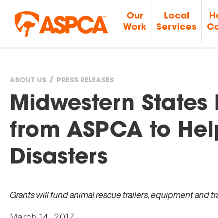
Our
Local
H
Work
Services
Ca
ABOUT US
PRESS RELEASES
You
Midwestern States
are
from ASPCA to Hel
here
Disasters
Grants will fund animal rescue trailers, equipment and t
March 14, 2017