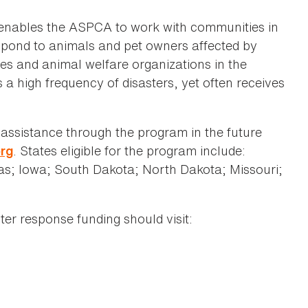
enables the ASPCA to work with communities in
espond to animals and pet owners affected by
es and animal welfare organizations in the
a high frequency of disasters, yet often receives
r assistance through the program in the future
. States eligible for the program include:
org
; Iowa; South Dakota; North Dakota; Missouri;
ter response funding should visit: