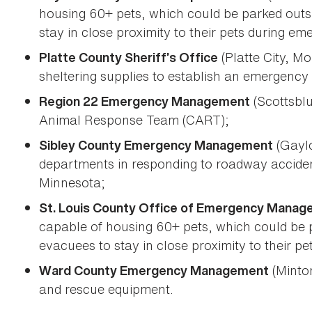
housing 60+ pets, which could be parked outs
stay in close proximity to their pets during em
(Platte City, Mo
Platte County Sheriff’s Office
sheltering supplies to establish an emergency a
(Scottsblu
Region 22 Emergency Management
Animal Response Team (CART);
(Gaylo
Sibley County Emergency Management
departments in responding to roadway accide
Minnesota;
St. Louis County Office of Emergency Mana
capable of housing 60+ pets, which could be p
evacuees to stay in close proximity to their p
(Minton
Ward County Emergency Management
and rescue equipment.