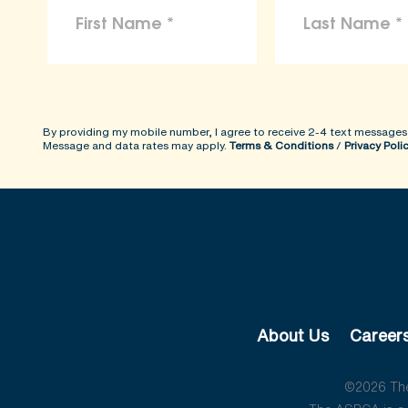
By providing my mobile number, I agree to receive 2-4 text messages
Message and data rates may apply.
Terms & Conditions
/
Privacy Poli
About Us
Career
©2026 The 