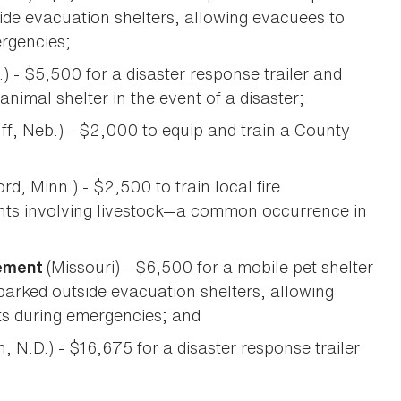
ide evacuation shelters, allowing evacuees to
ergencies;
.) - $5,500 for a disaster response trailer and
nimal shelter in the event of a disaster;
ff, Neb.) - $2,000 to equip and train a County
rd, Minn.) - $2,500 to train local fire
nts involving livestock—a common occurrence in
(Missouri) - $6,500 for a mobile pet shelter
gement
arked outside evacuation shelters, allowing
ets during emergencies; and
, N.D.) - $16,675 for a disaster response trailer