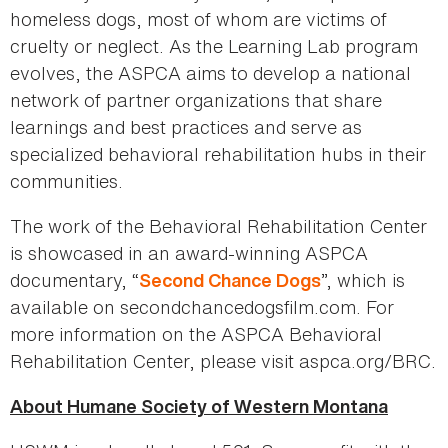
homeless dogs, most of whom are victims of
cruelty or neglect. As the Learning Lab program
evolves, the ASPCA aims to develop a national
network of partner organizations that share
learnings and best practices and serve as
specialized behavioral rehabilitation hubs in their
communities.
The work of the Behavioral Rehabilitation Center
is showcased in an award-winning ASPCA
documentary, “
”, which is
Second Chance Dogs
available on secondchancedogsfilm.com. For
more information on the ASPCA Behavioral
Rehabilitation Center, please visit aspca.org/BRC.
About Humane Society of Western Montana