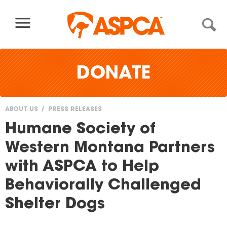
Skip to content
DONATE
ABOUT US
PRESS RELEASES
You
Humane Society of
are
Western Montana Partners
here
with ASPCA to Help
Behaviorally Challenged
Shelter Dogs