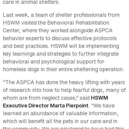
care in animal shelters.
Last week, a team of shelter professionals from
HSWM visited the Behavioral Rehabilitation
Center, where they worked alongside ASPCA
behavior experts to discuss effective protocols
and best practices. HSWM will be implementing
key learnings and strategies to further integrate
behavioral and psychological support for
homeless dogs in their entire sheltering operation.
"The ASPCA has done the heavy lifting with years
of research into how to help fearful dogs, many of
whom are from neglect cases," said
HSWM
. "We have
Executive Director Marta Pierpoint
learned an abundance of valuable information,
which will benefit all the pets in our care and in
the community. We are privileged to have had this