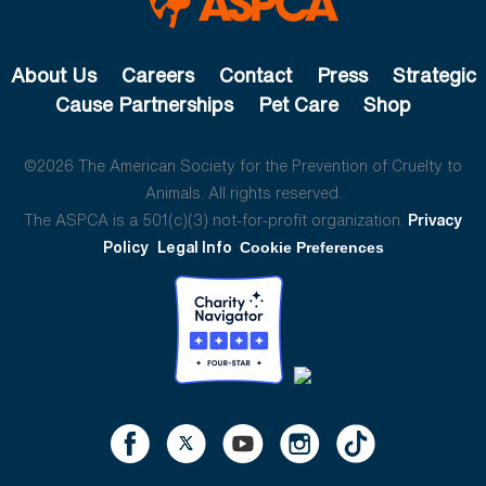
About Us
Careers
Contact
Press
Strategic
Cause Partnerships
Pet Care
Shop
©2026 The American Society for the Prevention of Cruelty to
Animals. All rights reserved.
The ASPCA is a 501(c)(3) not-for-profit organization.
Privacy
Policy
Legal Info
Cookie Preferences