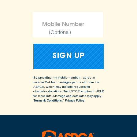
(Optional)
By providing my mobile number, I agree to
receive 2-4 text messages per month from the
ASPCA, which may include requests for
charitable donations. Text STOP to opt-out, HELP
for more info.
Message and data rates may apply.
Terms & Conditions
/
Privacy Policy