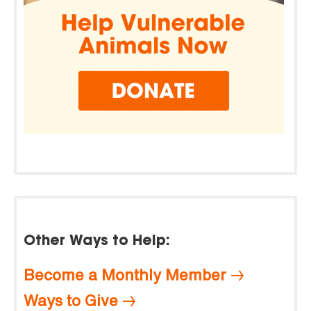
Other Ways to Help:
Become a Monthly Member
Ways to Give