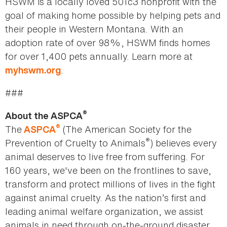
HSWM is a locally loved 501c3 nonprofit with the
goal of making home possible by helping pets and
their people in Western Montana. With an
adoption rate of over 98%, HSWM finds homes
for over 1,400 pets annually. Learn more at
.
myhswm.org
###
®
About the ASPCA
®
The
(The American Society for the
ASPCA
®
Prevention of Cruelty to Animals
) believes every
animal deserves to live free from suffering. For
160 years, we've been on the frontlines to save,
transform and protect millions of lives in the fight
against animal cruelty. As the nation’s first and
leading animal welfare organization, we assist
animals in need through on-the-ground disaster