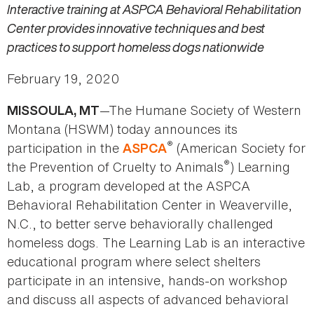
Interactive training at ASPCA Behavioral Rehabilitation
Center provides innovative techniques and best
practices to support homeless dogs nationwide
February 19, 2020
—The Humane Society of Western
MISSOULA, MT
Montana (HSWM) today announces its
®
participation in the
(American Society for
ASPCA
®
the Prevention of Cruelty to Animals
) Learning
Lab, a program developed at the ASPCA
Behavioral Rehabilitation Center in Weaverville,
N.C., to better serve behaviorally challenged
homeless dogs. The Learning Lab is an interactive
educational program where select shelters
participate in an intensive, hands-on workshop
and discuss all aspects of advanced behavioral