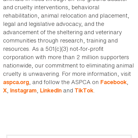
and cruelty interventions, behavioral
rehabilitation, animal relocation and placement,
legal and legislative advocacy, and the
advancement of the sheltering and veterinary
communities through research, training and
resources. As a 501(c)(3) not-for-profit
corporation with more than 2 million supporters
nationwide, our commitment to eliminating animal
cruelty is unwavering. For more information, visit
, and follow the ASPCA on
,
aspca.org
Facebook
,
,
and
.
X
Instagram
LinkedIn
TikTok