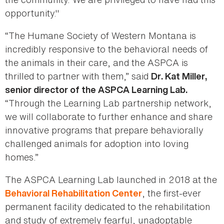
opportunity."
“The Humane Society of Western Montana is
incredibly responsive to the behavioral needs of
the animals in their care, and the ASPCA is
thrilled to partner with them,” said
Dr. Kat Miller,
senior director of the ASPCA Learning Lab.
“Through the Learning Lab partnership network,
we will collaborate to further enhance and share
innovative programs that prepare behaviorally
challenged animals for adoption into loving
homes.”
The ASPCA Learning Lab launched in 2018 at the
, the first-ever
Behavioral Rehabilitation Center
permanent facility dedicated to the rehabilitation
and study of extremely fearful, unadoptable