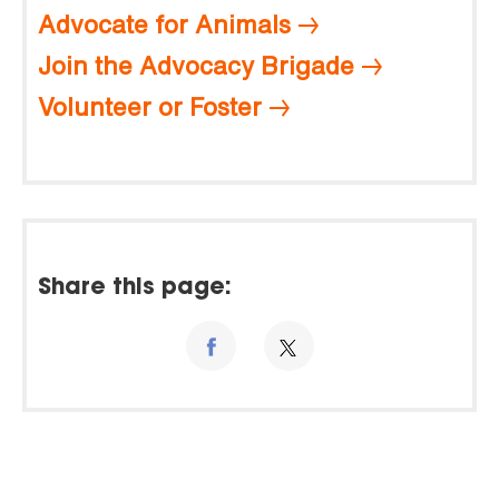
Advocate for Animals
Join the Advocacy Brigade
Volunteer or Foster
Share this page: