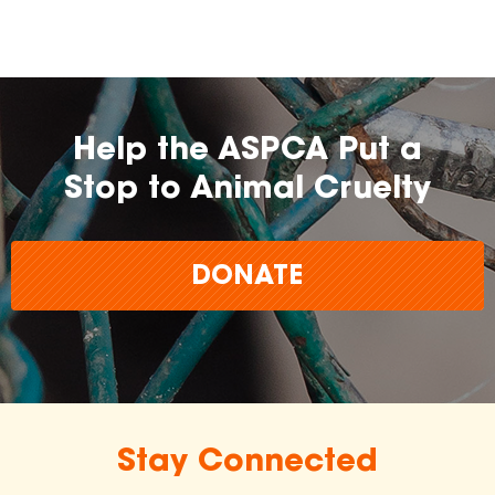
Help the ASPCA Put a
Stop to Animal Cruelty
DONATE
Stay Connected