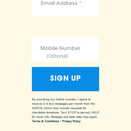
(Optional)
By providing my mobile number, I agree to
receive 2-4 text messages per month from the
ASPCA, which may include requests for
charitable donations. Text STOP to opt-out, HELP
for more info.
Message and data rates may apply.
Terms & Conditions
/
Privacy Policy