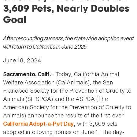
here
3,609 Pets, Nearly Doubles
Goal
After resounding success, the statewide adoption event
will return to California in June 2025
June 18, 2024
– Today, California Animal
Sacramento, Calif.
Welfare Association (CalAnimals), the San
Francisco Society for the Prevention of Cruelty to
Animals (SF SPCA) and the ASPCA (The
American Society for the Prevention of Cruelty to
Animals) announce the results of the first-ever
, with 3,609 pets
California Adopt-a-Pet Day
adopted into loving homes on June 1. The day-