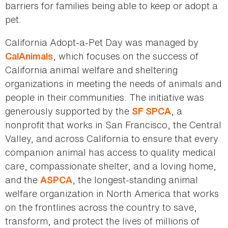
barriers for families being able to keep or adopt a
pet.
California Adopt-a-Pet Day was managed by
, which focuses on the success of
CalAnimals
California animal welfare and sheltering
organizations in meeting the needs of animals and
people in their communities. The initiative was
generously supported by the
, a
SF SPCA
nonprofit that works in San Francisco, the Central
Valley, and across California to ensure that every
companion animal has access to quality medical
care, compassionate shelter, and a loving home,
and the
, the longest-standing animal
ASPCA
welfare organization in North America that works
on the frontlines across the country to save,
transform, and protect the lives of millions of