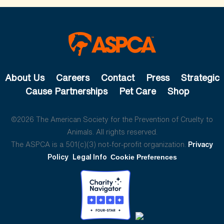
About Us
Careers
Contact
Press
Strategic
Cause Partnerships
Pet Care
Shop
©2026 The American Society for the Prevention of Cruelty to
Animals. All rights reserved.
The ASPCA is a 501(c)(3) not-for-profit organization.
Privacy
Policy
Legal Info
Cookie Preferences