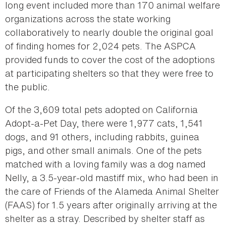
long event included more than 170 animal welfare
organizations across the state working
collaboratively to nearly double the original goal
of finding homes for 2,024 pets. The ASPCA
provided funds to cover the cost of the adoptions
at participating shelters so that they were free to
the public.
Of the 3,609 total pets adopted on California
Adopt-a-Pet Day, there were 1,977 cats, 1,541
dogs, and 91 others, including rabbits, guinea
pigs, and other small animals. One of the pets
matched with a loving family was a dog named
Nelly, a 3.5-year-old mastiff mix, who had been in
the care of Friends of the Alameda Animal Shelter
(FAAS) for 1.5 years after originally arriving at the
shelter as a stray. Described by shelter staff as