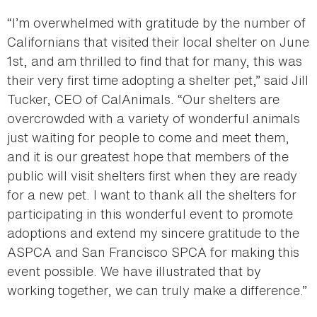
“I’m overwhelmed with gratitude by the number of
Californians that visited their local shelter on June
1st, and am thrilled to find that for many, this was
their very first time adopting a shelter pet,” said Jill
Tucker, CEO of CalAnimals. “Our shelters are
overcrowded with a variety of wonderful animals
just waiting for people to come and meet them,
and it is our greatest hope that members of the
public will visit shelters first when they are ready
for a new pet. I want to thank all the shelters for
participating in this wonderful event to promote
adoptions and extend my sincere gratitude to the
ASPCA and San Francisco SPCA for making this
event possible. We have illustrated that by
working together, we can truly make a difference.”