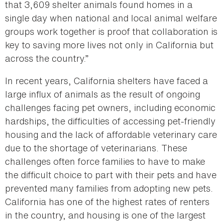
that 3,609 shelter animals found homes in a
single day when national and local animal welfare
groups work together is proof that collaboration is
key to saving more lives not only in California but
across the country.”
In recent years, California shelters have faced a
large influx of animals as the result of ongoing
challenges facing pet owners, including economic
hardships, the difficulties of accessing pet-friendly
housing and the lack of affordable veterinary care
due to the shortage of veterinarians. These
challenges often force families to have to make
the difficult choice to part with their pets and have
prevented many families from adopting new pets.
California has one of the highest rates of renters
in the country, and housing is one of the largest