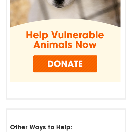
Other Ways to Help: