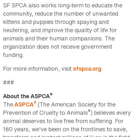
SF SPCA also works long-term to educate the
community, reduce the number of unwanted
kittens and puppies through spaying and
neutering, and improve the quality of life for
animals and their human companions. The
organization does not receive government
funding.
For more information, visit
sfspca.org
###
®
About the ASPCA
®
The
(The American Society for the
ASPCA
®
Prevention of Cruelty to Animals
) believes every
animal deserves to live free from suffering. For
160 years, we've been on the frontlines to save,