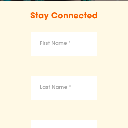
Stay Connected