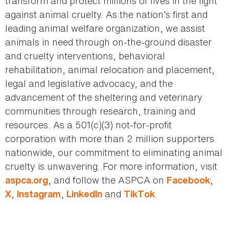
transform and protect millions of lives in the fight
against animal cruelty. As the nation’s first and
leading animal welfare organization, we assist
animals in need through on-the-ground disaster
and cruelty interventions, behavioral
rehabilitation, animal relocation and placement,
legal and legislative advocacy, and the
advancement of the sheltering and veterinary
communities through research, training and
resources. As a 501(c)(3) not-for-profit
corporation with more than 2 million supporters
nationwide, our commitment to eliminating animal
cruelty is unwavering. For more information, visit
, and follow the ASPCA on
,
aspca.org
Facebook
,
,
and
.
X
Instagram
LinkedIn
TikTok