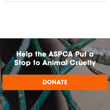
Help the ASPCA Put a
Stop to Animal Cruelty
DONATE