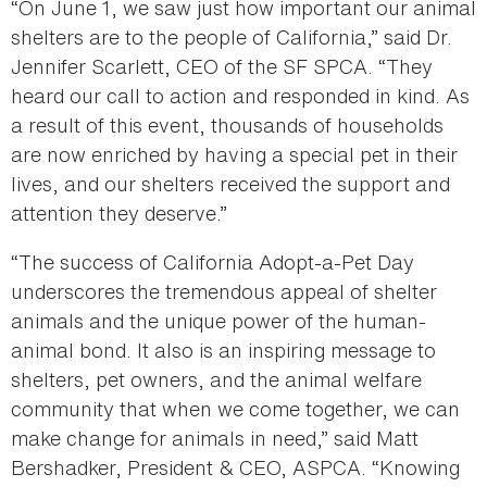
“On June 1, we saw just how important our animal
shelters are to the people of California,” said Dr.
Jennifer Scarlett, CEO of the SF SPCA. “They
heard our call to action and responded in kind. As
a result of this event, thousands of households
are now enriched by having a special pet in their
lives, and our shelters received the support and
attention they deserve.”
“The success of California Adopt-a-Pet Day
underscores the tremendous appeal of shelter
animals and the unique power of the human-
animal bond. It also is an inspiring message to
shelters, pet owners, and the animal welfare
community that when we come together, we can
make change for animals in need,” said Matt
Bershadker, President & CEO, ASPCA. “Knowing