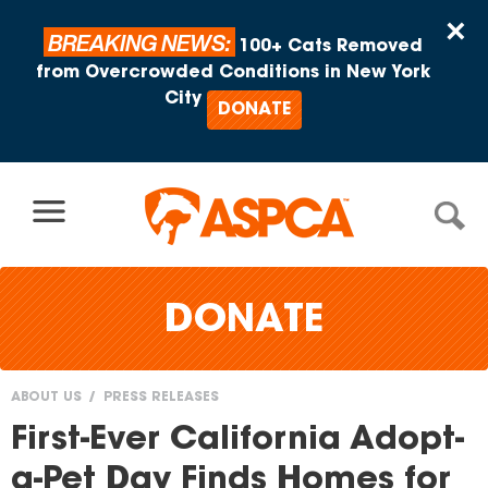
Skip to content
×
BREAKING NEWS:
100+ Cats Removed
from Overcrowded Conditions in New York
City
DONATE
DONATE
ABOUT US
PRESS RELEASES
You
First-Ever California Adopt-
are
a-Pet Day Finds Homes for