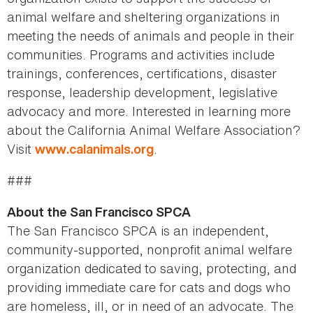
animal welfare and sheltering organizations in
meeting the needs of animals and people in their
communities. Programs and activities include
trainings, conferences, certifications, disaster
response, leadership development, legislative
advocacy and more. Interested in learning more
about the California Animal Welfare Association?
Visit
.
www.calanimals.org
###
About the San Francisco SPCA
The San Francisco SPCA is an independent,
community-supported, nonprofit animal welfare
organization dedicated to saving, protecting, and
providing immediate care for cats and dogs who
are homeless, ill, or in need of an advocate. The