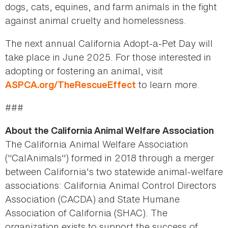
dogs, cats, equines, and farm animals in the fight
against animal cruelty and homelessness.
The next annual California Adopt-a-Pet Day will
take place in June 2025. For those interested in
adopting or fostering an animal, visit
to learn more.
ASPCA.org/TheRescueEffect
###
About the California Animal Welfare Association
The California Animal Welfare Association
("CalAnimals") formed in 2018 through a merger
between California's two statewide animal-welfare
associations: California Animal Control Directors
Association (CACDA) and State Humane
Association of California (SHAC). The
organization exists to support the success of