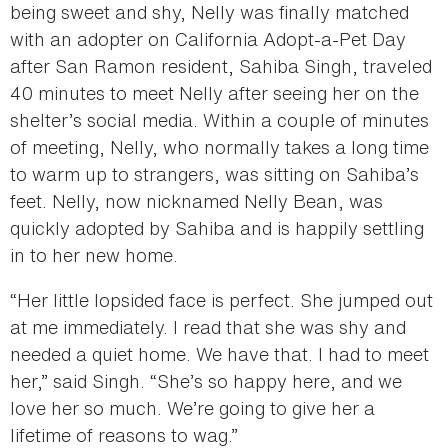
being sweet and shy, Nelly was finally matched
with an adopter on California Adopt-a-Pet Day
after San Ramon resident, Sahiba Singh, traveled
40 minutes to meet Nelly after seeing her on the
shelter’s social media. Within a couple of minutes
of meeting, Nelly, who normally takes a long time
to warm up to strangers, was sitting on Sahiba’s
feet. Nelly, now nicknamed Nelly Bean, was
quickly adopted by Sahiba and is happily settling
in to her new home.
“Her little lopsided face is perfect. She jumped out
at me immediately. I read that she was shy and
needed a quiet home. We have that. I had to meet
her,” said Singh. “She’s so happy here, and we
love her so much. We’re going to give her a
lifetime of reasons to wag.”