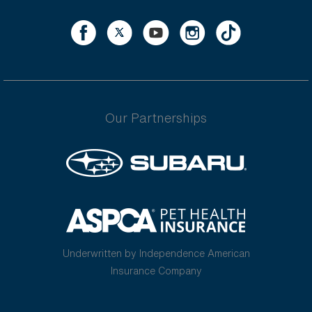
Our Partnerships
Underwritten by Independence American
Insurance Company