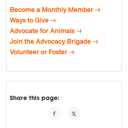
Become a Monthly Member
Ways to Give
Advocate for Animals
Join the Advocacy Brigade
Volunteer or Foster
Share this page: