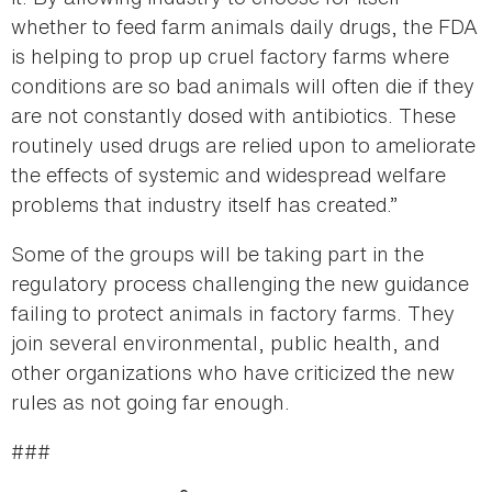
whether to feed farm animals daily drugs, the FDA
is helping to prop up cruel factory farms where
conditions are so bad animals will often die if they
are not constantly dosed with antibiotics. These
routinely used drugs are relied upon to ameliorate
the effects of systemic and widespread welfare
problems that industry itself has created.”
Some of the groups will be taking part in the
regulatory process challenging the new guidance
failing to protect animals in factory farms. They
join several environmental, public health, and
other organizations who have criticized the new
rules as not going far enough.
###