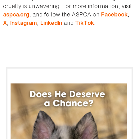
cruelty is unwavering. For more information, visit
, and follow the ASPCA on
,
aspca.org
Facebook
,
,
and
.
X
Instagram
LinkedIn
TikTok