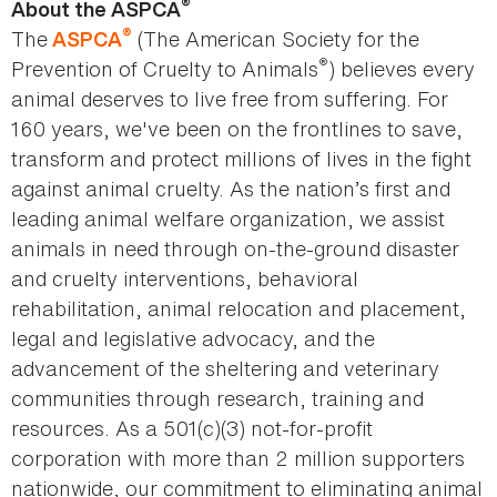
®
About the ASPCA
®
The
(The American Society for the
ASPCA
®
Prevention of Cruelty to Animals
) believes every
animal deserves to live free from suffering. For
160 years, we've been on the frontlines to save,
transform and protect millions of lives in the fight
against animal cruelty. As the nation’s first and
leading animal welfare organization, we assist
animals in need through on-the-ground disaster
and cruelty interventions, behavioral
rehabilitation, animal relocation and placement,
legal and legislative advocacy, and the
advancement of the sheltering and veterinary
communities through research, training and
resources. As a 501(c)(3) not-for-profit
corporation with more than 2 million supporters
nationwide, our commitment to eliminating animal