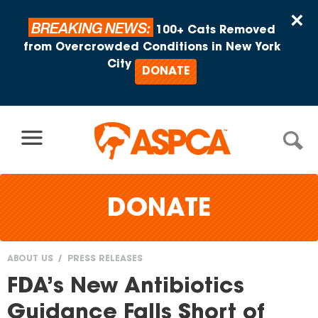
Skip to content
×
BREAKING NEWS:
100+ Cats Removed
from Overcrowded Conditions in New York
City
DONATE
DONATE
ABOUT US
PRESS RELEASES
You
FDA’s New Antibiotics
are
Guidance Falls Short of