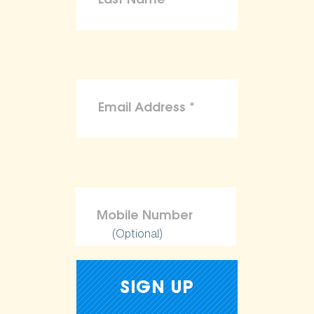
(Optional)