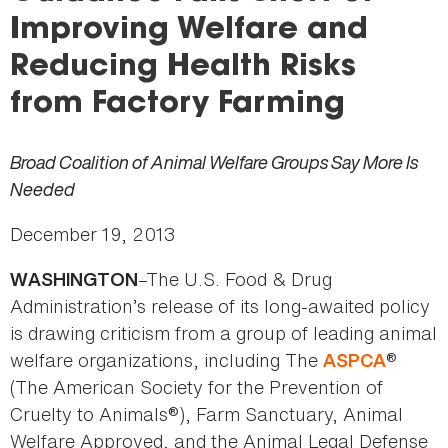
here
Improving Welfare and
Reducing Health Risks
from Factory Farming
Broad Coalition of Animal Welfare Groups Say More Is
Needed
December 19, 2013
–The U.S. Food & Drug
WASHINGTON
Administration’s release of its long-awaited policy
is drawing criticism from a group of leading animal
welfare organizations, including The
®
ASPCA
(The American Society for the Prevention of
Cruelty to Animals®), Farm Sanctuary, Animal
Welfare Approved, and the Animal Legal Defense