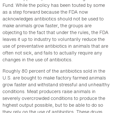
Fund. While the policy has been touted by some
as a step forward because the FDA now
acknowledges antibiotics should not be used to
make animals grow faster, the groups are
objecting to the fact that under the rules, the FDA
leaves it up to industry to voluntarily reduce the
use of preventative antibiotics in animals that are
often not sick, and fails to actually require any
changes in the use of antibiotics.
Roughly 80 percent of the antibiotics sold in the
U.S. are bought to make factory farmed animals
grow faster and withstand stressful and unhealthy
conditions. Meat producers raise animals in
severely overcrowded conditions to produce the
highest output possible, but to be able to do so
they rely on the use of antibiotics. These drugs