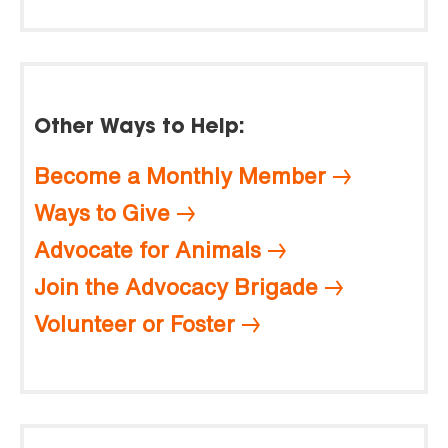
Other Ways to Help:
Become a Monthly Member
Ways to Give
Advocate for Animals
Join the Advocacy Brigade
Volunteer or Foster