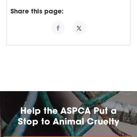
Share this page:
Help the ASPCA Put a
Stop to Animal Cruelty