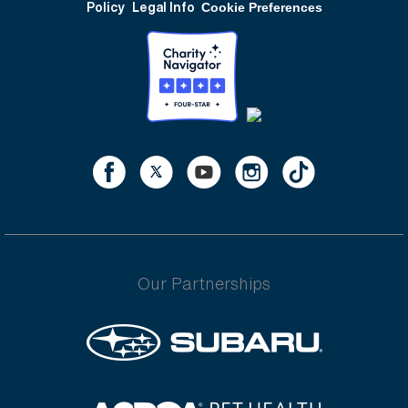
Policy
Legal Info
Cookie Preferences
Our Partnerships