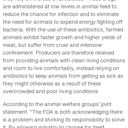
are administered at low levels in animal feed to
reduce the chance for infection and to eliminate
the need for animals to expend energy fighting off
bacteria. With the use of these antibiotics, farmed
animals exhibit faster growth and higher yields of
meat, but suffer from cruel and intensive
confinement. Producers are therefore relieved
from providing animals with clean living conditions
and room to live comfortably, instead relying on
antibiotics to keep animals from getting as sick as
they might otherwise as a result of these
overcrowded and poor living conditions.
According to the animal welfare groups’ joint
statement: “The FDA is both acknowledging there
is a problem and shirking its responsibility to solve
it. By allowing industry to choose for itself