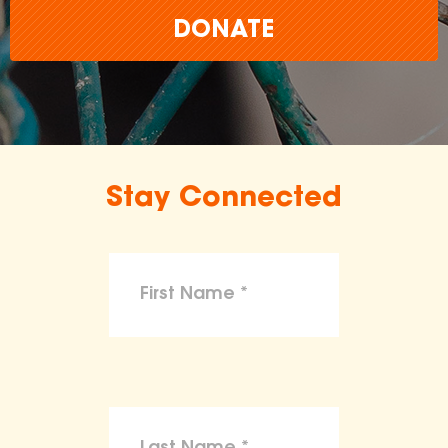
DONATE
Stay Connected