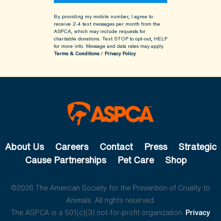
By providing my mobile number, I agree to
receive 2-4 text messages per month from the
ASPCA, which may include requests for
charitable donations. Text STOP to opt-out, HELP
for more info.
Message and data rates may apply.
Terms & Conditions
/
Privacy Policy
About Us
Careers
Contact
Press
Strategic
Cause Partnerships
Pet Care
Shop
©2026 The American Society for the Prevention of Cruelty to
Animals. All rights reserved.
The ASPCA is a 501(c)(3) not-for-profit organization.
Privacy