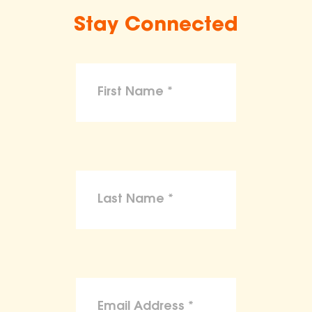
Stay Connected