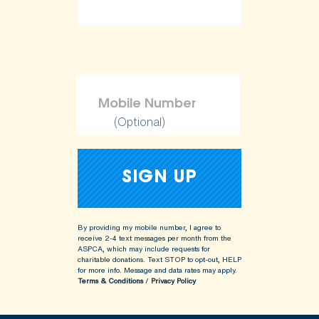
(Optional)
By providing my mobile number, I agree to
receive 2-4 text messages per month from the
ASPCA, which may include requests for
charitable donations. Text STOP to opt-out, HELP
for more info.
Message and data rates may apply.
Terms & Conditions
/
Privacy Policy