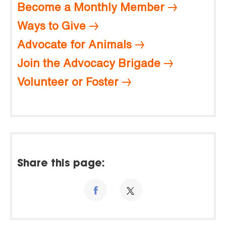
Become a Monthly Member
Ways to Give
Advocate for Animals
Join the Advocacy Brigade
Volunteer or Foster
Share this page: