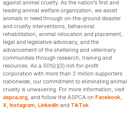
against animal cruelty. As the nation’s first and
leading animal welfare organization, we assist
animals in need through on-the-ground disaster
and cruelty interventions, behavioral
rehabilitation, animal relocation and placement,
legal and legislative advocacy, and the
advancement of the sheltering and veterinary
communities through research, training and
resources. As a 501(c)(3) not-for-profit
corporation with more than 2 million supporters
nationwide, our commitment to eliminating animal
cruelty is unwavering. For more information, visit
, and follow the ASPCA on
,
aspca.org
Facebook
,
,
and
.
X
Instagram
LinkedIn
TikTok