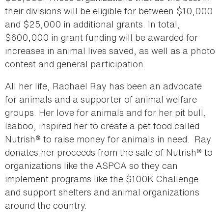
their divisions will be eligible for between $10,000
and $25,000 in additional grants. In total,
$600,000 in grant funding will be awarded for
increases in animal lives saved, as well as a photo
contest and general participation.
All her life, Rachael Ray has been an advocate
for animals and a supporter of animal welfare
groups. Her love for animals and for her pit bull,
Isaboo, inspired her to create a pet food called
Nutrish® to raise money for animals in need. Ray
donates her proceeds from the sale of Nutrish® to
organizations like the ASPCA so they can
implement programs like the $100K Challenge
and support shelters and animal organizations
around the country.