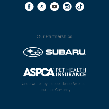
Our Partnerships
Underwritten by Independence American
Insurance Company