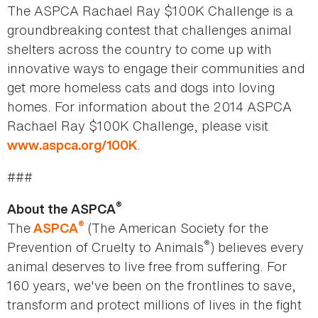
The ASPCA Rachael Ray $100K Challenge is a
groundbreaking contest that challenges animal
shelters across the country to come up with
innovative ways to engage their communities and
get more homeless cats and dogs into loving
homes. For information about the 2014 ASPCA
Rachael Ray $100K Challenge, please visit
.
www.aspca.org/100K
###
®
About the ASPCA
®
The
(The American Society for the
ASPCA
®
Prevention of Cruelty to Animals
) believes every
animal deserves to live free from suffering. For
160 years, we've been on the frontlines to save,
transform and protect millions of lives in the fight