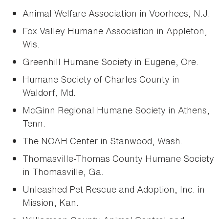
Animal Welfare Association in Voorhees, N.J.
Fox Valley Humane Association in Appleton,
Wis.
Greenhill Humane Society in Eugene, Ore.
Humane Society of Charles County in
Waldorf, Md.
McGinn Regional Humane Society in Athens,
Tenn.
The NOAH Center in Stanwood, Wash.
Thomasville-Thomas County Humane Society
in Thomasville, Ga.
Unleashed Pet Rescue and Adoption, Inc. in
Mission, Kan.