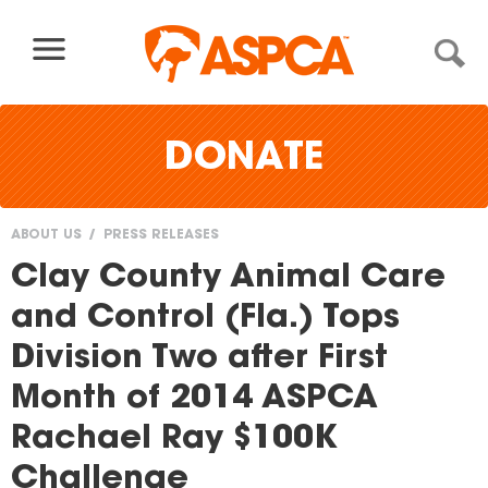
Skip to content
DONATE
ABOUT US
PRESS RELEASES
You
Clay County Animal Care
are
and Control (Fla.) Tops
here
Division Two after First
Month of 2014 ASPCA
Rachael Ray $100K
Challenge