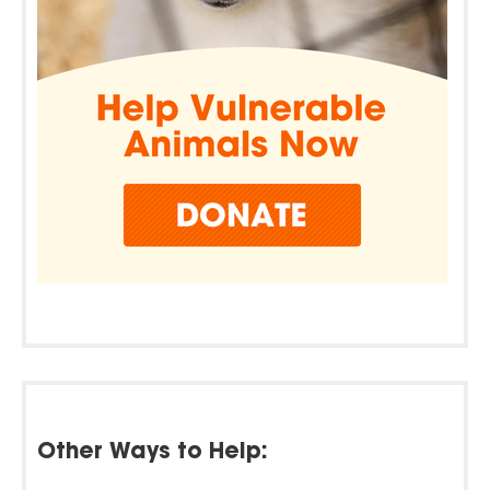
Other Ways to Help: