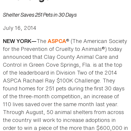
Shelter Saves 251 Pets in 30 Days
July 16, 2014
The
® (The American Society
NEW YORK—
ASPCA
for the Prevention of Cruelty to Animals®) today
announced that Clay County Animal Care and
Control in Green Cove Springs, Fla. is at the top
of the leaderboard in Division Two of the 2014
ASPCA Rachael Ray $100K Challenge. They
found homes for 251 pets during the first 30 days
of the three-month competition, an increase of
110 lives saved over the same month last year.
Through August, 50 animal shelters from across
the country will work to increase adoptions in
order to win a piece of the more than $600,000 in