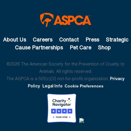
About Us
Careers
Contact
Press
Strategic
Cause Partnerships
Pet Care
Shop
©2026 The American Society for the Prevention of Cruelty to
Animals. All rights reserved.
The ASPCA is a 501(c)(3) not-for-profit organization.
Privacy
Policy
Legal Info
Cookie Preferences