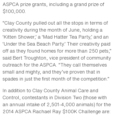
ASPCA prize grants, including a grand prize of
$100,000.
“Clay County pulled out all the stops in terms of
creativity during the month of June, holding a
‘Kitten Shower,’ a ‘Mad Hatter Tea Party,’ and an
‘Under the Sea Beach Party.’ Their creativity paid
off as they found homes for more than 250 pets,”
said Bert Troughton, vice president of community
outreach for the ASPCA. “They call themselves
small and mighty, and they’ve proven that in
spades in just the first month of the competition.”
In addition to Clay County Animal Care and
Control, contestants in Division Two (those with
an annual intake of 2,501-4,000 animals) for the
2014 ASPCA Rachael Ray $100K Challenge are: