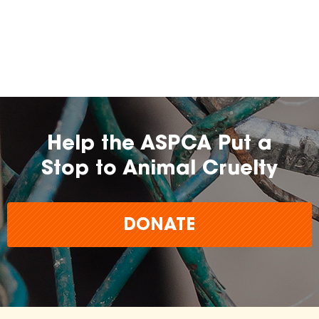
Help the ASPCA Put a
Stop to Animal Cruelty
DONATE