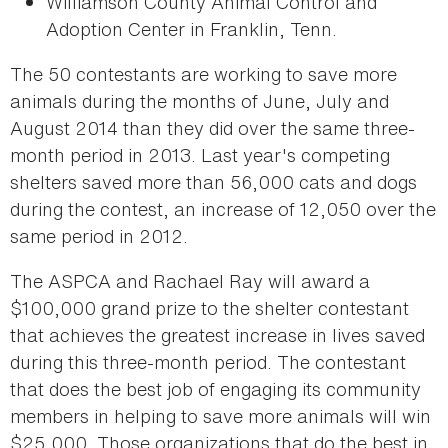
Williamson County Animal Control and
Adoption Center in Franklin, Tenn.
The 50 contestants are working to save more
animals during the months of June, July and
August 2014 than they did over the same three-
month period in 2013. Last year's competing
shelters saved more than 56,000 cats and dogs
during the contest, an increase of 12,050 over the
same period in 2012.
The ASPCA and Rachael Ray will award a
$100,000 grand prize to the shelter contestant
that achieves the greatest increase in lives saved
during this three-month period. The contestant
that does the best job of engaging its community
members in helping to save more animals will win
$25,000. Those organizations that do the best in