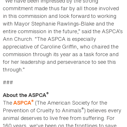
“We have been impressed by the strong
commitment made thus far by all those involved
in this commission and look forward to working
with Mayor Stephanie Rawlings-Blake and the
entire commission in the future,” said the ASPCA’s
Ann Church. “The ASPCA is especially
appreciative of Caroline Griffin, who chaired the
commission through its year as a task force and
for her leadership and perseverance to see this
through.”
###
®
About the ASPCA
®
The
(The American Society for the
ASPCA
®
Prevention of Cruelty to Animals
) believes every
animal deserves to live free from suffering. For
160 years, we've been on the frontlines to save,