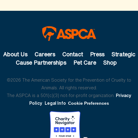
About Us
Careers
Contact
Press
Strategic
Cause Partnerships
Pet Care
Shop
©2026 The American Society for the Prevention of Cruelty to
Animals. All rights reserved.
The ASPCA is a 501(c)(3) not-for-profit organization.
Privacy
Policy
Legal Info
Cookie Preferences