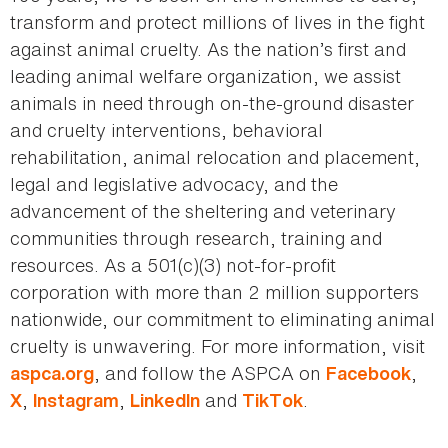
transform and protect millions of lives in the fight
against animal cruelty. As the nation’s first and
leading animal welfare organization, we assist
animals in need through on-the-ground disaster
and cruelty interventions, behavioral
rehabilitation, animal relocation and placement,
legal and legislative advocacy, and the
advancement of the sheltering and veterinary
communities through research, training and
resources. As a 501(c)(3) not-for-profit
corporation with more than 2 million supporters
nationwide, our commitment to eliminating animal
cruelty is unwavering. For more information, visit
, and follow the ASPCA on
,
aspca.org
Facebook
,
,
and
.
X
Instagram
LinkedIn
TikTok