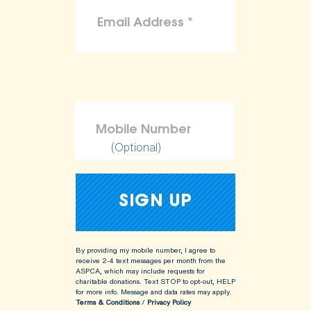
(Optional)
By providing my mobile number, I agree to
receive 2-4 text messages per month from the
ASPCA, which may include requests for
charitable donations. Text STOP to opt-out, HELP
for more info.
Message and data rates may apply.
Terms & Conditions
/
Privacy Policy