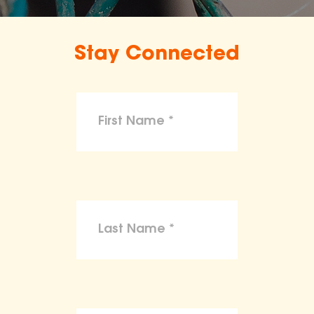
Stay Connected