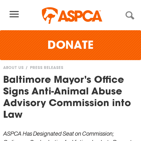
Skip to content
DONATE
ABOUT US
PRESS RELEASES
You
Baltimore Mayor's Office
are
Signs Anti-Animal Abuse
here
Advisory Commission into
Law
ASPCA Has Designated Seat on Commission;