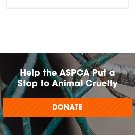
Help the ASPCA Put a
Stop to Animal Cruelty
DONATE