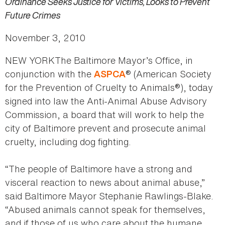
Ordinance Seeks Justice for Victims, Looks to Prevent
Future Crimes
November 3, 2010
NEW YORKThe Baltimore Mayor’s Office, in
conjunction with the
® (American Society
ASPCA
for the Prevention of Cruelty to Animals®), today
signed into law the Anti-Animal Abuse Advisory
Commission, a board that will work to help the
city of Baltimore prevent and prosecute animal
cruelty, including dog fighting.
“The people of Baltimore have a strong and
visceral reaction to news about animal abuse,”
said Baltimore Mayor Stephanie Rawlings-Blake.
“Abused animals cannot speak for themselves,
and if those of us who care about the humane