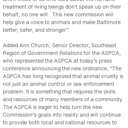
treatment of living beings don’t speak up on their
behalf, no one will. This new commission will
help give a voice to animals and make Baltimore
better, safer, and stronger.”
Added Ann Church, Senior Director, Southeast
Region of Government Relations for the ASPCA,
who represented the ASPCA at today’s press
conference announcing the new ordinance, “The
ASPCA has long recognized that animal cruelty is
not just an animal control or law enforcement
problem. It is something that requires the skills
and resources of many members of a community.
The ASPCA is eager to help turn the new
Commission's goals into reality and will continue
to provide both local and national resources to