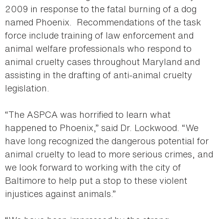
2009 in response to the fatal burning of a dog
named Phoenix. Recommendations of the task
force include training of law enforcement and
animal welfare professionals who respond to
animal cruelty cases throughout Maryland and
assisting in the drafting of anti-animal cruelty
legislation.
“The ASPCA was horrified to learn what
happened to Phoenix,” said Dr. Lockwood. “We
have long recognized the dangerous potential for
animal cruelty to lead to more serious crimes, and
we look forward to working with the city of
Baltimore to help put a stop to these violent
injustices against animals.”