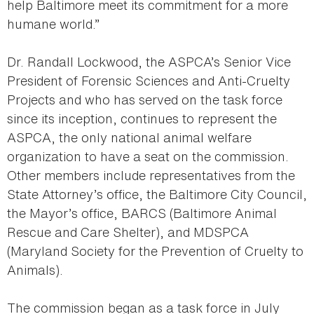
help Baltimore meet its commitment for a more
humane world.”
Dr. Randall Lockwood, the ASPCA’s Senior Vice
President of Forensic Sciences and Anti-Cruelty
Projects and who has served on the task force
since its inception, continues to represent the
ASPCA, the only national animal welfare
organization to have a seat on the commission.
Other members include representatives from the
State Attorney’s office, the Baltimore City Council,
the Mayor’s office, BARCS (Baltimore Animal
Rescue and Care Shelter), and MDSPCA
(Maryland Society for the Prevention of Cruelty to
Animals).
The commission began as a task force in July