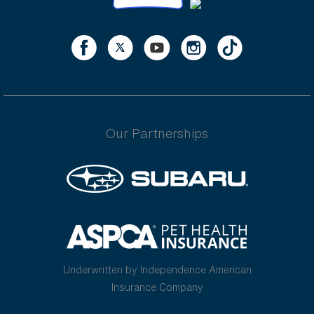
Our Partnerships
Underwritten by Independence American
Insurance Company