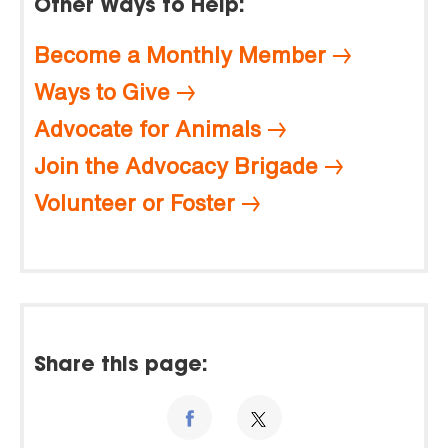
Other Ways to Help:
Become a Monthly Member
Ways to Give
Advocate for Animals
Join the Advocacy Brigade
Volunteer or Foster
Share this page: