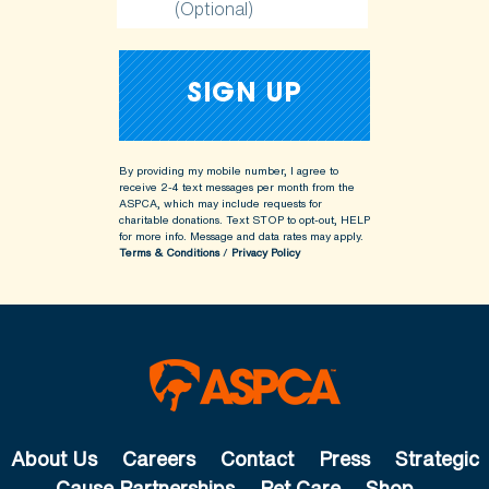
(Optional)
By providing my mobile number, I agree to
receive 2-4 text messages per month from the
ASPCA, which may include requests for
charitable donations. Text STOP to opt-out, HELP
for more info.
Message and data rates may apply.
Terms & Conditions
/
Privacy Policy
About Us
Careers
Contact
Press
Strategic
Cause Partnerships
Pet Care
Shop