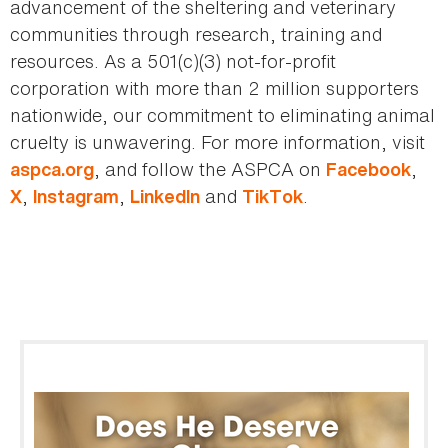
advancement of the sheltering and veterinary
communities through research, training and
resources. As a 501(c)(3) not-for-profit
corporation with more than 2 million supporters
nationwide, our commitment to eliminating animal
cruelty is unwavering. For more information, visit
, and follow the ASPCA on
,
aspca.org
Facebook
,
,
and
.
X
Instagram
LinkedIn
TikTok