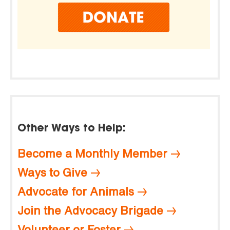
Other Ways to Help:
Become a Monthly Member
Ways to Give
Advocate for Animals
Join the Advocacy Brigade
Volunteer or Foster