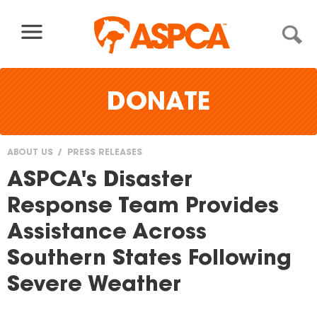
Skip to content
DONATE
ABOUT US
PRESS RELEASES
You
ASPCA's Disaster
are
Response Team Provides
here
Assistance Across
Southern States Following
Severe Weather