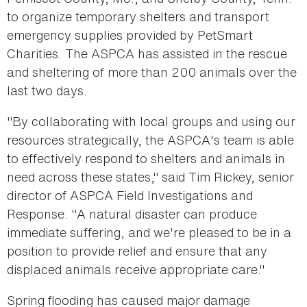
to organize temporary shelters and transport
emergency supplies provided by PetSmart
Charities. The ASPCA has assisted in the rescue
and sheltering of more than 200 animals over the
last two days.
"By collaborating with local groups and using our
resources strategically, the ASPCA's team is able
to effectively respond to shelters and animals in
need across these states," said Tim Rickey, senior
director of ASPCA Field Investigations and
Response. "A natural disaster can produce
immediate suffering, and we're pleased to be in a
position to provide relief and ensure that any
displaced animals receive appropriate care."
Spring flooding has caused major damage