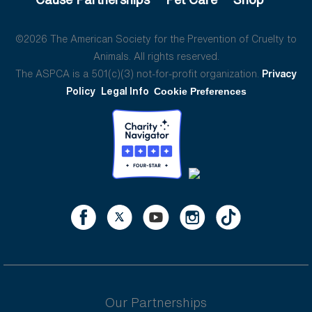
©2026 The American Society for the Prevention of Cruelty to
Animals. All rights reserved.
The ASPCA is a 501(c)(3) not-for-profit organization.
Privacy
Policy
Legal Info
Cookie Preferences
Our Partnerships