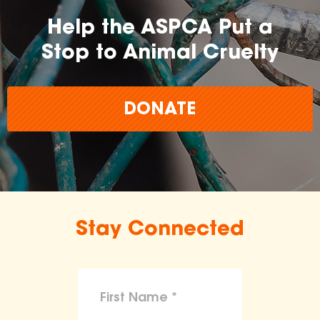
Help the ASPCA Put a
Stop to Animal Cruelty
DONATE
Stay Connected