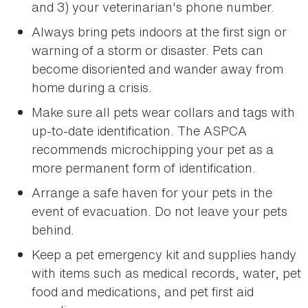
and 3) your veterinarian's phone number.
Always bring pets indoors at the first sign or
warning of a storm or disaster. Pets can
become disoriented and wander away from
home during a crisis.
Make sure all pets wear collars and tags with
up-to-date identification. The ASPCA
recommends microchipping your pet as a
more permanent form of identification.
Arrange a safe haven for your pets in the
event of evacuation. Do not leave your pets
behind.
Keep a pet emergency kit and supplies handy
with items such as medical records, water, pet
food and medications, and pet first aid