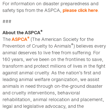
For information on disaster preparedness and
safety tips from the ASPCA,
.
please click here
###
®
About the ASPCA
®
The
(The American Society for the
ASPCA
®
Prevention of Cruelty to Animals
) believes every
animal deserves to live free from suffering. For
160 years, we've been on the frontlines to save,
transform and protect millions of lives in the fight
against animal cruelty. As the nation’s first and
leading animal welfare organization, we assist
animals in need through on-the-ground disaster
and cruelty interventions, behavioral
rehabilitation, animal relocation and placement,
legal and legislative advocacy, and the