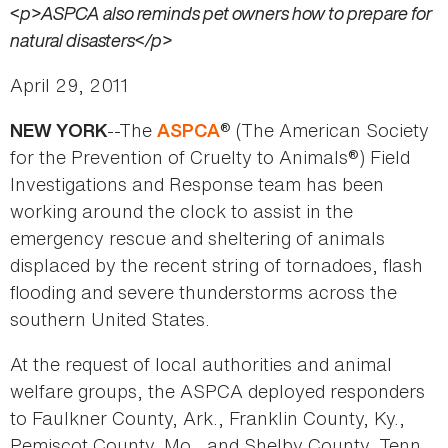
<p>ASPCA also reminds pet owners how to prepare for
natural disasters</p>
April 29, 2011
--The
® (The American Society
NEW YORK
ASPCA
for the Prevention of Cruelty to Animals®) Field
Investigations and Response team has been
working around the clock to assist in the
emergency rescue and sheltering of animals
displaced by the recent string of tornadoes, flash
flooding and severe thunderstorms across the
southern United States.
At the request of local authorities and animal
welfare groups, the ASPCA deployed responders
to Faulkner County, Ark., Franklin County, Ky.,
Pemiscot County, Mo., and Shelby County, Tenn.