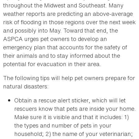
throughout the Midwest and Southeast. Many
weather reports are predicting an above-average
risk of flooding in those regions over the next week
and possibly into May. Toward that end, the
ASPCA urges pet owners to develop an
emergency plan that accounts for the safety of
their animals and to stay informed about the
potential for evacuation in their area.
The following tips will help pet owners prepare for
natural disasters:
Obtain a rescue alert sticker, which will let
rescuers know that pets are inside your home.
Make sure it is visible and that it includes: 1)
the types and number of pets in your
household; 2) the name of your veterinarian;