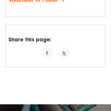
Share this page: