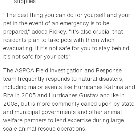
supplies.
"The best thing you can do for yourself and your
pet in the event of an emergency is to be
prepared," added Rickey. "It's also crucial that
residents plan to take pets with them when
evacuating. If it's not safe for you to stay behind,
it's not safe for your pets."
The ASPCA Field Investigation and Response
team frequently responds to natural disasters,
including major events like Hurricanes Katrina and
Rita in 2005 and Hurricanes Gustav and Ike in
2008, but is more commonly called upon by state
and municipal governments and other animal
welfare partners to lend expertise during large-
scale animal rescue operations.