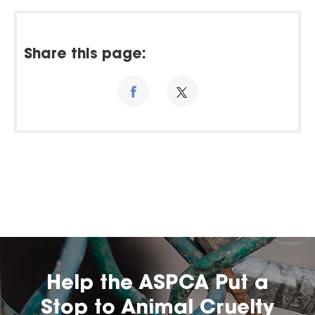
Share this page:
Help the ASPCA Put a
Stop to Animal Cruelty