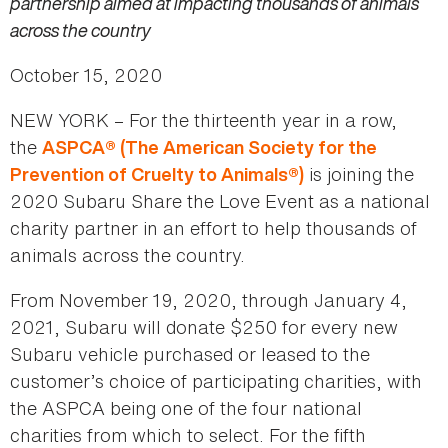
partnership aimed at impacting thousands of animals
across the country
October 15, 2020
NEW YORK – For the thirteenth year in a row,
the
ASPCA® (The American Society for the
is joining the
Prevention of Cruelty to Animals®)
2020 Subaru Share the Love Event as a national
charity partner in an effort to help thousands of
animals across the country.
From November 19, 2020, through January 4,
2021, Subaru will donate $250 for every new
Subaru vehicle purchased or leased to the
customer’s choice of participating charities, with
the ASPCA being one of the four national
charities from which to select. For the fifth