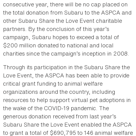
consecutive year, there will be no cap placed on
the total donation from Subaru to the ASPCA and
other Subaru Share the Love Event charitable
partners. By the conclusion of this year’s
campaign, Subaru hopes to exceed a total of
$200 million donated to national and local
charities since the campaign’s inception in 2008.
Through its participation in the Subaru Share the
Love Event, the ASPCA has been able to provide
critical grant funding to animal welfare
organizations around the country, including
resources to help support virtual pet adoptions in
the wake of the COVID-19 pandemic. The
generous donation received from last year’s
Subaru Share the Love Event enabled the ASPCA
to grant a total of $690,795 to 146 animal welfare