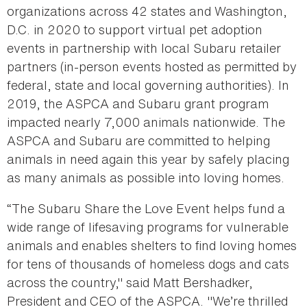
organizations across 42 states and Washington,
D.C. in 2020 to support virtual pet adoption
events in partnership with local Subaru retailer
partners (in-person events hosted as permitted by
federal, state and local governing authorities). In
2019, the ASPCA and Subaru grant program
impacted nearly 7,000 animals nationwide. The
ASPCA and Subaru are committed to helping
animals in need again this year by safely placing
as many animals as possible into loving homes.
“The Subaru Share the Love Event helps fund a
wide range of lifesaving programs for vulnerable
animals and enables shelters to find loving homes
for tens of thousands of homeless dogs and cats
across the country," said Matt Bershadker,
President and CEO of the ASPCA. "We’re thrilled