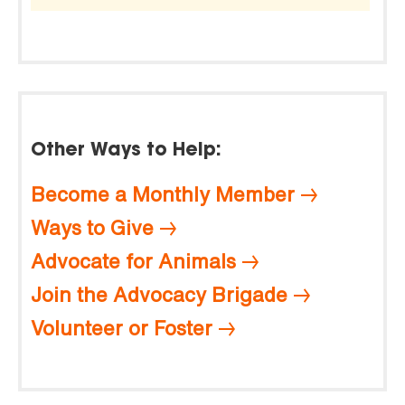
Other Ways to Help:
Become a Monthly Member
Ways to Give
Advocate for Animals
Join the Advocacy Brigade
Volunteer or Foster