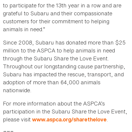
to participate for the 13th year in a row and are
grateful to Subaru and their compassionate
customers for their commitment to helping
animals in need.”
Since 2008, Subaru has donated more than $25
million to the ASPCA to help animals in need
through the Subaru Share the Love Event.
Throughout our longstanding cause partnership,
Subaru has impacted the rescue, transport, and
adoption of more than 64,000 animals
nationwide.
For more information about the ASPCA’s
participation in the Subaru Share the Love Event,
please visit
.
www.aspca.org/sharethelove