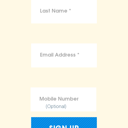
(Optional)