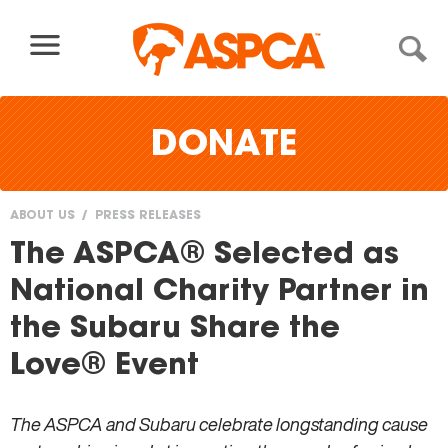
Skip to content
DONATE
ABOUT US
PRESS RELEASES
You
The ASPCA® Selected as
are
National Charity Partner in
here
the Subaru Share the
Love® Event
The ASPCA and Subaru celebrate longstanding cause