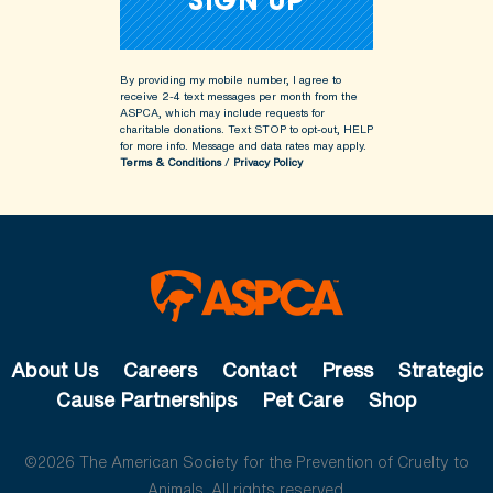
By providing my mobile number, I agree to
receive 2-4 text messages per month from the
ASPCA, which may include requests for
charitable donations. Text STOP to opt-out, HELP
for more info.
Message and data rates may apply.
Terms & Conditions
/
Privacy Policy
About Us
Careers
Contact
Press
Strategic
Cause Partnerships
Pet Care
Shop
©2026 The American Society for the Prevention of Cruelty to
Animals. All rights reserved.