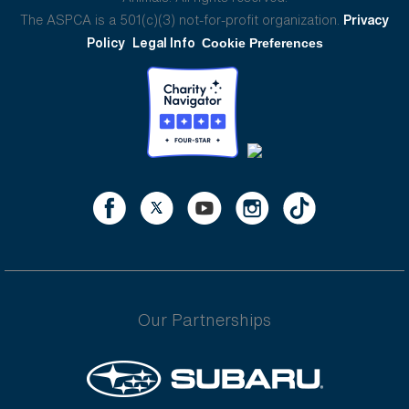
The ASPCA is a 501(c)(3) not-for-profit organization.
Privacy
Policy
Legal Info
Cookie Preferences
Our Partnerships