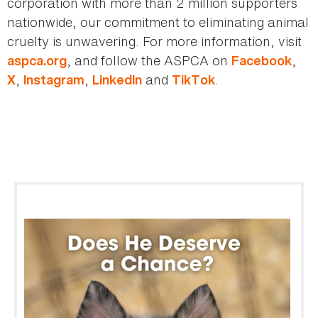
corporation with more than 2 million supporters
nationwide, our commitment to eliminating animal
cruelty is unwavering. For more information, visit
, and follow the ASPCA on
,
aspca.org
Facebook
,
,
and
.
X
Instagram
LinkedIn
TikTok