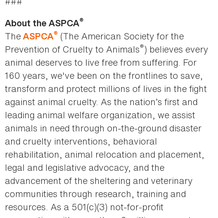
###
®
About the ASPCA
®
The
(The American Society for the
ASPCA
®
Prevention of Cruelty to Animals
) believes every
animal deserves to live free from suffering. For
160 years, we've been on the frontlines to save,
transform and protect millions of lives in the fight
against animal cruelty. As the nation’s first and
leading animal welfare organization, we assist
animals in need through on-the-ground disaster
and cruelty interventions, behavioral
rehabilitation, animal relocation and placement,
legal and legislative advocacy, and the
advancement of the sheltering and veterinary
communities through research, training and
resources. As a 501(c)(3) not-for-profit