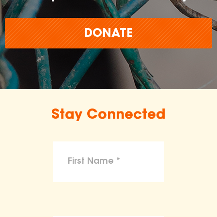
DONATE
Stay Connected