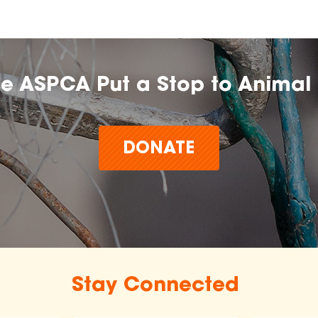
he ASPCA Put a Stop to Animal 
DONATE
Stay Connected