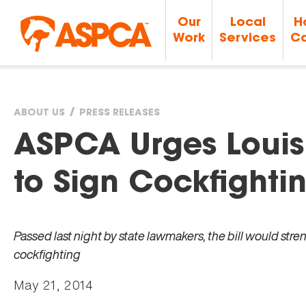
Our
Local
H
Work
Services
Ca
ABOUT US
PRESS RELEASES
You
ASPCA Urges Louis
are
to Sign Cockfightin
here
Passed last night by state lawmakers, the bill would str
cockfighting
May 21, 2014