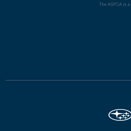
The ASPCA is a 5