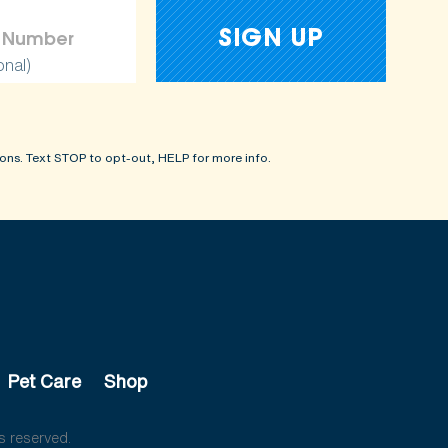
onal)
ons. Text STOP to opt-out, HELP for more info.
Pet Care
Shop
s reserved.