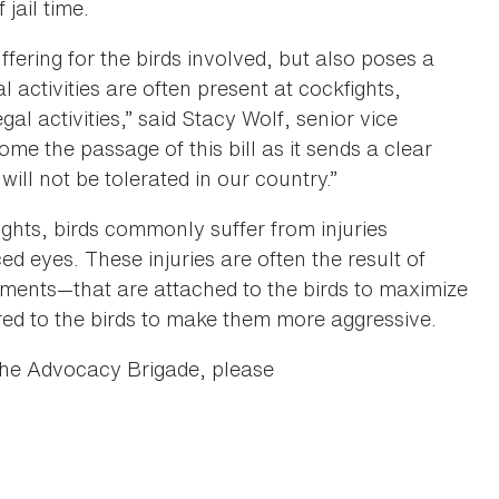
jail time.
ffering for the birds involved, but also poses a
l activities are often present at cockfights,
al activities,” said Stacy Wolf, senior vice
e the passage of this bill as it sends a clear
will not be tolerated in our country.”
kfights, birds commonly suffer from injuries
d eyes. These injuries are often the result of
chments—that are attached to the birds to maximize
ered to the birds to make them more aggressive.
the Advocacy Brigade, please