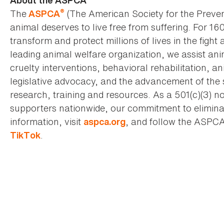
About the ASPCA
®
The
(The American Society for the Preven
ASPCA
animal deserves to live free from suffering. For 16
transform and protect millions of lives in the fight 
leading animal welfare organization, we assist an
cruelty interventions, behavioral rehabilitation, 
legislative advocacy, and the advancement of the 
research, training and resources. As a 501(c)(3) no
supporters nationwide, our commitment to elimina
information, visit
, and follow the ASPC
aspca.org
.
TikTok