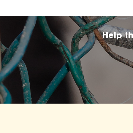
Help t