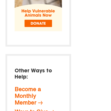
Other Ways to
Help:
Become a
Monthly
Member