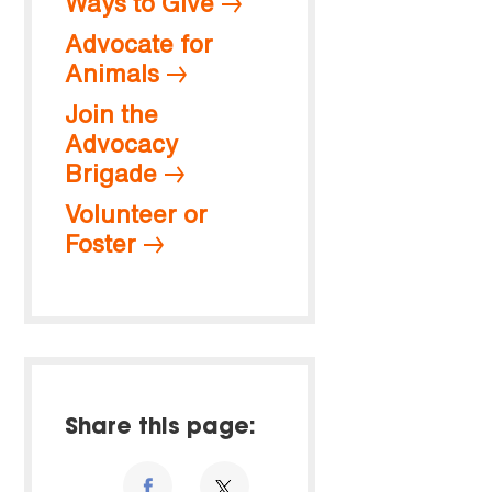
Ways to Give
Advocate for
Animals
Join the
Advocacy
Brigade
Volunteer or
Foster
Share this page: