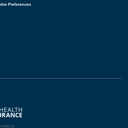
kie Preferences
endence