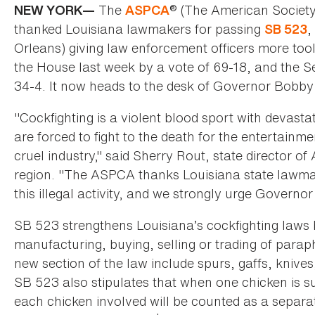
The
® (The American Society
NEW YORK—
ASPCA
thanked Louisiana lawmakers for passing
,
SB 523
Orleans) giving law enforcement officers more tool
the House last week by a vote of 69-18, and the Sen
34-4. It now heads to the desk of Governor Bobby J
"Cockfighting is a violent blood sport with devast
are forced to fight to the death for the entertainme
cruel industry," said Sherry Rout, state director
region. "The ASPCA thanks Louisiana state lawmak
this illegal activity, and we strongly urge Governor
SB 523 strengthens Louisiana’s cockfighting laws b
manufacturing, buying, selling or trading of parap
new section of the law include spurs, gaffs, knive
SB 523 also stipulates that when one chicken is su
each chicken involved will be counted as a separate 