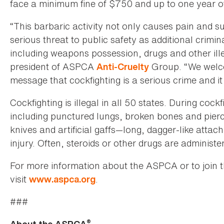
face a minimum fine of $750 and up to one year of 
“This barbaric activity not only causes pain and su
serious threat to public safety as additional crimina
including weapons possession, drugs and other illeg
president of ASPCA
Group. “We welcom
Anti-Cruelty
message that cockfighting is a serious crime and it 
Cockfighting is illegal in all 50 states. During coc
including punctured lungs, broken bones and pierce
knives and artificial gaffs—long, dagger-like atta
injury. Often, steroids or other drugs are administ
For more information about the ASPCA or to join 
visit
.
www.aspca.org
###
®