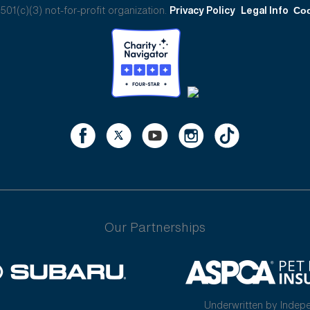
01(c)(3) not-for-profit organization.
Privacy Policy
Legal Info
Coo
Our Partnerships
Underwritten by Indep