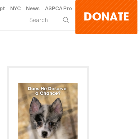
pt
NYC
News
ASPCA Pro
DONATE