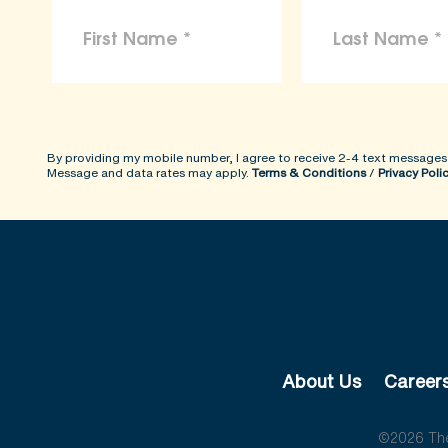
By providing my mobile number, I agree to receive 2-4 text messages
Message and data rates may apply.
Terms & Conditions
/
Privacy Poli
About Us
Career
©2026 The 