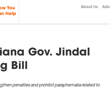
Skip to content
About Us
Ado
ow You
n Help
iana Gov. Jindal
g Bill
engthen penalties and prohibit paraphernalia related to