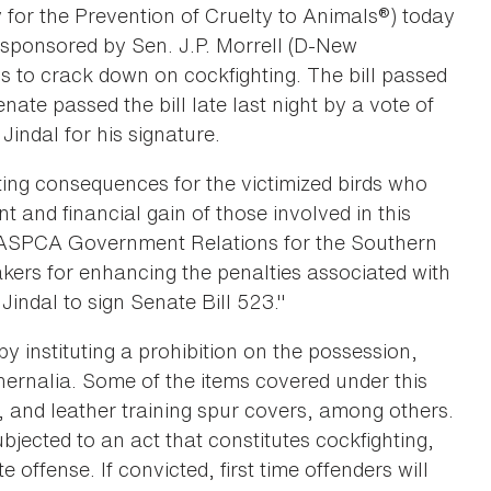
 for the Prevention of Cruelty to Animals®) today
 sponsored by Sen. J.P. Morrell (D-New
s to crack down on cockfighting. The bill passed
ate passed the bill late last night by a vote of
indal for his signature.
ating consequences for the victimized birds who
nt and financial gain of those involved in this
 of ASPCA Government Relations for the Southern
ers for enhancing the penalties associated with
 Jindal to sign Senate Bill 523."
y instituting a prohibition on the possession,
hernalia. Some of the items covered under this
s, and leather training spur covers, among others.
bjected to an act that constitutes cockfighting,
offense. If convicted, first time offenders will