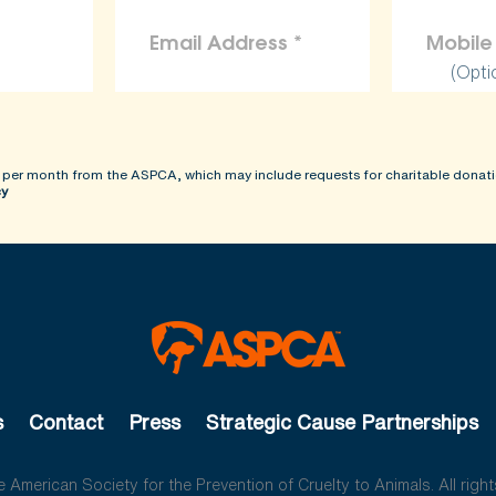
(Opti
 per month from the ASPCA, which may include requests for charitable donati
cy
s
Contact
Press
Strategic Cause Partnerships
American Society for the Prevention of Cruelty to Animals. All right