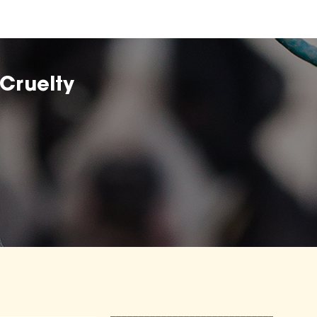
Cruelty