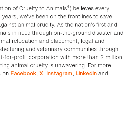
®
tion of Cruelty to Animals
) believes every
0 years, we've been on the frontlines to save,
against animal cruelty. As the nation’s first and
imals in need through on-the-ground disaster and
animal relocation and placement, legal and
sheltering and veterinary communities through
t-for-profit corporation with more than 2 million
ting animal cruelty is unwavering. For more
A on
,
,
,
and
Facebook
X
Instagram
LinkedIn