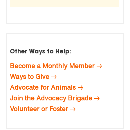
Other Ways to Help:
Become a Monthly Member
Ways to Give
Advocate for Animals
Join the Advocacy Brigade
Volunteer or Foster