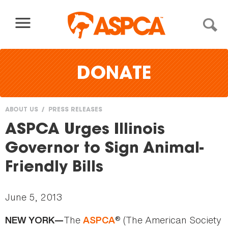
Skip to content
DONATE
ABOUT US
PRESS RELEASES
You
ASPCA Urges Illinois
are
Governor to Sign Animal-
here
Friendly Bills
June 5, 2013
The
® (The American Society
NEW YORK—
ASPCA