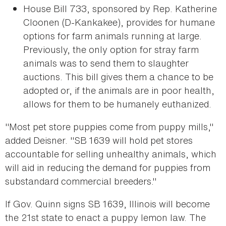
House Bill 733, sponsored by Rep. Katherine
Cloonen (D-Kankakee), provides for humane
options for farm animals running at large.
Previously, the only option for stray farm
animals was to send them to slaughter
auctions. This bill gives them a chance to be
adopted or, if the animals are in poor health,
allows for them to be humanely euthanized.
"Most pet store puppies come from puppy mills,"
added Deisner. "SB 1639 will hold pet stores
accountable for selling unhealthy animals, which
will aid in reducing the demand for puppies from
substandard commercial breeders."
If Gov. Quinn signs SB 1639, Illinois will become
the 21st state to enact a puppy lemon law. The