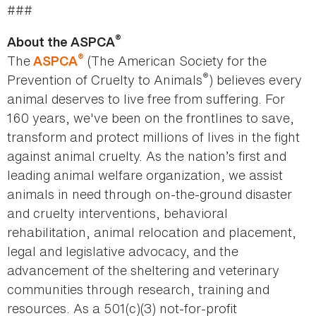
###
®
About the ASPCA
®
The
(The American Society for the
ASPCA
®
Prevention of Cruelty to Animals
) believes every
animal deserves to live free from suffering. For
160 years, we've been on the frontlines to save,
transform and protect millions of lives in the fight
against animal cruelty. As the nation’s first and
leading animal welfare organization, we assist
animals in need through on-the-ground disaster
and cruelty interventions, behavioral
rehabilitation, animal relocation and placement,
legal and legislative advocacy, and the
advancement of the sheltering and veterinary
communities through research, training and
resources. As a 501(c)(3) not-for-profit