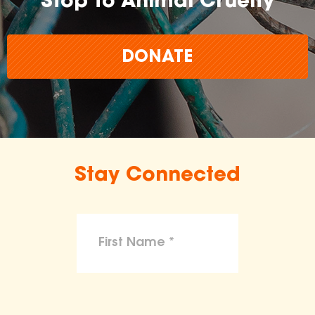
Stop to Animal Cruelty
DONATE
Stay Connected