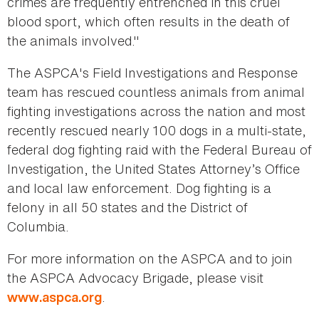
crimes are frequently entrenched in this cruel
blood sport, which often results in the death of
the animals involved."
The ASPCA's Field Investigations and Response
team has rescued countless animals from animal
fighting investigations across the nation and most
recently rescued nearly 100 dogs in a multi-state,
federal dog fighting raid with the Federal Bureau of
Investigation, the United States Attorney’s Office
and local law enforcement. Dog fighting is a
felony in all 50 states and the District of
Columbia.
For more information on the ASPCA and to join
the ASPCA Advocacy Brigade, please visit
.
www.aspca.org