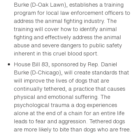
Burke (D-Oak Lawn), establishes a training
program for local law enforcement officers to
address the animal fighting industry. The
training will cover how to identify animal
fighting and effectively address the animal
abuse and severe dangers to public safety
inherent in this cruel blood sport.
House Bill 83, sponsored by Rep. Daniel
Burke (D-Chicago), will create standards that
will improve the lives of dogs that are
continually tethered, a practice that causes
physical and emotional suffering. The
psychological trauma a dog experiences
alone at the end of a chain for an entire life
leads to fear and aggression. Tethered dogs
are more likely to bite than dogs who are free.