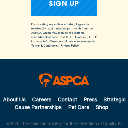
By providing my mobile number, I agree to
receive 2-4 text messages per month from the
ASPCA, which may include requests for
charitable donations. Text STOP to opt-out, HELP
for more info.
Message and data rates may apply.
Terms & Conditions
/
Privacy Policy
About Us
Careers
Contact
Press
Strategic
Cause Partnerships
Pet Care
Shop
©2026 The American Society for the Prevention of Cruelty to