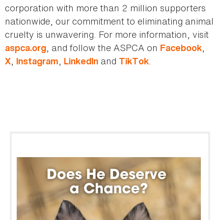
corporation with more than 2 million supporters
nationwide, our commitment to eliminating animal
cruelty is unwavering. For more information, visit
, and follow the ASPCA on
,
aspca.org
Facebook
,
,
and
.
X
Instagram
LinkedIn
TikTok