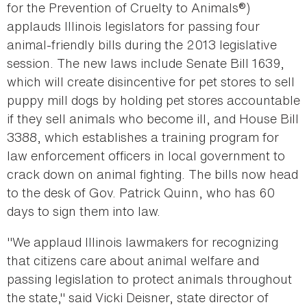
for the Prevention of Cruelty to Animals®)
applauds Illinois legislators for passing four
animal-friendly bills during the 2013 legislative
session. The new laws include Senate Bill 1639,
which will create disincentive for pet stores to sell
puppy mill dogs by holding pet stores accountable
if they sell animals who become ill, and House Bill
3388, which establishes a training program for
law enforcement officers in local government to
crack down on animal fighting. The bills now head
to the desk of Gov. Patrick Quinn, who has 60
days to sign them into law.
"We applaud Illinois lawmakers for recognizing
that citizens care about animal welfare and
passing legislation to protect animals throughout
the state," said Vicki Deisner, state director of