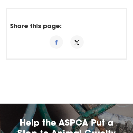
Share this page:
Help the ASPCA Put a