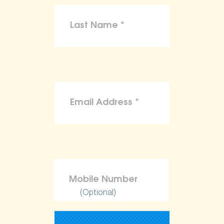
(Optional)