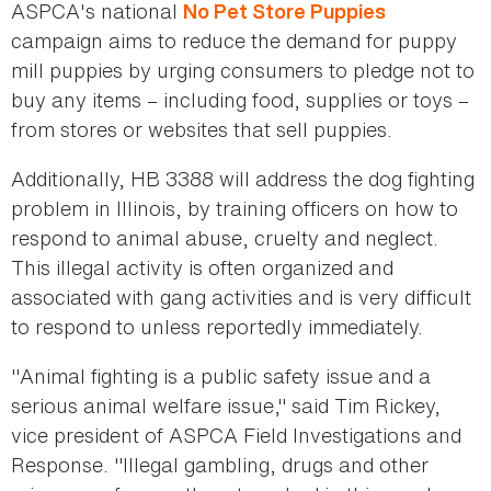
ASPCA's national
No Pet Store Puppies
campaign aims to reduce the demand for puppy
mill puppies by urging consumers to pledge not to
buy any items – including food, supplies or toys –
from stores or websites that sell puppies.
Additionally, HB 3388 will address the dog fighting
problem in Illinois, by training officers on how to
respond to animal abuse, cruelty and neglect.
This illegal activity is often organized and
associated with gang activities and is very difficult
to respond to unless reportedly immediately.
"Animal fighting is a public safety issue and a
serious animal welfare issue," said Tim Rickey,
vice president of ASPCA Field Investigations and
Response. "Illegal gambling, drugs and other