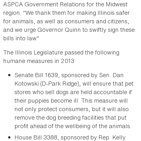
ASPCA Government Relations for the Midwest
region. "We thank them for making Illinois safer
for animals, as well as consumers and citizens,
and we urge Governor Quinn to swiftly sign these
bills into law."
The Illinois Legislature passed the following
humane measures in 2013:
Senate Bill 1639, sponsored by Sen. Dan
Kotowski (D-Park Ridge), will ensure that pet
stores who sell dogs are held accountable if
their puppies become ill. This measure will
not only protect consumers, but it will also
remove the dog breeding facilities that put
profit ahead of the wellbeing of the animals.
House Bill 3388, sponsored by Rep. Kelly