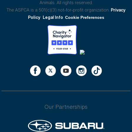
Animals. All rights reserved.
The ASPCA is a 501(c)(3) not-for-profit organization.
Privacy
Policy
Legal Info
Cookie Preferences
Our Partnerships