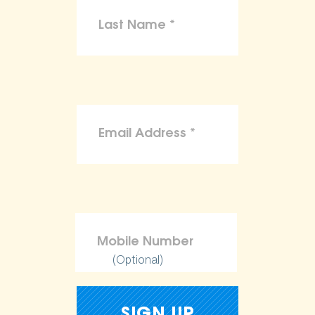
(Optional)