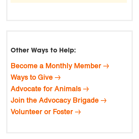
Other Ways to Help:
Become a Monthly Member
Ways to Give
Advocate for Animals
Join the Advocacy Brigade
Volunteer or Foster