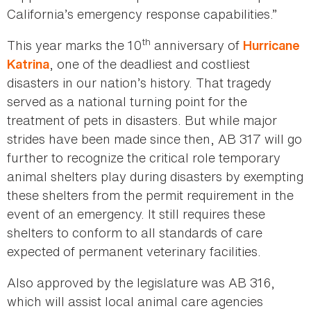
California’s emergency response capabilities.”
th
This year marks the 10
anniversary of
Hurricane
, one of the deadliest and costliest
Katrina
disasters in our nation’s history. That tragedy
served as a national turning point for the
treatment of pets in disasters. But while major
strides have been made since then, AB 317 will go
further to recognize the critical role temporary
animal shelters play during disasters by exempting
these shelters from the permit requirement in the
event of an emergency. It still requires these
shelters to conform to all standards of care
expected of permanent veterinary facilities.
Also approved by the legislature was AB 316,
which will assist local animal care agencies