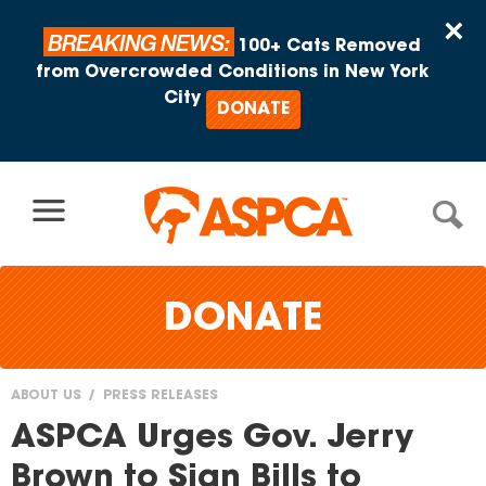
Skip to content
×
BREAKING NEWS:
100+ Cats Removed
from Overcrowded Conditions in New York
City
DONATE
DONATE
ABOUT US
PRESS RELEASES
You
ASPCA Urges Gov. Jerry
are
Brown to Sign Bills to