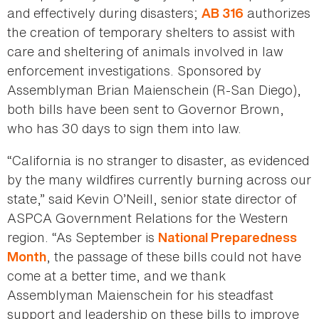
and effectively during disasters;
authorizes
AB 316
the creation of temporary shelters to assist with
care and sheltering of animals involved in law
enforcement investigations. Sponsored by
Assemblyman Brian Maienschein (R-San Diego),
both bills have been sent to Governor Brown,
who has 30 days to sign them into law.
“California is no stranger to disaster, as evidenced
by the many wildfires currently burning across our
state,” said Kevin O’Neill, senior state director of
ASPCA Government Relations for the Western
region. “As September is
National Preparedness
, the passage of these bills could not have
Month
come at a better time, and we thank
Assemblyman Maienschein for his steadfast
support and leadership on these bills to improve