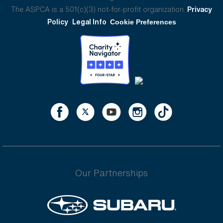
The ASPCA is a 501(c)(3) not-for-profit organization.
Privacy
Policy
Legal Info
Cookie Preferences
Our Partnerships