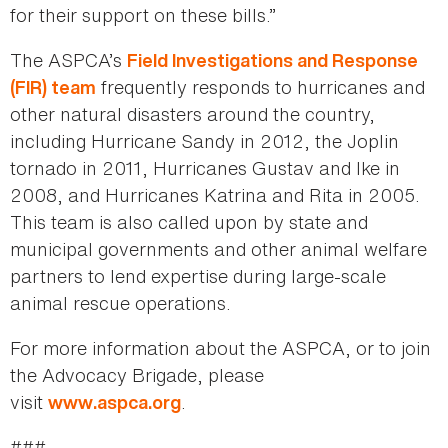
for their support on these bills.”
The ASPCA’s
Field Investigations and Response
frequently responds to hurricanes and
(FIR) team
other natural disasters around the country,
including Hurricane Sandy in 2012, the Joplin
tornado in 2011, Hurricanes Gustav and Ike in
2008, and Hurricanes Katrina and Rita in 2005.
This team is also called upon by state and
municipal governments and other animal welfare
partners to lend expertise during large-scale
animal rescue operations.
For more information about the ASPCA, or to join
the Advocacy Brigade, please
visit
.
www.aspca.org
###