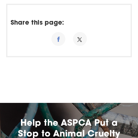
Share this page:
Help the ASPCA Put a
Stop to Animal Cruelty