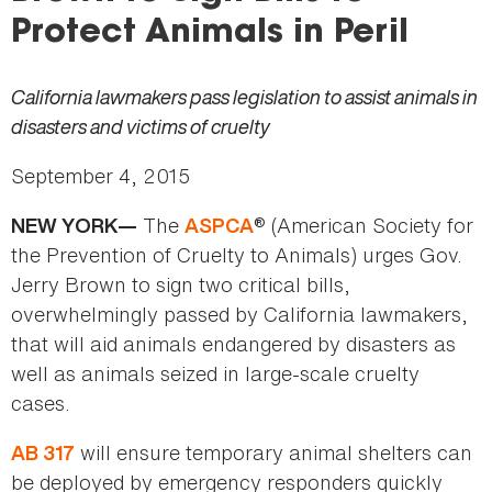
here
Protect Animals in Peril
California lawmakers pass legislation to assist animals in
disasters and victims of cruelty
September 4, 2015
The
® (American Society for
NEW YORK—
ASPCA
the Prevention of Cruelty to Animals) urges Gov.
Jerry Brown to sign two critical bills,
overwhelmingly passed by California lawmakers,
that will aid animals endangered by disasters as
well as animals seized in large-scale cruelty
cases.
will ensure temporary animal shelters can
AB 317
be deployed by emergency responders quickly