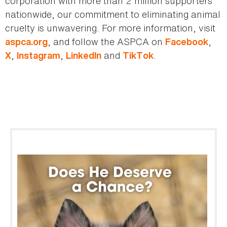
corporation with more than 2 million supporters
nationwide, our commitment to eliminating animal
cruelty is unwavering. For more information, visit
, and follow the ASPCA on
,
aspca.org
Facebook
,
,
and
.
X
Instagram
LinkedIn
TikTok