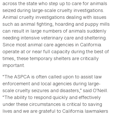
across the state who step up to care for animals
seized during large-scale cruelty investigations.
Animal cruelty investigations dealing with issues
such as animal fighting, hoarding and puppy mills
can result in large numbers of animals suddenly
needing intensive veterinary care and sheltering.
Since most animal care agencies in California
operate at or near full capacity during the best of
times, these temporary shelters are critically
important.
“The ASPCA is often called upon to assist law
enforcement and local agencies during large-
scale cruelty seizures and disasters,” said O’Neill.
“The ability to respond quickly and effectively
under these circumstances is critical to saving
lives and we are grateful to California lawmakers