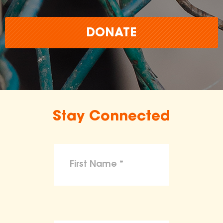
DONATE
Stay Connected