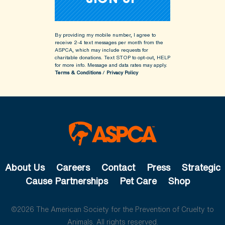
By providing my mobile number, I agree to
receive 2-4 text messages per month from the
ASPCA, which may include requests for
charitable donations. Text STOP to opt-out, HELP
for more info.
Message and data rates may apply.
Terms & Conditions
/
Privacy Policy
About Us
Careers
Contact
Press
Strategic
Cause Partnerships
Pet Care
Shop
©2026 The American Society for the Prevention of Cruelty to
Animals. All rights reserved.