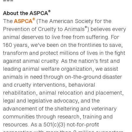
®
About the ASPCA
®
The
(The American Society for the
ASPCA
®
Prevention of Cruelty to Animals
) believes every
animal deserves to live free from suffering. For
160 years, we've been on the frontlines to save,
transform and protect millions of lives in the fight
against animal cruelty. As the nation’s first and
leading animal welfare organization, we assist
animals in need through on-the-ground disaster
and cruelty interventions, behavioral
rehabilitation, animal relocation and placement,
legal and legislative advocacy, and the
advancement of the sheltering and veterinary
communities through research, training and
resources. As a 501(c)(3) not-for-profit