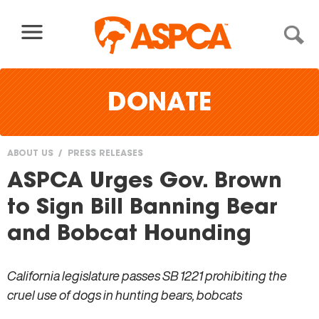
Skip to content
DONATE
ABOUT US
PRESS RELEASES
You
ASPCA Urges Gov. Brown
are
to Sign Bill Banning Bear
here
and Bobcat Hounding
California legislature passes SB 1221 prohibiting the
cruel use of dogs in hunting bears, bobcats