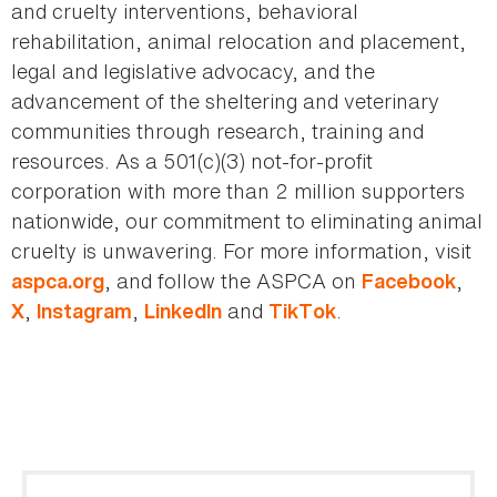
and cruelty interventions, behavioral
rehabilitation, animal relocation and placement,
legal and legislative advocacy, and the
advancement of the sheltering and veterinary
communities through research, training and
resources. As a 501(c)(3) not-for-profit
corporation with more than 2 million supporters
nationwide, our commitment to eliminating animal
cruelty is unwavering. For more information, visit
, and follow the ASPCA on
,
aspca.org
Facebook
,
,
and
.
X
Instagram
LinkedIn
TikTok