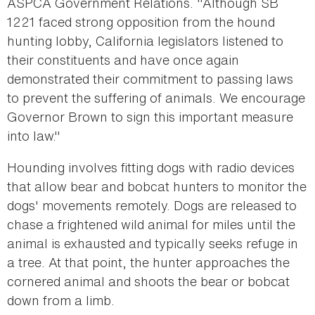
ASPCA Government Relations. "Although SB
1221 faced strong opposition from the hound
hunting lobby, California legislators listened to
their constituents and have once again
demonstrated their commitment to passing laws
to prevent the suffering of animals. We encourage
Governor Brown to sign this important measure
into law."
Hounding involves fitting dogs with radio devices
that allow bear and bobcat hunters to monitor the
dogs' movements remotely. Dogs are released to
chase a frightened wild animal for miles until the
animal is exhausted and typically seeks refuge in
a tree. At that point, the hunter approaches the
cornered animal and shoots the bear or bobcat
down from a limb.