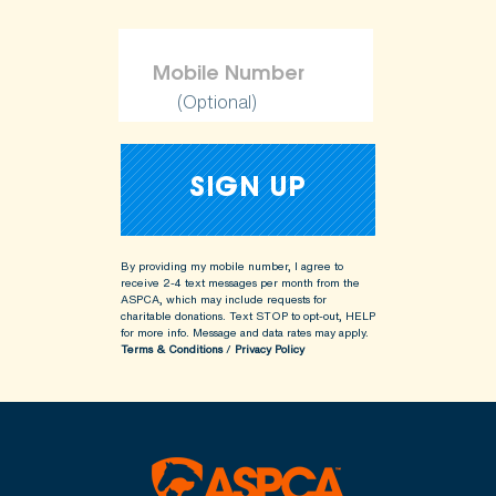
(Optional)
By providing my mobile number, I agree to
receive 2-4 text messages per month from the
ASPCA, which may include requests for
charitable donations. Text STOP to opt-out, HELP
for more info.
Message and data rates may apply.
Terms & Conditions
/
Privacy Policy