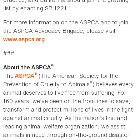
list by enacting SB 1221."
For more information on the ASPCA and to join
the ASPCA Advocacy Brigade, please visit
.
www.aspca.org
###
®
About the ASPCA
®
The
(The American Society for the
ASPCA
®
Prevention of Cruelty to Animals
) believes every
animal deserves to live free from suffering. For
160 years, we've been on the frontlines to save,
transform and protect millions of lives in the fight
against animal cruelty. As the nation’s first and
leading animal welfare organization, we assist
animals in need through on-the-ground disaster