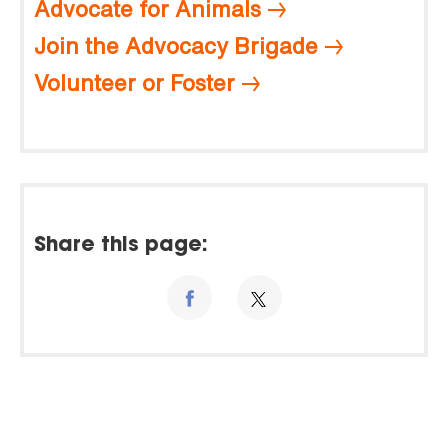
Advocate for Animals
Join the Advocacy Brigade
Volunteer or Foster
Share this page: