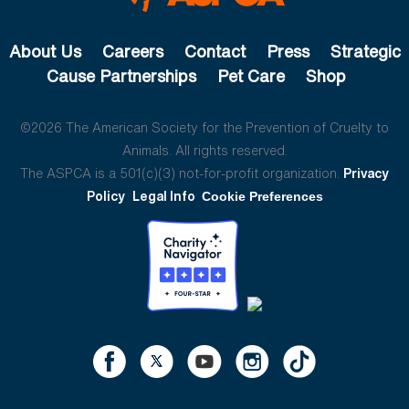
About Us
Careers
Contact
Press
Strategic
Cause Partnerships
Pet Care
Shop
©2026 The American Society for the Prevention of Cruelty to
Animals. All rights reserved.
The ASPCA is a 501(c)(3) not-for-profit organization.
Privacy
Policy
Legal Info
Cookie Preferences