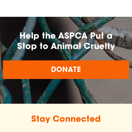
Help the ASPCA Put a
Stop to Animal Cruelty
DONATE
Stay Connected