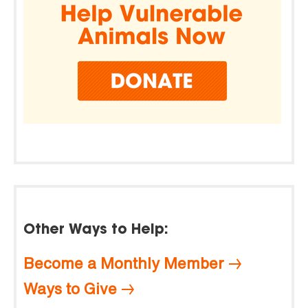
Other Ways to Help:
Become a Monthly Member
Ways to Give