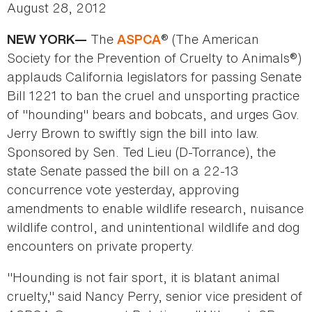
August 28, 2012
The
® (The American
NEW YORK—
ASPCA
Society for the Prevention of Cruelty to Animals®)
applauds California legislators for passing Senate
Bill 1221 to ban the cruel and unsporting practice
of "hounding" bears and bobcats, and urges Gov.
Jerry Brown to swiftly sign the bill into law.
Sponsored by Sen. Ted Lieu (D-Torrance), the
state Senate passed the bill on a 22-13
concurrence vote yesterday, approving
amendments to enable wildlife research, nuisance
wildlife control, and unintentional wildlife and dog
encounters on private property.
"Hounding is not fair sport, it is blatant animal
cruelty," said Nancy Perry, senior vice president of