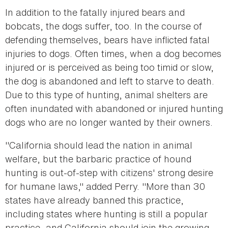
In addition to the fatally injured bears and
bobcats, the dogs suffer, too. In the course of
defending themselves, bears have inflicted fatal
injuries to dogs. Often times, when a dog becomes
injured or is perceived as being too timid or slow,
the dog is abandoned and left to starve to death.
Due to this type of hunting, animal shelters are
often inundated with abandoned or injured hunting
dogs who are no longer wanted by their owners.
"California should lead the nation in animal
welfare, but the barbaric practice of hound
hunting is out-of-step with citizens' strong desire
for humane laws," added Perry. "More than 30
states have already banned this practice,
including states where hunting is still a popular
practice, and California should join the growing