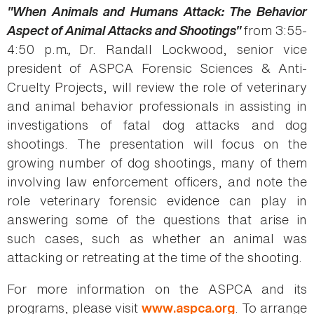
"When Animals and Humans Attack: The Behavior
Aspect of Animal Attacks and Shootings"
from 3:55-
4:50 p.m
.,
Dr. Randall Lockwood, senior vice
president of ASPCA Forensic Sciences & Anti-
Cruelty Projects, will review the role of veterinary
and animal behavior professionals in assisting in
investigations of fatal dog attacks and dog
shootings. The presentation will focus on the
growing number of dog shootings, many of them
involving law enforcement officers, and note the
role veterinary forensic evidence can play in
answering some of the questions that arise in
such cases, such as whether an animal was
attacking or retreating at the time of the shooting.
For more information on the ASPCA and its
programs, please visit
. To arrange
www.aspca.org