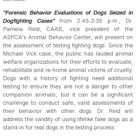
"Forensic Behavior Evaluations of Dogs Seized in
Dogfighting Cases"
from 2:45-3:35 p.m., Dr.
Pamela Reid, CAAB, vice president of the
ASPCA's Animal Behavior Center, will present on
the assessment of testing fighting dogs. Since the
Michael Vick case, the public has lauded animal
welfare organizations for their efforts to evaluate,
rehabilitate and re-home animal victims of cruelty.
Dogs with a history of fighting need additional
testing to ensure they are not a danger to other
companion animals, but it can be a significant
challenge to conduct safe, valid assessments of
their behavior with other dogs. Dr. Reid will
address the validity of using lifelike fake dogs as a
stand-in for real dogs in the testing process.