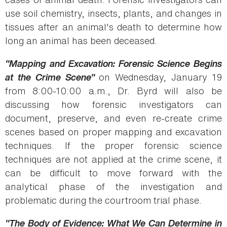
use soil chemistry, insects, plants, and changes in
tissues after an animal's death to determine how
long an animal has been deceased.
"Mapping and Excavation: Forensic Science Begins
at the Crime Scene"
on Wednesday, January 19
from 8:00-10:00 a.m., Dr. Byrd will also be
discussing how forensic investigators can
document, preserve, and even re-create crime
scenes based on proper mapping and excavation
techniques. If the proper forensic science
techniques are not applied at the crime scene, it
can be difficult to move forward with the
analytical phase of the investigation and
problematic during the courtroom trial phase.
"The Body of Evidence: What We Can Determine in