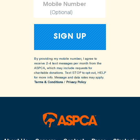
(Optional)
By providing my mobile number, I agree to
receive 2-4 text messages per month from the
ASPCA, which may include requests for
charitable donations. Text STOP to opt-out, HELP
for more info.
Message and data rates may apply.
Terms & Conditions
/
Privacy Policy