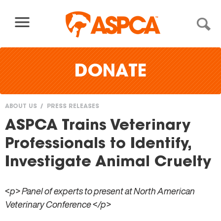
Skip to content
DONATE
ABOUT US
PRESS RELEASES
You
ASPCA Trains Veterinary
are
Professionals to Identify,
here
Investigate Animal Cruelty
<p> Panel of experts to present at North American
Veterinary Conference </p>