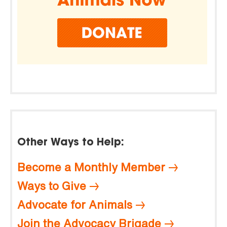
Other Ways to Help:
Become a Monthly Member
Ways to Give
Advocate for Animals
Join the Advocacy Brigade