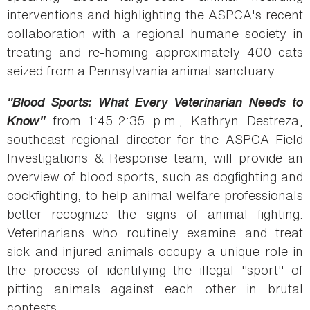
interventions and highlighting the ASPCA's recent
collaboration with a regional humane society in
treating and re-homing approximately 400 cats
seized from a Pennsylvania animal sanctuary.
"Blood Sports: What Every Veterinarian Needs to
Know"
from 1:45-2:35 p.m., Kathryn Destreza,
southeast regional director for the ASPCA Field
Investigations & Response team, will provide an
overview of blood sports, such as dogfighting and
cockfighting, to help animal welfare professionals
better recognize the signs of animal fighting.
Veterinarians who routinely examine and treat
sick and injured animals occupy a unique role in
the process of identifying the illegal "sport" of
pitting animals against each other in brutal
contests.