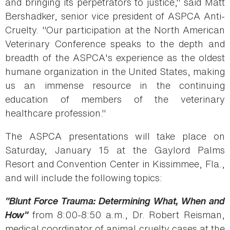
and bringing its perpetrators to justice," said Matt
Bershadker, senior vice president of ASPCA Anti-
Cruelty. "Our participation at the North American
Veterinary Conference speaks to the depth and
breadth of the ASPCA's experience as the oldest
humane organization in the United States, making
us an immense resource in the continuing
education of members of the veterinary
healthcare profession."
The ASPCA presentations will take place on
Saturday, January 15 at the Gaylord Palms
Resort and Convention Center in Kissimmee, Fla.,
and will include the following topics:
"Blunt Force Trauma: Determining What, When and
How"
from 8:00-8:50 a.m., Dr. Robert Reisman,
medical coordinator of animal cruelty cases at the