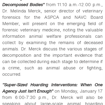
Decomposed Bodies"
from 11:10 a.m.-12:00 p.m.,
Dr. Melinda Merck, senior director of veterinary
forensics for the ASPCA and NAVC Board
Member, will present on the emerging field of
forensic veterinary medicine, noting the valuable
information animal welfare professionals can
collect by examining the remains of deceased
animals. Dr. Merck discuss the various stages of
decomposition and the important evidence that
can be collected during each stage to determine if
a crime, such as animal abuse or fighting,
occurred.
"Super-Sized Hoarding Interventions: When One
Agency Just Isn't Enough"
on Monday, January 17
from 6:00-7:30 p.m., Dr. Merck will also be
speaking about large-scale animal hoarding