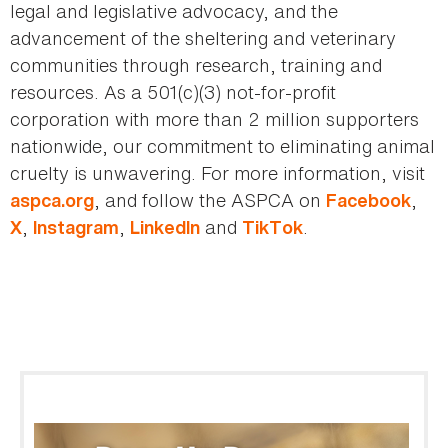
legal and legislative advocacy, and the
advancement of the sheltering and veterinary
communities through research, training and
resources. As a 501(c)(3) not-for-profit
corporation with more than 2 million supporters
nationwide, our commitment to eliminating animal
cruelty is unwavering. For more information, visit
, and follow the ASPCA on
,
aspca.org
Facebook
,
,
and
.
X
Instagram
LinkedIn
TikTok