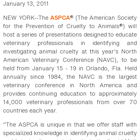
January 13, 2011
NEW YORK--The
® (The American Society
ASPCA
for the Prevention of Cruelty to Animals®) will
host a series of presentations designed to educate
veterinary professionals in identifying and
investigating animal cruelty at this year's North
American Veterinary Conference (NAVC), to be
held from January 15 - 19 in Orlando, Fla. Held
annually since 1984, the NAVC is the largest
veterinary conference in North America and
provides continuing education to approximately
14,000 veterinary professionals from over 70
countries each year.
"The ASPCA is unique in that we offer staff with
specialized knowledge in identifying animal cruelty