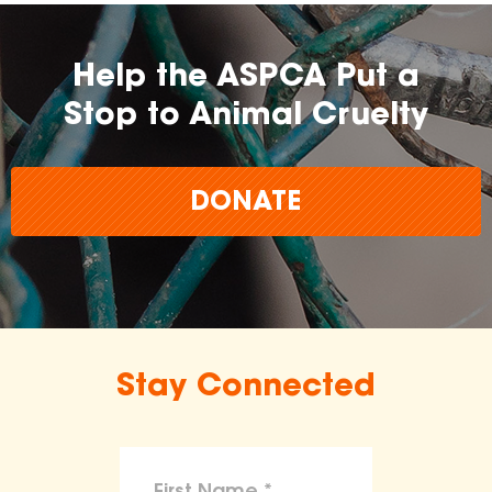
Help the ASPCA Put a
Stop to Animal Cruelty
DONATE
Stay Connected