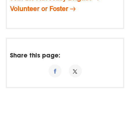
Volunteer or Foster
Share this page: