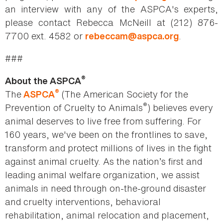
an interview with any of the ASPCA's experts,
please contact Rebecca McNeill at (212) 876-
7700 ext. 4582 or
.
rebeccam@aspca.org
###
®
About the ASPCA
®
The
(The American Society for the
ASPCA
®
Prevention of Cruelty to Animals
) believes every
animal deserves to live free from suffering. For
160 years, we've been on the frontlines to save,
transform and protect millions of lives in the fight
against animal cruelty. As the nation’s first and
leading animal welfare organization, we assist
animals in need through on-the-ground disaster
and cruelty interventions, behavioral
rehabilitation, animal relocation and placement,