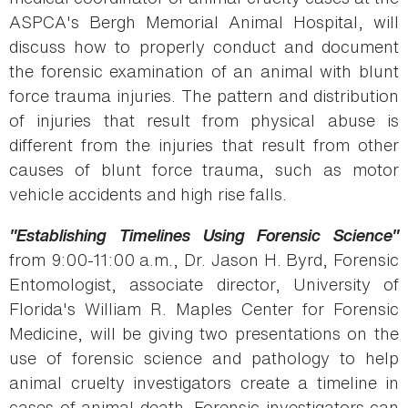
ASPCA's Bergh Memorial Animal Hospital, will
discuss how to properly conduct and document
the forensic examination of an animal with blunt
force trauma injuries. The pattern and distribution
of injuries that result from physical abuse is
different from the injuries that result from other
causes of blunt force trauma, such as motor
vehicle accidents and high rise falls.
"Establishing Timelines Using Forensic Science"
from 9:00-11:00 a.m., Dr. Jason H. Byrd, Forensic
Entomologist, associate director, University of
Florida's William R. Maples Center for Forensic
Medicine, will be giving two presentations on the
use of forensic science and pathology to help
animal cruelty investigators create a timeline in
cases of animal death. Forensic investigators can