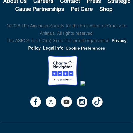
About Us
Careers
Contact
Press
Strategic
Cause Partnerships
Pet Care
Shop
©2026 The American Society for the Prevention of Cruelty to
Animals. All rights reserved.
The ASPCA is a 501(c)(3) not-for-profit organization.
Privacy
Policy
Legal Info
Cookie Preferences