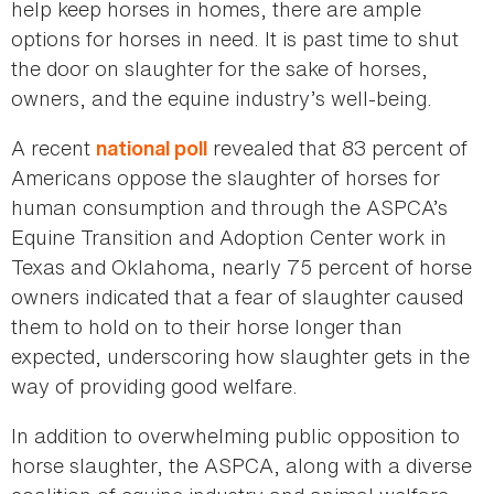
help keep horses in homes, there are ample
options for horses in need. It is past time to shut
the door on slaughter for the sake of horses,
owners, and the equine industry’s well-being.
A recent
revealed that 83 percent of
national poll
Americans oppose the slaughter of horses for
human consumption and through the ASPCA’s
Equine Transition and Adoption Center work in
Texas and Oklahoma, nearly 75 percent of horse
owners indicated that a fear of slaughter caused
them to hold on to their horse longer than
expected, underscoring how slaughter gets in the
way of providing good welfare.
In addition to overwhelming public opposition to
horse slaughter, the ASPCA, along with a diverse