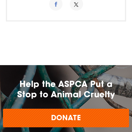
Help the ASPCA Put a
Stop to Animal Cruelty
DONATE