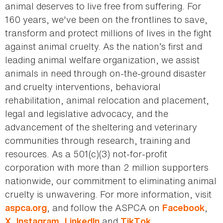
animal deserves to live free from suffering. For
160 years, we've been on the frontlines to save,
transform and protect millions of lives in the fight
against animal cruelty. As the nation’s first and
leading animal welfare organization, we assist
animals in need through on-the-ground disaster
and cruelty interventions, behavioral
rehabilitation, animal relocation and placement,
legal and legislative advocacy, and the
advancement of the sheltering and veterinary
communities through research, training and
resources. As a 501(c)(3) not-for-profit
corporation with more than 2 million supporters
nationwide, our commitment to eliminating animal
cruelty is unwavering. For more information, visit
, and follow the ASPCA on
,
aspca.org
Facebook
,
,
and
.
X
Instagram
LinkedIn
TikTok