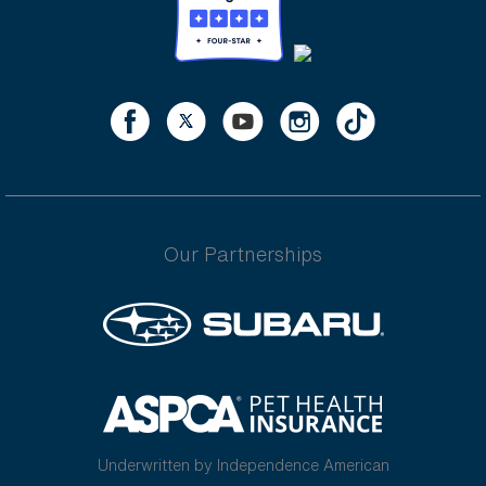
Our Partnerships
Underwritten by Independence American