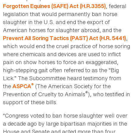
, federal
Forgotten Equines (SAFE) Act (H.R.3355)
legislation that would permanently ban horse
slaughter in the U.S. and end the export of
American horses for slaughter abroad, and the
,
Prevent All Soring Tactics (PAST) Act (H.R. 5441)
which would end the cruel practice of horse soring
where chemicals and devices are used to inflict
pain on show horses to force an exaggerated,
high-stepping gait often referred to as the “Big
Lick.” The Subcommittee heard testimony from
®
the
(The American Society for the
ASPCA
®
Prevention of Cruelty to Animals
), who testified in
support of these bills.
“Congress voted to ban horse slaughter well over
a decade ago by large bipartisan majorities in the
House and Senate and acted more than four