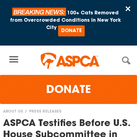
Skip to content
×
BREAKING NEWS:
100+ Cats Removed
from Overcrowded Conditions in New York
City
DONATE
DONATE
ABOUT US
PRESS RELEASES
You
ASPCA Testifies Before U.S.
are
House Subcommittee in