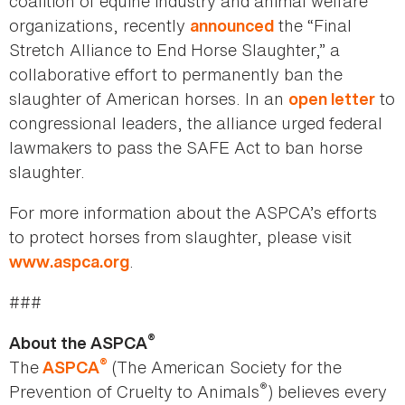
coalition of equine industry and animal welfare
organizations, recently
the “Final
announced
Stretch Alliance to End Horse Slaughter,” a
collaborative effort to permanently ban the
slaughter of American horses. In an
to
open letter
congressional leaders, the alliance urged federal
lawmakers to pass the SAFE Act to ban horse
slaughter.
For more information about the ASPCA’s efforts
to protect horses from slaughter, please visit
.
www.aspca.org
###
®
About the ASPCA
®
The
(The American Society for the
ASPCA
®
Prevention of Cruelty to Animals
) believes every