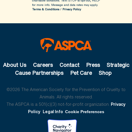
charitable donations. Text STOP to opt-out, HELP
for more info.
Message and data rates may apply.
Terms & Conditions
/
Privacy Policy
About Us
Careers
Contact
Press
Strategic
Cause Partnerships
Pet Care
Shop
©2026 The American Society for the Prevention of Cruelty to
Animals. All rights reserved.
The ASPCA is a 501(c)(3) not-for-profit organization.
Privacy
Policy
Legal Info
Cookie Preferences