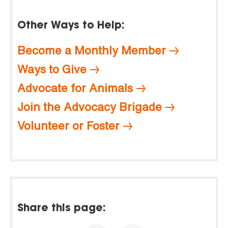
Other Ways to Help:
Become a Monthly Member
Ways to Give
Advocate for Animals
Join the Advocacy Brigade
Volunteer or Foster
Share this page: