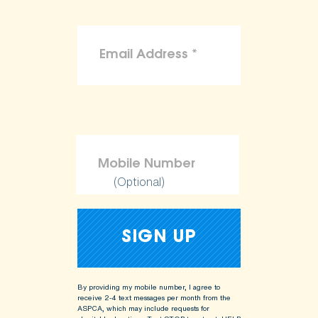
(Optional)
By providing my mobile number, I agree to
receive 2-4 text messages per month from the
ASPCA, which may include requests for