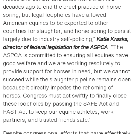
decades ago to end the cruel practice of horse
soring, but legal loopholes have allowed
American equines to be exported to other
countries for slaughter, and horse soring to persist
largely due to industry self-policing,”
Katie Kraska,
director of federal legislation for the ASPCA
. “The
ASPCA is committed to ensuring all equines have
good welfare and we are working resolutely to
provide support for horses in need, but we cannot
succeed while the slaughter pipeline remains open
because it directly impedes the rehoming of
horses. Congress must act swiftly to finally close
these loopholes by passing the SAFE Act and
PAST Act to keep our equine athletes, work
partners, and trusted friends safe.”
Despite congressional efforts that have effectively