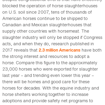
blocked the operation of horse slaughterhouses
on U.S. soil since 2007, tens of thousands of
American horses continue to be shipped to
Canadian and Mexican slaughterhouses that
supply other countries with horsemeat. The
slaughter industry will only be stopped if Congress
acts, and when they do, research published in
2017 reveals that
have both
2.3 million Americans
the strong interest and resources to adopt a
horse. Compare this figure to the approximately
23,000 horses who were exported for slaughter
last year – and trending even lower this year –
there will be homes and good care for these
horses for decades. With the equine industry and
horse shelters working together to increase
adoptions and provide safety net programs to