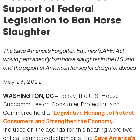
here
Support of Federal
Legislation to Ban Horse
Slaughter
The Save America’s Forgotten Equines (SAFE) Act
would permanently ban horse slaughter in the U.S. and
end the export of American horses for slaughter abroad
May 26, 2022
Today, the U.S. House
WASHINGTON, DC –
Subcommittee on Consumer Protection and
Commerce held a “
Legislative Hearing to Protect
”
Consumers and Strengthen the Economy.
Included on the agenda for this hearing were two
critical equine protection bills: the
Save America’s