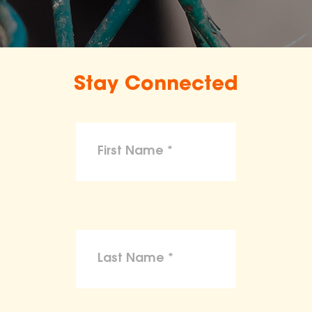
Stay Connected