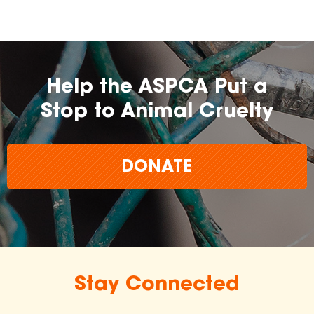
Help the ASPCA Put a
Stop to Animal Cruelty
DONATE
Stay Connected