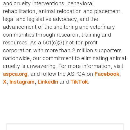
and cruelty interventions, behavioral
rehabilitation, animal relocation and placement,
legal and legislative advocacy, and the
advancement of the sheltering and veterinary
communities through research, training and
resources. As a 501(c)(3) not-for-profit
corporation with more than 2 million supporters
nationwide, our commitment to eliminating animal
cruelty is unwavering. For more information, visit
, and follow the ASPCA on
,
aspca.org
Facebook
,
,
and
.
X
Instagram
LinkedIn
TikTok