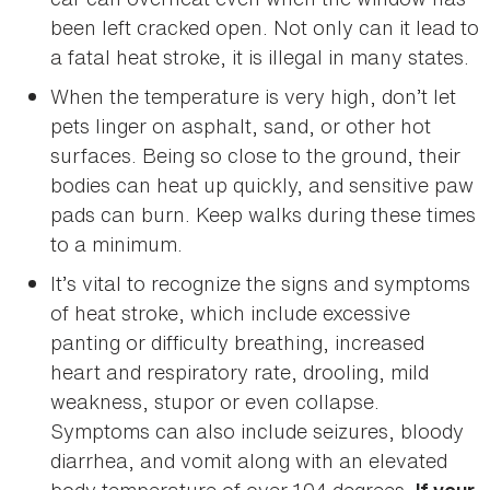
been left cracked open. Not only can it lead to
a fatal heat stroke, it is illegal in many states.
When the temperature is very high, don’t let
pets linger on asphalt, sand, or other hot
surfaces. Being so close to the ground, their
bodies can heat up quickly, and sensitive paw
pads can burn. Keep walks during these times
to a minimum.
It’s vital to recognize the signs and symptoms
of heat stroke, which include excessive
panting or difficulty breathing, increased
heart and respiratory rate, drooling, mild
weakness, stupor or even collapse.
Symptoms can also include seizures, bloody
diarrhea, and vomit along with an elevated