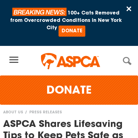
Skip to content
×
BREAKING NEWS:
100+ Cats Removed
from Overcrowded Conditions in New York
City
DONATE
DONATE
ABOUT US
PRESS RELEASES
You
ASPCA Shares Lifesaving
are
Tips to Keep Pets Safe as