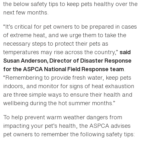
the below safety tips to keep pets healthy over the
next few months.
“It’s critical for pet owners to be prepared in cases
of extreme heat, and we urge them to take the
necessary steps to protect their pets as
temperatures may rise across the country,”
said
Susan Anderson, Director of Disaster Response
.
for the ASPCA National Field Response team
“Remembering to provide fresh water, keep pets
indoors, and monitor for signs of heat exhaustion
are three simple ways to ensure their health and
wellbeing during the hot summer months.”
To help prevent warm weather dangers from
impacting your pet’s health, the ASPCA advises
pet owners to remember the following safety tips: