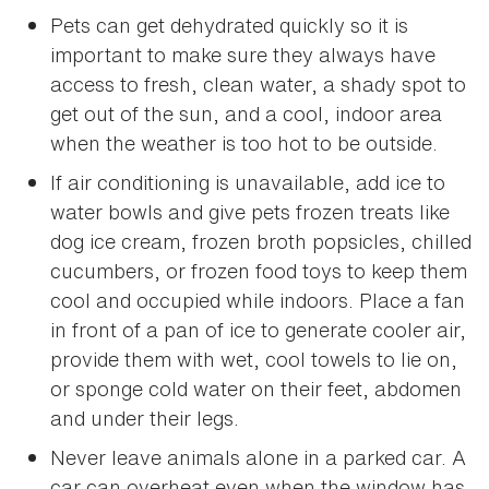
Pets can get dehydrated quickly so it is
important to make sure they always have
access to fresh, clean water, a shady spot to
get out of the sun, and a cool, indoor area
when the weather is too hot to be outside.
If air conditioning is unavailable, add ice to
water bowls and give pets frozen treats like
dog ice cream, frozen broth popsicles, chilled
cucumbers, or frozen food toys to keep them
cool and occupied while indoors. Place a fan
in front of a pan of ice to generate cooler air,
provide them with wet, cool towels to lie on,
or sponge cold water on their feet, abdomen
and under their legs.
Never leave animals alone in a parked car. A
car can overheat even when the window has