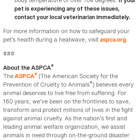
body temperature of over 104 degrees.
If your
pet is experiencing any of these issues,
contact your local veterinarian immediately.
For more information on how to safeguard your
pet’s health during a heatwave, visit
.
aspca.org
###
®
About the ASPCA
®
The
(The American Society for the
ASPCA
®
Prevention of Cruelty to Animals
) believes every
animal deserves to live free from suffering. For
160 years, we've been on the frontlines to save,
transform and protect millions of lives in the fight
against animal cruelty. As the nation’s first and
leading animal welfare organization, we assist
animals in need through on-the-ground disaster