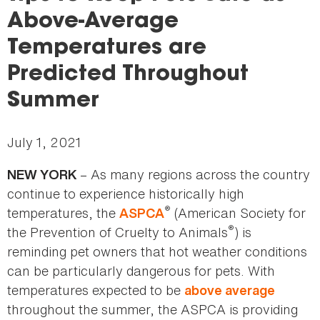
here
Above-Average
Temperatures are
Predicted Throughout
Summer
July 1, 2021
– As many regions across the country
NEW YORK
continue to experience historically high
®
temperatures, the
(American Society for
ASPCA
®
the Prevention of Cruelty to Animals
) is
reminding pet owners that hot weather conditions
can be particularly dangerous for pets. With
temperatures expected to be
above average
throughout the summer, the ASPCA is providing