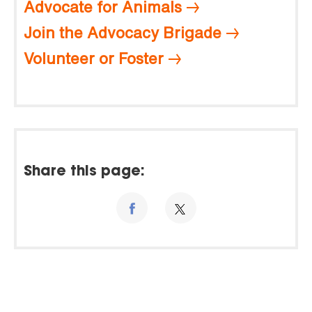
Advocate for Animals
Join the Advocacy Brigade
Volunteer or Foster
Share this page: