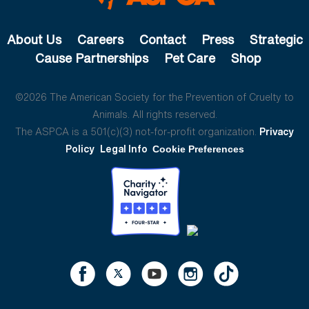
About Us
Careers
Contact
Press
Strategic
Cause Partnerships
Pet Care
Shop
©2026 The American Society for the Prevention of Cruelty to
Animals. All rights reserved.
The ASPCA is a 501(c)(3) not-for-profit organization.
Privacy
Policy
Legal Info
Cookie Preferences