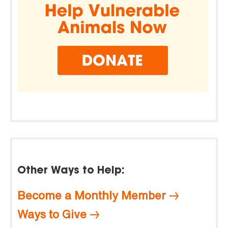
Other Ways to Help:
Become a Monthly Member
Ways to Give