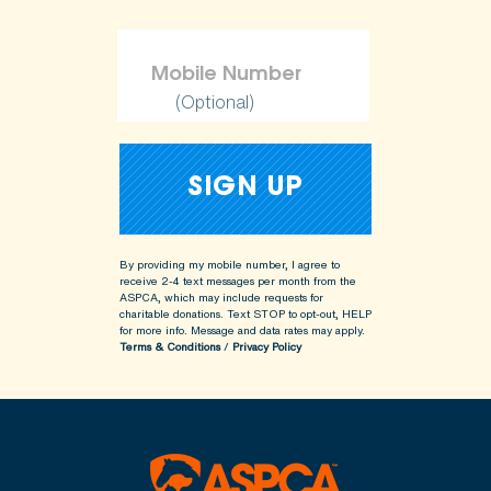
(Optional)
By providing my mobile number, I agree to
receive 2-4 text messages per month from the
ASPCA, which may include requests for
charitable donations. Text STOP to opt-out, HELP
for more info.
Message and data rates may apply.
Terms & Conditions
/
Privacy Policy