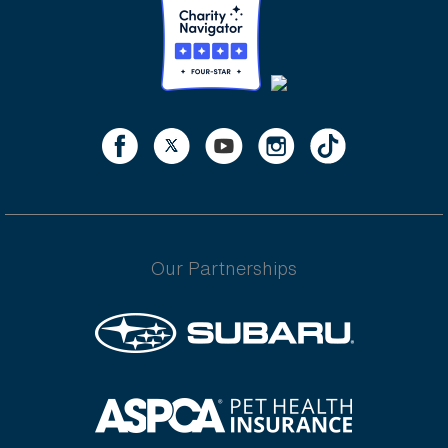
Our Partnerships