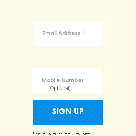
(Optional)
By providing my mobile number, I agree to