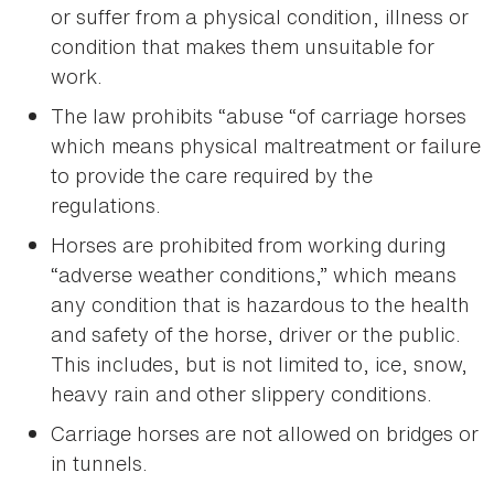
or suffer from a physical condition, illness or
condition that makes them unsuitable for
work.
The law prohibits “abuse “of carriage horses
which means physical maltreatment or failure
to provide the care required by the
regulations.
Horses are prohibited from working during
“adverse weather conditions,” which means
any condition that is hazardous to the health
and safety of the horse, driver or the public.
This includes, but is not limited to, ice, snow,
heavy rain and other slippery conditions.
Carriage horses are not allowed on bridges or
in tunnels.