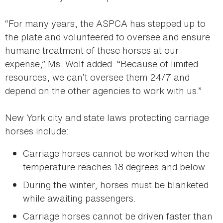
“For many years, the ASPCA has stepped up to
the plate and volunteered to oversee and ensure
humane treatment of these horses at our
expense,” Ms. Wolf added. “Because of limited
resources, we can’t oversee them 24/7 and
depend on the other agencies to work with us.”
New York city and state laws protecting carriage
horses include:
Carriage horses cannot be worked when the
temperature reaches 18 degrees and below.
During the winter, horses must be blanketed
while awaiting passengers.
Carriage horses cannot be driven faster than