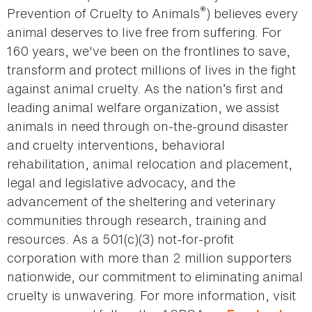
®
Prevention of Cruelty to Animals
) believes every
animal deserves to live free from suffering. For
160 years, we've been on the frontlines to save,
transform and protect millions of lives in the fight
against animal cruelty. As the nation’s first and
leading animal welfare organization, we assist
animals in need through on-the-ground disaster
and cruelty interventions, behavioral
rehabilitation, animal relocation and placement,
legal and legislative advocacy, and the
advancement of the sheltering and veterinary
communities through research, training and
resources. As a 501(c)(3) not-for-profit
corporation with more than 2 million supporters
nationwide, our commitment to eliminating animal
cruelty is unwavering. For more information, visit