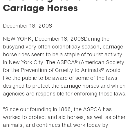
here
Carriage Horses
December 18, 2008
NEW YORK, December 18, 2008During the
busyand very often coldholiday season, carriage
horse rides seem to be a staple of tourist activity
in New York City. The ASPCA® (American Society
for the Prevention of Cruelty to Animals® would
like the public to be aware of some of the laws
designed to protect the carriage horses and which
agencies are responsible for enforcing those laws.
“Since our founding in 1866, the ASPCA has
worked to protect and aid horses, as well as other
animals, and continues that work today by