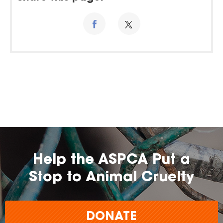
Help the ASPCA Put a
Stop to Animal Cruelty
DONATE