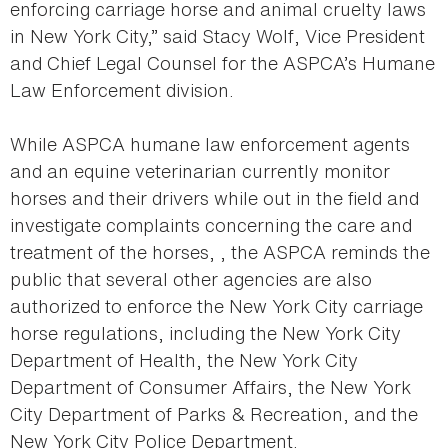
enforcing carriage horse and animal cruelty laws
in New York City,” said Stacy Wolf, Vice President
and Chief Legal Counsel for the ASPCA’s Humane
Law Enforcement division.
While ASPCA humane law enforcement agents
and an equine veterinarian currently monitor
horses and their drivers while out in the field and
investigate complaints concerning the care and
treatment of the horses, , the ASPCA reminds the
public that several other agencies are also
authorized to enforce the New York City carriage
horse regulations, including the New York City
Department of Health, the New York City
Department of Consumer Affairs, the New York
City Department of Parks & Recreation, and the
New York City Police Department.