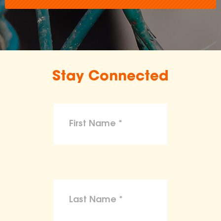
Stay Connected