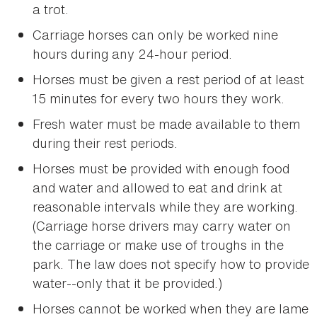
a trot.
Carriage horses can only be worked nine
hours during any 24-hour period.
Horses must be given a rest period of at least
15 minutes for every two hours they work.
Fresh water must be made available to them
during their rest periods.
Horses must be provided with enough food
and water and allowed to eat and drink at
reasonable intervals while they are working.
(Carriage horse drivers may carry water on
the carriage or make use of troughs in the
park. The law does not specify how to provide
water--only that it be provided.)
Horses cannot be worked when they are lame