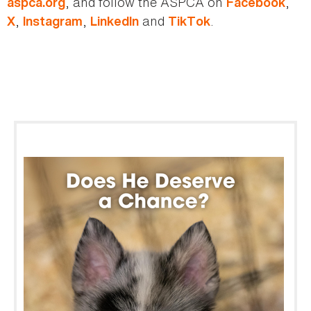
, and follow the ASPCA on
,
aspca.org
Facebook
,
,
and
.
X
Instagram
LinkedIn
TikTok