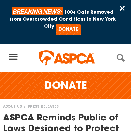
Skip to content
×
BREAKING NEWS:
100+ Cats Removed
from Overcrowded Conditions in New York
City
DONATE
DONATE
ABOUT US
PRESS RELEASES
You
ASPCA Reminds Public of
are
Laws Designed to Protect