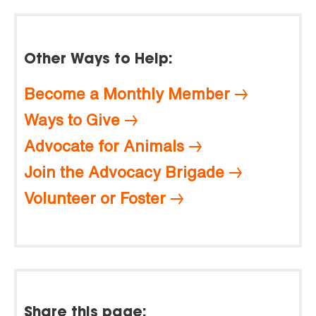
Other Ways to Help:
Become a Monthly Member
Ways to Give
Advocate for Animals
Join the Advocacy Brigade
Volunteer or Foster
Share this page: