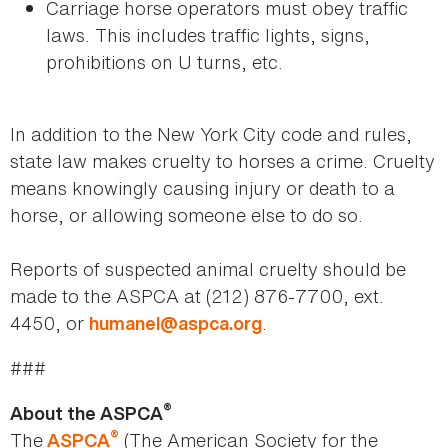
Carriage horse operators must obey traffic
laws. This includes traffic lights, signs,
prohibitions on U turns, etc.
In addition to the New York City code and rules,
state law makes cruelty to horses a crime. Cruelty
means knowingly causing injury or death to a
horse, or allowing someone else to do so.
Reports of suspected animal cruelty should be
made to the ASPCA at (212) 876-7700, ext.
4450, or
.
humanel@aspca.org
###
®
About the ASPCA
®
The
(The American Society for the
ASPCA