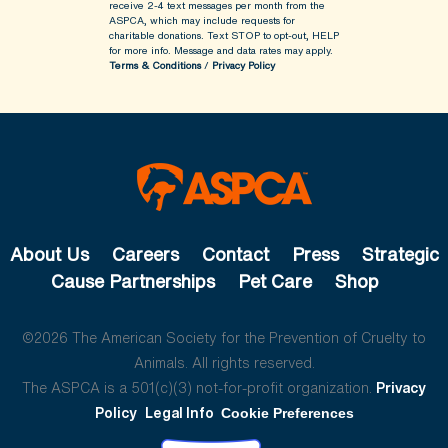
receive 2-4 text messages per month from the
ASPCA, which may include requests for
charitable donations. Text STOP to opt-out, HELP
for more info.
Message and data rates may apply.
Terms & Conditions
/
Privacy Policy
About Us
Careers
Contact
Press
Strategic
Cause Partnerships
Pet Care
Shop
©2026 The American Society for the Prevention of Cruelty to
Animals. All rights reserved.
The ASPCA is a 501(c)(3) not-for-profit organization.
Privacy
Policy
Legal Info
Cookie Preferences