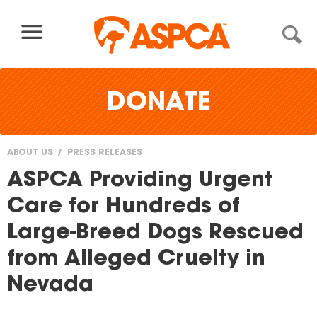
Skip to content
DONATE
ABOUT US
PRESS RELEASES
You
ASPCA Providing Urgent
are
Care for Hundreds of
here
Large-Breed Dogs Rescued
from Alleged Cruelty in
Nevada