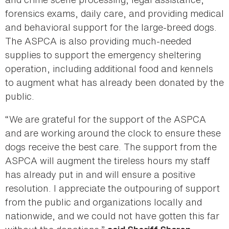
forensics exams, daily care, and providing medical
and behavioral support for the large-breed dogs.
The ASPCA is also providing much-needed
supplies to support the emergency sheltering
operation, including additional food and kennels
to augment what has already been donated by the
public.
“We are grateful for the support of the ASPCA
and are working around the clock to ensure these
dogs receive the best care. The support from the
ASPCA will augment the tireless hours my staff
has already put in and will ensure a positive
resolution. I appreciate the outpouring of support
from the public and organizations locally and
nationwide, and we could not have gotten this far