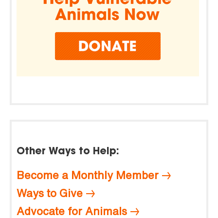
Other Ways to Help:
Become a Monthly Member
Ways to Give
Advocate for Animals