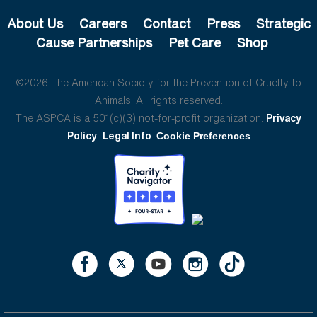
About Us
Careers
Contact
Press
Strategic
Cause Partnerships
Pet Care
Shop
©2026 The American Society for the Prevention of Cruelty to
Animals. All rights reserved.
The ASPCA is a 501(c)(3) not-for-profit organization.
Privacy
Policy
Legal Info
Cookie Preferences