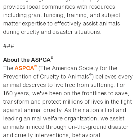
provides local communities with resources
including grant funding, training, and subject
matter expertise to effectively assist animals
during cruelty and disaster situations.
###
®
About the ASPCA
®
The
(The American Society for the
ASPCA
®
Prevention of Cruelty to Animals
) believes every
animal deserves to live free from suffering. For
160 years, we've been on the frontlines to save,
transform and protect millions of lives in the fight
against animal cruelty. As the nation’s first and
leading animal welfare organization, we assist
animals in need through on-the-ground disaster
and cruelty interventions, behavioral