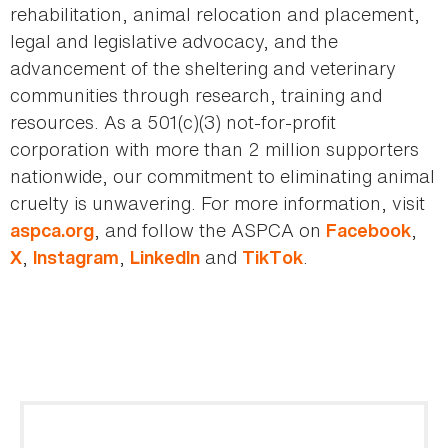
rehabilitation, animal relocation and placement,
legal and legislative advocacy, and the
advancement of the sheltering and veterinary
communities through research, training and
resources. As a 501(c)(3) not-for-profit
corporation with more than 2 million supporters
nationwide, our commitment to eliminating animal
cruelty is unwavering. For more information, visit
, and follow the ASPCA on
,
aspca.org
Facebook
,
,
and
.
X
Instagram
LinkedIn
TikTok