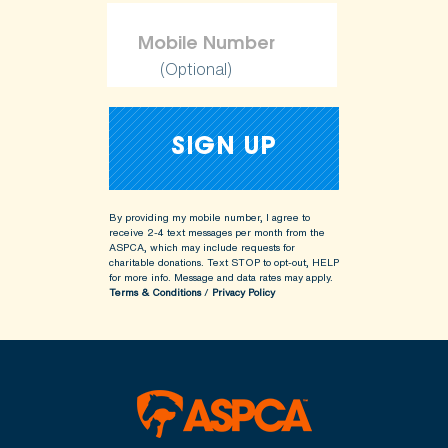
(Optional)
By providing my mobile number, I agree to
receive 2-4 text messages per month from the
ASPCA, which may include requests for
charitable donations. Text STOP to opt-out, HELP
for more info.
Message and data rates may apply.
Terms & Conditions
/
Privacy Policy