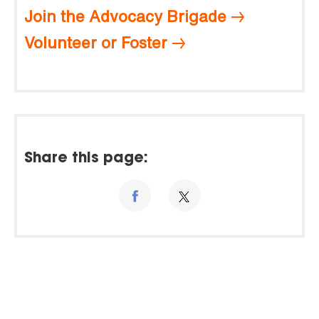
Join the Advocacy Brigade
Volunteer or Foster
Share this page: