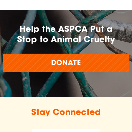
Help the ASPCA Put a
Stop to Animal Cruelty
DONATE
Stay Connected