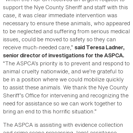
support the Nye County Sheriff and staff with this
case, it was clear immediate intervention was
necessary to ensure these animals, who appeared
to be neglected and suffering from serious medical
issues, could be moved to safety so they can
receive much-needed care,”
said Teresa Ladner,
senior director of investigations for the ASPCA.
“The ASPCA’s priority is to prevent and respond to
animal cruelty nationwide, and we’re grateful to
be in a position where we could mobilize quickly
to assist these animals. We thank the Nye County
Sheriff’s Office for intervening and recognizing the
need for assistance so we can work together to
bring an end to this horrific situation.”
The ASPCA is assisting with evidence collection
and crime scene processing, legal assistance,