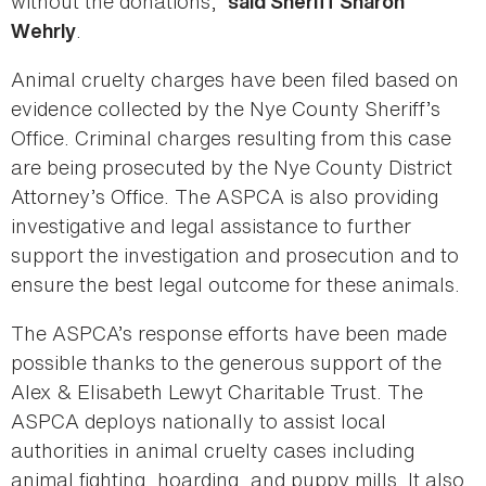
without the donations,”
said Sheriff Sharon
.
Wehrly
Animal cruelty charges have been filed based on
evidence collected by the Nye County Sheriff’s
Office. Criminal charges resulting from this case
are being prosecuted by the Nye County District
Attorney’s Office. The ASPCA is also providing
investigative and legal assistance to further
support the investigation and prosecution and to
ensure the best legal outcome for these animals.
The ASPCA’s response efforts have been made
possible thanks to the generous support of the
Alex & Elisabeth Lewyt Charitable Trust. The
ASPCA deploys nationally to assist local
authorities in animal cruelty cases including
animal fighting, hoarding, and puppy mills. It also