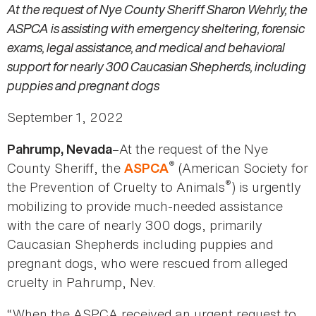
At the request of Nye County Sheriff Sharon Wehrly, the
ASPCA is assisting with emergency sheltering, forensic
exams, legal assistance, and medical and behavioral
support for nearly 300 Caucasian Shepherds, including
puppies and pregnant dogs
September 1, 2022
–At the request of the Nye
Pahrump, Nevada
®
County Sheriff, the
(American Society for
ASPCA
®
the Prevention of Cruelty to Animals
) is urgently
mobilizing to provide much-needed assistance
with the care of nearly 300 dogs, primarily
Caucasian Shepherds including puppies and
pregnant dogs, who were rescued from alleged
cruelty in Pahrump, Nev.
“When the ASPCA received an urgent request to