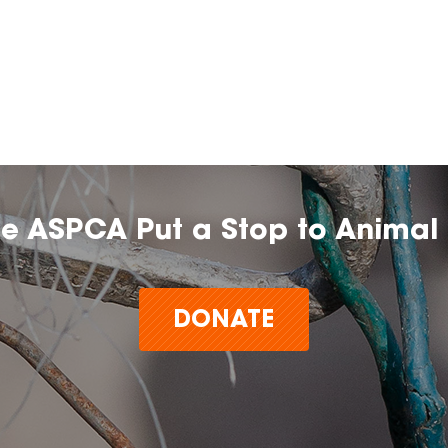
he ASPCA Put a Stop to Animal 
DONATE