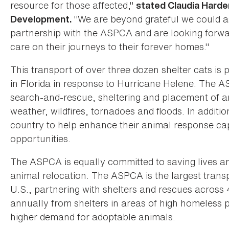
resource for those affected,"
stated Claudia Harde
"We are beyond grateful we could as
Development.
partnership with the ASPCA and are looking forwar
care on their journeys to their forever homes."
This transport of over three dozen shelter cats is
in Florida in response to Hurricane Helene. The AS
search-and-rescue, sheltering and placement of an
weather, wildfires, tornadoes and floods. In additi
country to help enhance their animal response capa
opportunities.
The ASPCA is equally committed to saving lives 
animal relocation. The ASPCA is the largest transp
U.S., partnering with shelters and rescues acros
annually from shelters in areas of high homeless p
higher demand for adoptable animals.