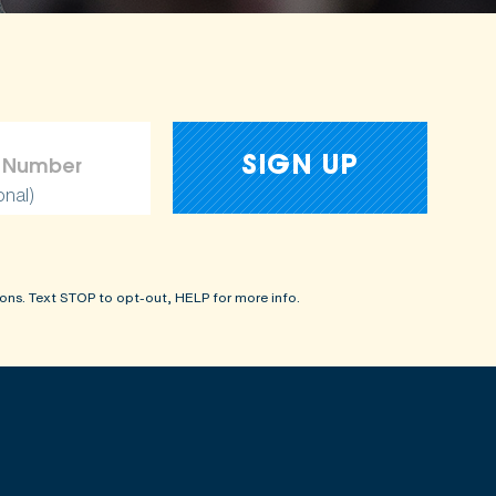
onal)
ons. Text STOP to opt-out, HELP for more info.