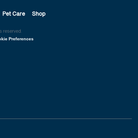
Pet Care
Shop
s reserved.
kie Preferences