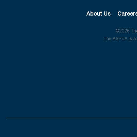
About Us
Career
©2026 The 
The ASPCA is a 5