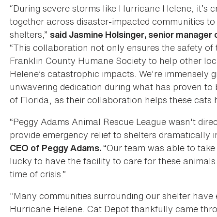
“During severe storms like Hurricane Helene, it’s c
together across disaster-impacted communities to 
shelters,”
said Jasmine Holsinger, senior manager 
“This collaboration not only ensures the safety of 
Franklin County Humane Society to help other loca
Helene’s catastrophic impacts. We're immensely gra
unwavering dedication during what has proven to b
of Florida, as their collaboration helps these cats
“Peggy Adams Animal Rescue League wasn't directl
provide emergency relief to shelters dramatically
“Our team was able to take 
CEO of Peggy Adams.
lucky to have the facility to care for these animal
time of crisis.”
"Many communities surrounding our shelter have e
Hurricane Helene. Cat Depot thankfully came thro