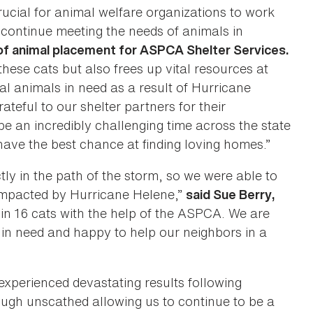
rucial for animal welfare organizations to work
continue meeting the needs of animals in
of animal placement for ASPCA Shelter Services.
these cats but also frees up vital resources at
l animals in need as a result of Hurricane
teful to our shelter partners for their
e an incredibly challenging time across the state
 have the best chance at finding loving homes.”
y in the path of the storm, so we were able to
 impacted by Hurricane Helene,”
said Sue Berry,
in 16 cats with the help of the ASPCA. We are
s in need and happy to help our neighbors in a
xperienced devastating results following
ugh unscathed allowing us to continue to be a