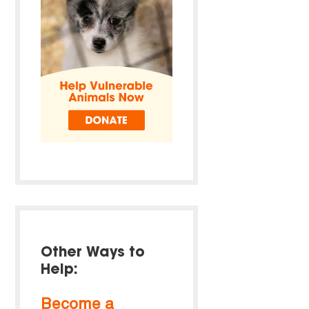
Other Ways to
Help:
Become a