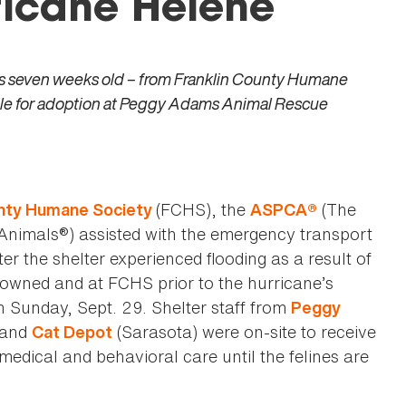
ricane Helene
as seven weeks old – from Franklin County Humane
lable for adoption at Peggy Adams Animal Rescue
(FCHS), the
(The
unty Humane Society
ASPCA®
 Animals®) assisted with the emergency transport
er the shelter experienced flooding as a result of
owned and at FCHS prior to the hurricane’s
on Sunday, Sept. 29. Shelter staff from
Peggy
 and
(Sarasota) were on-site to receive
Cat Depot
edical and behavioral care until the felines are