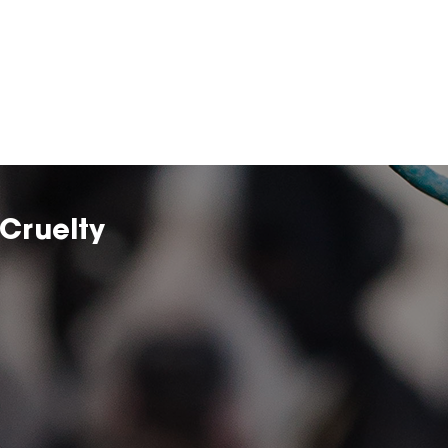
Cruelty