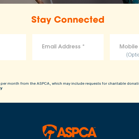
Stay Connected
(Opti
 per month from the ASPCA, which may include requests for charitable donati
cy