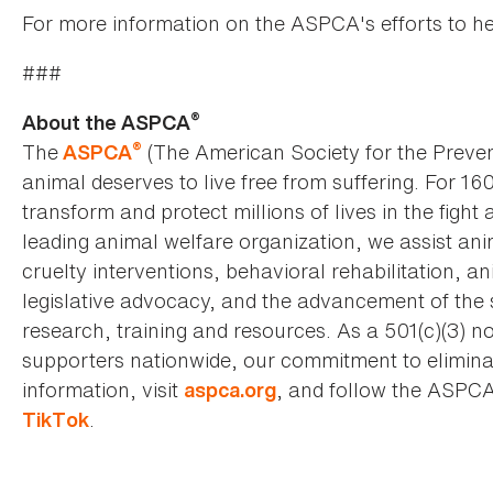
For more information on the ASPCA's efforts to he
###
®
About the ASPCA
®
The
(The American Society for the Preven
ASPCA
animal deserves to live free from suffering. For 16
transform and protect millions of lives in the fight 
leading animal welfare organization, we assist an
cruelty interventions, behavioral rehabilitation, 
legislative advocacy, and the advancement of the 
research, training and resources. As a 501(c)(3) no
supporters nationwide, our commitment to elimina
information, visit
, and follow the ASPC
aspca.org
.
TikTok