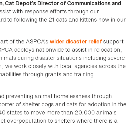
n, Cat Depot’s Director of Communications and
sist with response efforts through our
d to following the 21 cats and kittens now in our
 part of the ASPCA’s
support
wider disaster relief
PCA deploys nationwide to assist in relocation,
imals during disaster situations including severe
on, we work closely with local agencies across the
bilities through grants and training
and preventing animal homelessness through
orter of shelter dogs and cats for adoption in the
s 40 states to move more than 20,000 animals
et overpopulation to shelters where there is a