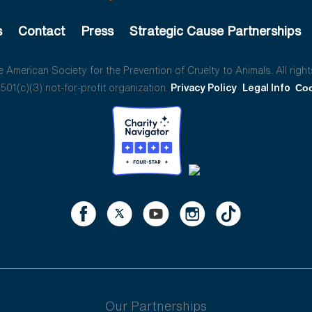
s
Contact
Press
Strategic Cause Partnerships
American Society for the Prevention of Cruelty to Animals. All right
01(c)(3) not-for-profit organization.
Privacy Policy
Legal Info
Coo
Our Partnerships