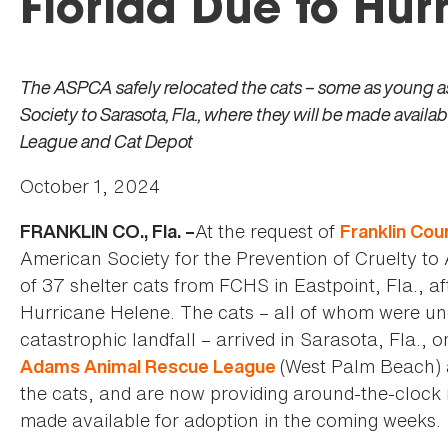
Florida Due to Hur
The ASPCA safely relocated the cats – some as young 
Society to Sarasota, Fla., where they will be made avai
League and Cat Depot
October 1, 2024
At the request of
FRANKLIN CO., Fla. –
Franklin Co
American Society for the Prevention of Cruelty to
of 37 shelter cats from FCHS in Eastpoint, Fla., aft
Hurricane Helene. The cats – all of whom were un
catastrophic landfall – arrived in Sarasota, Fla., 
(West Palm Beach)
Adams Animal Rescue League
the cats, and are now providing around-the-clock m
made available for adoption in the coming weeks.