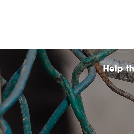
Help t