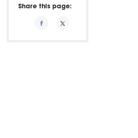
Share this page: