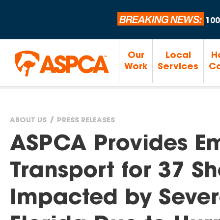
BREAKING NEWS:
100
Our
Local
H
Work
Services
Ca
ABOUT US
PRESS RELEASES
You
ASPCA Provides E
are
Transport for 37 Sh
here
Impacted by Sever