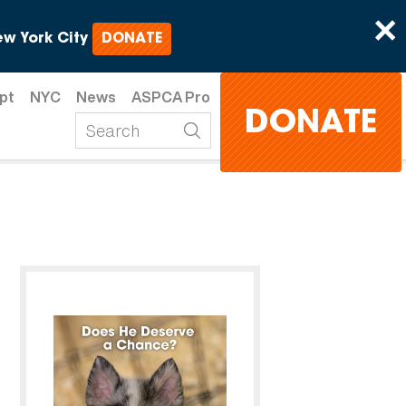
×
w York City
DONATE
pt
NYC
News
ASPCA Pro
DONATE