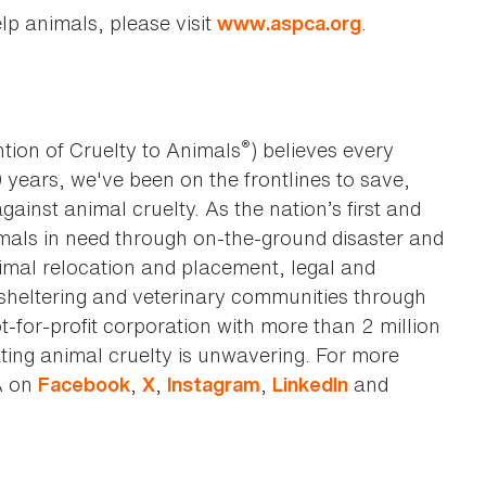
lp animals, please visit
.
www.aspca.org
®
tion of Cruelty to Animals
) believes every
0 years, we've been on the frontlines to save,
against animal cruelty. As the nation’s first and
imals in need through on-the-ground disaster and
animal relocation and placement, legal and
sheltering and veterinary communities through
t-for-profit corporation with more than 2 million
ting animal cruelty is unwavering. For more
A on
,
,
,
and
Facebook
X
Instagram
LinkedIn