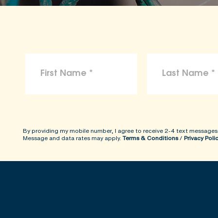
By providing my mobile number, I agree to receive 2-4 text messages
Message and data rates may apply.
Terms & Conditions
/
Privacy Poli