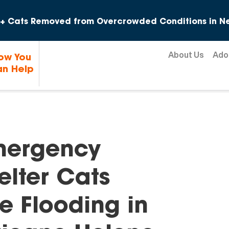
Skip to content
+ Cats Removed from Overcrowded Conditions in Ne
About Us
Ado
ow You
n Help
mergency
elter Cats
e Flooding in