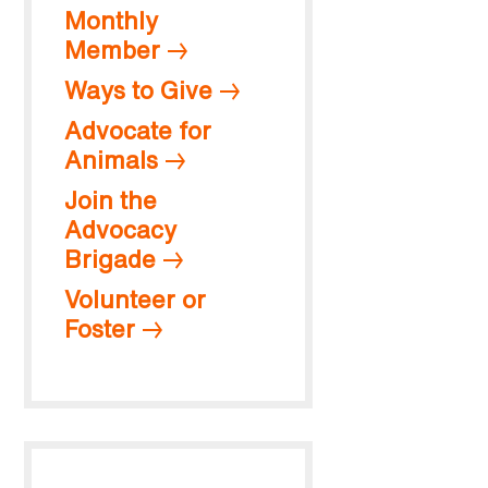
Monthly
Member
Ways to Give
Advocate for
Animals
Join the
Advocacy
Brigade
Volunteer or
Foster