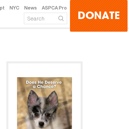
pt
NYC
News
ASPCA Pro
DONATE