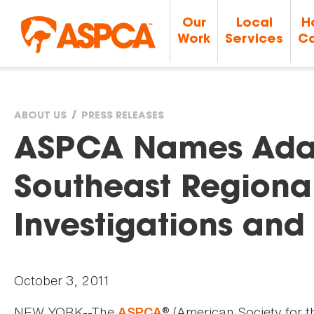
Our
Local
H
Work
Services
Ca
ABOUT US
PRESS RELEASES
You
ASPCA Names Ada
are
Southeast Regional 
here
Investigations an
October 3, 2011
NEW YORK--The
® (American Society for t
ASPCA