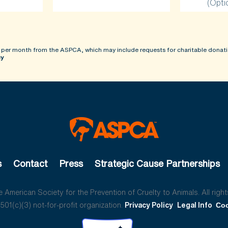
(Opti
 per month from the ASPCA, which may include requests for charitable donati
cy
s
Contact
Press
Strategic Cause Partnerships
American Society for the Prevention of Cruelty to Animals. All right
01(c)(3) not-for-profit organization.
Privacy Policy
Legal Info
Coo