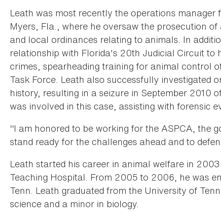
Leath was most recently the operations manager f
Myers, Fla., where he oversaw the prosecution of al
and local ordinances relating to animals. In additi
relationship with Florida's 20th Judicial Circuit to
crimes, spearheading training for animal control o
Task Force. Leath also successfully investigated on
history, resulting in a seizure in September 2010
was involved in this case, assisting with forensic
"I am honored to be working for the ASPCA, the gol
stand ready for the challenges ahead and to defend
Leath started his career in animal welfare in 2003
Teaching Hospital. From 2005 to 2006, he was emp
Tenn. Leath graduated from the University of Tenn
science and a minor in biology.