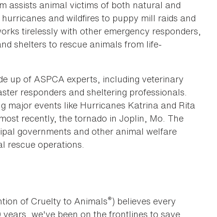
 assists animal victims of both natural and
urricanes and wildfires to puppy mill raids and
works tirelessly with other emergency responders,
d shelters to rescue animals from life-
de up of ASPCA experts, including veterinary
ster responders and sheltering professionals.
ng major events like Hurricanes Katrina and Rita
ost recently, the tornado in Joplin, Mo. The
ipal governments and other animal welfare
al rescue operations.
®
tion of Cruelty to Animals
) believes every
0 years, we've been on the frontlines to save,