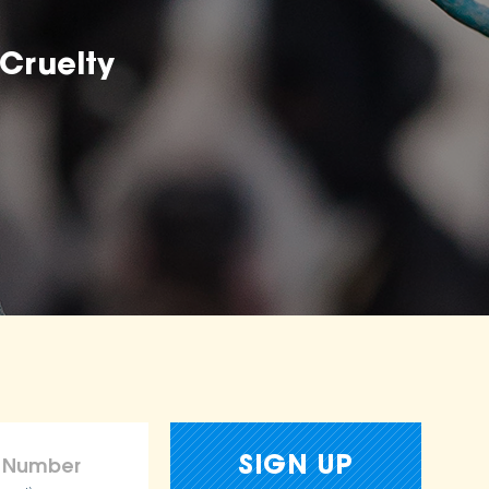
Cruelty