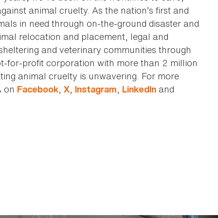
against animal cruelty. As the nation’s first and
imals in need through on-the-ground disaster and
animal relocation and placement, legal and
sheltering and veterinary communities through
t-for-profit corporation with more than 2 million
ting animal cruelty is unwavering. For more
A on
,
,
,
and
Facebook
X
Instagram
LinkedIn