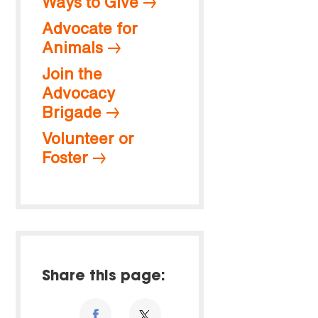
Ways to Give
Advocate for
Animals
Join the
Advocacy
Brigade
Volunteer or
Foster
Share this page: