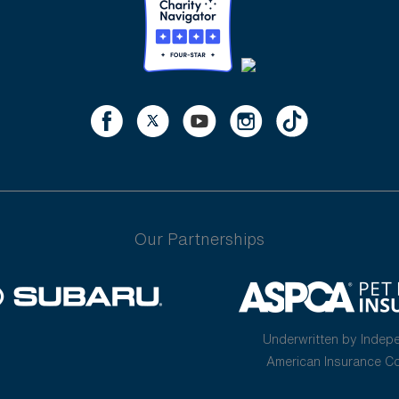
Our Partnerships
Underwritten by Indep
American Insurance 