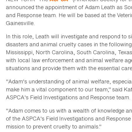
announced the appointment of Adam Leath as Southe
and Response team. He will be based at the Veterin
Gainesville.
In this role, Leath will investigate and respond to 
disasters and animal cruelty cases in the followin
Mississippi, North Carolina, South Carolina, Texas,
with local law enforcement and animal welfare age
situations and provide them with the essential car
"Adam's understanding of animal welfare, especially
make him a vital component to our team," said Kath
ASPCA's Field Investigations and Response team. 
"Adam comes to us with a wealth of knowledge and
of the ASPCA's Field Investigations and Respons
mission to prevent cruelty to animals."