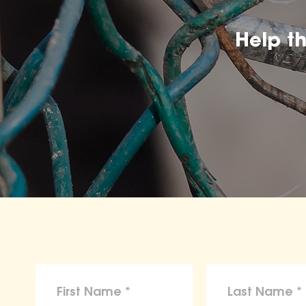
Help t