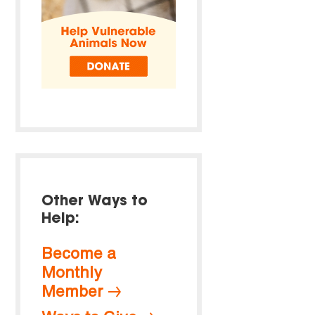
Other Ways to
Help:
Become a
Monthly
Member