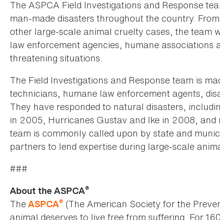
The ASPCA Field Investigations and Response team
man-made disasters throughout the country. From h
other large-scale animal cruelty cases, the team 
law enforcement agencies, humane associations an
threatening situations.
The Field Investigations and Response team is ma
technicians, humane law enforcement agents, disa
They have responded to natural disasters, includi
in 2005, Hurricanes Gustav and Ike in 2008, and m
team is commonly called upon by state and munic
partners to lend expertise during large-scale anim
###
®
About the ASPCA
®
The
(The American Society for the Preven
ASPCA
animal deserves to live free from suffering. For 16