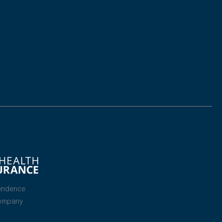
endence
Company