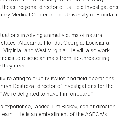
ast regional director of its Field Investigations
ary Medical Center at the University of Florida in
situations involving animal victims of natural
g states: Alabama, Florida, Georgia, Louisiana,
 Virginia, and West Virginia. He will also work
ncies to rescue animals from life-threatening
e they need.
 relating to cruelty issues and field operations,
ryn Destreza, director of investigations for the
"We're delighted to have him onboard."
 experience," added Tim Rickey, senior director
e team. "He is an embodiment of the ASPCA's