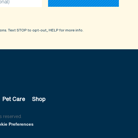
onal)
ons. Text STOP to opt-out, HELP for more info.
Pet Care
Shop
s reserved.
kie Preferences