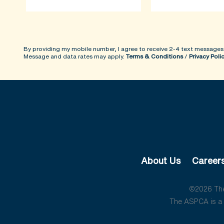
By providing my mobile number, I agree to receive 2-4 text messages
Message and data rates may apply.
Terms & Conditions
/
Privacy Poli
About Us
Career
©2026 The 
The ASPCA is a 5