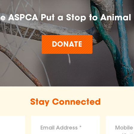
he ASPCA Put a Stop to Animal 
DONATE
Stay Connected