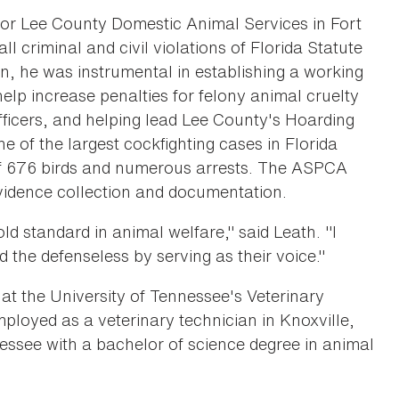
or Lee County Domestic Animal Services in Fort
l criminal and civil violations of Florida Statute
on, he was instrumental in establishing a working
 help increase penalties for felony animal cruelty
fficers, and helping lead Lee County's Hoarding
e of the largest cockfighting cases in Florida
 of 676 birds and numerous arrests. The ASPCA
 evidence collection and documentation.
d standard in animal welfare," said Leath. "I
 the defenseless by serving as their voice."
 at the University of Tennessee's Veterinary
loyed as a veterinary technician in Knoxville,
essee with a bachelor of science degree in animal