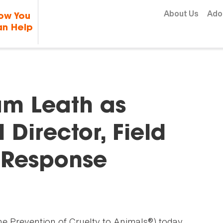
Skip to content
About Us
Ado
ow You
n Help
m Leath as
Director, Field
d Response
he Prevention of Cruelty to Animals®) today