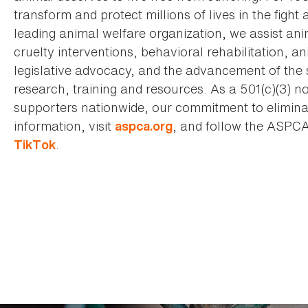
transform and protect millions of lives in the fight 
leading animal welfare organization, we assist an
cruelty interventions, behavioral rehabilitation, 
legislative advocacy, and the advancement of the 
research, training and resources. As a 501(c)(3) no
supporters nationwide, our commitment to elimina
information, visit
, and follow the ASPC
aspca.org
.
TikTok