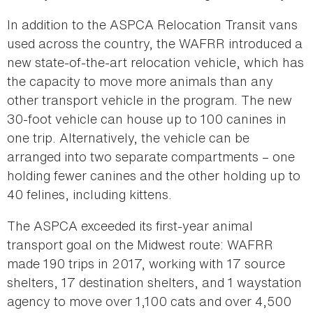
In addition to the ASPCA Relocation Transit vans
used across the country, the WAFRR introduced a
new state-of-the-art relocation vehicle, which has
the capacity to move more animals than any
other transport vehicle in the program. The new
30-foot vehicle can house up to 100 canines in
one trip. Alternatively, the vehicle can be
arranged into two separate compartments – one
holding fewer canines and the other holding up to
40 felines, including kittens.
The ASPCA exceeded its first-year animal
transport goal on the Midwest route: WAFRR
made 190 trips in 2017, working with 17 source
shelters, 17 destination shelters, and 1 waystation
agency to move over 1,100 cats and over 4,500