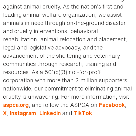
against animal cruelty. As the nation’s first and
leading animal welfare organization, we assist
animals in need through on-the-ground disaster
and cruelty interventions, behavioral
rehabilitation, animal relocation and placement,
legal and legislative advocacy, and the
advancement of the sheltering and veterinary
communities through research, training and
resources. As a 501(c)(3) not-for-profit
corporation with more than 2 million supporters
nationwide, our commitment to eliminating animal
cruelty is unwavering. For more information, visit
, and follow the ASPCA on
,
aspca.org
Facebook
,
,
and
.
X
Instagram
LinkedIn
TikTok