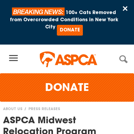
Skip to content
×
BREAKING NEWS:
100+ Cats Removed
from Overcrowded Conditions in New York
City
DONATE
DONATE
ABOUT US
PRESS RELEASES
You
ASPCA Midwest
are
Relocation Program