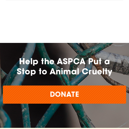
Help the ASPCA Put a
Stop to Animal Cruelty
DONATE