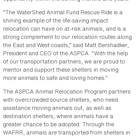
“The WaterShed Animal Fund Rescue Ride is a
shining example of the life-saving impact
relocation can have on at-risk animals, and is a
strong complement to our relocation routes along
the East and West coasts,” said Matt Bershadker,
President and CEO of the ASPCA. “With the help
of our transportation partners, we are proud to
mentor and support these shelters in moving
more animals to safe and loving homes.”
The ASPCA Animal Relocation Program partners
with overcrowded source shelters, who need
assistance moving animals out, as well as
destination shelters, where animals have a
greater chance to be adopted. Through the
WAFRR, animals are transported from shelters in