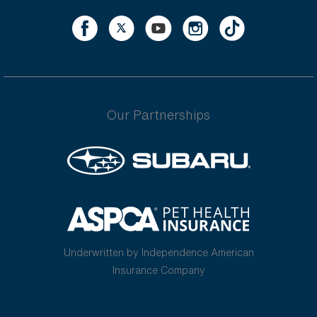
Our Partnerships
Underwritten by Independence American
Insurance Company