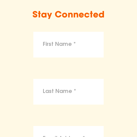
Stay Connected