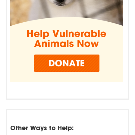
Other Ways to Help: