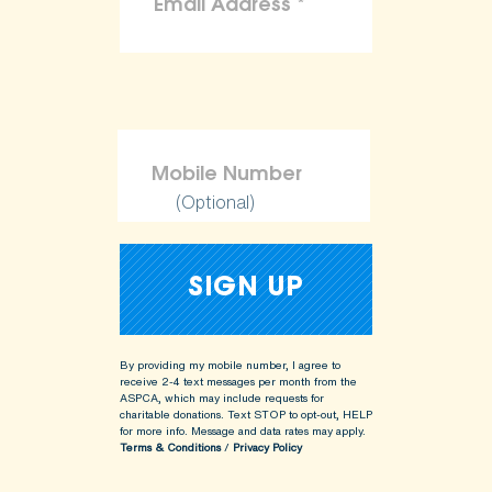
(Optional)
By providing my mobile number, I agree to
receive 2-4 text messages per month from the
ASPCA, which may include requests for
charitable donations. Text STOP to opt-out, HELP
for more info.
Message and data rates may apply.
Terms & Conditions
/
Privacy Policy