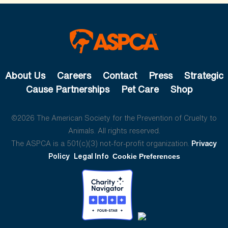
About Us
Careers
Contact
Press
Strategic
Cause Partnerships
Pet Care
Shop
©2026 The American Society for the Prevention of Cruelty to
Animals. All rights reserved.
The ASPCA is a 501(c)(3) not-for-profit organization.
Privacy
Policy
Legal Info
Cookie Preferences