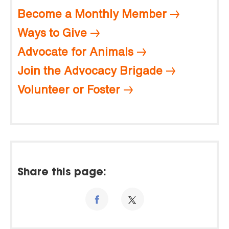
Become a Monthly Member
Ways to Give
Advocate for Animals
Join the Advocacy Brigade
Volunteer or Foster
Share this page: