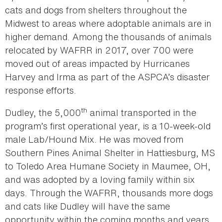
cats and dogs from shelters throughout the
Midwest to areas where adoptable animals are in
higher demand. Among the thousands of animals
relocated by WAFRR in 2017, over 700 were
moved out of areas impacted by Hurricanes
Harvey and Irma as part of the ASPCA’s disaster
response efforts.
th
Dudley, the 5,000
animal transported in the
program’s first operational year, is a 10-week-old
male Lab/Hound Mix. He was moved from
Southern Pines Animal Shelter in Hattiesburg, MS
to Toledo Area Humane Society in Maumee, OH,
and was adopted by a loving family within six
days. Through the WAFRR, thousands more dogs
and cats like Dudley will have the same
opportunity within the coming months and years.