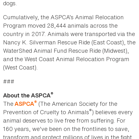
dogs.
Cumulatively, the ASPCA’s Animal Relocation
Program moved 28,444 animals across the
country in 2017. Animals were transported via the
Nancy K. Silverman Rescue Ride (East Coast), the
WaterShed Animal Fund Rescue Ride (Midwest),
and the West Coast Animal Relocation Program
(West Coast).
###
®
About the ASPCA
®
The
(The American Society for the
ASPCA
®
Prevention of Cruelty to Animals
) believes every
animal deserves to live free from suffering. For
160 years, we've been on the frontlines to save,
transform and protect millions of lives in the fight