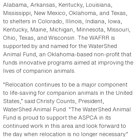
Alabama, Arkansas, Kentucky, Louisiana,
Mississippi, New Mexico, Oklahoma, and Texas,
to shelters in Colorado, Illinois, Indiana, Iowa,
Kentucky, Maine, Michigan, Minnesota, Missouri,
Ohio, Texas, and Wisconsin. The WAFRR is
supported by and named for the WaterShed
Animal Fund, an Oklahoma-based non-profit that
funds innovative programs aimed at improving the
lives of companion animals.
“Relocation continues to be a major component
to life-saving for companion animals in the United
States,” said Christy Counts, President,
WaterShed Animal Fund. “The WaterShed Animal
Fund is proud to support the ASPCA in its
continued work in this area and look forward to
the day when relocation is no longer necessary.“