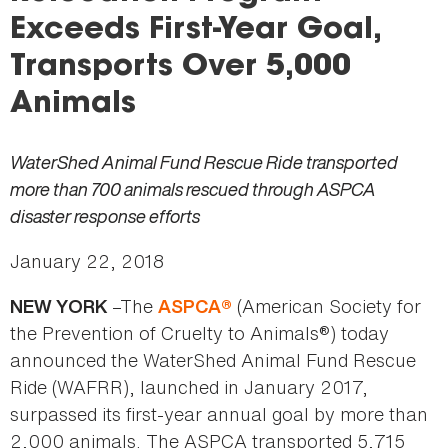
here
Exceeds First-Year Goal,
Transports Over 5,000
Animals
WaterShed Animal Fund Rescue Ride transported
more than 700 animals rescued through ASPCA
disaster response efforts
January 22, 2018
–The
(American Society for
NEW YORK
ASPCA®
the Prevention of Cruelty to Animals®) today
announced the WaterShed Animal Fund Rescue
Ride (WAFRR), launched in January 2017,
surpassed its first-year annual goal by more than
2,000 animals. The ASPCA transported 5,715