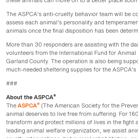
these animals can move on to a better place soon.
The ASPCA's anti-cruelty behavior team will be co
assess each animal's personality and temperamen
animals once the final disposition has been determ
More than 30 responders are assisting with the dail
volunteers from the International Fund for Animal 
Garland County. The operation is also being suppo
much-needed sheltering supplies for the ASPCA's 
###
®
About the ASPCA
®
The
(The American Society for the Preven
ASPCA
animal deserves to live free from suffering. For 16
transform and protect millions of lives in the fight 
leading animal welfare organization, we assist an