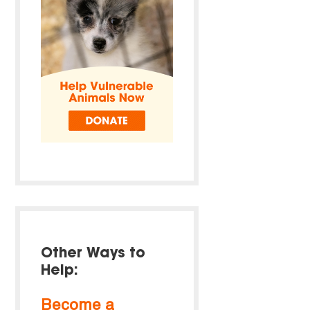
Other Ways to
Help:
Become a