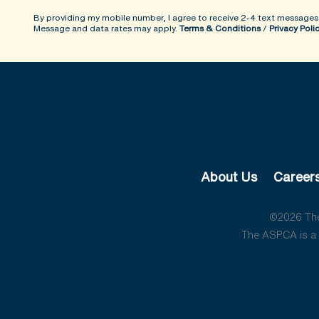
By providing my mobile number, I agree to receive 2-4 text messages
Message and data rates may apply.
Terms & Conditions
/
Privacy Poli
About Us
Career
©2026 The 
The ASPCA is a 5