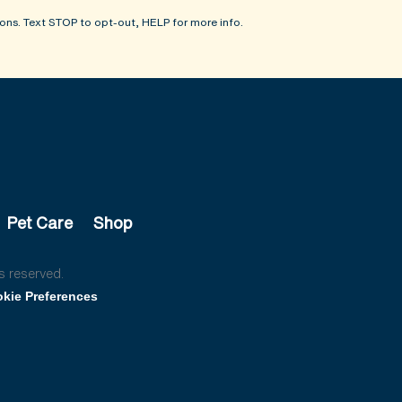
ons. Text STOP to opt-out, HELP for more info.
Pet Care
Shop
s reserved.
kie Preferences