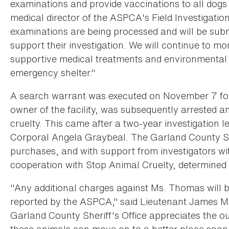
examinations and provide vaccinations to all dogs
medical director of the ASPCA's Field Investigati
examinations are being processed and will be submi
support their investigation. We will continue to mo
supportive medical treatments and environmental 
emergency shelter."
A search warrant was executed on November 7 fo
owner of the facility, was subsequently arrested a
cruelty. This came after a two-year investigation l
Corporal Angela Graybeal. The Garland County She
purchases, and with support from investigators w
cooperation with Stop Animal Cruelty, determined
"Any additional charges against Ms. Thomas will 
reported by the ASPCA," said Lieutenant James Mar
Garland County Sheriff's Office appreciates the 