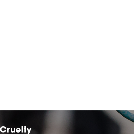
Cruelty