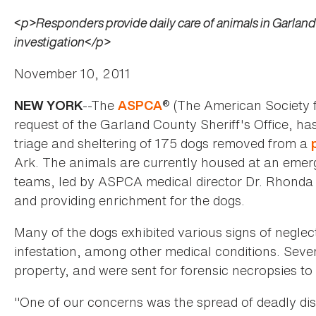
<p>Responders provide daily care of animals in Garland C
investigation</p>
November 10, 2011
--The
® (The American Society f
NEW YORK
ASPCA
request of the Garland County Sheriff's Office, h
triage and sheltering of 175 dogs removed from a
Ark. The animals are currently housed at an emerg
teams, led by ASPCA medical director Dr. Rhonda 
and providing enrichment for the dogs.
Many of the dogs exhibited various signs of neglec
infestation, among other medical conditions. Sev
property, and were sent for forensic necropsies to
"One of our concerns was the spread of deadly di