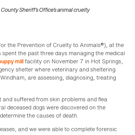
ounty Sheriff’s Office’s animal cruelty
or the Prevention of Cruelty to Animals®), at the
as spent the past three days managing the medical
facility on November 7 in Hot Springs,
puppy mill
ency shelter where veterinary and sheltering
Windham, are assessing, diagnosing, treating
t and suffered from skin problems and flea
eral deceased dogs were discovered on the
 determine the causes of death.
seases, and we were able to complete forensic