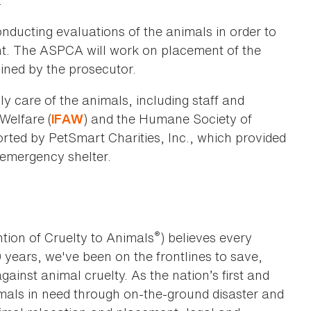
"
nducting evaluations of the animals in order to
t. The ASPCA will work on placement of the
ined by the prosecutor.
y care of the animals, including staff and
Welfare (
) and the Humane Society of
IFAW
rted by PetSmart Charities, Inc., which provided
emergency shelter.
®
tion of Cruelty to Animals
) believes every
0 years, we've been on the frontlines to save,
against animal cruelty. As the nation’s first and
imals in need through on-the-ground disaster and