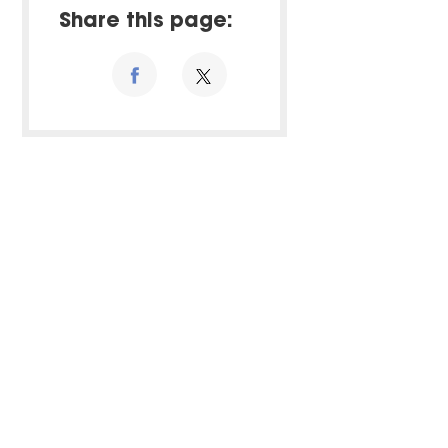
Share this page: