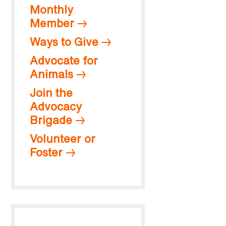
Monthly
Member
Ways to Give
Advocate for
Animals
Join the
Advocacy
Brigade
Volunteer or
Foster