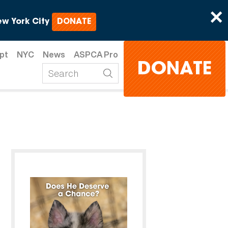
×
w York City
DONATE
pt
NYC
News
ASPCA Pro
DONATE