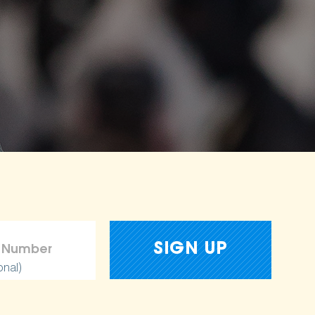
onal)