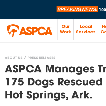
BREAKING NEWS:
100
Our
Local
H
Work
Services
Ca
ABOUT US
PRESS RELEASES
You
ASPCA Manages Tri
are
175 Dogs Rescued 
here
Hot Springs, Ark.