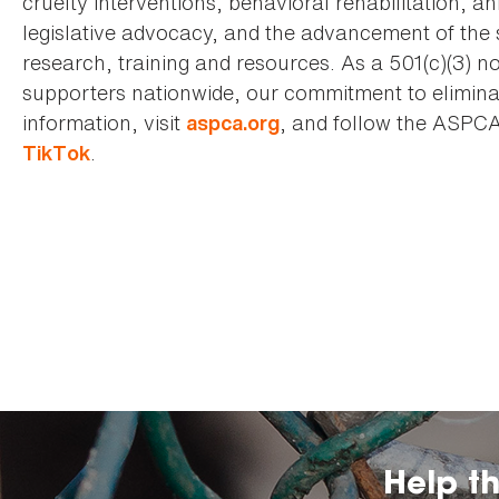
cruelty interventions, behavioral rehabilitation, 
legislative advocacy, and the advancement of the 
research, training and resources. As a 501(c)(3) no
supporters nationwide, our commitment to elimina
information, visit
, and follow the ASPC
aspca.org
.
TikTok
Help t