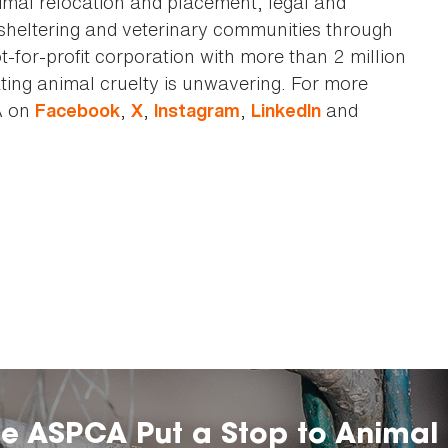
animal relocation and placement, legal and
sheltering and veterinary communities through
t-for-profit corporation with more than 2 million
ting animal cruelty is unwavering. For more
A on
,
,
,
and
Facebook
X
Instagram
LinkedIn
he ASPCA Put a Stop to Animal 