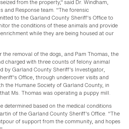
 seized from the property," said Dr. Windham,
ons and Response team. "The forensic
tted to the Garland County Sheriff's Office to
nitor the conditions of these animals and provide
enrichment while they are being housed at our
r the removal of the dogs, and Pam Thomas, the
nd charged with three counts of felony animal
ed by Garland County Sheriff's Investigator,
riff's Office, through undercover visits and
ith the Humane Society of Garland County, in
 that Ms. Thomas was operating a puppy mill.
be determined based on the medical conditions
tin of the Garland County Sheriff's Office. "The
outpour of support from the community, and hopes