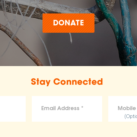
DONATE
Stay Connected
(Opti