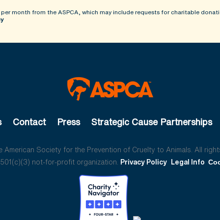
 per month from the ASPCA, which may include requests for charitable donati
cy
s
Contact
Press
Strategic Cause Partnerships
American Society for the Prevention of Cruelty to Animals. All right
01(c)(3) not-for-profit organization.
Privacy Policy
Legal Info
Coo