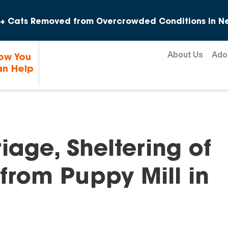
Skip to content
+ Cats Removed from Overcrowded Conditions in Ne
About Us
Ado
ow You
n Help
age, Sheltering of
from Puppy Mill in