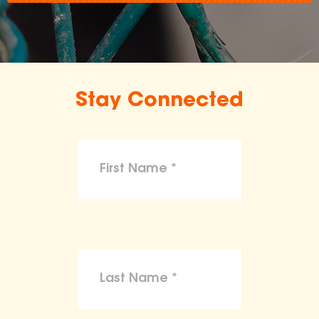
Stay Connected