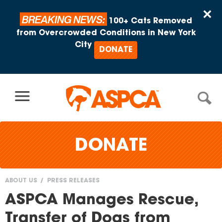
Skip to content
×
BREAKING NEWS:
100+ Cats Removed
from Overcrowded Conditions in New York
City
DONATE
DONATE
ABOUT US
PRESS RELEASES
You
ASPCA Manages Rescue,
are
Transfer of Dogs from