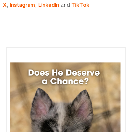
,
,
and
.
X
Instagram
LinkedIn
TikTok