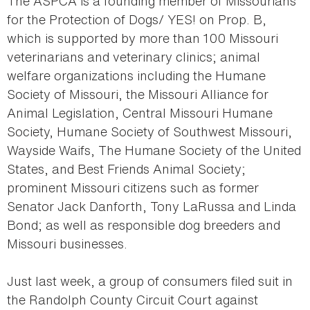
The ASPCA is a founding member of Missourians
for the Protection of Dogs/ YES! on Prop. B,
which is supported by more than 100 Missouri
veterinarians and veterinary clinics; animal
welfare organizations including the Humane
Society of Missouri, the Missouri Alliance for
Animal Legislation, Central Missouri Humane
Society, Humane Society of Southwest Missouri,
Wayside Waifs, The Humane Society of the United
States, and Best Friends Animal Society;
prominent Missouri citizens such as former
Senator Jack Danforth, Tony LaRussa and Linda
Bond; as well as responsible dog breeders and
Missouri businesses.
Just last week, a group of consumers filed suit in
the Randolph County Circuit Court against