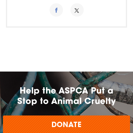
Help the ASPCA Put a
Stop to Animal Cruelty
DONATE