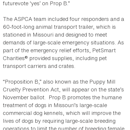
futurevote ‘yes’ on Prop B.”
The ASPCA team included four responders and a
60-foot-long animal transport trailer, which is
stationed in Missouri and designed to meet
demands of large-scale emergency situations. As
part of the emergency relief efforts, PetSmart
Charities® provided supplies, including pet
transport carriers and crates.
“Proposition B,” also known as the Puppy Mill
Cruelty Prevention Act, will appear on the state’s
November ballot. Prop B promotes the humane
treatment of dogs in Missouri’s large-scale
commercial dog kennels, which will improve the
lives of dogs by requiring large-scale breeding
operations to limit the number of breeding female