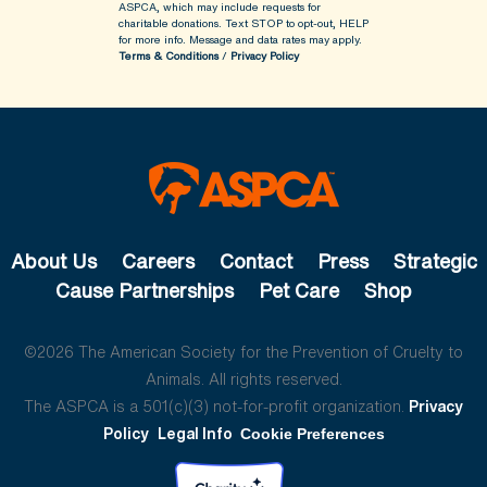
ASPCA, which may include requests for
charitable donations. Text STOP to opt-out, HELP
for more info.
Message and data rates may apply.
Terms & Conditions
/
Privacy Policy
About Us
Careers
Contact
Press
Strategic
Cause Partnerships
Pet Care
Shop
©2026 The American Society for the Prevention of Cruelty to
Animals. All rights reserved.
The ASPCA is a 501(c)(3) not-for-profit organization.
Privacy
Policy
Legal Info
Cookie Preferences