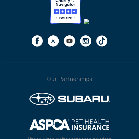
Our Partnerships