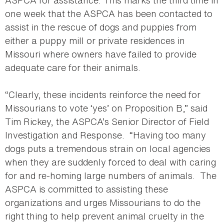
ASPCA for assistance. This marks the third time in
one week that the ASPCA has been contacted to
assist in the rescue of dogs and puppies from
either a puppy mill or private residences in
Missouri where owners have failed to provide
adequate care for their animals.
“Clearly, these incidents reinforce the need for
Missourians to vote ‘yes’ on Proposition B,” said
Tim Rickey, the ASPCA’s Senior Director of Field
Investigation and Response. “Having too many
dogs puts a tremendous strain on local agencies
when they are suddenly forced to deal with caring
for and re-homing large numbers of animals. The
ASPCA is committed to assisting these
organizations and urges Missourians to do the
right thing to help prevent animal cruelty in the