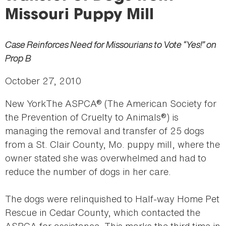
here
Missouri Puppy Mill
Case Reinforces Need for Missourians to Vote “Yes!” on
Prop B
October 27, 2010
New YorkThe ASPCA® (The American Society for
the Prevention of Cruelty to Animals®) is
managing the removal and transfer of 25 dogs
from a St. Clair County, Mo. puppy mill, where the
owner stated she was overwhelmed and had to
reduce the number of dogs in her care.
The dogs were relinquished to Half-way Home Pet
Rescue in Cedar County, which contacted the