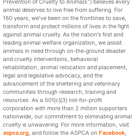
®
Prevention of Cruelty to Animals
) believes every
animal deserves to live free from suffering. For
160 years, we've been on the frontlines to save,
transform and protect millions of lives in the fight
against animal cruelty. As the nation’s first and
leading animal welfare organization, we assist
animals in need through on-the-ground disaster
and cruelty interventions, behavioral
rehabilitation, animal relocation and placement,
legal and legislative advocacy, and the
advancement of the sheltering and veterinary
communities through research, training and
resources. As a 501(c)(3) not-for-profit
corporation with more than 2 million supporters
nationwide, our commitment to eliminating animal
cruelty is unwavering. For more information, visit
, and follow the ASPCA on
,
aspca.org
Facebook