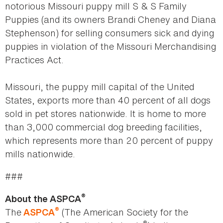
notorious Missouri puppy mill S & S Family
Puppies (and its owners Brandi Cheney and Diana
Stephenson) for selling consumers sick and dying
puppies in violation of the Missouri Merchandising
Practices Act.
Missouri, the puppy mill capital of the United
States, exports more than 40 percent of all dogs
sold in pet stores nationwide. It is home to more
than 3,000 commercial dog breeding facilities,
which represents more than 20 percent of puppy
mills nationwide.
###
®
About the ASPCA
®
The
(The American Society for the
ASPCA