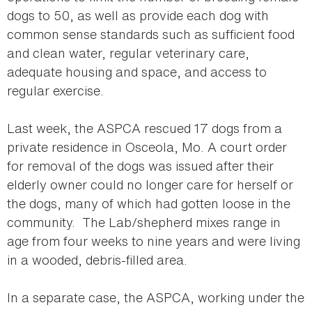
dogs to 50, as well as provide each dog with
common sense standards such as sufficient food
and clean water, regular veterinary care,
adequate housing and space, and access to
regular exercise.
Last week, the ASPCA rescued 17 dogs from a
private residence in Osceola, Mo. A court order
for removal of the dogs was issued after their
elderly owner could no longer care for herself or
the dogs, many of which had gotten loose in the
community. The Lab/shepherd mixes range in
age from four weeks to nine years and were living
in a wooded, debris-filled area.
In a separate case, the ASPCA, working under the