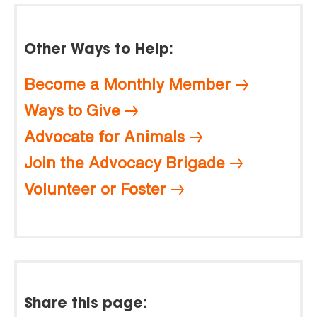
Other Ways to Help:
Become a Monthly Member
Ways to Give
Advocate for Animals
Join the Advocacy Brigade
Volunteer or Foster
Share this page: