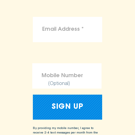
(Optional)
By providing my mobile number, I agree to
receive 2-4 text messages per month from the