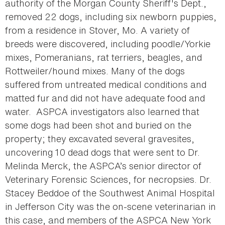
authority of the Morgan County Sheriff's Dept.,
removed 22 dogs, including six newborn puppies,
from a residence in Stover, Mo. A variety of
breeds were discovered, including poodle/Yorkie
mixes, Pomeranians, rat terriers, beagles, and
Rottweiler/hound mixes. Many of the dogs
suffered from untreated medical conditions and
matted fur and did not have adequate food and
water. ASPCA investigators also learned that
some dogs had been shot and buried on the
property; they excavated several gravesites,
uncovering 10 dead dogs that were sent to Dr.
Melinda Merck, the ASPCA’s senior director of
Veterinary Forensic Sciences, for necropsies. Dr.
Stacey Beddoe of the Southwest Animal Hospital
in Jefferson City was the on-scene veterinarian in
this case, and members of the ASPCA New York