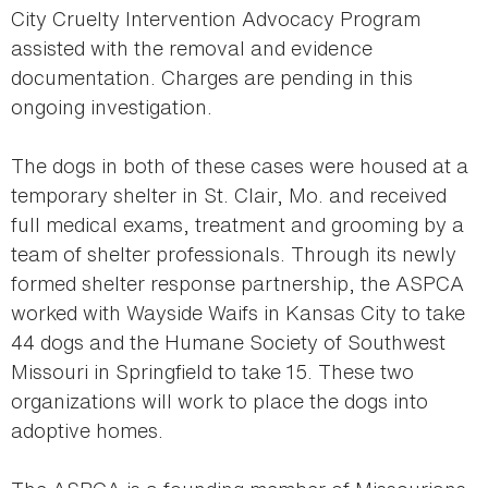
City Cruelty Intervention Advocacy Program
assisted with the removal and evidence
documentation. Charges are pending in this
ongoing investigation.
The dogs in both of these cases were housed at a
temporary shelter in St. Clair, Mo. and received
full medical exams, treatment and grooming by a
team of shelter professionals. Through its newly
formed shelter response partnership, the ASPCA
worked with Wayside Waifs in Kansas City to take
44 dogs and the Humane Society of Southwest
Missouri in Springfield to take 15. These two
organizations will work to place the dogs into
adoptive homes.