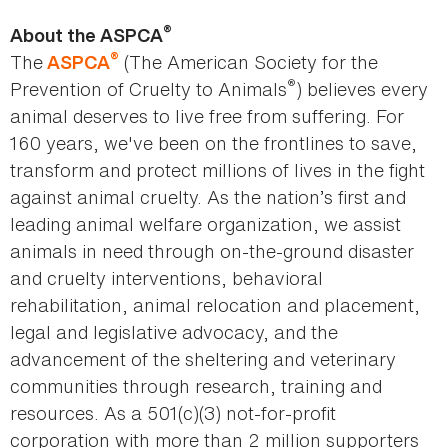
®
About the ASPCA
®
The
(The American Society for the
ASPCA
®
Prevention of Cruelty to Animals
) believes every
animal deserves to live free from suffering. For
160 years, we've been on the frontlines to save,
transform and protect millions of lives in the fight
against animal cruelty. As the nation’s first and
leading animal welfare organization, we assist
animals in need through on-the-ground disaster
and cruelty interventions, behavioral
rehabilitation, animal relocation and placement,
legal and legislative advocacy, and the
advancement of the sheltering and veterinary
communities through research, training and
resources. As a 501(c)(3) not-for-profit
corporation with more than 2 million supporters