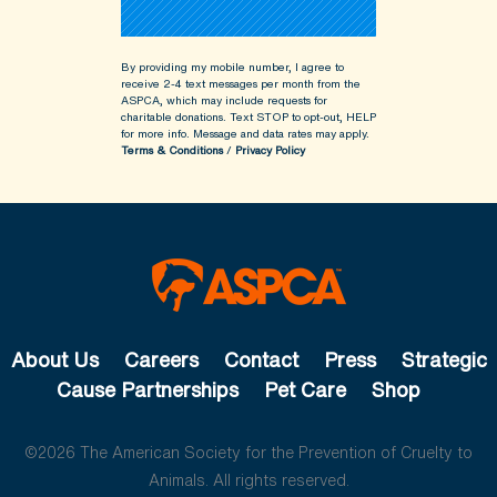
By providing my mobile number, I agree to
receive 2-4 text messages per month from the
ASPCA, which may include requests for
charitable donations. Text STOP to opt-out, HELP
for more info.
Message and data rates may apply.
Terms & Conditions
/
Privacy Policy
About Us
Careers
Contact
Press
Strategic
Cause Partnerships
Pet Care
Shop
©2026 The American Society for the Prevention of Cruelty to
Animals. All rights reserved.