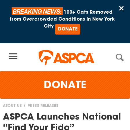
Skip to content
×
BREAKING NEWS:
100+ Cats Removed
from Overcrowded Conditions in New York
City
DONATE
DONATE
ABOUT US
PRESS RELEASES
You
ASPCA Launches National
are
“Find Your Fido”