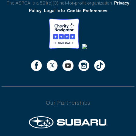
The ASPCA is a 501(c)(3) not-for-profit organization.
Privacy
Policy
Legal Info
Cookie Preferences
Our Partnerships