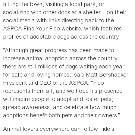
hitting the town, visiting a local park, or
socializing with other dogs at a shelter – on their
social media with links directing back to the
ASPCA Find Your Fido website, which features
profiles of adoptable dogs across the country.
“Although great progress has been made to
increase animal adoption across the country,
there are still millions of dogs waiting each year
for safe and loving homes,” said Matt Bershadker,
President and CEO of the ASPCA. “Fido
represents them all, and we hope his presence
will inspire people to adopt and foster pets,
spread awareness, and celebrate how much
adoptions benefit both pets and their owners.”
Animal lovers everywhere can follow Fido’s