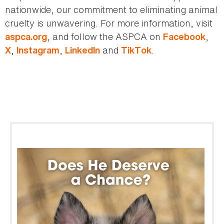
nationwide, our commitment to eliminating animal
cruelty is unwavering. For more information, visit
, and follow the ASPCA on
,
aspca.org
Facebook
,
,
and
.
X
Instagram
LinkedIn
TikTok