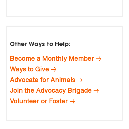
Other Ways to Help:
Become a Monthly Member
Ways to Give
Advocate for Animals
Join the Advocacy Brigade
Volunteer or Foster