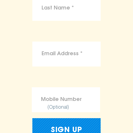
(Optional)