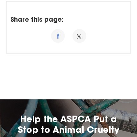
Share this page:
Help the ASPCA Put a
Stop to Animal Cruelty