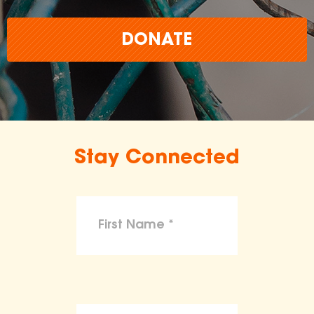
DONATE
Stay Connected