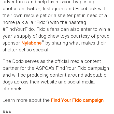
adventures and help his mission by posting
photos on Twitter, Instagram and Facebook with
their own rescue pet or a shelter pet in need of a
home (a.k.a. a “Fido”) with the hashtag
#FindYourFido. Fido’s fans can also enter to win a
year’s supply of dog chew toys courtesy of proud
®
sponsor
by sharing what makes their
Nylabone
shelter pet so special.
The Dodo serves as the official media content
partner for the ASPCA’s Find Your Fido campaign
and will be producing content around adoptable
dogs across their website and social media
channels.
Learn more about the
.
Find Your Fido campaign
###