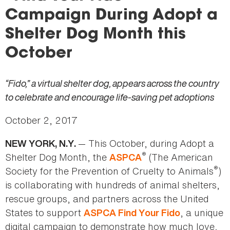
here
Campaign During Adopt a
Shelter Dog Month this
October
“Fido,” a virtual shelter dog, appears across the country
to celebrate and encourage life-saving pet adoptions
October 2, 2017
— This October, during Adopt a
NEW YORK, N.Y.
®
Shelter Dog Month, the
(The American
ASPCA
®
Society for the Prevention of Cruelty to Animals
)
is collaborating with hundreds of animal shelters,
rescue groups, and partners across the United
States to support
, a unique
ASPCA Find Your Fido
digital campaign to demonstrate how much love,