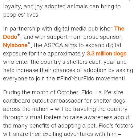
loyalty, and joy adopted animals can bring to
peoples’ lives.
In partnership with digital media publisher
The
®
, and with support from proud sponsor,
Dodo
®
, the ASPCA aims to expand digital
Nylabone
exposure for the approximately
3.3 million dogs
who enter the country’s shelters each year and
help increase their chances of adoption by asking
everyone to join the #FindYourFido movement!
During the month of October, Fido – a life-size
cardboard cutout ambassador for shelter dogs
across the nation – will be traveling the country
through virtual fosters to raise awareness about
the many benefits of adopting a pet. Fido’s fosters
will share their exciting adventures with him –