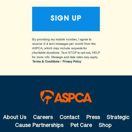
By providing my mobile number, I agree to
receive 2-4 text messages per month from the
ASPCA, which may include requests for
charitable donations. Text STOP to opt-out, HELP
for more info.
Message and data rates may apply.
Terms & Conditions
/
Privacy Policy
About Us
Careers
Contact
Press
Strategic
Cause Partnerships
Pet Care
Shop