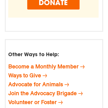
Other Ways to Help:
Become a Monthly Member
Ways to Give
Advocate for Animals
Join the Advocacy Brigade
Volunteer or Foster