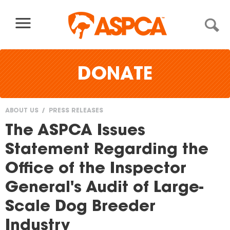
Skip to content
DONATE
ABOUT US
PRESS RELEASES
You
The ASPCA Issues
are
Statement Regarding the
here
Office of the Inspector
General's Audit of Large-
Scale Dog Breeder
Industry