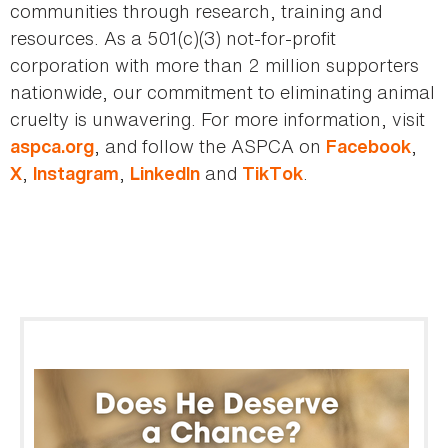
communities through research, training and
resources. As a 501(c)(3) not-for-profit
corporation with more than 2 million supporters
nationwide, our commitment to eliminating animal
cruelty is unwavering. For more information, visit
, and follow the ASPCA on
,
aspca.org
Facebook
,
,
and
.
X
Instagram
LinkedIn
TikTok