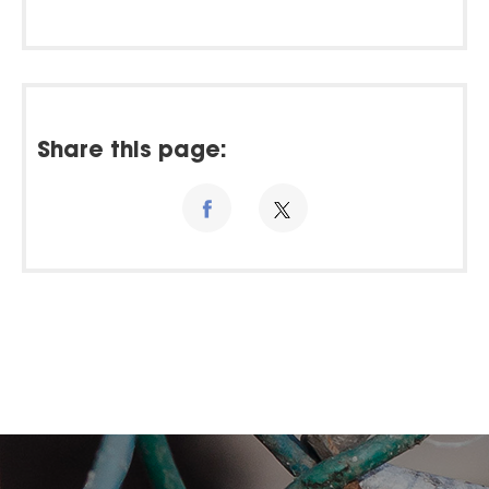
Share this page: