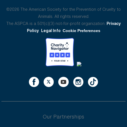
©2026 The American Society for the Prevention of Cruelty to
Animals. All rights reserved.
The ASPCA is a 501(c)(3) not-for-profit organization.
Privacy
Policy
Legal Info
Cookie Preferences
Our Partnerships