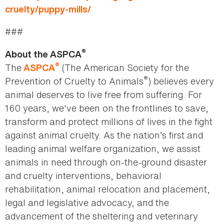
cruelty/puppy-mills/
###
®
About the ASPCA
®
The
(The American Society for the
ASPCA
®
Prevention of Cruelty to Animals
) believes every
animal deserves to live free from suffering. For
160 years, we've been on the frontlines to save,
transform and protect millions of lives in the fight
against animal cruelty. As the nation’s first and
leading animal welfare organization, we assist
animals in need through on-the-ground disaster
and cruelty interventions, behavioral
rehabilitation, animal relocation and placement,
legal and legislative advocacy, and the
advancement of the sheltering and veterinary