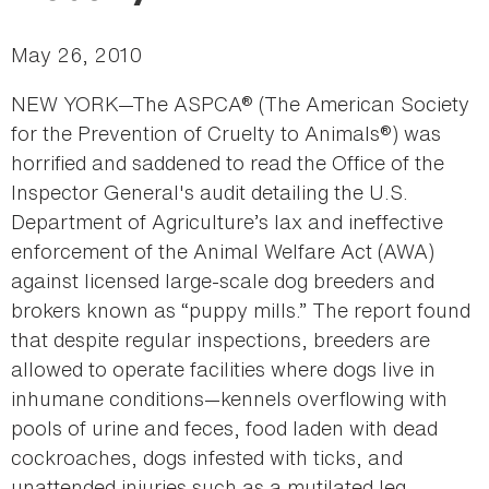
May 26, 2010
NEW YORK—The ASPCA® (The American Society
for the Prevention of Cruelty to Animals®) was
horrified and saddened to read the Office of the
Inspector General's audit detailing the U.S.
Department of Agriculture’s lax and ineffective
enforcement of the Animal Welfare Act (AWA)
against licensed large-scale dog breeders and
brokers known as “puppy mills.” The report found
that despite regular inspections, breeders are
allowed to operate facilities where dogs live in
inhumane conditions—kennels overflowing with
pools of urine and feces, food laden with dead
cockroaches, dogs infested with ticks, and
unattended injuries such as a mutilated leg,