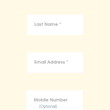
(Optional)