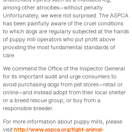
among other atrocities—without penalty.
Unfortunately, we were not surprised. The ASPCA
has been painfully aware of the cruel conditions
to which dogs are regularly subjected at the hands
of puppy mill operators who put profit above
providing the most fundamental standards of
care.
We commend the Office of the Inspector General
for its important audit and urge consumers to
avoid purchasing dogs from pet stores—retail or
online—and instead adopt from their local shelter
or a breed rescue group, or buy from a
responsible breeder.
For more information about puppy mills, please
visit
http://www.aspca.org/fight-animal-