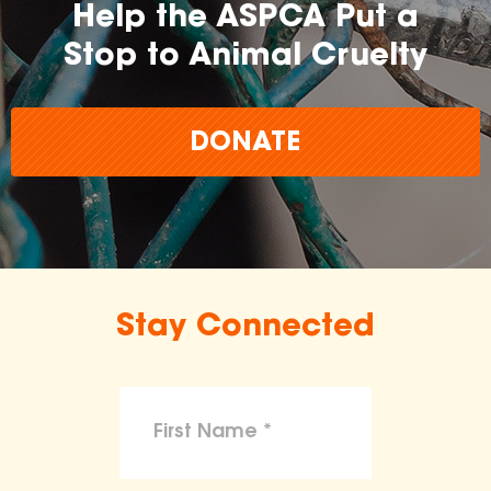
Help the ASPCA Put a
Stop to Animal Cruelty
DONATE
Stay Connected